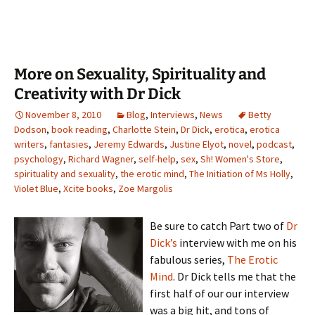
More on Sexuality, Spirituality and
Creativity with Dr Dick
November 8, 2010
Blog
,
Interviews
,
News
Betty
Dodson
,
book reading
,
Charlotte Stein
,
Dr Dick
,
erotica
,
erotica
writers
,
fantasies
,
Jeremy Edwards
,
Justine Elyot
,
novel
,
podcast
,
psychology
,
Richard Wagner
,
self-help
,
sex
,
Sh! Women's Store
,
spirituality and sexuality
,
the erotic mind
,
The Initiation of Ms Holly
,
Violet Blue
,
Xcite books
,
Zoe Margolis
Be sure to catch Part two of
Dr
Dick’s
interview with me on his
fabulous series,
The Erotic
Mind
. Dr Dick tells me that the
first half of our our interview
was a big hit, and tons of