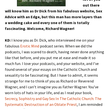
out there
will know him as Dr Dick from his fabulous website, Sex
Advice with an Edge, but this man has more layers than
a wedding cake and every one of them is totally
fascinating. Welcome, Richard Wagner!
KD:
I know you as Dr. Dick, who interviewed me on your
fabulous
Erotic Mind
podcast series. When we did the
podcasts, I was scared to death, having never done anything
like that before, and you put me at ease and made it so
much fun. I love your podcasts, and your website, and I’ve
found several of your essays on the Catholic Church and
sexuality to be fascinating. But I have to admit, it seems
strange for me to think of you as Richard or Reverend
Wagner, and I can’t imagine you as Father Wagner. You’ve
worn lots of hats in your life, and as I read your book,
Secrecy, Sophistry and Gay Sex In The Catholic Church: The
Systematic Destruction of an Oblate Priest
, I am reminded