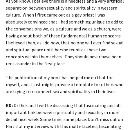
As you know, I believe there is a needless and a very artificial
separation between sexuality and spirituality in western
culture. When I first came out as a gay priest I was
absolutely convinced that I had something unique to add to
the conversations we, as a culture and we as a church, were
having about both of these fundamental human concerns.
I believed then, as I do now, that no one will ever find sexual
and spiritual peace until he/she reunites these two
concepts within themselves. They should never have been
rent asunder in the first place.
The publication of my book has helped me do that for
myself, and it just might provide a template for others who
are trying to reconnect sex and spirituality in their lives.
KD:
Dr Dick and I will be discussing that fascinating and all-
important link between spirituality and sexuality in more
detail next week. Same time, same place. Don’t miss out on
Part 2 of my interview with this multi-faceted, fascinating