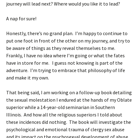
journey will lead next? Where would you like it to lead?
A nap for sure!
Honestly, there’s no grand plan. I’m happy to continue to
put one foot in front of the other on my journey, and try to
be aware of things as they reveal themselves to me.
Frankly, I have no idea where I’m going or what the fates
have in store for me. I guess not knowing is part of the
adventure. I’m trying to embrace that philosophy of life
and make it my own.
That being said, I am working on a follow-up book detailing
the sexual molestation I endured at the hands of my Oblate
superior while a 14-year-old seminarian in Southern
Illinois. And how all the religious superiors I told about
these incidences did nothing. The book will investigate the
psychological and emotional trauma of clergy sex abuse
and its impact on the psychosexual development of abuse