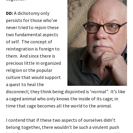
DD:
A dichotomy only
persists for those who’ve
never tried to rejoin these
two fundamental aspects
of self. The concept of
reintegration is foreign to
them. And since there is
precious little in organized
religion or the popular
culture that would support
a quest to heal the
disconnect; they think being disjointed is ‘normal”. It’s like
a caged animal who only knows the inside of its cage; in
time that cage becomes all the world to the animal.
I contend that if these two aspects of ourselves didn’t
belong together, there wouldn’t be such a virulent push