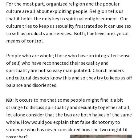
For the most part, organized religion and the popular
culture are all about exploiting people. Religion tells us
that it holds the only key to spiritual enlightenment. Our
culture tries to keep us sexuality frustrated so it can use sex
to sell us products and services. Both, I believe, are cynical
means of control.
People who are whole; those who have an integrated sense
of self, who have reconnected their sexuality and
spirituality are not so easy manipulated. Church leaders
and cultural despots know this and so they try to keep us off
balance and disoriented.
KD:
It occurs to me that some people might find it a bit
strange to discuss spirituality and sexuality together at all,
let alone consider that the two are both halves of the same
whole. How would you explain that false dichotomy to
someone who has never considered how the two might fit
together?