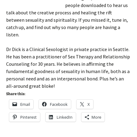
people downloaded to hear us
talk about the creative process and healing the rift
between sexuality and spirituality. If you missed it, tune in,
catch up, and find out why so many people are having a
listen.
Dr Dick is a Clinical Sexologist in private practice in Seattle.
He has been a practitioner of Sex Therapy and Relationship
Counseling for 30 years. He believes in affirming the
fundamental goodness of sexuality in human life, both as a
personal need and as an interpersonal bond. Plus he’s an
all-around great bloke!
Share this:
Email
Facebook
X
Pinterest
LinkedIn
More