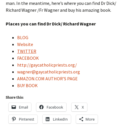
man. In the meantime, here’s where you can find Dr Dick/
Richard Wagner /Fr Wagner and buy his amazing book.
Places you can find Dr Dick/ Richard Wagner
BLOG
Website
TWITTER
FACEBOOK
http://gaycatholicpriests.org/
wagner@gaycatholicpriests.org
AMAZON.COM AUTHOR’S PAGE
BUY BOOK
Share this:
Email
Facebook
X
Pinterest
LinkedIn
More