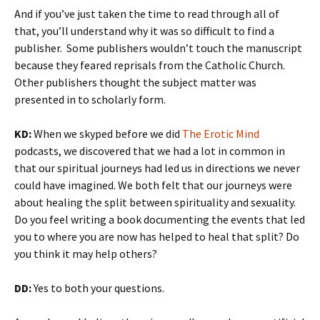
And if you’ve just taken the time to read through all of
that, you’ll understand why it was so difficult to find a
publisher. Some publishers wouldn’t touch the manuscript
because they feared reprisals from the Catholic Church.
Other publishers thought the subject matter was
presented in to scholarly form.
KD:
When we skyped before we did
The Erotic Mind
podcasts, we discovered that we had a lot in common in
that our spiritual journeys had led us in directions we never
could have imagined. We both felt that our journeys were
about healing the split between spirituality and sexuality.
Do you feel writing a book documenting the events that led
you to where you are now has helped to heal that split? Do
you think it may help others?
DD:
Yes to both your questions.