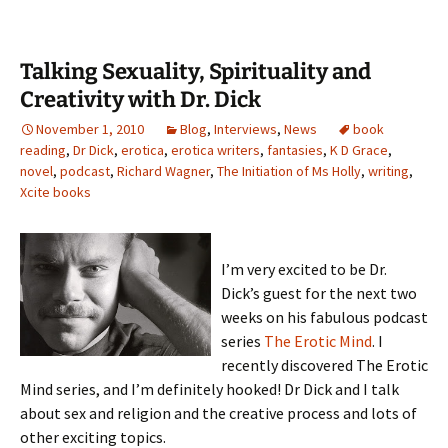
Talking Sexuality, Spirituality and
Creativity with Dr. Dick
November 1, 2010
Blog
,
Interviews
,
News
book
reading
,
Dr Dick
,
erotica
,
erotica writers
,
fantasies
,
K D Grace
,
novel
,
podcast
,
Richard Wagner
,
The Initiation of Ms Holly
,
writing
,
Xcite books
I’m very excited to be Dr.
Dick’s guest for the next two
weeks on his fabulous podcast
series
The Erotic Mind
. I
recently discovered The Erotic
Mind series, and I’m definitely hooked! Dr Dick and I talk
about sex and religion and the creative process and lots of
other exciting topics.