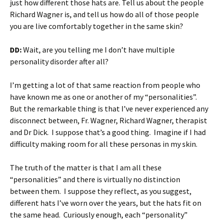
just how different those hats are. Tell us about the people
Richard Wagner is, and tell us how do all of those people
you are live comfortably together in the same skin?
DD:
Wait, are you telling me I don’t have multiple
personality disorder after all?
I’m getting a lot of that same reaction from people who
have known me as one or another of my “personalities”.
But the remarkable thing is that I’ve never experienced any
disconnect between, Fr. Wagner, Richard Wagner, therapist
and Dr Dick. I suppose that’s a good thing. Imagine if I had
difficulty making room for all these personas in my skin.
The truth of the matter is that I am all these
“personalities” and there is virtually no distinction
between them. I suppose they reflect, as you suggest,
different hats I’ve worn over the years, but the hats fit on
the same head. Curiously enough, each “personality”