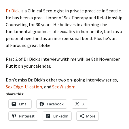
Dr Dick
is a Clinical Sexologist in private practice in Seattle.
He has been a practitioner of Sex Therapy and Relationship
Counseling for 30 years. He believes in affirming the
fundamental goodness of sexuality in human life, both as a
personal need and as an interpersonal bond. Plus he’s an
all-around great bloke!
Part 2 of Dr Dick’s interview with me will be 8th November.
Put it on your calendar.
Don’t miss Dr. Dick’s other two on-going interview series,
Sex Edge-U-cation
, and
Sex Wisdom.
Share this:
Email
Facebook
X
Pinterest
LinkedIn
More