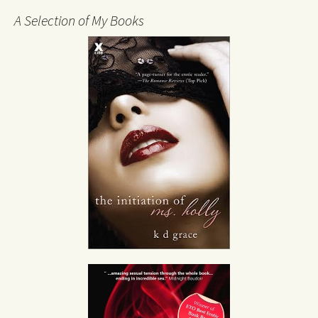
A Selection of My Books