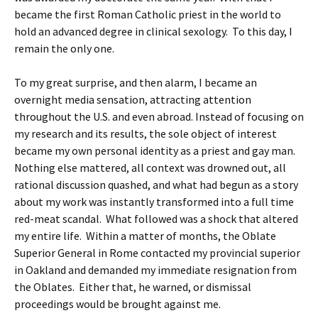
became the first Roman Catholic priest in the world to
hold an advanced degree in clinical sexology. To this day, I
remain the only one.
To my great surprise, and then alarm, I became an
overnight media sensation, attracting attention
throughout the U.S. and even abroad. Instead of focusing on
my research and its results, the sole object of interest
became my own personal identity as a priest and gay man.
Nothing else mattered, all context was drowned out, all
rational discussion quashed, and what had begun as a story
about my work was instantly transformed into a full time
red-meat scandal. What followed was a shock that altered
my entire life. Within a matter of months, the Oblate
Superior General in Rome contacted my provincial superior
in Oakland and demanded my immediate resignation from
the Oblates. Either that, he warned, or dismissal
proceedings would be brought against me.