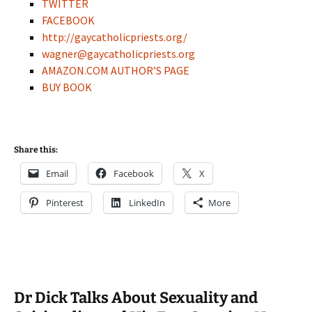
TWITTER
FACEBOOK
http://gaycatholicpriests.org/
wagner@gaycatholicpriests.org
AMAZON.COM AUTHOR’S PAGE
BUY BOOK
Share this:
Email
Facebook
X
Pinterest
LinkedIn
More
Dr Dick Talks About Sexuality and