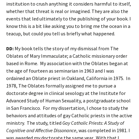
institution to crush anything it considers harmful to itself,
whether that threat is real or imagined. They are also the
events that led ultimately to the publishing of your book. I
know this is a bit like asking you to bring me the ocean in a
teacup, but could you tell us briefly what happened.
DD:
My book tells the story of my dismissal from The
Oblates of Mary Immaculate; a Catholic missionary order
based in Rome. My association with the Oblates began at
the age of fourteen as seminarian in 1963 and I was
ordained an Oblate priest in Oakland, California in 1975. In
1978, The Oblates formally assigned me to pursue a
doctorate degree in clinical sexology at the Institute for
Advanced Study of Human Sexuality, a postgraduate school
in San Francisco. For my dissertation, I chose to study the
behaviors and attitudes of gay Catholic priests in the active
ministry. The study, titled
Gay Catholic Priests: A Study of
Cognitive and Affective Dissonance
, was completed in 1981. I
was awarded my doctorate the same year. With that I