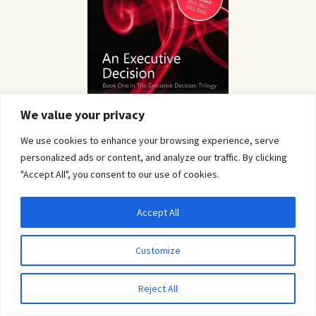
We value your privacy
We use cookies to enhance your browsing experience, serve
personalized ads or content, and analyze our traffic. By clicking
"Accept All", you consent to our use of cookies.
Accept All
Privacy & Cookies: This site uses cookies. By continuing to use this website, you
agree to their use.
Customize
To find out more, including how to control cookies, see here:
Cookie Policy
Reject All