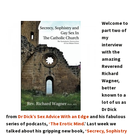
Welcome to
part two of
my
interview
with the
amazing
Reverend
Richard
Wagner,
better
known to a
lot of us as
Dr Dick
from
Dr Dick’s Sex Advice With an Edge
and his fabulous
series of podcasts,
‘The Erotic Mind
.’ Last week we
talked about his gripping new book, ‘
Secrecy, Sophistry