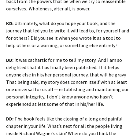
back from the powers that be when we try to reassemble
ourselves. Wholeness, after all, is power.
KD:
Ultimately, what do you hope your book, and the
journey that led you to write it will lead to, for yourself and
for others? Did you see it when you wrote it as a tool to
help others or a warning, or something else entirely?
DD:
It was cathartic for me to tell my story. And I am so
delighted that it has finally been published. If it helps
anyone else in his/her personal journey, that will be gravy.
That being said, my story does concern itself with at least
one universal for us all — establishing and maintaining our
personal integrity. I don’t know anyone who hasn’t
experienced at lest some of that in his/her life.
DD:
The book feels like the closing of a long and painful
chapter in your life. What’s next for all the people living
inside Richard Wagner’s skin? Where do you think the