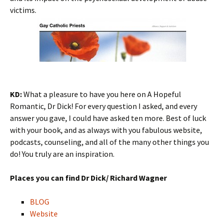
victims.
KD:
What a pleasure to have you here on A Hopeful
Romantic, Dr Dick! For every question I asked, and every
answer you gave, I could have asked ten more. Best of luck
with your book, and as always with you fabulous website,
podcasts, counseling, and all of the many other things you
do! You truly are an inspiration.
Places you can find Dr Dick/ Richard Wagner
BLOG
Website