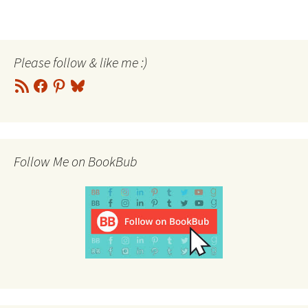
Please follow & like me :)
RSS
Facebook
Pinterest
Bluesky
Feed
Follow Me on BookBub