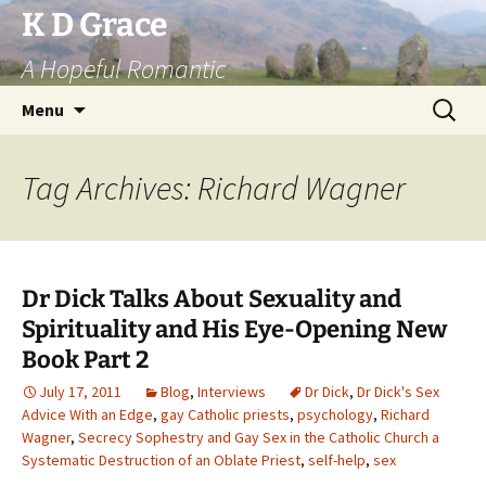
Skip
K D Grace
to
A Hopeful Romantic
content
Search
Menu
for:
Tag Archives: Richard Wagner
Dr Dick Talks About Sexuality and
Spirituality and His Eye-Opening New
Book Part 2
July 17, 2011
Blog
,
Interviews
Dr Dick
,
Dr Dick's Sex
Advice With an Edge
,
gay Catholic priests
,
psychology
,
Richard
Wagner
,
Secrecy Sophestry and Gay Sex in the Catholic Church a
Systematic Destruction of an Oblate Priest
,
self-help
,
sex