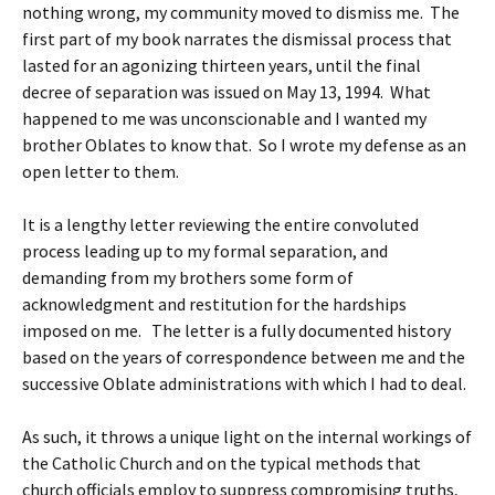
nothing wrong, my community moved to dismiss me. The
first part of my book narrates the dismissal process that
lasted for an agonizing thirteen years, until the final
decree of separation was issued on May 13, 1994. What
happened to me was unconscionable and I wanted my
brother Oblates to know that. So I wrote my defense as an
open letter to them.
It is a lengthy letter reviewing the entire convoluted
process leading up to my formal separation, and
demanding from my brothers some form of
acknowledgment and restitution for the hardships
imposed on me. The letter is a fully documented history
based on the years of correspondence between me and the
successive Oblate administrations with which I had to deal.
As such, it throws a unique light on the internal workings of
the Catholic Church and on the typical methods that
church officials employ to suppress compromising truths,