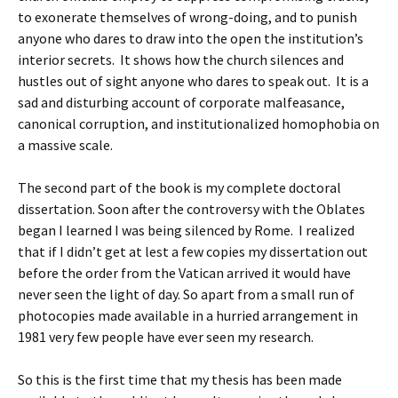
to exonerate themselves of wrong-doing, and to punish
anyone who dares to draw into the open the institution’s
interior secrets. It shows how the church silences and
hustles out of sight anyone who dares to speak out. It is a
sad and disturbing account of corporate malfeasance,
canonical corruption, and institutionalized homophobia on
a massive scale.
The second part of the book is my complete doctoral
dissertation. Soon after the controversy with the Oblates
began I learned I was being silenced by Rome. I realized
that if I didn’t get at lest a few copies my dissertation out
before the order from the Vatican arrived it would have
never seen the light of day. So apart from a small run of
photocopies made available in a hurried arrangement in
1981 very few people have ever seen my research.
So this is the first time that my thesis has been made