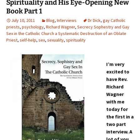
Spirituality and His Eye-Opening New
Book Part 1
July 10, 2011
Blog
,
Interviews
Dr Dick
,
gay Catholic
priests
,
psychology
,
Richard Wagner
,
Secrecy Sophestry and Gay
Sex in the Catholic Church a Systematic Destruction of an Oblate
Priest
,
self-help
,
sex
,
sexuality
,
spirituality
I’m very
excited to
have Rev.
Richard
Wagner
with me
today for
the first in a
two part
interview. A
lot of you