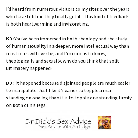
I’d heard from numerous visitors to my sites over the years
who have told me they finally get it. This kind of feedback
is both heartwarming and invigorating.
KD:
You’ve been immersed in both theology and the study
of human sexuality in a deeper, more intellectual way than
most of us will ever be, and I’m curious to know,
theologically and sexually, why do you think that split
ultimately happened?
DD:
It happened because disjointed people are much easier
to manipulate. Just like it’s easier to topple a man
standing on one leg than it is to topple one standing firmly
on both of his legs.