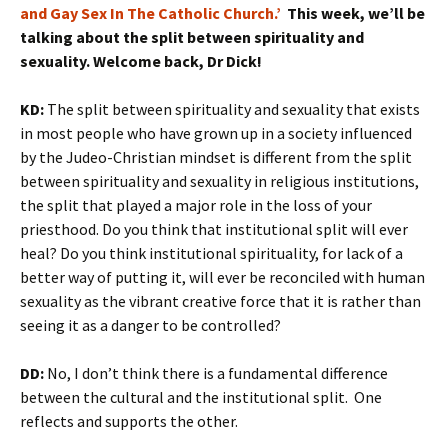
and Gay Sex In The Catholic Church.’
This week, we’ll be
talking about the split between spirituality and
sexuality. Welcome back, Dr Dick!
KD:
The split between spirituality and sexuality that exists
in most people who have grown up in a society influenced
by the Judeo-Christian mindset is different from the split
between spirituality and sexuality in religious institutions,
the split that played a major role in the loss of your
priesthood. Do you think that institutional split will ever
heal? Do you think institutional spirituality, for lack of a
better way of putting it, will ever be reconciled with human
sexuality as the vibrant creative force that it is rather than
seeing it as a danger to be controlled?
DD:
No, I don’t think there is a fundamental difference
between the cultural and the institutional split. One
reflects and supports the other.