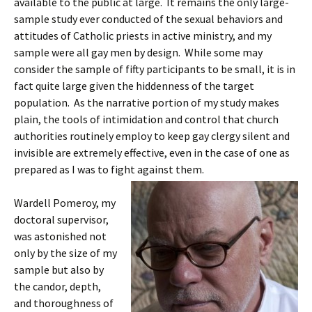
available to the public at large. It remains the only large-
sample study ever conducted of the sexual behaviors and
attitudes of Catholic priests in active ministry, and my
sample were all gay men by design. While some may
consider the sample of fifty participants to be small, it is in
fact quite large given the hiddenness of the target
population. As the narrative portion of my study makes
plain, the tools of intimidation and control that church
authorities routinely employ to keep gay clergy silent and
invisible are extremely effective, even in the case of one as
prepared as I was to fight against them.
Wardell Pomeroy, my
doctoral supervisor,
was astonished not
only by the size of my
sample but also by
the candor, depth,
and thoroughness of