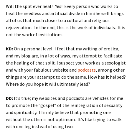
Will the split ever heal? Yes! Every person who works to
heal the needless and artificial divide in him/herself brings
all of us that much closer to a cultural and religious
rejuvenation. In the end, this is the work of individuals. It is
not the work of institutions.
KD:
On a personal level, I feel that my writing of erotica,
and my blog are, in a lot of ways, my attempt to facilitate
the healing of that split. I suspect your work as a sexologist
and with your fabulous website and
podcasts
, among other
things are your attempt to do the same. How has it helped?
Where do you hope it will ultimately lead?
DD:
It’s true; my websites and podcasts are vehicles for me
to promote the “gospel” of the reintegration of sexuality
and spirituality. I firmly believe that promoting one
without the other is not optimum. It’s like trying to walk
with one leg instead of using two.