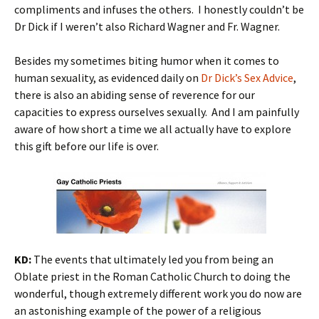
compliments and infuses the others. I honestly couldn’t be
Dr Dick if I weren’t also Richard Wagner and Fr. Wagner.
Besides my sometimes biting humor when it comes to
human sexuality, as evidenced daily on
Dr Dick’s Sex Advice
,
there is also an abiding sense of reverence for our
capacities to express ourselves sexually. And I am painfully
aware of how short a time we all actually have to explore
this gift before our life is over.
KD:
The events that ultimately led you from being an
Oblate priest in the Roman Catholic Church to doing the
wonderful, though extremely different work you do now are
an astonishing example of the power of a religious