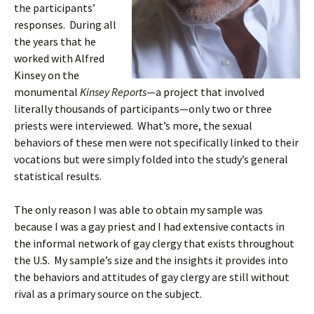
the participants’
responses. During all
the years that he
worked with Alfred
Kinsey on the
monumental
Kinsey Reports
—a project that involved
literally thousands of participants—only two or three
priests were interviewed. What’s more, the sexual
behaviors of these men were not specifically linked to their
vocations but were simply folded into the study’s general
statistical results.
The only reason I was able to obtain my sample was
because I was a gay priest and I had extensive contacts in
the informal network of gay clergy that exists throughout
the U.S. My sample’s size and the insights it provides into
the behaviors and attitudes of gay clergy are still without
rival as a primary source on the subject.