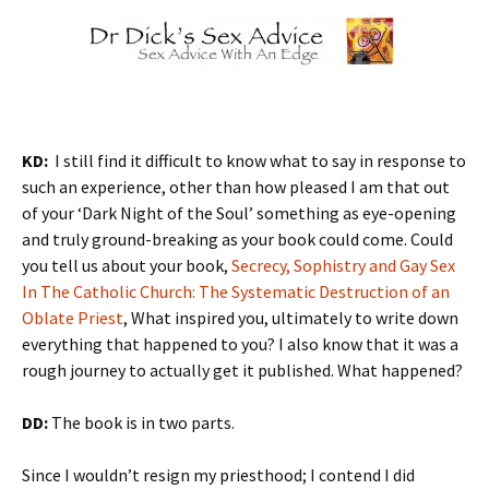
KD:
I still find it difficult to know what to say in response to
such an experience, other than how pleased I am that out
of your ‘Dark Night of the Soul’ something as eye-opening
and truly ground-breaking as your book could come. Could
you tell us about your book,
Secrecy, Sophistry and Gay Sex
In The Catholic Church: The Systematic Destruction of an
Oblate Priest
, What inspired you, ultimately to write down
everything that happened to you? I also know that it was a
rough journey to actually get it published. What happened?
DD:
The book is in two parts.
Since I wouldn’t resign my priesthood; I contend I did