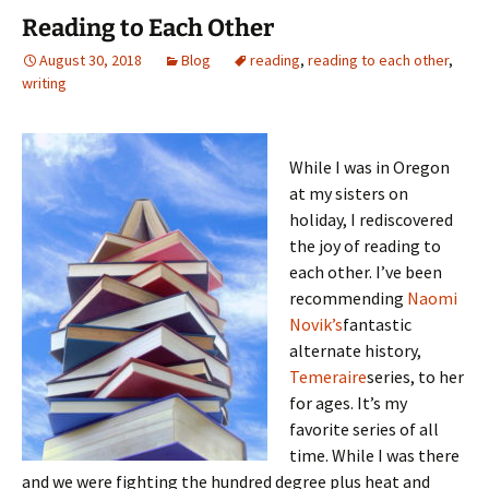
Reading to Each Other
August 30, 2018
Blog
reading
,
reading to each other
,
writing
While I was in Oregon
at my sisters on
holiday, I rediscovered
the joy of reading to
each other. I’ve been
recommending
Naomi
Novik’s
fantastic
alternate history,
Temeraire
series, to her
for ages. It’s my
favorite series of all
time. While I was there
and we were fighting the hundred degree plus heat and