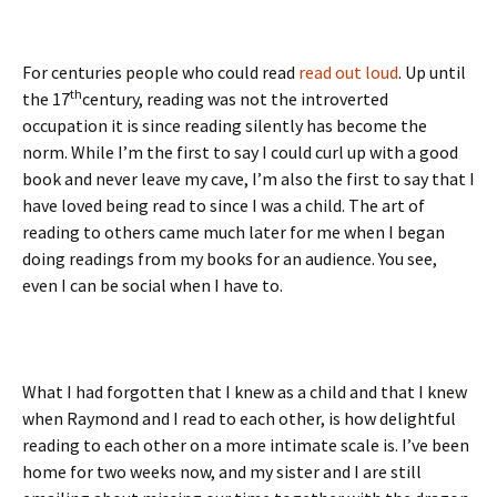
For centuries people who could read
read out loud
. Up until
th
the 17
century, reading was not the introverted
occupation it is since reading silently has become the
norm. While I’m the first to say I could curl up with a good
book and never leave my cave, I’m also the first to say that I
have loved being read to since I was a child. The art of
reading to others came much later for me when I began
doing readings from my books for an audience. You see,
even I can be social when I have to.
What I had forgotten that I knew as a child and that I knew
when Raymond and I read to each other, is how delightful
reading to each other on a more intimate scale is. I’ve been
home for two weeks now, and my sister and I are still