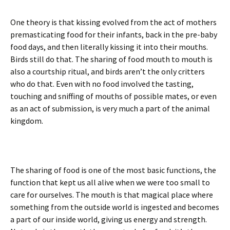
One theory is that kissing evolved from the act of mothers
premasticating food for their infants, back in the pre-baby
food days, and then literally kissing it into their mouths.
Birds still do that. The sharing of food mouth to mouth is
also a courtship ritual, and birds aren’t the only critters
who do that. Even with no food involved the tasting,
touching and sniffing of mouths of possible mates, or even
as an act of submission, is very much a part of the animal
kingdom.
The sharing of food is one of the most basic functions, the
function that kept us all alive when we were too small to
care for ourselves. The mouth is that magical place where
something from the outside world is ingested and becomes
a part of our inside world, giving us energy and strength.