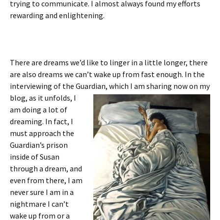
trying to communicate. I almost always found my efforts
rewarding and enlightening.
There are dreams we’d like to linger in a little longer, there
are also dreams we can’t wake up from fast enough. In the
interviewing of the Guardian, which I am sharing
now on my
blog, as it unfolds, I
am doing a lot of
dreaming. In fact, I
must approach the
Guardian’s prison
inside of Susan
through a dream, and
even from there, I am
never sure I am in a
nightmare I can’t
wake up from or a