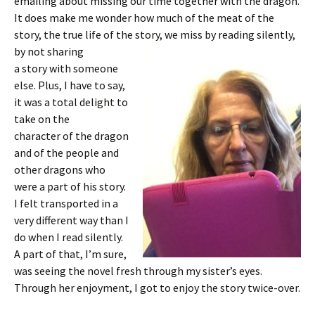
emailing about missing our time together with the dragon.
It does make me wonder how much of the meat of the
story, the true life of the story, we miss by reading silently,
by not sharing
a story with someone
else. Plus, I have to say,
it was a total delight to
take on the
character of the dragon
and of the people and
other dragons who
were a part of his story.
I felt transported in a
very different way than I
do when I read silently.
A part of that, I’m sure,
was seeing the novel fresh through my sister’s eyes.
Through her enjoyment, I got to enjoy the story twice-over.