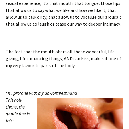
sexual experience, it’s that mouth, that tongue, those lips
that allow us to say what we like and how we like it; that
allow us to talk dirty; that allow us to vocalize our arousal;
that allow us to laugh or tease our way to deeper intimacy.
The fact that the mouth offers all those wonderful, life-
giving, life enhancing things, AND can kiss, makes it one of
my very favourite parts of the body
“If I profane with my unworthiest hand
This holy
shrine, the
gentle fine is
this: