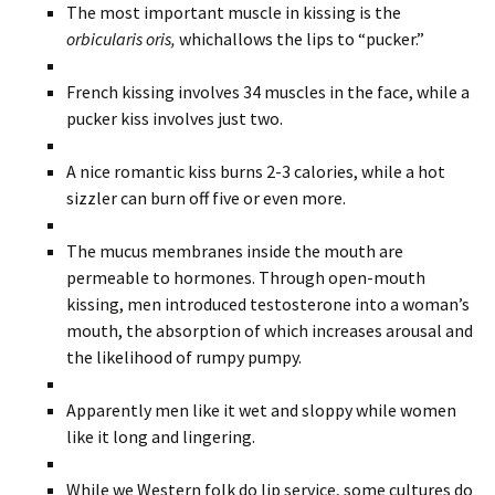
The most important muscle in kissing is the
orbicularis oris,
whichallows the lips to “pucker.”
French kissing involves 34 muscles in the face, while a
pucker kiss involves just two.
A nice romantic kiss burns 2-3 calories, while a hot
sizzler can burn off five or even more.
The mucus membranes inside the mouth are
permeable to hormones. Through open-mouth
kissing, men introduced testosterone into a woman’s
mouth, the absorption of which increases arousal and
the likelihood of rumpy pumpy.
Apparently men like it wet and sloppy while women
like it long and lingering.
While we Western folk do lip service, some cultures do