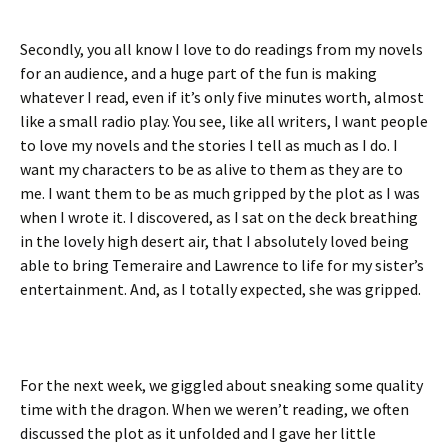
Secondly, you all know I love to do readings from my novels
for an audience, and a huge part of the fun is making
whatever I read, even if it’s only five minutes worth, almost
like a small radio play. You see, like all writers, I want people
to love my novels and the stories I tell as much as I do. I
want my characters to be as alive to them as they are to
me. I want them to be as much gripped by the plot as I was
when I wrote it. I discovered, as I sat on the deck breathing
in the lovely high desert air, that I absolutely loved being
able to bring Temeraire and Lawrence to life for my sister’s
entertainment. And, as I totally expected, she was gripped.
For the next week, we giggled about sneaking some quality
time with the dragon. When we weren’t reading, we often
discussed the plot as it unfolded and I gave her little