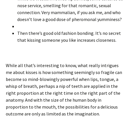
nose service, smelling for that romantic, sexual
connection. Very mammalian, if you ask me, and who
doesn’t love a good dose of pheromonal yumminess?
Then there’s good old fashion bonding. It’s no secret
that kissing someone you like increases closeness.
While all that’s interesting to know, what really intrigues
me about kisses is how something seemingly so fragile can
become so mind-blowingly powerful when lips, tongue, a
whisp of breath, perhaps a nip of teeth are applied in the
right proportion at the right time on the right part of the
anatomy. And with the size of the human body in
proportion to the mouth, the possibilities for a delicious
outcome are only as limited as the imagination.