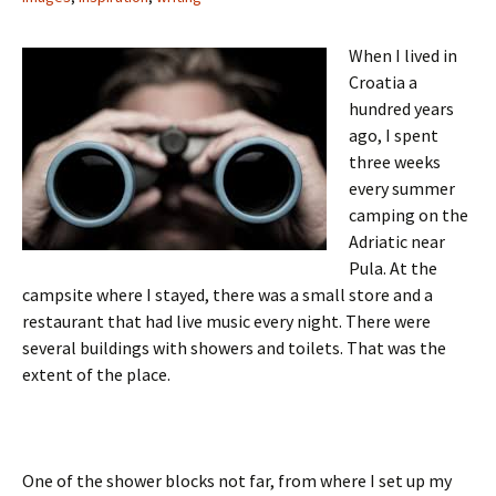
When I lived in
Croatia a
hundred years
ago, I spent
three weeks
every summer
camping on the
Adriatic near
Pula. At the
campsite where I stayed, there was a small store and a
restaurant that had live music every night. There were
several buildings with showers and toilets. That was the
extent of the place.
One of the shower blocks not far, from where I set up my