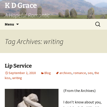
Skip
K D Grace
to
A Hopeful Romantic
content
Search
Menu
for:
Tag Archives: writing
Lip Service
September 2, 2018
Blog
archives
,
romance
,
sex
,
the
kiss
,
writing
(From the Archives)
I don’t know about you,