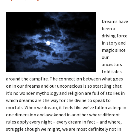
Dreams have
been a
driving force
in story and
magic since
our
ancestors
told tales
around the campfire. The connection between what goes
on in our dreams and our unconscious is so startling that
it’s no wonder mythology and religion are full of stories in
which dreams are the way for the divine to speak to
mortals. When we dream, it feels like we’ve fallen asleep in
one dimension and awakened in another where different
rules apply every night – every dream in fact – and where,
struggle though we might, we are most definitely not in