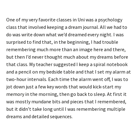
One of my very favorite classes in Uni was a psychology
class that involved keeping a dream journal. All we had to
do was write down what we’d dreamed every night. I was
surprised to find that, in the beginning, I had trouble
remembering much more than an image here and there,
but then I’d never thought much about my dreams before
that class. My teacher suggested I keep a spiral notebook
and a pencil on my bedside table and that I set my alarm at
two-hour intervals. Each time the alarm went off, I was to
jot down just a few key words that would kick-start my
memory in the morning, then go back to sleep. At first it
was mostly mundane bits and pieces that I remembered,
but it didn’t take long until I was remembering multiple
dreams and detailed sequences.