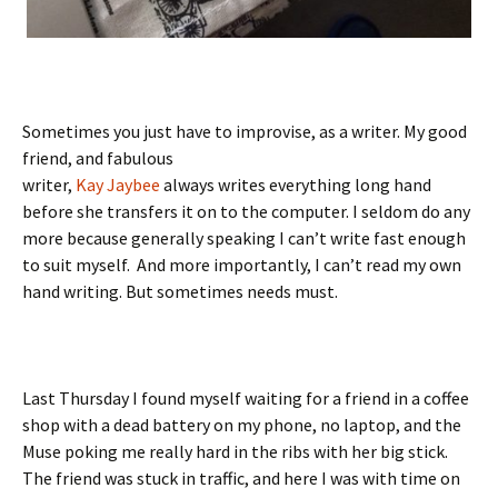
Sometimes you just have to improvise, as a writer. My good
friend, and fabulous
writer,
Kay Jaybee
always writes everything long hand
before she transfers it on to the computer. I seldom do any
more because generally speaking I can’t write fast enough
to suit myself. And more importantly, I can’t read my own
hand writing. But sometimes needs must.
Last Thursday I found myself waiting for a friend in a coffee
shop with a dead battery on my phone, no laptop, and the
Muse poking me really hard in the ribs with her big stick.
The friend was stuck in traffic, and here I was with time on