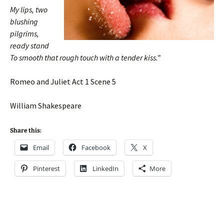
My lips, two
blushing
pilgrims,
ready stand
To smooth that rough touch with a tender kiss.”
Romeo and Juliet Act 1 Scene 5
William Shakespeare
Share this:
Email
Facebook
X
Pinterest
LinkedIn
More