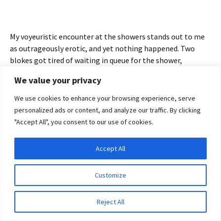
My voyeuristic encounter at the showers stands out to me
as outrageously erotic, and yet nothing happened. Two
blokes got tired of waiting in queue for the shower,
probably anxious to get to dinner and a cold beer, so they
We value your privacy
chose to shower in full view of hundreds of people they
didn’t know, hundreds of people who would never see them
We use cookies to enhance your browsing experience, serve
again. BUT, they were wrong, I’ve seen them countless
personalized ads or content, and analyze our traffic. By clicking
times in my imagination – sometimes sun bleached and
"Accept All", you consent to our use of cookies.
golden in the late afternoon light, sometimes dark,
tattooed and dangerous just before dusk, beckoning me to
Accept All
come join them, speaking softly to me in German — words I
Privacy & Cookies: This site uses cookies. By continuing to use this website, you
agree to their use.
don’t understand, though I completely get their meaning. I
Customize
know exactly what those boys want, as they leer at me and I
To find out more, including how to control cookies, see here:
Cookie Policy
leer right back. Well, in my imagination at least.
Reject All