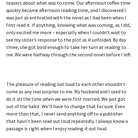
teasers about what was to come. Our afternoon coffee time
quickly became afternoon reading time, and I discovered I
was just as enthralled with the novel as I had been when I
first read it. If anything, knowing what was coming, as I did,
only excited me more – especially when I couldn’t wait to
see my sister’s response to the plot as it unfolded. By day
three, she got bold enough to take her turn at reading to
me. We were halfway through the second novel before I left.
The pleasure of reading out loud to each other shouldn’t
come as any real surprise to me. My husband and I used to
do it all the time when we were first married. We just got
out of the habit. We’ll have to change that for sure. Even
more than that, I never send anything off to a publisher
that hasn’t been read out loud repeatedly. I always know a
passage is right when I enjoy reading it out loud.