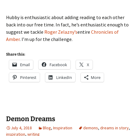
Hubby is enthusiastic about adding reading to each other
back into our free time. In fact, he’s enthusiastic enough to
suggest we tackle
Roger Zelazny’s
entire
Chronicles of
Amber
. I’m up for the challenge.
Share this:
Email
Facebook
X
Pinterest
LinkedIn
More
Demon Dreams
July 4, 2018
Blog
,
Inspiration
demons
,
dreams in story
,
inspiration
,
writing