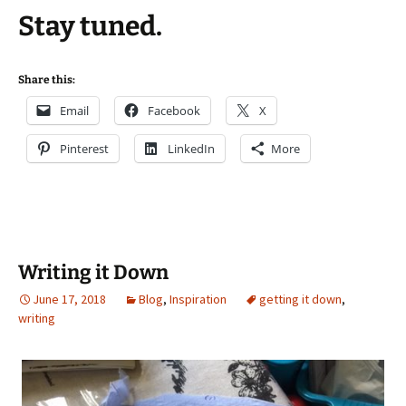
Stay tuned.
Share this:
Email
Facebook
X
Pinterest
LinkedIn
More
Writing it Down
June 17, 2018
Blog
,
Inspiration
getting it down
,
writing