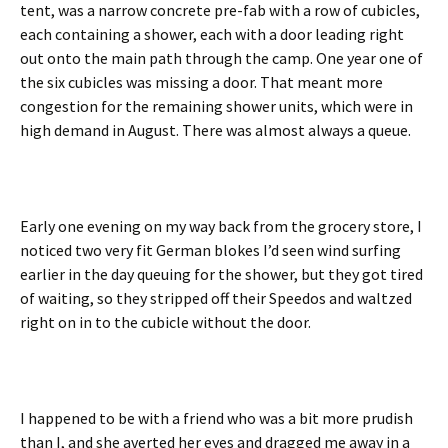
tent, was a narrow concrete pre-fab with a row of cubicles,
each containing a shower, each with a door leading right
out onto the main path through the camp. One year one of
the six cubicles was missing a door. That meant more
congestion for the remaining shower units, which were in
high demand in August. There was almost always a queue.
Early one evening on my way back from the grocery store, I
noticed two very fit German blokes I’d seen wind surfing
earlier in the day queuing for the shower, but they got tired
of waiting, so they stripped off their Speedos and waltzed
right on in to the cubicle without the door.
I happened to be with a friend who was a bit more prudish
than I, and she averted her eyes and dragged me away in a