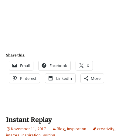
Share this:
Email
Facebook
X
Pinterest
LinkedIn
More
Instant Replay
November 11, 2017
Blog
,
Inspiration
creativity
,
images
,
inspiration
,
writing