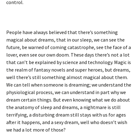
control.
People have always believed that there’s something
magical about dreams, that in our sleep, we can see the
future, be warned of coming catastrophe, see the face of a
lover, even see our own doom. These days there’s not a lot
that can’t be explained by science and technology. Magic is
the realm of fantasy novels and super heroes, but dreams,
well there’s still something almost magical about them.
We can tell when someone is dreaming; we understand the
physiological process, we can understand in part why we
dream certain things. But even knowing what we do about
the anatomy of sleep and dreams, a nightmare is still
terrifying, a disturbing dream still stays with us for ages
after it happens, and a sexy dream, well who doesn’t wish
we had a lot more of those?