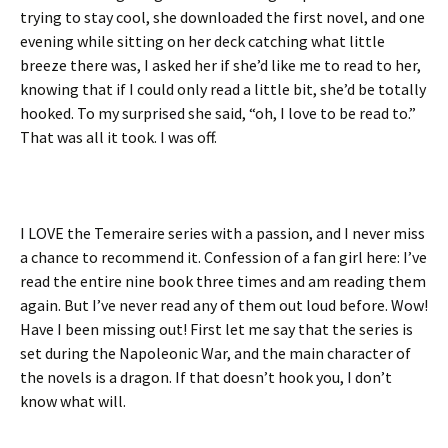
trying to stay cool, she downloaded the first novel, and one
evening while sitting on her deck catching what little
breeze there was, I asked her if she’d like me to read to her,
knowing that if I could only read a little bit, she’d be totally
hooked. To my surprised she said, “oh, I love to be read to.”
That was all it took. I was off.
I LOVE the Temeraire series with a passion, and I never miss
a chance to recommend it. Confession of a fan girl here: I’ve
read the entire nine book three times and am reading them
again. But I’ve never read any of them out loud before. Wow!
Have I been missing out! First let me say that the series is
set during the Napoleonic War, and the main character of
the novels is a dragon. If that doesn’t hook you, I don’t
know what will.