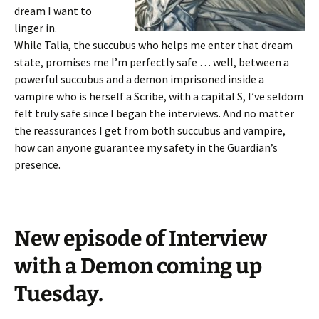
dream I want to
linger in.
While Talia, the succubus who helps me enter that dream
state, promises me I’m perfectly safe … well, between a
powerful succubus and a demon imprisoned inside a
vampire who is herself a Scribe, with a capital S, I’ve seldom
felt truly safe since I began the interviews. And no matter
the reassurances I get from both succubus and vampire,
how can anyone guarantee my safety in the Guardian’s
presence.
New episode of Interview
with a Demon coming up
Tuesday.