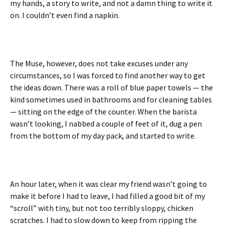
my hands, a story to write, and not a damn thing to write it
on. I couldn’t even find a napkin.
The Muse, however, does not take excuses under any
circumstances, so I was forced to find another way to get
the ideas down. There was a roll of blue paper towels — the
kind sometimes used in bathrooms and for cleaning tables
— sitting on the edge of the counter. When the barista
wasn’t looking, I nabbed a couple of feet of it, dug a pen
from the bottom of my day pack, and started to write.
An hour later, when it was clear my friend wasn’t going to
make it before I had to leave, I had filled a good bit of my
“scroll” with tiny, but not too terribly sloppy, chicken
scratches. I had to slow down to keep from ripping the