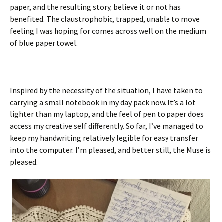
paper, and the resulting story, believe it or not has
benefited. The claustrophobic, trapped, unable to move
feeling I was hoping for comes across well on the medium
of blue paper towel.
Inspired by the necessity of the situation, I have taken to
carrying a small notebook in my day pack now. It’s a lot
lighter than my laptop, and the feel of pen to paper does
access my creative self differently. So far, I’ve managed to
keep my handwriting relatively legible for easy transfer
into the computer. I’m pleased, and better still, the Muse is
pleased.