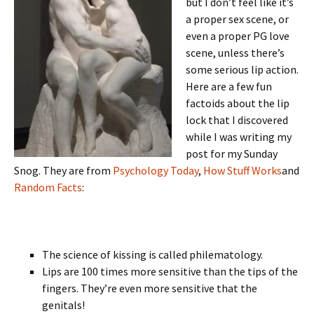
but I don’t feel like it’s
a proper sex scene, or
even a proper PG love
scene, unless there’s
some serious lip action.
Here are a few fun
factoids about the lip
lock that I discovered
while I was writing my
post for my Sunday
Snog. They are from
Psychology Today
,
How Stuff Works
and
Random Facts
:
The science of kissing is called philematology.
Lips are 100 times more sensitive than the tips of the
fingers. They’re even more sensitive that the
genitals!