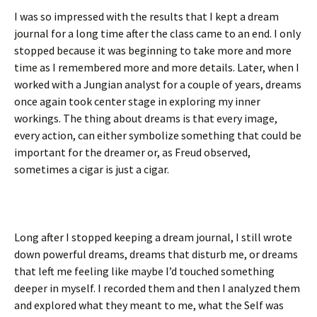
I was so impressed with the results that I kept a dream
journal for a long time after the class came to an end. I only
stopped because it was beginning to take more and more
time as I remembered more and more details. Later, when I
worked with a Jungian analyst for a couple of years, dreams
once again took center stage in exploring my inner
workings. The thing about dreams is that every image,
every action, can either symbolize something that could be
important for the dreamer or, as Freud observed,
sometimes a cigar is just a cigar.
Long after I stopped keeping a dream journal, I still wrote
down powerful dreams, dreams that disturb me, or dreams
that left me feeling like maybe I’d touched something
deeper in myself. I recorded them and then I analyzed them
and explored what they meant to me, what the Self was