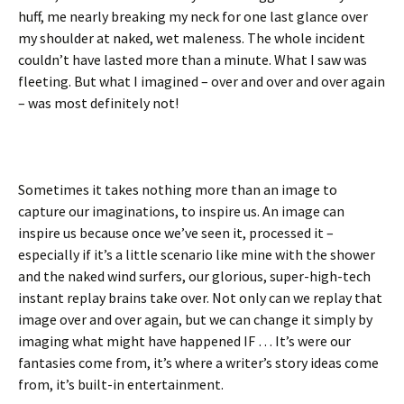
huff, me nearly breaking my neck for one last glance over
my shoulder at naked, wet maleness. The whole incident
couldn’t have lasted more than a minute. What I saw was
fleeting. But what I imagined – over and over and over again
– was most definitely not!
Sometimes it takes nothing more than an image to
capture our imaginations, to inspire us. An image can
inspire us because once we’ve seen it, processed it –
especially if it’s a little scenario like mine with the shower
and the naked wind surfers, our glorious, super-high-tech
instant replay brains take over. Not only can we replay that
image over and over again, but we can change it simply by
imaging what might have happened IF … It’s were our
fantasies come from, it’s where a writer’s story ideas come
from, it’s built-in entertainment.