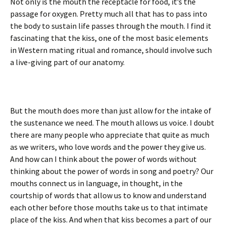
Not only is the mouth the receptacle for food, it’s the
passage for oxygen. Pretty much all that has to pass into
the body to sustain life passes through the mouth. I find it
fascinating that the kiss, one of the most basic elements
in Western mating ritual and romance, should involve such
a live-giving part of our anatomy.
But the mouth does more than just allow for the intake of
the sustenance we need. The mouth allows us voice. I doubt
there are many people who appreciate that quite as much
as we writers, who love words and the power they give us.
And how can I think about the power of words without
thinking about the power of words in song and poetry? Our
mouths connect us in language, in thought, in the
courtship of words that allow us to know and understand
each other before those mouths take us to that intimate
place of the kiss. And when that kiss becomes a part of our