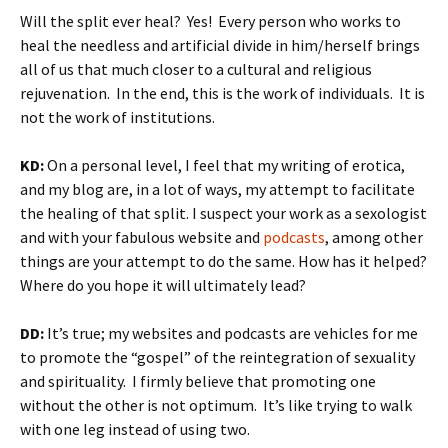
Will the split ever heal? Yes! Every person who works to
heal the needless and artificial divide in him/herself brings
all of us that much closer to a cultural and religious
rejuvenation. In the end, this is the work of individuals. It is
not the work of institutions.
KD:
On a personal level, I feel that my writing of erotica,
and my blog are, in a lot of ways, my attempt to facilitate
the healing of that split. I suspect your work as a sexologist
and with your fabulous website and
podcasts
, among other
things are your attempt to do the same. How has it helped?
Where do you hope it will ultimately lead?
DD:
It’s true; my websites and podcasts are vehicles for me
to promote the “gospel” of the reintegration of sexuality
and spirituality. I firmly believe that promoting one
without the other is not optimum. It’s like trying to walk
with one leg instead of using two.