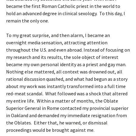
became the first Roman Catholic priest in the world to
hold an advanced degree in clinical sexology. To this day, I
remain the only one.
To my great surprise, and then alarm, I became an
overnight media sensation, attracting attention
throughout the U.S. and even abroad. Instead of focusing on
my research and its results, the sole object of interest
became my own personal identity as a priest and gay man.
Nothing else mattered, all context was drowned out, all
rational discussion quashed, and what had begun as a story
about my work was instantly transformed into a full time
red-meat scandal. What followed was a shock that altered
my entire life. Within a matter of months, the Oblate
Superior General in Rome contacted my provincial superior
in Oakland and demanded my immediate resignation from
the Oblates. Either that, he warned, or dismissal
proceedings would be brought against me.