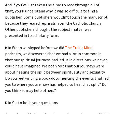
And if you’ve just taken the time to read through all of
that, you’ll understand why it was so difficult to find a
publisher. Some publishers wouldn’t touch the manuscript
because they feared reprisals from the Catholic Church.
Other publishers thought the subject matter was
presented in to scholarly form.
KD:
When we skyped before we did
The Erotic Mind
podcasts, we discovered that we had a lot in common in
that our spiritual journeys had led us in directions we never
could have imagined. We both felt that our journeys were
about healing the split between spirituality and sexuality.
Do you feel writing a book documenting the events that led
you to where you are now has helped to heal that split? Do
you think it may help others?
DD:
Yes to both your questions.