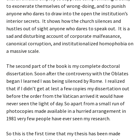
to exonerate themselves of wrong-doing, and to punish
anyone who dares to draw into the open the institution’s
interior secrets. It shows how the church silences and
hustles out of sight anyone who dares to speak out. It is a
sad and disturbing account of corporate malfeasance,
canonical corruption, and institutionalized homophobia on
a massive scale.
The second part of the book is my complete doctoral
dissertation. Soon after the controversy with the Oblates
began I learned I was being silenced by Rome. I realized
that if I didn’t get at lest a few copies my dissertation out
before the order from the Vatican arrived it would have
never seen the light of day. So apart from a small run of
photocopies made available in a hurried arrangement in
1981 very few people have ever seen my research.
So this is the first time that my thesis has been made