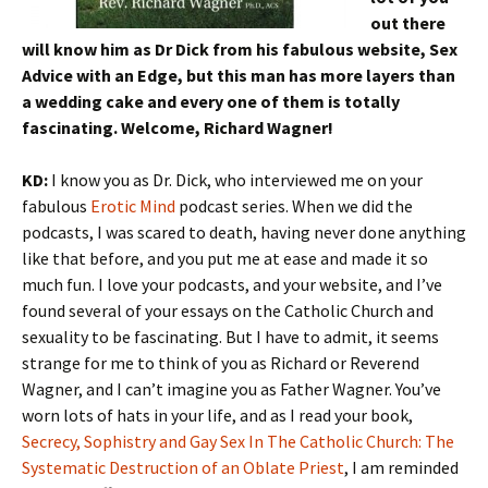
out there
will know him as Dr Dick from his fabulous website, Sex
Advice with an Edge, but this man has more layers than
a wedding cake and every one of them is totally
fascinating. Welcome, Richard Wagner!
KD:
I know you as Dr. Dick, who interviewed me on your
fabulous
Erotic Mind
podcast series. When we did the
podcasts, I was scared to death, having never done anything
like that before, and you put me at ease and made it so
much fun. I love your podcasts, and your website, and I’ve
found several of your essays on the Catholic Church and
sexuality to be fascinating. But I have to admit, it seems
strange for me to think of you as Richard or Reverend
Wagner, and I can’t imagine you as Father Wagner. You’ve
worn lots of hats in your life, and as I read your book,
Secrecy, Sophistry and Gay Sex In The Catholic Church: The
Systematic Destruction of an Oblate Priest
, I am reminded