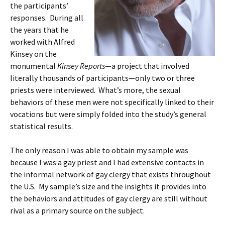
the participants’
responses. During all
the years that he
worked with Alfred
Kinsey on the
monumental
Kinsey Reports
—a project that involved
literally thousands of participants—only two or three
priests were interviewed. What’s more, the sexual
behaviors of these men were not specifically linked to their
vocations but were simply folded into the study’s general
statistical results.
The only reason I was able to obtain my sample was
because I was a gay priest and I had extensive contacts in
the informal network of gay clergy that exists throughout
the U.S. My sample’s size and the insights it provides into
the behaviors and attitudes of gay clergy are still without
rival as a primary source on the subject.