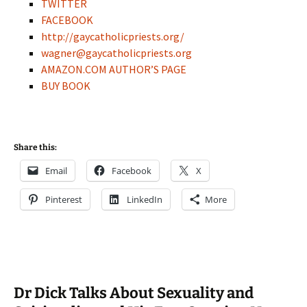
TWITTER
FACEBOOK
http://gaycatholicpriests.org/
wagner@gaycatholicpriests.org
AMAZON.COM AUTHOR’S PAGE
BUY BOOK
Share this:
Email
Facebook
X
Pinterest
LinkedIn
More
Dr Dick Talks About Sexuality and