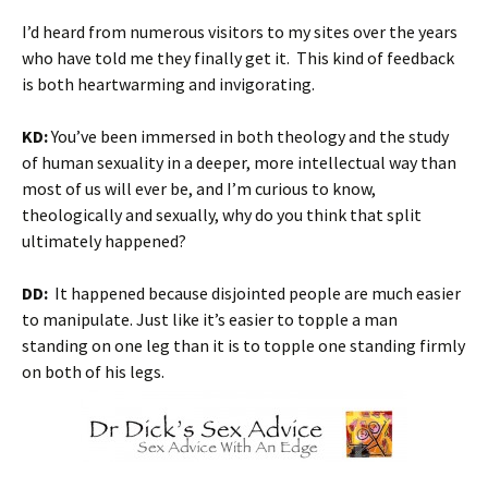
I’d heard from numerous visitors to my sites over the years
who have told me they finally get it. This kind of feedback
is both heartwarming and invigorating.
KD:
You’ve been immersed in both theology and the study
of human sexuality in a deeper, more intellectual way than
most of us will ever be, and I’m curious to know,
theologically and sexually, why do you think that split
ultimately happened?
DD:
It happened because disjointed people are much easier
to manipulate. Just like it’s easier to topple a man
standing on one leg than it is to topple one standing firmly
on both of his legs.