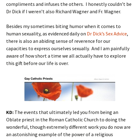
compliments and infuses the others. I honestly couldn’t be
Dr Dick if I weren’t also Richard Wagner and Fr. Wagner.
Besides my sometimes biting humor when it comes to
human sexuality, as evidenced daily on
Dr Dick’s Sex Advice
,
there is also an abiding sense of reverence for our
capacities to express ourselves sexually. And I am painfully
aware of how short a time we all actually have to explore
this gift before our life is over.
KD:
The events that ultimately led you from being an
Oblate priest in the Roman Catholic Church to doing the
wonderful, though extremely different work you do now are
an astonishing example of the power of a religious