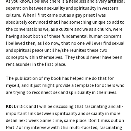
As you know, I believe there is a needless and a very artificial
separation between sexuality and spirituality in western
culture. When I first came out as a gay priest I was
absolutely convinced that I had something unique to add to
the conversations we, as a culture and we as a church, were
having about both of these fundamental human concerns.
I believed then, as I do now, that no one will ever find sexual
and spiritual peace until he/she reunites these two
concepts within themselves. They should never have been
rent asunder in the first place.
The publication of my book has helped me do that for
myself, and it just might provide a template for others who
are trying to reconnect sex and spirituality in their lives.
KD:
Dr Dick and I will be discussing that fascinating and all-
important link between spirituality and sexuality in more
detail next week. Same time, same place. Don’t miss out on
Part 2 of my interview with this multi-faceted, fascinating