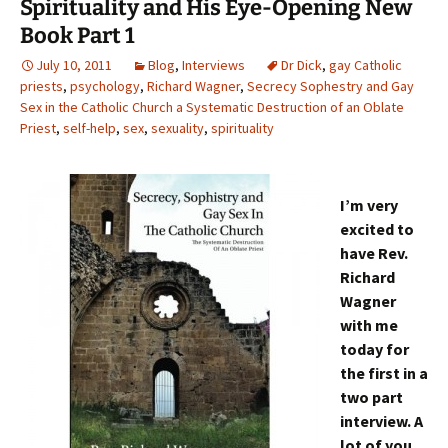
Spirituality and His Eye-Opening New
Book Part 1
July 10, 2011
Blog
,
Interviews
Dr Dick
,
gay Catholic
priests
,
psychology
,
Richard Wagner
,
Secrecy Sophestry and Gay
Sex in the Catholic Church a Systematic Destruction of an Oblate
Priest
,
self-help
,
sex
,
sexuality
,
spirituality
I’m very
excited to
have Rev.
Richard
Wagner
with me
today for
the first in a
two part
interview. A
lot of you