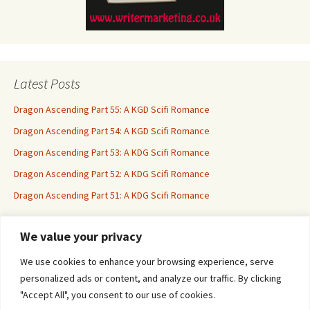
Latest Posts
Dragon Ascending Part 55: A KGD Scifi Romance
Dragon Ascending Part 54: A KGD Scifi Romance
Dragon Ascending Part 53: A KDG Scifi Romance
Dragon Ascending Part 52: A KDG Scifi Romance
Dragon Ascending Part 51: A KDG Scifi Romance
We value your privacy
Erotica For All
We use cookies to enhance your browsing experience, serve
personalized ads or content, and analyze our traffic. By clicking
"Accept All", you consent to our use of cookies.