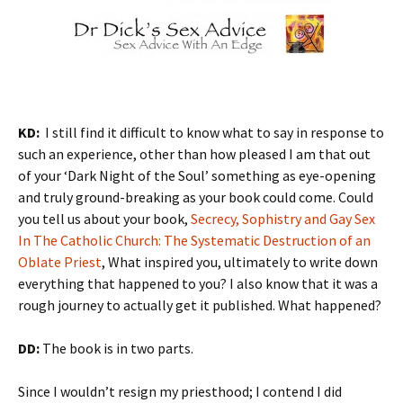
KD:
I still find it difficult to know what to say in response to
such an experience, other than how pleased I am that out
of your ‘Dark Night of the Soul’ something as eye-opening
and truly ground-breaking as your book could come. Could
you tell us about your book,
Secrecy, Sophistry and Gay Sex
In The Catholic Church: The Systematic Destruction of an
Oblate Priest
, What inspired you, ultimately to write down
everything that happened to you? I also know that it was a
rough journey to actually get it published. What happened?
DD:
The book is in two parts.
Since I wouldn’t resign my priesthood; I contend I did