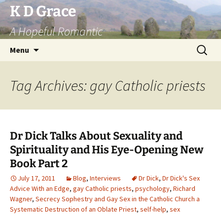
Skip
K D Grace
to
A Hopeful Romantic
content
Search
Menu
for:
Tag Archives: gay Catholic priests
Dr Dick Talks About Sexuality and
Spirituality and His Eye-Opening New
Book Part 2
July 17, 2011
Blog
,
Interviews
Dr Dick
,
Dr Dick's Sex
Advice With an Edge
,
gay Catholic priests
,
psychology
,
Richard
Wagner
,
Secrecy Sophestry and Gay Sex in the Catholic Church a
Systematic Destruction of an Oblate Priest
,
self-help
,
sex