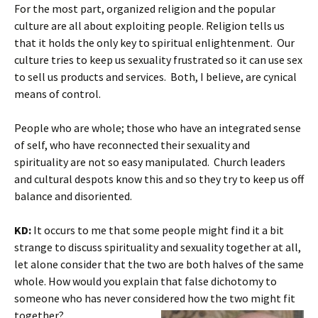
For the most part, organized religion and the popular
culture are all about exploiting people. Religion tells us
that it holds the only key to spiritual enlightenment. Our
culture tries to keep us sexuality frustrated so it can use sex
to sell us products and services. Both, I believe, are cynical
means of control.
People who are whole; those who have an integrated sense
of self, who have reconnected their sexuality and
spirituality are not so easy manipulated. Church leaders
and cultural despots know this and so they try to keep us off
balance and disoriented.
KD:
It occurs to me that some people might find it a bit
strange to discuss spirituality and sexuality together at all,
let alone consider that the two are both halves of the same
whole. How would you explain that false dichotomy to
someone who has never considered how the two might fit
together?