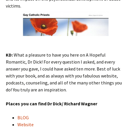
victims.
KD:
What a pleasure to have you here on A Hopeful
Romantic, Dr Dick! For every question I asked, and every
answer you gave, I could have asked ten more. Best of luck
with your book, and as always with you fabulous website,
podcasts, counseling, and all of the many other things you
do! You truly are an inspiration.
Places you can find Dr Dick/ Richard Wagner
BLOG
Website