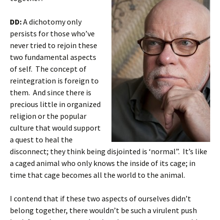
DD:
A dichotomy only
persists for those who’ve
never tried to rejoin these
two fundamental aspects
of self. The concept of
reintegration is foreign to
them. And since there is
precious little in organized
religion or the popular
culture that would support
a quest to heal the
disconnect; they think being disjointed is ‘normal”. It’s like
a caged animal who only knows the inside of its cage; in
time that cage becomes all the world to the animal.
I contend that if these two aspects of ourselves didn’t
belong together, there wouldn’t be such a virulent push