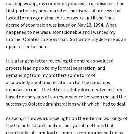
nothing wrong, my community moved to dismiss me. The
first part of my book narrates the dismissal process that
lasted for an agonizing thirteen years, until the final
decree of separation was issued on May 13, 1994. What
happened to me was unconscionable and I wanted my
brother Oblates to know that. So I wrote my defense as an
open letter to them.
It is a lengthy letter reviewing the entire convoluted
process leading up to my formal separation, and
demanding from my brothers some form of
acknowledgment and restitution for the hardships
imposed on me. The letter is a fully documented history
based on the years of correspondence between me and the
successive Oblate administrations with which I had to deal.
As such, it throws a unique light on the internal workings of
the Catholic Church and on the typical methods that
church officials employ to suppress compromising truths,