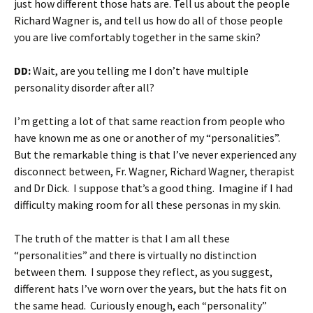
just how different those hats are. Tell us about the people
Richard Wagner is, and tell us how do all of those people
you are live comfortably together in the same skin?
DD:
Wait, are you telling me I don’t have multiple
personality disorder after all?
I’m getting a lot of that same reaction from people who
have known me as one or another of my “personalities”.
But the remarkable thing is that I’ve never experienced any
disconnect between, Fr. Wagner, Richard Wagner, therapist
and Dr Dick. I suppose that’s a good thing. Imagine if I had
difficulty making room for all these personas in my skin.
The truth of the matter is that I am all these
“personalities” and there is virtually no distinction
between them. I suppose they reflect, as you suggest,
different hats I’ve worn over the years, but the hats fit on
the same head. Curiously enough, each “personality”