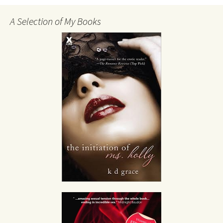
A Selection of My Books