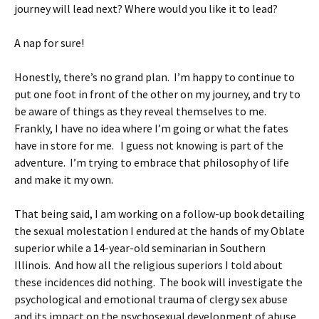
journey will lead next? Where would you like it to lead?
A nap for sure!
Honestly, there’s no grand plan. I’m happy to continue to
put one foot in front of the other on my journey, and try to
be aware of things as they reveal themselves to me.
Frankly, I have no idea where I’m going or what the fates
have in store for me. I guess not knowing is part of the
adventure. I’m trying to embrace that philosophy of life
and make it my own.
That being said, I am working on a follow-up book detailing
the sexual molestation I endured at the hands of my Oblate
superior while a 14-year-old seminarian in Southern
Illinois. And how all the religious superiors I told about
these incidences did nothing. The book will investigate the
psychological and emotional trauma of clergy sex abuse
and its impact on the psychosexual development of abuse