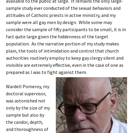
available to the public at large. It remains the only large-
sample study ever conducted of the sexual behaviors and
attitudes of Catholic priests in active ministry, and my
sample were all gay men by design. While some may
consider the sample of fifty participants to be small, it is in
fact quite large given the hiddenness of the target
population. As the narrative portion of my study makes
plain, the tools of intimidation and control that church
authorities routinely employ to keep gay clergy silent and
invisible are extremely effective, even in the case of one as
prepared as I was to fight against them.
Wardell Pomeroy, my
doctoral supervisor,
was astonished not
only by the size of my
sample but also by
the candor, depth,
and thoroughness of