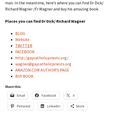
man. In the meantime, here’s where you can find Dr Dick/
Richard Wagner /Fr Wagner and buy his amazing book.
Places you can find Dr Dick/ Richard Wagner
BLOG
Website
TWITTER
FACEBOOK
http://gaycatholicpriests.org/
wagner@gaycatholicpriests.org
AMAZON.COM AUTHOR’S PAGE
BUY BOOK
Share this:
Email
Facebook
X
Pinterest
LinkedIn
More