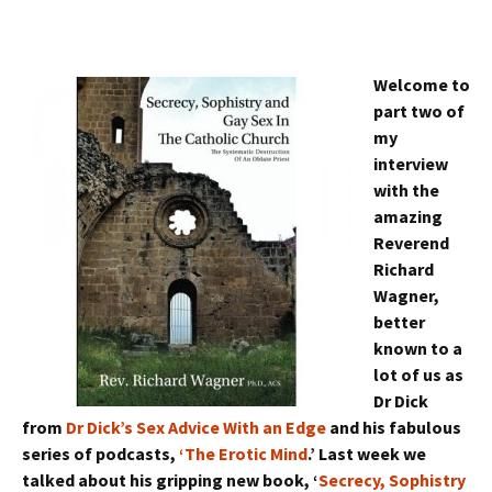
Welcome to
part two of
my
interview
with the
amazing
Reverend
Richard
Wagner,
better
known to a
lot of us as
Dr Dick
from
Dr Dick’s Sex Advice With an Edge
and his fabulous
series of podcasts,
‘The Erotic Mind
.’ Last week we
talked about his gripping new book, ‘
Secrecy, Sophistry