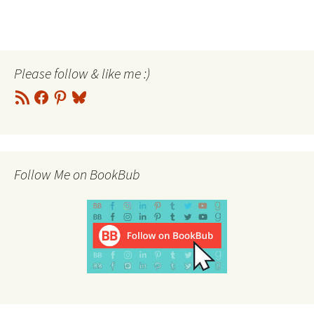
Please follow & like me :)
RSS
Facebook
Pinterest
Bluesky
Feed
Follow Me on BookBub