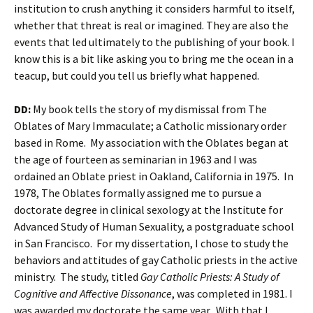
institution to crush anything it considers harmful to itself,
whether that threat is real or imagined. They are also the
events that led ultimately to the publishing of your book. I
know this is a bit like asking you to bring me the ocean in a
teacup, but could you tell us briefly what happened.
DD:
My book tells the story of my dismissal from The
Oblates of Mary Immaculate; a Catholic missionary order
based in Rome. My association with the Oblates began at
the age of fourteen as seminarian in 1963 and I was
ordained an Oblate priest in Oakland, California in 1975. In
1978, The Oblates formally assigned me to pursue a
doctorate degree in clinical sexology at the Institute for
Advanced Study of Human Sexuality, a postgraduate school
in San Francisco. For my dissertation, I chose to study the
behaviors and attitudes of gay Catholic priests in the active
ministry. The study, titled
Gay Catholic Priests: A Study of
Cognitive and Affective Dissonance
, was completed in 1981. I
was awarded my doctorate the same year. With that I