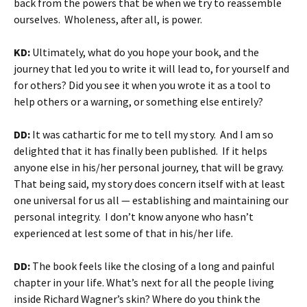
back from the powers that be when we try to reassemble
ourselves. Wholeness, after all, is power.
KD:
Ultimately, what do you hope your book, and the
journey that led you to write it will lead to, for yourself and
for others? Did you see it when you wrote it as a tool to
help others or a warning, or something else entirely?
DD:
It was cathartic for me to tell my story. And I am so
delighted that it has finally been published. If it helps
anyone else in his/her personal journey, that will be gravy.
That being said, my story does concern itself with at least
one universal for us all — establishing and maintaining our
personal integrity. I don’t know anyone who hasn’t
experienced at lest some of that in his/her life.
DD:
The book feels like the closing of a long and painful
chapter in your life. What’s next for all the people living
inside Richard Wagner’s skin? Where do you think the