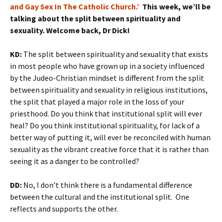
and Gay Sex In The Catholic Church.’
This week, we’ll be
talking about the split between spirituality and
sexuality. Welcome back, Dr Dick!
KD:
The split between spirituality and sexuality that exists
in most people who have grown up in a society influenced
by the Judeo-Christian mindset is different from the split
between spirituality and sexuality in religious institutions,
the split that played a major role in the loss of your
priesthood. Do you think that institutional split will ever
heal? Do you think institutional spirituality, for lack of a
better way of putting it, will ever be reconciled with human
sexuality as the vibrant creative force that it is rather than
seeing it as a danger to be controlled?
DD:
No, I don’t think there is a fundamental difference
between the cultural and the institutional split. One
reflects and supports the other.