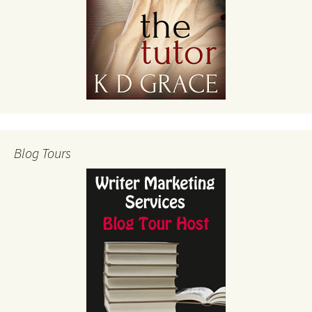
Blog Tours