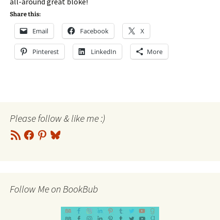
all-around great bloke!
Share this:
Email
Facebook
X
Pinterest
LinkedIn
More
Please follow & like me :)
RSS
Facebook
Pinterest
Bluesky
Feed
Follow Me on BookBub