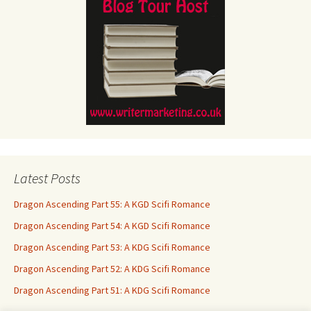
Latest Posts
Dragon Ascending Part 55: A KGD Scifi Romance
Dragon Ascending Part 54: A KGD Scifi Romance
Dragon Ascending Part 53: A KDG Scifi Romance
Dragon Ascending Part 52: A KDG Scifi Romance
Dragon Ascending Part 51: A KDG Scifi Romance