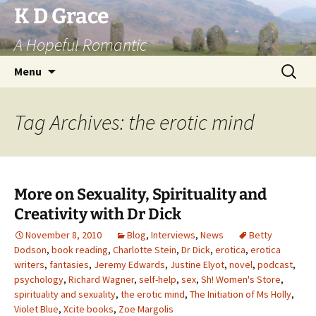
Skip
K D Grace
to
A Hopeful Romantic
content
Search
Menu
for:
Tag Archives: the erotic mind
More on Sexuality, Spirituality and
Creativity with Dr Dick
November 8, 2010
Blog
,
Interviews
,
News
Betty
Dodson
,
book reading
,
Charlotte Stein
,
Dr Dick
,
erotica
,
erotica
writers
,
fantasies
,
Jeremy Edwards
,
Justine Elyot
,
novel
,
podcast
,
psychology
,
Richard Wagner
,
self-help
,
sex
,
Sh! Women's Store
,
spirituality and sexuality
,
the erotic mind
,
The Initiation of Ms Holly
,
Violet Blue
,
Xcite books
,
Zoe Margolis