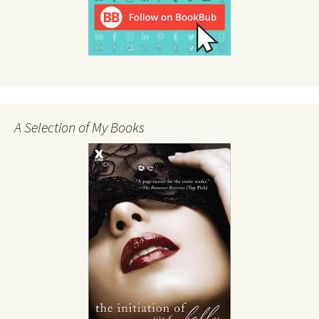
A Selection of My Books