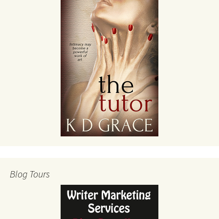
Blog Tours