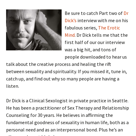
Be sure to catch Part two of
Dr
Dick’s
interview with me on his
fabulous series,
The Erotic
Mind
. Dr Dick tells me that the
first half of our our interview
was a big hit, and tons of
people downloaded to hear us
talk about the creative process and healing the rift
between sexuality and spirituality. If you missed it, tune in,
catch up, and find out why so many people are having a
listen.
Dr Dick is a Clinical Sexologist in private practice in Seattle.
He has been a practitioner of Sex Therapy and Relationship
Counseling for 30 years. He believes in affirming the
fundamental goodness of sexuality in human life, both as a
personal need and as an interpersonal bond. Plus he’s an