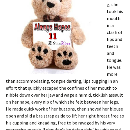
g, she
took his
mouth
in a
clash of
lips and
teeth
and
tongue.
He was
more
than accommodating, tongue darting, lips tugging in an
effort that quickly escaped the confines of her mouth to
nibble down over her jaw and wage a humid, ticklish assault
on her nape, every nip of which she felt between her legs.
He made quick work of her buttons, then shoved her blouse
open and slid a bra strap aside to lift her right breast free to
his cupping and kneading, free to be ravaged by his very
expressive mouth. ‘I shouldn’t be doing this,’ he whispered