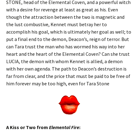
STONE, head of the Elemental Coven, and a powerful witch
with a desire for revenge at least as great as his. Even
though the attraction between the two is magnetic and
the lust combustive, Kennet must betray her to
accomplish his goal, which is ultimately her goal as well; to
put a final end to the demon, Deacon’s, reign of terror. But
can Tara trust the man who has wormed his way into her
heart and the heart of the Elemental Coven? Can she trust
LUCIA, the demon with whom Kennet is allied, a demon
with her own agenda. The path to Deacon’s destruction is
far from clear, and the price that must be paid to be free of
him forever may be too high, even for Tara Stone
A Kiss or Two from
Elemental Fire
: