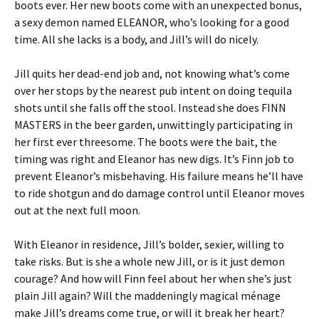
boots ever. Her new boots come with an unexpected bonus,
a sexy demon named ELEANOR, who’s looking for a good
time. All she lacks is a body, and Jill’s will do nicely.
Jill quits her dead-end job and, not knowing what’s come
over her stops by the nearest pub intent on doing tequila
shots until she falls off the stool. Instead she does FINN
MASTERS in the beer garden, unwittingly participating in
her first ever threesome. The boots were the bait, the
timing was right and Eleanor has new digs. It’s Finn job to
prevent Eleanor’s misbehaving. His failure means he’ll have
to ride shotgun and do damage control until Eleanor moves
out at the next full moon.
With Eleanor in residence, Jill’s bolder, sexier, willing to
take risks. But is she a whole new Jill, or is it just demon
courage? And how will Finn feel about her when she’s just
plain Jill again? Will the maddeningly magical ménage
make Jill’s dreams come true, or will it break her heart?