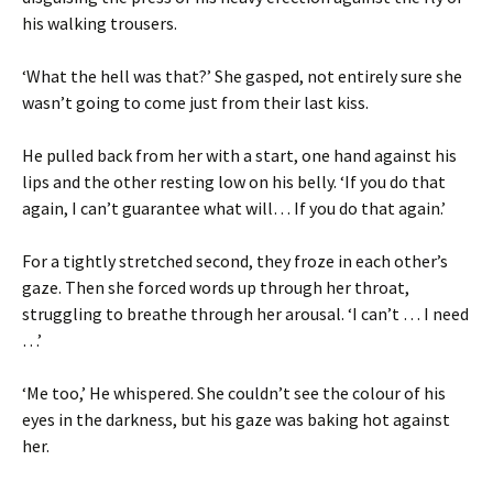
his walking trousers.
‘What the hell was that?’ She gasped, not entirely sure she
wasn’t going to come just from their last kiss.
He pulled back from her with a start, one hand against his
lips and the other resting low on his belly. ‘If you do that
again, I can’t guarantee what will… If you do that again.’
For a tightly stretched second, they froze in each other’s
gaze. Then she forced words up through her throat,
struggling to breathe through her arousal. ‘I can’t … I need
…’
‘Me too,’ He whispered. She couldn’t see the colour of his
eyes in the darkness, but his gaze was baking hot against
her.