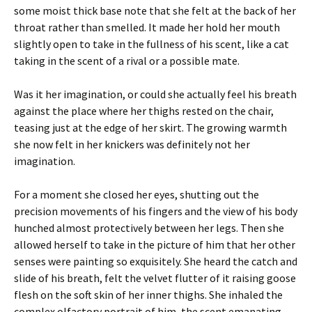
some moist thick base note that she felt at the back of her
throat rather than smelled. It made her hold her mouth
slightly open to take in the fullness of his scent, like a cat
taking in the scent of a rival or a possible mate.
Was it her imagination, or could she actually feel his breath
against the place where her thighs rested on the chair,
teasing just at the edge of her skirt. The growing warmth
she now felt in her knickers was definitely not her
imagination.
For a moment she closed her eyes, shutting out the
precision movements of his fingers and the view of his body
hunched almost protectively between her legs. Then she
allowed herself to take in the picture of him that her other
senses were painting so exquisitely. She heard the catch and
slide of his breath, felt the velvet flutter of it raising goose
flesh on the soft skin of her inner thighs. She inhaled the
complex olfactory portrait of him, the scent emanating