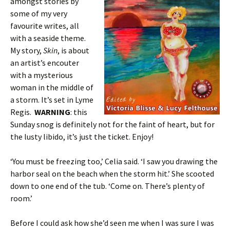
amongst stories by
some of my very
favourite writes, all
with a seaside theme.
My story,
Skin
, is about
an artist’s encouter
with a mysterious
woman in the middle of
a storm. It’s set in Lyme
Regis.
WARNING
: this
Sunday snog is definitely not for the faint of heart, but for
the lusty libido, it’s just the ticket. Enjoy!
‘You must be freezing too,’ Celia said. ‘I saw you drawing the
harbor seal on the beach when the storm hit.’ She scooted
down to one end of the tub. ‘Come on. There’s plenty of
room.’
Before I could ask how she’d seen me when I was sure I was