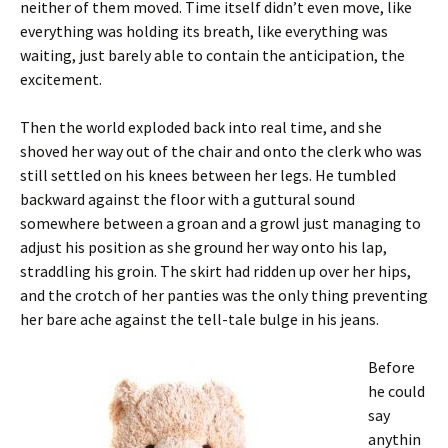
neither of them moved. Time itself didn’t even move, like
everything was holding its breath, like everything was
waiting, just barely able to contain the anticipation, the
excitement.
Then the world exploded back into real time, and she
shoved her way out of the chair and onto the clerk who was
still settled on his knees between her legs. He tumbled
backward against the floor with a guttural sound
somewhere between a groan and a growl just managing to
adjust his position as she ground her way onto his lap,
straddling his groin. The skirt had ridden up over her hips,
and the crotch of her panties was the only thing preventing
her bare ache against the tell-tale bulge in his jeans.
Before
he could
say
anythin