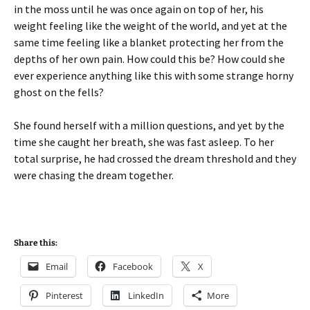
in the moss until he was once again on top of her, his
weight feeling like the weight of the world, and yet at the
same time feeling like a blanket protecting her from the
depths of her own pain. How could this be? How could she
ever experience anything like this with some strange horny
ghost on the fells?
She found herself with a million questions, and yet by the
time she caught her breath, she was fast asleep. To her
total surprise, he had crossed the dream threshold and they
were chasing the dream together.
Share this:
Email
Facebook
X
Pinterest
LinkedIn
More