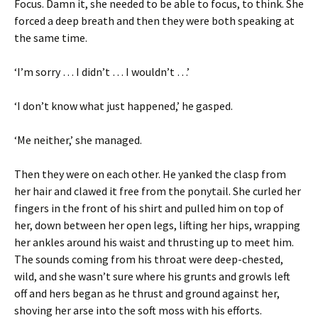
Focus. Damn it, she needed to be able to focus, to think. She
forced a deep breath and then they were both speaking at
the same time.
‘I’m sorry … I didn’t … I wouldn’t …’
‘I don’t know what just happened,’ he gasped.
‘Me neither,’ she managed.
Then they were on each other. He yanked the clasp from
her hair and clawed it free from the ponytail. She curled her
fingers in the front of his shirt and pulled him on top of
her, down between her open legs, lifting her hips, wrapping
her ankles around his waist and thrusting up to meet him.
The sounds coming from his throat were deep-chested,
wild, and she wasn’t sure where his grunts and growls left
off and hers began as he thrust and ground against her,
shoving her arse into the soft moss with his efforts.