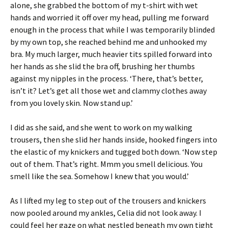
alone, she grabbed the bottom of my t-shirt with wet
hands and worried it off over my head, pulling me forward
enough in the process that while I was temporarily blinded
by my own top, she reached behind me and unhooked my
bra. My much larger, much heavier tits spilled forward into
her hands as she slid the bra off, brushing her thumbs
against my nipples in the process. ‘There, that’s better,
isn’t it? Let’s get all those wet and clammy clothes away
from you lovely skin. Now stand up.’
I did as she said, and she went to work on my walking
trousers, then she slid her hands inside, hooked fingers into
the elastic of my knickers and tugged both down. ‘Now step
out of them. That’s right. Mmm you smell delicious. You
smell like the sea. Somehow I knew that you would.’
As I lifted my leg to step out of the trousers and knickers
now pooled around my ankles, Celia did not look away. I
could feel her gaze on what nestled beneath my own tight