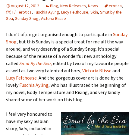
August 12, 2012
Blog
,
New Releases
,
News
erotica
,
f/f
,
F/F erotica
,
Fuschia Ayling
,
Lucy Felthouse
,
Skin
,
Smut by the
Sea
,
Sunday Snog
,
Victoria Blisse
I don’t often get organised enough to participate in
Sunday
Snog
, but this Sunday is a special treat for me all the way
around, and very deserving of a Sunday Snog. It’s special
because of the release of a wonderful new anthololgy
called
Smut By the Sea,
edited by two of my favourite people
as well as two very talented authors,
Victoria Blisse
and
Lucy Felthouse.
And the gorgeous cover art is done by the
lovely
Fuschia Ayling
, who has illustrated the beginning of
my novel, Body Temperature and Rising, and very kindly
shared some of her work on this blog.
I feel very honoured to
have my sexy lesbian
story,
Skin
, included in