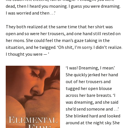
dead, then I heard you moaning. I guess you were dreaming.
I was worried and then …’
They both realized at the same time that her shirt was
open and so were her trousers, and one hand still rested on
her mons. She could feel the man’s gaze taking in the
situation, and he twigged. ‘Oh shit, I’m sorry. I didn’t realize.
I thought you were — ’
‘I was! Dreaming, I mean.’
She quickly jerked her hand
out of her trousers and
tugged her open blouse
across her bare breasts. ‘I
was dreaming, and she said
she’d send someone and …’
She blinked hard and looked
around at the night sky. She