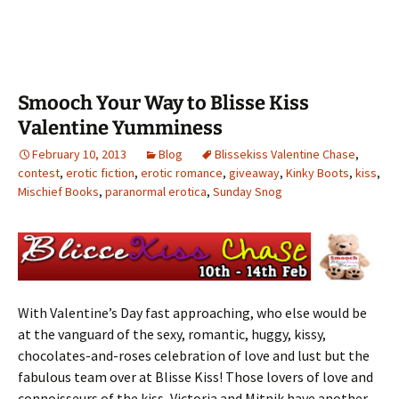
Smooch Your Way to Blisse Kiss
Valentine Yumminess
February 10, 2013
Blog
Blissekiss Valentine Chase
,
contest
,
erotic fiction
,
erotic romance
,
giveaway
,
Kinky Boots
,
kiss
,
Mischief Books
,
paranormal erotica
,
Sunday Snog
With Valentine’s Day fast approaching, who else would be
at the vanguard of the sexy, romantic, huggy, kissy,
chocolates-and-roses celebration of love and lust but the
fabulous team over at Blisse Kiss! Those lovers of love and
connoisseurs of the kiss, Victoria and Mitnik have another