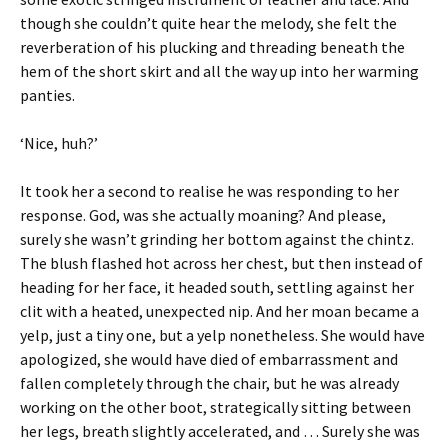
though she couldn’t quite hear the melody, she felt the
reverberation of his plucking and threading beneath the
hem of the short skirt and all the way up into her warming
panties.
‘Nice, huh?’
It took her a second to realise he was responding to her
response. God, was she actually moaning? And please,
surely she wasn’t grinding her bottom against the chintz.
The blush flashed hot across her chest, but then instead of
heading for her face, it headed south, settling against her
clit with a heated, unexpected nip. And her moan became a
yelp, just a tiny one, but a yelp nonetheless. She would have
apologized, she would have died of embarrassment and
fallen completely through the chair, but he was already
working on the other boot, strategically sitting between
her legs, breath slightly accelerated, and … Surely she was