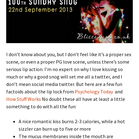
I don’t know about you, but I don’t feel like it’s a proper sex
scene, or even a proper PG love scene, unless there’s some
serious lip action. I’m no expert on why I love kissing so
much or why a good snog will set me all a twitter, and I
don’t mean social media twitter. But here are a few fun
factoids about the lip lock from
Psychology Today
and
How Stuff Works
No doubt these all have at least a little
something to do with all the fun:
A nice romantic kiss burns 2-3 calories, while a hot
sizzler can burn up to five or more
The mucus membranes inside the mouth are