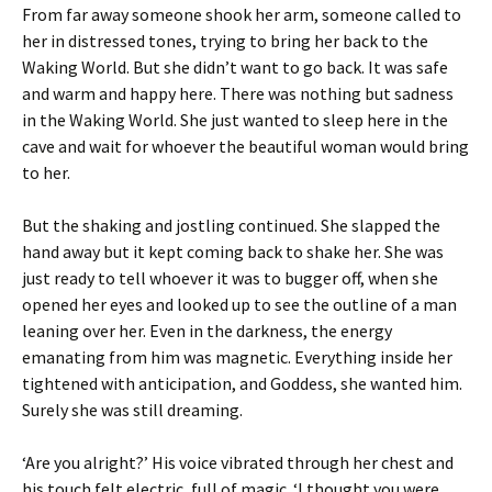
From far away someone shook her arm, someone called to
her in distressed tones, trying to bring her back to the
Waking World. But she didn’t want to go back. It was safe
and warm and happy here. There was nothing but sadness
in the Waking World. She just wanted to sleep here in the
cave and wait for whoever the beautiful woman would bring
to her.
But the shaking and jostling continued. She slapped the
hand away but it kept coming back to shake her. She was
just ready to tell whoever it was to bugger off, when she
opened her eyes and looked up to see the outline of a man
leaning over her. Even in the darkness, the energy
emanating from him was magnetic. Everything inside her
tightened with anticipation, and Goddess, she wanted him.
Surely she was still dreaming.
‘Are you alright?’ His voice vibrated through her chest and
his touch felt electric, full of magic. ‘I thought you were