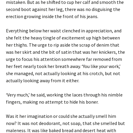
mistaken. But as he shifted to cup her calf and smooth the
second boot against her leg, there was no disguising the
erection growing inside the front of his jeans.
Everything below her waist clenched in appreciation, and
she felt the heavy tingle of excitement up high between
her thighs. The urge to rip aside the scrap of denim that
was her skirt and the bit of satin that was her knickers, the
urge to focus his attention somewhere far removed from
her feet nearly took her breath away. ‘You like your work,’
she managed, not actually looking at his crotch, but not
actually looking away from it either.
‘Very much,’ he said, working the laces through his nimble
fingers, making no attempt to hide his boner.
Was it her imagination or could she actually smell him
now? It was not deodorant, not soap, that she smelled but
maleness. It was like baked bread and desert heat with