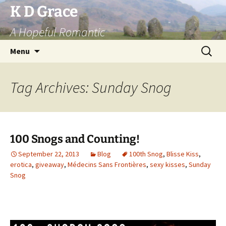
Skip
K D Grace
to
A Hopeful Romantic
content
Search
Menu
for:
Tag Archives: Sunday Snog
100 Snogs and Counting!
September 22, 2013
Blog
100th Snog
,
Blisse Kiss
,
erotica
,
giveaway
,
Médecins Sans Frontières
,
sexy kisses
,
Sunday
Snog