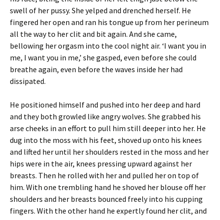
swell of her pussy. She yelped and drenched herself. He
fingered her open and ran his tongue up from her perineum
all the way to her clit and bit again. And she came,
bellowing her orgasm into the cool night air. ‘I want you in
me, I want you in me,’ she gasped, even before she could
breathe again, even before the waves inside her had
dissipated.
He positioned himself and pushed into her deep and hard
and they both growled like angry wolves. She grabbed his
arse cheeks in an effort to pull him still deeper into her. He
dug into the moss with his feet, shoved up onto his knees
and lifted her until her shoulders rested in the moss and her
hips were in the air, knees pressing upward against her
breasts. Then he rolled with her and pulled her on top of
him. With one trembling hand he shoved her blouse off her
shoulders and her breasts bounced freely into his cupping
fingers. With the other hand he expertly found her clit, and