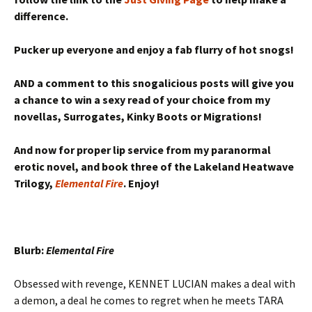
difference.
Pucker up everyone and enjoy a fab flurry of hot snogs!
AND a comment to this snogalicious posts will give you
a chance to win a sexy read of your choice from my
novellas, Surrogates, Kinky Boots or Migrations!
And now for proper lip service from my paranormal
erotic novel, and book three of the Lakeland Heatwave
Trilogy,
Elemental Fire
. Enjoy!
Blurb:
Elemental Fire
Obsessed with revenge, KENNET LUCIAN makes a deal with
a demon, a deal he comes to regret when he meets TARA