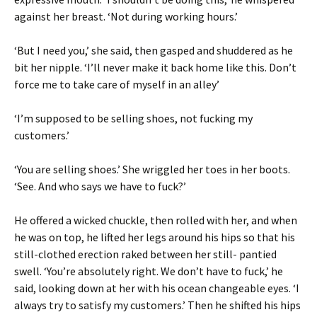
against her breast. ‘Not during working hours.’
‘But I need you,’ she said, then gasped and shuddered as he
bit her nipple. ‘I’ll never make it back home like this. Don’t
force me to take care of myself in an alley’
‘I’m supposed to be selling shoes, not fucking my
customers.’
‘You are selling shoes.’ She wriggled her toes in her boots.
‘See. And who says we have to fuck?’
He offered a wicked chuckle, then rolled with her, and when
he was on top, he lifted her legs around his hips so that his
still-clothed erection raked between her still- pantied
swell. ‘You’re absolutely right. We don’t have to fuck,’ he
said, looking down at her with his ocean changeable eyes. ‘I
always try to satisfy my customers.’ Then he shifted his hips