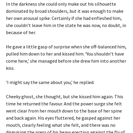
In the darkness she could only make out his silhouette
dominated by broad shoulders, but it was enough to make
her own arousal spike. Certainly if she had enfleshed him,
she couldn’t leave him in the state he was now, no doubt, in
because of her.
He gave a little gasp of surprise when she off-balanced him,
pulled him down to her and kissed him. ‘You shouldn’t have
come here,’ she managed before she drew him into another
kiss.
‘I might say the same about you,’ he replied.
Cheeky ghost, she thought, but she kissed him again. This
time he returned the favour. And the power surge she felt
went clear from her mouth down to the base of her spine
and back again. His eyes fluttered, he gasped against her
mouth, clearly feeling what she felt, and there was no
disguising the press of his heavy erection against the fly of