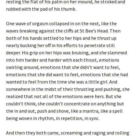
resting the flat of his palm on her mound, he stroked and
rubbed with the pad of his thumb.
One wave of orgasm collapsed in on the next, like the
waves breaking against the cliffs at St Bee’s Head. Then
both of his hands settled to her hips and he thrust up
nearly bucking her off in his efforts to penetrate still
deeper. His grip on her hips was bruising, and she slammed
into him harder and harder with each thrust, emotions
swirling around, emotions that she didn’t want to feel,
emotions that she did want to feel, emotions that she had
wanted to feel from the time she was a little girl. And
somewhere in the midst of their thrusting and pushing, she
realized that not all of the emotions were hers. But she
couldn’t think, she couldn’t concentrate on anything but
the in and out, push and shove, like a mantra, like a spell
being woven in rhythm, in repetition, in sync.
And then they both came, screaming and raging and rolling