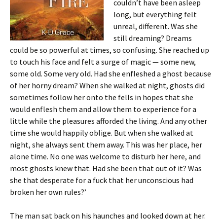
couldn’t have been asleep
long, but everything felt
unreal, different. Was she
still dreaming? Dreams
could be so powerful at times, so confusing. She reached up
to touch his face and felt a surge of magic — some new,
some old. Some very old. Had she enfleshed a ghost because
of her horny dream? When she walked at night, ghosts did
sometimes follow her onto the fells in hopes that she
would enflesh them and allow them to experience for a
little while the pleasures afforded the living. And any other
time she would happily oblige. But when she walked at
night, she always sent them away. This was her place, her
alone time. No one was welcome to disturb her here, and
most ghosts knew that. Had she been that out of it? Was
she that desperate for a fuck that her unconscious had
broken her own rules?’
The man sat back on his haunches and looked down at her.