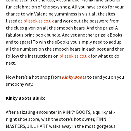
fun celebration of the sexy snog. All you have to do for your
chance to win Valentine yumminess is visit all the sites
listed at
blissekiss.co.uk
and work out the password from
the clues given on all the smooch bears. And the prize! A
fabulous print book bundle. And yet another prize! eBooks
and to spare! To win the eBooks you simply need to add up
all the numbers on the smooch bears in each post and then
follow the instructions on
blissekiss.co.uk
for what to do
next.
Now here’s a hot snog from
Kinky Boots
to send you on you
smoochy way.
Kinky Boots Blurb:
After a sizzling encounter in KINKY BOOTS, a quirky all-
night shoe store, with the store’s hot owner, FINN
MASTERS, JILL HART walks away in the most gorgeous