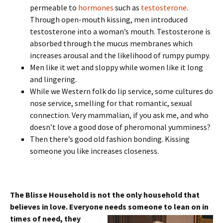
permeable to
hormones
such as
testosterone
.
Through open-mouth kissing, men introduced
testosterone into a woman’s mouth. Testosterone is
absorbed through the mucus membranes which
increases arousal and the likelihood of rumpy pumpy.
Men like it wet and sloppy while women like it long
and lingering.
While we Western folk do lip service, some cultures do
nose service, smelling for that romantic, sexual
connection. Very mammalian, if you ask me, and who
doesn’t love a good dose of pheromonal yumminess?
Then there’s good old fashion bonding. Kissing
someone you like increases closeness.
The Blisse Household is not the only household that
believes in love. Everyone needs someone to
lean on in
times of need, they