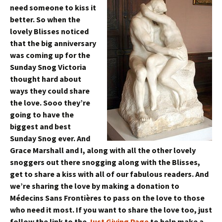
need someone to kiss it
better. So when the
lovely Blisses noticed
that the big anniversary
was coming up for the
Sunday Snog Victoria
thought hard about
ways they could share
the love. Sooo they’re
going to have the
biggest and best
Sunday Snog ever. And
Grace Marshall and I, along with all the other lovely
snoggers out there snogging along with the Blisses,
get to share a kiss with all of our fabulous readers. And
we’re sharing the love by making a donation to
Médecins Sans Frontières to pass on the love to those
who need it most. If you want to share the love too, just
follow the link to the
Just Giving Page
to help make a