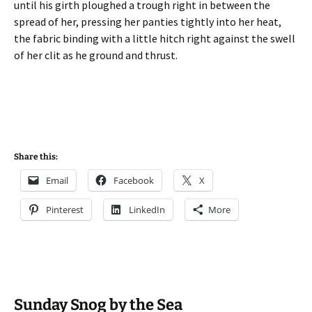
until his girth ploughed a trough right in between the
spread of her, pressing her panties tightly into her heat,
the fabric binding with a little hitch right against the swell
of her clit as he ground and thrust.
Share this:
Email
Facebook
X
Pinterest
LinkedIn
More
Sunday Snog by the Sea