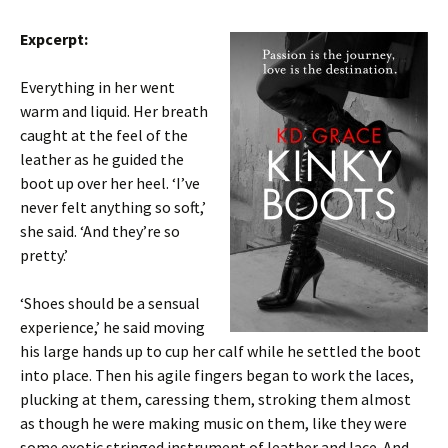
Expcerpt:
Everything in her went
warm and liquid. Her breath
caught at the feel of the
leather as he guided the
boot up over her heel. ‘I’ve
never felt anything so soft,’
she said. ‘And they’re so
pretty.’
‘Shoes should be a sensual
experience,’ he said moving
his large hands up to cup her calf while he settled the boot
into place. Then his agile fingers began to work the laces,
plucking at them, caressing them, stroking them almost
as though he were making music on them, like they were
some exotic stringed instrument of leather and lace. And