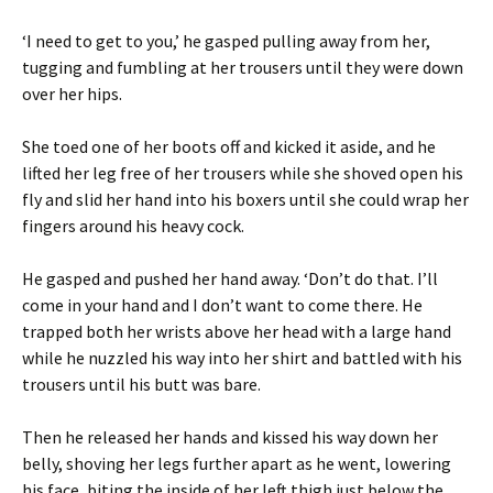
‘I need to get to you,’ he gasped pulling away from her,
tugging and fumbling at her trousers until they were down
over her hips.
She toed one of her boots off and kicked it aside, and he
lifted her leg free of her trousers while she shoved open his
fly and slid her hand into his boxers until she could wrap her
fingers around his heavy cock.
He gasped and pushed her hand away. ‘Don’t do that. I’ll
come in your hand and I don’t want to come there. He
trapped both her wrists above her head with a large hand
while he nuzzled his way into her shirt and battled with his
trousers until his butt was bare.
Then he released her hands and kissed his way down her
belly, shoving her legs further apart as he went, lowering
his face, biting the inside of her left thigh just below the