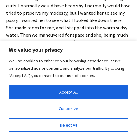
curls. I normally would have been shy. I normally would have
tried to preserve my modesty, but I wanted her to see my
pussy. I wanted her to see what I looked like down there.
She made room for me, and I stepped into the warm sudsy
water. Then we maneuvered for space and she, being much
smaller than I, scooted closer, lifting her thighs over mine.
We value your privacy
That done she leaned up until she was practically in my lap
We use cookies to enhance your browsing experience, serve
and brushed a kiss against my lips. ‘Please, let me wash you.
personalized ads or content, and analyze our traffic. By clicking
You have such beautiful skin.’ She ran a finger along my
"Accept All", you consent to our use of cookies.
collar bone and then brushed her palm over my left breast
and I sucked in a tight breath. ‘You’re so soft and round and
Accept All
full. You look like a woman is supposed to look. I could never
Privacy & Cookies: This site uses cookies. By continuing to use this website, you
look like you.’ Before I could tell her how beautiful I
agree to their use.
thought she was and how I admired her body, she took the
Customize
To find out more, including how to control cookies, see here:
Cookie Policy
sponge and drizzled warm water across my breasts. ‘Please
tell me it’s alright.’
Reject All