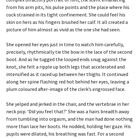
from his arm pits, his pulse points and the place where his
cock strained in its tight confinement. She could feel his
skin on hers as his fingers brushed her calf. It all created a
picture of him almost as vivid as the one she had seen.
She opened her eyes just in time to watch him carefully,
precisely, rhythmically tie the bow in the lace of the second
boot. And as he tugged the looped ends snug against the
knot, she felt a ripple up both legs that accelerated and
intensified as it raced up between her thighs. It continued
along her spine flashing red hot behind her eyes, leaving a
plum coloured after-image of the clerk’s engrossed face.
She yelped and jerked in the chair, and the vertebrae in her
neck pop. ‘Did you feel that?’ She was a hairs breadth away
from tumbling into orgasm, and the man had done nothing
more than lace her boots. He nodded, holding her gaze. His
pupils were dilated, his breathing was fast. For a second