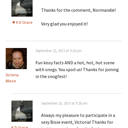
Thanks for the comment, Normandie!
K D Grace
Very glad you enjoyed it!
September 22, 2013 at 9:10 pm
Fun kissy facts AND a hot, hot, hot scene
with snogs. You spoil us! Thanks for joining
Victoria
in the snogfest!
Blisse
September 23, 2013 at 9:28 am
Always my pleasure to participate in a
sexy Bisse event, Victoria! Thanks for
K D Grace