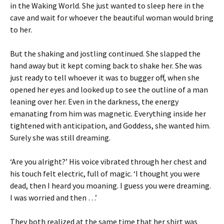
in the Waking World. She just wanted to sleep here in the
cave and wait for whoever the beautiful woman would bring
to her.
But the shaking and jostling continued. She slapped the
hand away but it kept coming back to shake her. She was
just ready to tell whoever it was to bugger off, when she
opened her eyes and looked up to see the outline of a man
leaning over her. Even in the darkness, the energy
emanating from him was magnetic. Everything inside her
tightened with anticipation, and Goddess, she wanted him.
Surely she was still dreaming.
‘Are you alright?’ His voice vibrated through her chest and
his touch felt electric, full of magic. ‘I thought you were
dead, then I heard you moaning. I guess you were dreaming.
I was worried and then …’
They both realized at the same time that her shirt was