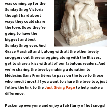
was coming up for the
Sunday Snog Victoria
thought hard about
ways they could share
the love. Sooo they’re
going to have the
biggest and best
Sunday Snog ever. And
Grace Marshall and I, along with all the other lovely
snoggers out there snogging along with the Blisses,
get to share a kiss with all of our fabulous readers. And
we’re sharing the love by making a donation to
Médecins Sans Frontières to pass on the love to those
who need it most. If you want to share the love too, just
follow the link to the
Just Giving Page
to help make a
difference.
Pucker up everyone and enjoy a fab flurry of hot snogs!