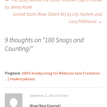
Post
by Jenny Kane
Grand Slam (Raw Talent #1) by Lily Harlem and
navigation
Lucy Felthouse
→
9 thoughts on “
100 Snogs and
Counting!
”
Pingback:
100th Sunday Snog for Médecins Sans Frontières .
. . | modestyablaze
September 22, 2013 at 4:25 pm
Wow! Nice Excerpt!