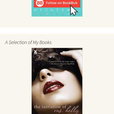
A Selection of My Books