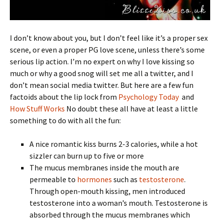
I don’t know about you, but I don’t feel like it’s a proper sex
scene, or even a proper PG love scene, unless there’s some
serious lip action. I’m no expert on why I love kissing so
much or why a good snog will set me all a twitter, and I
don’t mean social media twitter. But here are a few fun
factoids about the lip lock from
Psychology Today
and
How Stuff Works
No doubt these all have at least a little
something to do with all the fun:
A nice romantic kiss burns 2-3 calories, while a hot
sizzler can burn up to five or more
The mucus membranes inside the mouth are
permeable to
hormones
such as
testosterone
.
Through open-mouth kissing, men introduced
testosterone into a woman’s mouth. Testosterone is
absorbed through the mucus membranes which