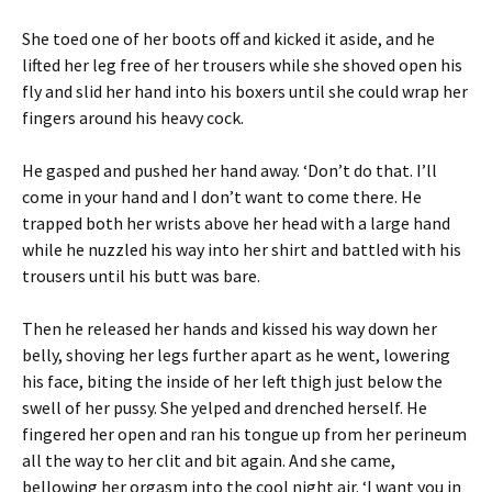
She toed one of her boots off and kicked it aside, and he
lifted her leg free of her trousers while she shoved open his
fly and slid her hand into his boxers until she could wrap her
fingers around his heavy cock.
He gasped and pushed her hand away. ‘Don’t do that. I’ll
come in your hand and I don’t want to come there. He
trapped both her wrists above her head with a large hand
while he nuzzled his way into her shirt and battled with his
trousers until his butt was bare.
Then he released her hands and kissed his way down her
belly, shoving her legs further apart as he went, lowering
his face, biting the inside of her left thigh just below the
swell of her pussy. She yelped and drenched herself. He
fingered her open and ran his tongue up from her perineum
all the way to her clit and bit again. And she came,
bellowing her orgasm into the cool night air. ‘I want you in