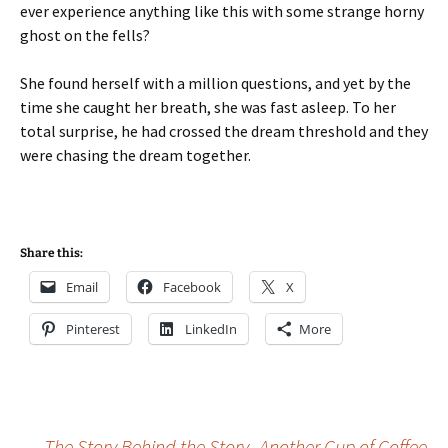
ever experience anything like this with some strange horny
ghost on the fells?
She found herself with a million questions, and yet by the
time she caught her breath, she was fast asleep. To her
total surprise, he had crossed the dream threshold and they
were chasing the dream together.
Share this:
Email
Facebook
X
Pinterest
LinkedIn
More
←
The Story Behind the Story- Another Cup of Coffee