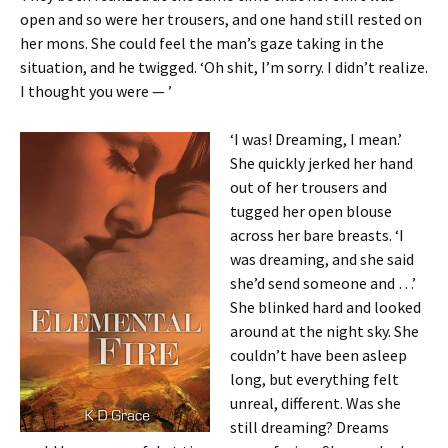
open and so were her trousers, and one hand still rested on
her mons. She could feel the man’s gaze taking in the
situation, and he twigged. ‘Oh shit, I’m sorry. I didn’t realize.
I thought you were — ’
‘I was! Dreaming, I mean.’
She quickly jerked her hand
out of her trousers and
tugged her open blouse
across her bare breasts. ‘I
was dreaming, and she said
she’d send someone and …’
She blinked hard and looked
around at the night sky. She
couldn’t have been asleep
long, but everything felt
unreal, different. Was she
still dreaming? Dreams