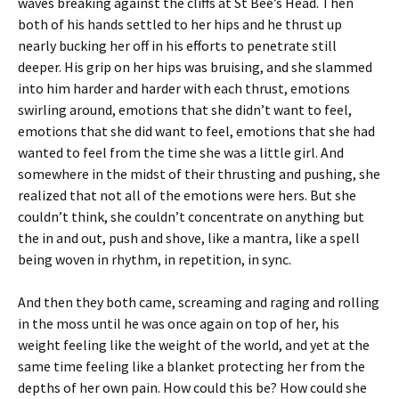
waves breaking against the cliffs at St Bee’s Head. Then
both of his hands settled to her hips and he thrust up
nearly bucking her off in his efforts to penetrate still
deeper. His grip on her hips was bruising, and she slammed
into him harder and harder with each thrust, emotions
swirling around, emotions that she didn’t want to feel,
emotions that she did want to feel, emotions that she had
wanted to feel from the time she was a little girl. And
somewhere in the midst of their thrusting and pushing, she
realized that not all of the emotions were hers. But she
couldn’t think, she couldn’t concentrate on anything but
the in and out, push and shove, like a mantra, like a spell
being woven in rhythm, in repetition, in sync.
And then they both came, screaming and raging and rolling
in the moss until he was once again on top of her, his
weight feeling like the weight of the world, and yet at the
same time feeling like a blanket protecting her from the
depths of her own pain. How could this be? How could she