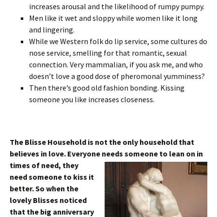
increases arousal and the likelihood of rumpy pumpy.
Men like it wet and sloppy while women like it long
and lingering.
While we Western folk do lip service, some cultures do
nose service, smelling for that romantic, sexual
connection. Very mammalian, if you ask me, and who
doesn’t love a good dose of pheromonal yumminess?
Then there’s good old fashion bonding. Kissing
someone you like increases closeness.
The Blisse Household is not the only household that
believes in love. Everyone needs someone to
lean on in
times of need, they
need someone to kiss it
better. So when the
lovely Blisses noticed
that the big anniversary