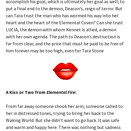
accomplish his goal, which is ultimately her goal as well; to
put a final end to the demon, Deacon’s, reign of terror. But
can Tara trust the man who has wormed his way into her
heart and the heart of the Elemental Coven? Can she trust
LUCIA, the demon with whom Kennet is allied, a demon
with her own agenda. The path to Deacon’s destruction is
far from clear, and the price that must be paid to be free of
him forever may be too high, even for Tara Stone
A Kiss or Two from
Elemental Fire
:
From far away someone shook her arm, someone called to
her in distressed tones, trying to bring her back to the
Waking World. But she didn’t want to go back. It was safe
and warm and happy here. There was nothing but sadness