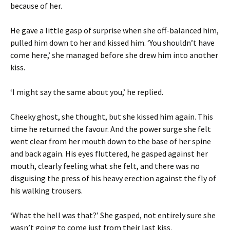
because of her.
He gave a little gasp of surprise when she off-balanced him,
pulled him down to her and kissed him. ‘You shouldn’t have
come here,’ she managed before she drew him into another
kiss.
‘I might say the same about you,’ he replied.
Cheeky ghost, she thought, but she kissed him again. This
time he returned the favour. And the power surge she felt
went clear from her mouth down to the base of her spine
and back again. His eyes fluttered, he gasped against her
mouth, clearly feeling what she felt, and there was no
disguising the press of his heavy erection against the fly of
his walking trousers.
‘What the hell was that?’ She gasped, not entirely sure she
wasn’t going to come just from their last kiss.