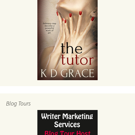
Blog Tours