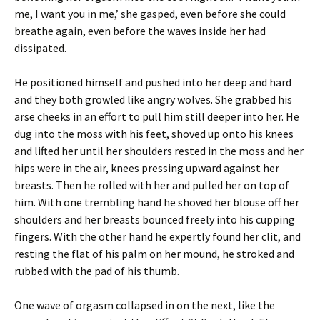
me, I want you in me,’ she gasped, even before she could
breathe again, even before the waves inside her had
dissipated.
He positioned himself and pushed into her deep and hard
and they both growled like angry wolves. She grabbed his
arse cheeks in an effort to pull him still deeper into her. He
dug into the moss with his feet, shoved up onto his knees
and lifted her until her shoulders rested in the moss and her
hips were in the air, knees pressing upward against her
breasts. Then he rolled with her and pulled her on top of
him. With one trembling hand he shoved her blouse off her
shoulders and her breasts bounced freely into his cupping
fingers. With the other hand he expertly found her clit, and
resting the flat of his palm on her mound, he stroked and
rubbed with the pad of his thumb.
One wave of orgasm collapsed in on the next, like the