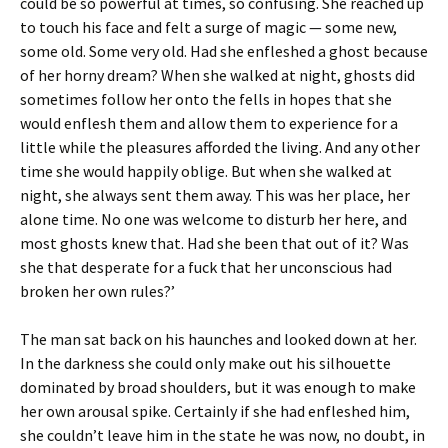
could be so powerful at times, so confusing. She reached up
to touch his face and felt a surge of magic — some new,
some old. Some very old. Had she enfleshed a ghost because
of her horny dream? When she walked at night, ghosts did
sometimes follow her onto the fells in hopes that she
would enflesh them and allow them to experience for a
little while the pleasures afforded the living. And any other
time she would happily oblige. But when she walked at
night, she always sent them away. This was her place, her
alone time. No one was welcome to disturb her here, and
most ghosts knew that. Had she been that out of it? Was
she that desperate for a fuck that her unconscious had
broken her own rules?’
The man sat back on his haunches and looked down at her.
In the darkness she could only make out his silhouette
dominated by broad shoulders, but it was enough to make
her own arousal spike. Certainly if she had enfleshed him,
she couldn’t leave him in the state he was now, no doubt, in