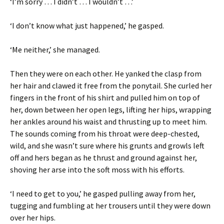
‘I’m sorry … I didn’t … I wouldn’t …’
‘I don’t know what just happened,’ he gasped.
‘Me neither,’ she managed.
Then they were on each other. He yanked the clasp from
her hair and clawed it free from the ponytail. She curled her
fingers in the front of his shirt and pulled him on top of
her, down between her open legs, lifting her hips, wrapping
her ankles around his waist and thrusting up to meet him.
The sounds coming from his throat were deep-chested,
wild, and she wasn’t sure where his grunts and growls left
off and hers began as he thrust and ground against her,
shoving her arse into the soft moss with his efforts.
‘I need to get to you,’ he gasped pulling away from her,
tugging and fumbling at her trousers until they were down
over her hips.