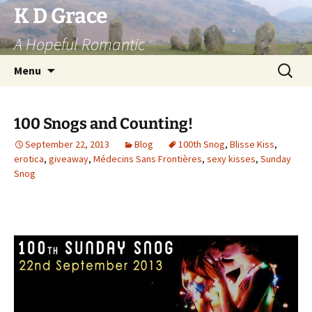
Skip
K D Grace
to
A Hopeful Romantic
content
Search
Menu
for:
100 Snogs and Counting!
September 22, 2013
Blog
100th Snog
,
Blisse Kiss
,
erotica
,
giveaway
,
Médecins Sans Frontières
,
sexy kisses
,
Sunday
Snog