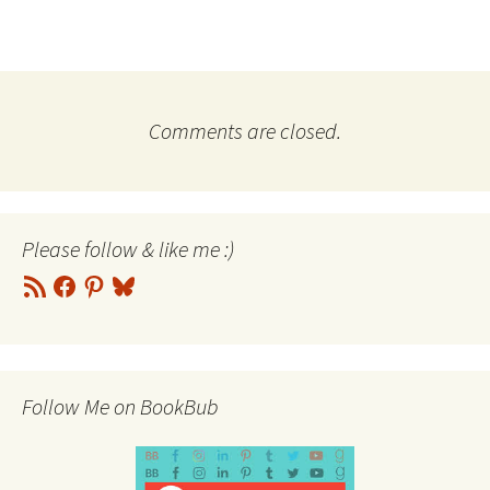
Comments are closed.
Please follow & like me :)
RSS
Facebook
Pinterest
Bluesky
Feed
Follow Me on BookBub