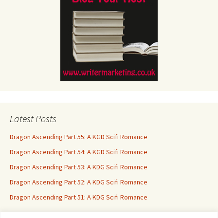
Latest Posts
Dragon Ascending Part 55: A KGD Scifi Romance
Dragon Ascending Part 54: A KGD Scifi Romance
Dragon Ascending Part 53: A KDG Scifi Romance
Dragon Ascending Part 52: A KDG Scifi Romance
Dragon Ascending Part 51: A KDG Scifi Romance