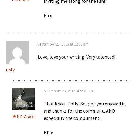
inviting me along for the fun!
K xx
September 23, 2013 at 12:18 am
Love, love your writing. Very talented!
Polly
September 23, 2013 at 9:31 am
Thank you, Polly! So glad you enjoyed it,
and thanks for the comment, AND
K D Grace
especially the compliment!
KD x