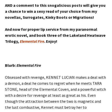
AND a comment to this snogalicious posts will give you
a chance to win a sexy read of your choice from my
novellas, Surrogates, Kinky Boots or Migrations!
And now for proper lip service from my paranormal
erotic novel, and book three of the Lakeland Heatwave
Trilogy,
Elemental Fire
. Enjoy!
Blurb:
Elemental Fire
Obsessed with revenge, KENNET LUCIAN makes a deal with
a demon, a deal he comes to regret when he meets TARA
STONE, head of the Elemental Coven, and a powerful witch
with a desire for revenge at least as great as his. Even
though the attraction between the two is magnetic and
the lust combustive, Kennet must betray her to