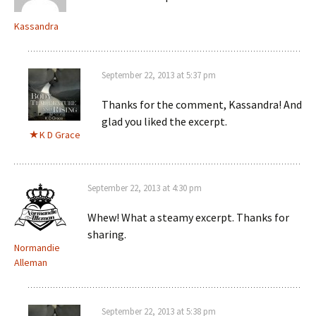
Kassandra
September 22, 2013 at 5:37 pm
Thanks for the comment, Kassandra! And
glad you liked the excerpt.
K D Grace
September 22, 2013 at 4:30 pm
Whew! What a steamy excerpt. Thanks for
sharing.
Normandie
Alleman
September 22, 2013 at 5:38 pm