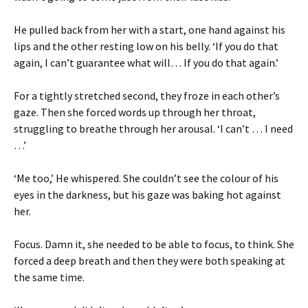
He pulled back from her with a start, one hand against his
lips and the other resting low on his belly. ‘If you do that
again, I can’t guarantee what will… If you do that again.’
For a tightly stretched second, they froze in each other’s
gaze. Then she forced words up through her throat,
struggling to breathe through her arousal. ‘I can’t … I need
…’
‘Me too,’ He whispered. She couldn’t see the colour of his
eyes in the darkness, but his gaze was baking hot against
her.
Focus. Damn it, she needed to be able to focus, to think. She
forced a deep breath and then they were both speaking at
the same time.