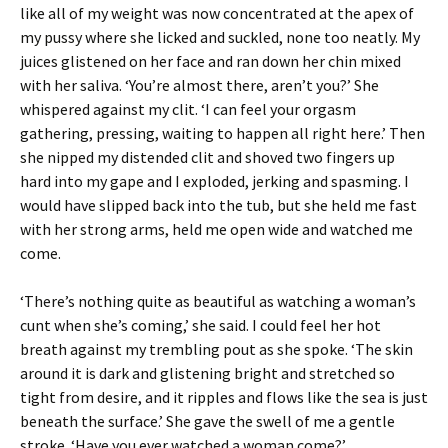
like all of my weight was now concentrated at the apex of
my pussy where she licked and suckled, none too neatly. My
juices glistened on her face and ran down her chin mixed
with her saliva. ‘You’re almost there, aren’t you?’ She
whispered against my clit. ‘I can feel your orgasm
gathering, pressing, waiting to happen all right here.’ Then
she nipped my distended clit and shoved two fingers up
hard into my gape and I exploded, jerking and spasming. I
would have slipped back into the tub, but she held me fast
with her strong arms, held me open wide and watched me
come.
‘There’s nothing quite as beautiful as watching a woman’s
cunt when she’s coming,’ she said. I could feel her hot
breath against my trembling pout as she spoke. ‘The skin
around it is dark and glistening bright and stretched so
tight from desire, and it ripples and flows like the sea is just
beneath the surface.’ She gave the swell of me a gentle
stroke. ‘Have you ever watched a woman come?’