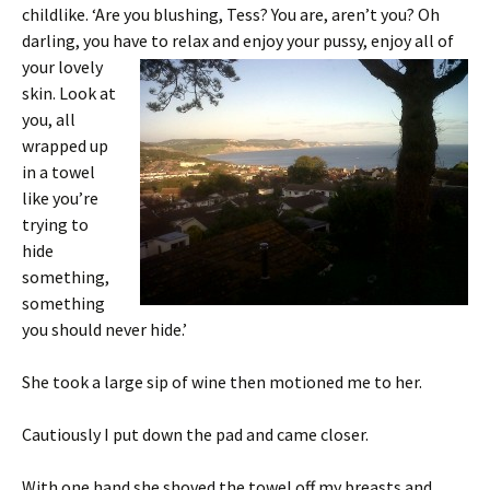
childlike. ‘Are you blushing, Tess? You are, aren’t you? Oh
darling, you have to relax
and enjoy your pussy, enjoy all of
your lovely
skin. Look at
you, all
wrapped up
in a towel
like you’re
trying to
hide
something,
something
you should never hide.’
She took a large sip of wine then motioned me to her.
Cautiously I put down the pad and came closer.
With one hand she shoved the towel off my breasts and