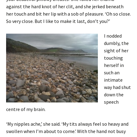
against the hard knot of her clit, and she jerked beneath
her touch and bit her lip with a sob of pleasure. ‘Oh so close.
So very close. But I like to make it last, don’t you?’
I nodded
dumbly, the
sight of her
touching
herself in
such an
intimate
way had shut
down the
speech
centre of my brain.
‘My nipples ache,’ she said. ‘My tits always feel so heavy and
swollen when I’m about to come.’ With the hand not busy