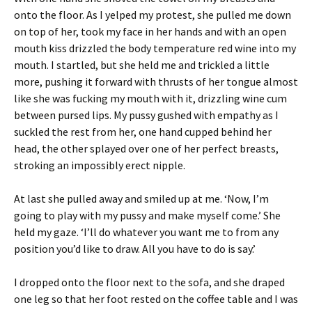
onto the floor. As I yelped my protest, she pulled me down
on top of her, took my face in her hands and with an open
mouth kiss drizzled the body temperature red wine into my
mouth. I startled, but she held me and trickled a little
more, pushing it forward with thrusts of her tongue almost
like she was fucking my mouth with it, drizzling wine cum
between pursed lips. My pussy gushed with empathy as I
suckled the rest from her, one hand cupped behind her
head, the other splayed over one of her perfect breasts,
stroking an impossibly erect nipple.
At last she pulled away and smiled up at me. ‘Now, I’m
going to play with my pussy and make myself come.’ She
held my gaze. ‘I’ll do whatever you want me to from any
position you’d like to draw. All you have to do is say.’
I dropped onto the floor next to the sofa, and she draped
one leg so that her foot rested on the coffee table and I was