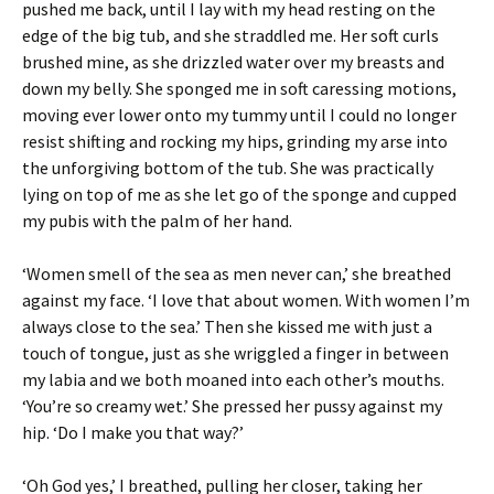
pushed me back, until I lay with my head resting on the
edge of the big tub, and she straddled me. Her soft curls
brushed mine, as she drizzled water over my breasts and
down my belly. She sponged me in soft caressing motions,
moving ever lower onto my tummy until I could no longer
resist shifting and rocking my hips, grinding my arse into
the unforgiving bottom of the tub. She was practically
lying on top of me as she let go of the sponge and cupped
my pubis with the palm of her hand.
‘Women smell of the sea as men never can,’ she breathed
against my face. ‘I love that about women. With women I’m
always close to the sea.’ Then she kissed me with just a
touch of tongue, just as she wriggled a finger in between
my labia and we both moaned into each other’s mouths.
‘You’re so creamy wet.’ She pressed her pussy against my
hip. ‘Do I make you that way?’
‘Oh God yes,’ I breathed, pulling her closer, taking her