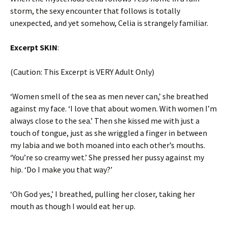
storm, the sexy encounter that follows is totally
unexpected, and yet somehow, Celia is strangely familiar.
Excerpt SKIN
:
(Caution: This Excerpt is VERY Adult Only)
‘Women smell of the sea as men never can,’ she breathed
against my face. ‘I love that about women. With women I’m
always close to the sea.’ Then she kissed me with just a
touch of tongue, just as she wriggled a finger in between
my labia and we both moaned into each other’s mouths.
‘You’re so creamy wet.’ She pressed her pussy against my
hip. ‘Do I make you that way?’
‘Oh God yes,’ I breathed, pulling her closer, taking her
mouth as though I would eat her up.