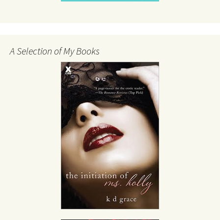
A Selection of My Books