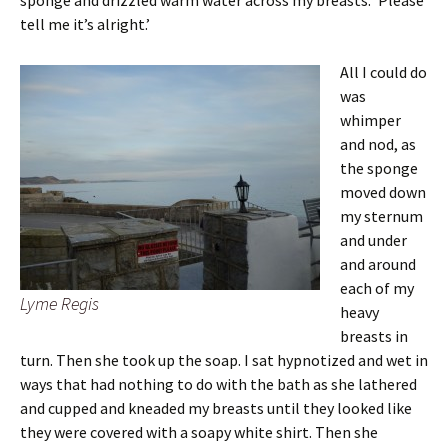
sponge and drizzled warm water across my breasts. ‘Please
tell me it’s alright.’
All I could do
was
whimper
and nod, as
the sponge
moved down
my sternum
and under
and around
each of my
Lyme Regis
heavy
breasts in
turn. Then she took up the soap. I sat hypnotized and wet in
ways that had nothing to do with the bath as she lathered
and cupped and kneaded my breasts until they looked like
they were covered with a soapy white shirt. Then she