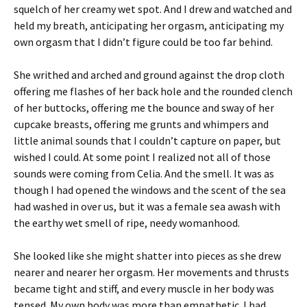
squelch of her creamy wet spot. And I drew and watched and
held my breath, anticipating her orgasm, anticipating my
own orgasm that I didn’t figure could be too far behind.
She writhed and arched and ground against the drop cloth
offering me flashes of her back hole and the rounded clench
of her buttocks, offering me the bounce and sway of her
cupcake breasts, offering me grunts and whimpers and
little animal sounds that I couldn’t capture on paper, but
wished I could. At some point I realized not all of those
sounds were coming from Celia. And the smell. It was as
though I had opened the windows and the scent of the sea
had washed in over us, but it was a female sea awash with
the earthy wet smell of ripe, needy womanhood.
She looked like she might shatter into pieces as she drew
nearer and nearer her orgasm. Her movements and thrusts
became tight and stiff, and every muscle in her body was
tensed. My own body was more than empathetic. I had