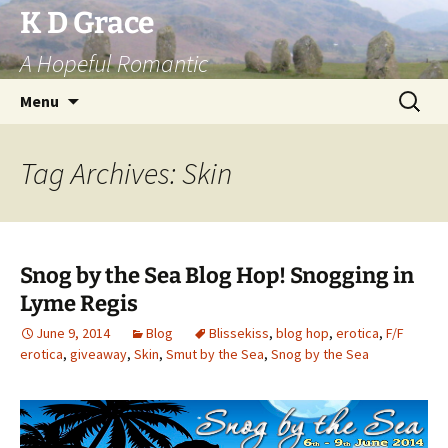
Skip
K D Grace
to
A Hopeful Romantic
content
Search
Menu
for:
Tag Archives: Skin
Snog by the Sea Blog Hop! Snogging in
Lyme Regis
June 9, 2014
Blog
Blissekiss
,
blog hop
,
erotica
,
F/F
erotica
,
giveaway
,
Skin
,
Smut by the Sea
,
Snog by the Sea