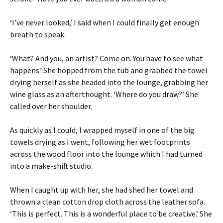
‘I’ve never looked,’ I said when I could finally get enough
breath to speak.
‘What? And you, an artist? Come on. You have to see what
happens.’ She hopped from the tub and grabbed the towel
drying herself as she headed into the lounge, grabbing her
wine glass as an afterthought. ‘Where do you draw?’ She
called over her shoulder.
As quickly as I could, I wrapped myself in one of the big
towels drying as I went, following her wet footprints
across the wood floor into the lounge which I had turned
into a make-shift studio.
When I caught up with her, she had shed her towel and
thrown a clean cotton drop cloth across the leather sofa.
‘This is perfect. This is a wonderful place to be creative.’ She