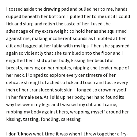
I tossed aside the drawing pad and pulled her to me, hands
cupped beneath her bottom. I pulled her to me until I could
lick and slurp and relish the taste of her. I used the
advantage of my extra weight to hold her as she squirmed
against me, making incoherent sounds as I nibbled at her
clit and tugged at her labia with my lips. Then she spasmed
again so violently that she tumbled onto the floor and I
engulfed her. I slid up her body, kissing her beautiful
breasts, nursing on her nipples, nipping the tender nape of
her neck. I longed to explore every centimetre of her
delicate strength. I ached to lick and touch and taste every
inch of her translucent soft skin. I longed to drown myself
in her female sea. As I slid up her body, her hand found its
way between my legs and tweaked my clit and I came,
rubbing my body against hers, wrapping myself around her
kissing, tasting, fondling, caressing.
I don’t know what time it was when I threw together a fry-