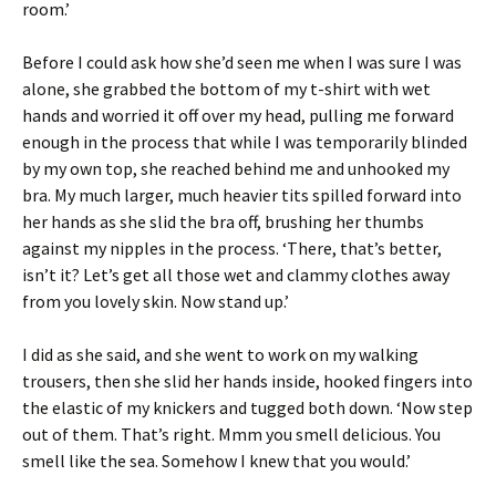
room.’
Before I could ask how she’d seen me when I was sure I was
alone, she grabbed the bottom of my t-shirt with wet
hands and worried it off over my head, pulling me forward
enough in the process that while I was temporarily blinded
by my own top, she reached behind me and unhooked my
bra. My much larger, much heavier tits spilled forward into
her hands as she slid the bra off, brushing her thumbs
against my nipples in the process. ‘There, that’s better,
isn’t it? Let’s get all those wet and clammy clothes away
from you lovely skin. Now stand up.’
I did as she said, and she went to work on my walking
trousers, then she slid her hands inside, hooked fingers into
the elastic of my knickers and tugged both down. ‘Now step
out of them. That’s right. Mmm you smell delicious. You
smell like the sea. Somehow I knew that you would.’