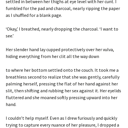
settled in between her thighs at eye level with her cunt. I
fumbled for the pad and charcoal, nearly ripping the paper
as I shuffled for a blank page.
‘Okay,’ I breathed, nearly dropping the charcoal. ‘I want to
see.’
Her slender hand lay cupped protectively over her vulva,
hiding everything from her clit all the way down
to where her bottom settled onto the couch. It took me a
breathless second to realize that she was gently, carefully
palming herself, pressing the flat of her hand against her
slit, then shifting and rubbing her sex against it. Her eyelids
fluttered and she moaned softly pressing upward into her
hand.
I couldn’t help myself. Even as I drew furiously and quickly
trying to capture every nuance of her pleasure, I dropped a