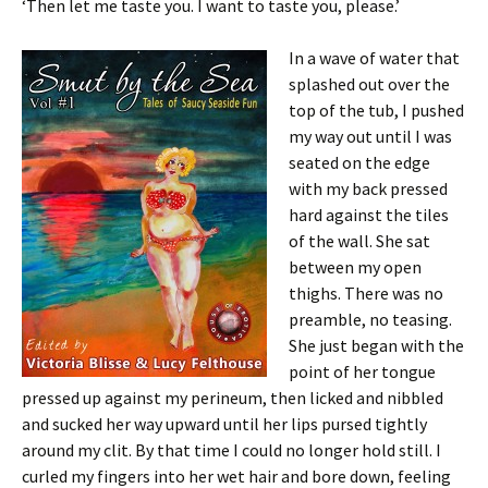
‘Then let me taste you. I want to taste you, please.’
In a wave of water that
splashed out over the
top of the tub, I pushed
my way out until I was
seated on the edge
with my back pressed
hard against the tiles
of the wall. She sat
between my open
thighs. There was no
preamble, no teasing.
She just began with the
point of her tongue
pressed up against my perineum, then licked and nibbled
and sucked her way upward until her lips pursed tightly
around my clit. By that time I could no longer hold still. I
curled my fingers into her wet hair and bore down, feeling