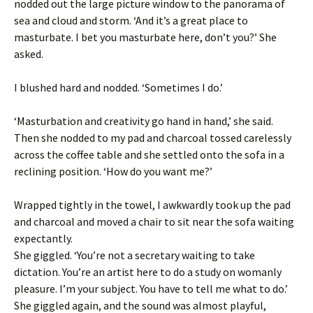
nodded out the large picture window to the panorama of
sea and cloud and storm. ‘And it’s a great place to
masturbate. I bet you masturbate here, don’t you?’ She
asked.
I blushed hard and nodded. ‘Sometimes I do.’
‘Masturbation and creativity go hand in hand,’ she said.
Then she nodded to my pad and charcoal tossed carelessly
across the coffee table and she settled onto the sofa in a
reclining position. ‘How do you want me?’
Wrapped tightly in the towel, I awkwardly took up the pad
and charcoal and moved a chair to sit near the sofa waiting
expectantly.
She giggled. ‘You’re not a secretary waiting to take
dictation. You’re an artist here to do a study on womanly
pleasure. I’m your subject. You have to tell me what to do.’
She giggled again, and the sound was almost playful,