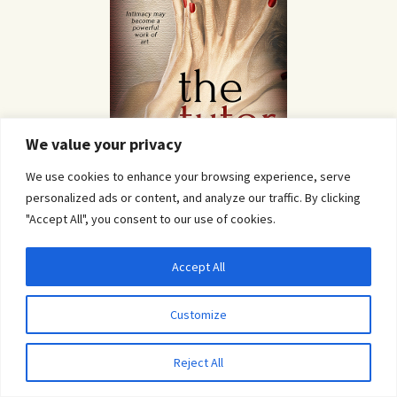
We value your privacy
We use cookies to enhance your browsing experience, serve
personalized ads or content, and analyze our traffic. By clicking
"Accept All", you consent to our use of cookies.
Blog Tours
Accept All
Privacy & Cookies: This site uses cookies. By continuing to use this website, you
agree to their use.
Customize
To find out more, including how to control cookies, see here:
Cookie Policy
Reject All