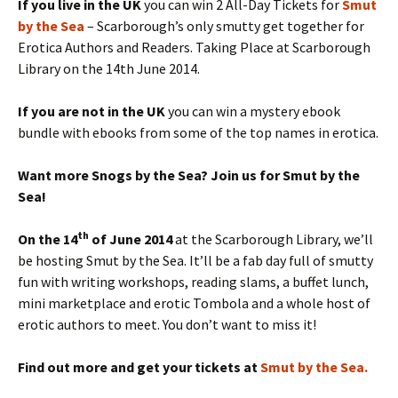
If you live in the UK
you can win 2 All-Day Tickets for
Smut
by the Sea
– Scarborough’s only smutty get together for
Erotica Authors and Readers. Taking Place at Scarborough
Library on the 14th June 2014.
If you are not in the UK
you can win a mystery ebook
bundle with ebooks from some of the top names in erotica.
Want more Snogs by the Sea? Join us for Smut by the
Sea!
th
On the 14
of June 2014
at the Scarborough Library, we’ll
be hosting Smut by the Sea. It’ll be a fab day full of smutty
fun with writing workshops, reading slams, a buffet lunch,
mini marketplace and erotic Tombola and a whole host of
erotic authors to meet. You don’t want to miss it!
Find out more and get your tickets at
Smut by the Sea.