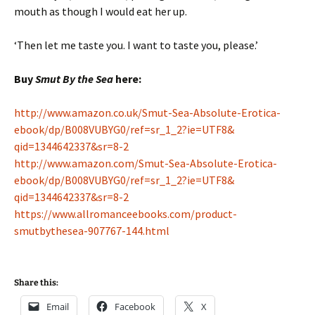
mouth as though I would eat her up.
‘Then let me taste you. I want to taste you, please.’
Buy
Smut By the Sea
here:
http://www.amazon.co.uk/Smut-
Sea-Absolute-Erotica-
ebook/dp/
B008VUBYG0/ref=sr_1_2?ie=UTF8&
qid=1344642337&sr=8-2
http://www.amazon.com/Smut-
Sea-Absolute-Erotica-
ebook/dp/
B008VUBYG0/ref=sr_1_2?ie=UTF8&
qid=1344642337&sr=8-2
https://www.allromanceebooks.
com/product-
smutbythesea-
907767-144.html
Share this:
Email
Facebook
X