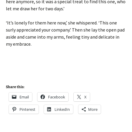
here anymore, so it was a special treat to find this one, who
let me draw her for two days.’
‘It’s lonely for them here now,’ she whispered. ‘This one
surly appreciated your company.’ Then she lay the open pad
aside and came into my arms, feeling tiny and delicate in
my embrace.
Share this:
Email
Facebook
X
Pinterest
LinkedIn
More