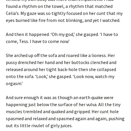
found a rhythm on the towel, a rhythm that matched
Celia’s. My gaze was so tightly focused on her cunt that my
eyes burned like fire from not blinking, and yet I watched.
And then it happened. ‘Oh my god,’ she gasped. ‘I have to
come, Tess. I have to come now.’
She arched up off the sofa and roared like a lioness. Her
pussy drenched her hand and her buttocks clenched and
released around her tight back-hole then she collapsed
onto the sofa. ‘Look,’ she gasped. ‘Look now, watch my
orgasm.’
And sure enough it was as though an earth quake were
happening just below the surface of her vulva. All the tiny
muscles trembled and quaked and gripped. Her cunt hole
spasmed and relaxed and spasmed again and again, pushing
out its little rivulet of girly juices.