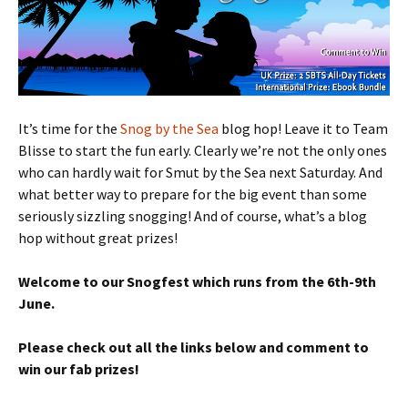
It’s time for the
Snog by the Sea
blog hop! Leave it to Team
Blisse to start the fun early. Clearly we’re not the only ones
who can hardly wait for Smut by the Sea next Saturday. And
what better way to prepare for the big event than some
seriously sizzling snogging! And of course, what’s a blog
hop without great prizes!
Welcome to our Snogfest which runs from the 6th-9th
June.
Please check out all the links below and comment to
win our fab prizes!