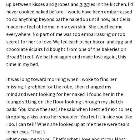
up between kisses and gropes and giggles in the kitchen. I’d
never cooked naked before. I would have been embarrassed
to do anything beyond bathe naked up until now, but Celia
made me feel at home in my own skin. She touched me
everywhere. No part of me was too embarrassing or too
secret for her to love. We fed each other bacon and egg and
chocolate éclairs I’d bought from one of the bakeries on
Broad Street. We bathed again and made love again, this
time in my bed.
It was long toward morning when I woke to find her
missing. I grabbed for the robe, then changed my
mind and went looking for her naked. I found her in the
lounge sitting on the floor looking through my sketch
pads. ‘You know the sea,’ she said when I settled next to her,
dropping a kiss onto her shoulder. ‘You feel it inside you like
I do. I can tell.’ When she looked up at me there were tears
in her eyes. ‘That’s
what drew me to you. That’s what I love about you. Most