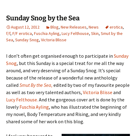
Sunday Snog by the Sea
August 12, 2012
Blog
,
New Releases
,
News
erotica
,
f/f
,
F/F erotica
,
Fuschia Ayling
,
Lucy Felthouse
,
Skin
,
Smut by the
Sea
,
Sunday Snog
,
Victoria Blisse
I don’t often get organised enough to participate in
Sunday
Snog
, but this Sunday is a special treat for me all the way
around, and very deserving of a Sunday Snog. It’s special
because of the release of a wonderful new anthololgy
called
Smut By the Sea,
edited by two of my favourite people
as well as two very talented authors,
Victoria Blisse
and
Lucy Felthouse.
And the gorgeous cover art is done by the
lovely
Fuschia Ayling
, who has illustrated the beginning of
my novel, Body Temperature and Rising, and very kindly
shared some of her work on this blog.