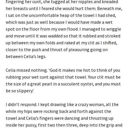
fingering her cunt, she tugged at her nipples and kneaded
her breasts until I feared she would hurt them. Beneath me,
I sat on the uncomfortable heap of the towel I had shed,
which was just as well because I would have made a wet
spot on the floor from my own flood. I managed to wriggle
and move until it was wadded so that it rubbed and stroked
up between my own folds and raked at my clit as I shifted,
closer to the push and thrust of pleasuring going on
between Celia’s legs.
Celia missed nothing. ‘God it makes me hot to think of you
rubbing your wet cunt against that towel. Your clit must be
the size of a great pearl in a succulent oyster, and you must
be so slippery.’
I didn’t respond. I kept drawing like a crazy woman, all the
while my hips were rocking back and forth against the
towel and Celia’s fingers were dancing and thrusting up
inside her pussy, first two then three, deep into the grip and