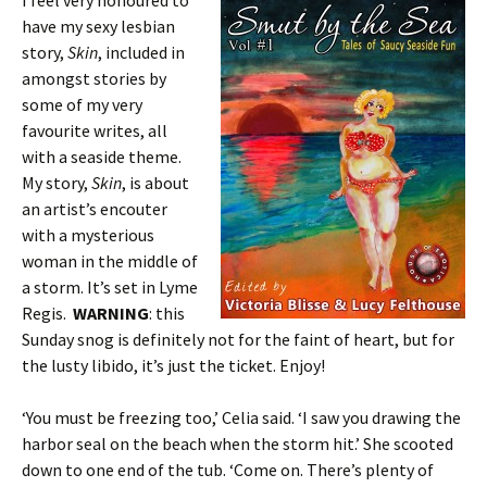
I feel very honoured to
have my sexy lesbian
story,
Skin
, included in
amongst stories by
some of my very
favourite writes, all
with a seaside theme.
My story,
Skin
, is about
an artist’s encouter
with a mysterious
woman in the middle of
a storm. It’s set in Lyme
Regis.
WARNING
: this
Sunday snog is definitely not for the faint of heart, but for
the lusty libido, it’s just the ticket. Enjoy!
‘You must be freezing too,’ Celia said. ‘I saw you drawing the
harbor seal on the beach when the storm hit.’ She scooted
down to one end of the tub. ‘Come on. There’s plenty of