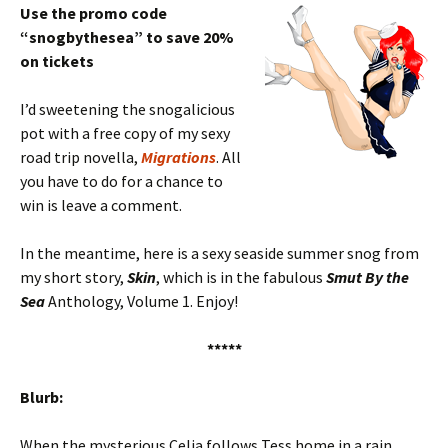
Use the promo code
“snogbythesea” to save 20%
on tickets
I’d sweetening the snogalicious
pot with a free copy of my sexy
road trip novella,
Migrations
. All
you have to do for a chance to
win is leave a comment.
In the meantime, here is a sexy seaside summer snog from
my short story,
Skin
, which is in the fabulous
Smut By the
Sea
Anthology, Volume 1. Enjoy!
*****
Blurb:
When the mysterious Celia follows Tess home in a rain