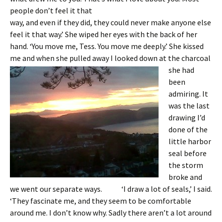
people don’t feel it that
way, and even if they did, they could never make anyone else
feel it that way.’ She wiped her eyes with the back of her
hand. ‘You move me, Tess. You move me deeply.’ She kissed
me and when she pulled
away I looked down at the charcoal
she had
been
admiring. It
was the last
drawing I’d
done of the
little harbor
seal before
the storm
broke and
we went our separate ways. ‘I draw a lot of seals,’ I said.
‘They fascinate me, and they seem to be comfortable
around me. I don’t know why. Sadly there aren’t a lot around