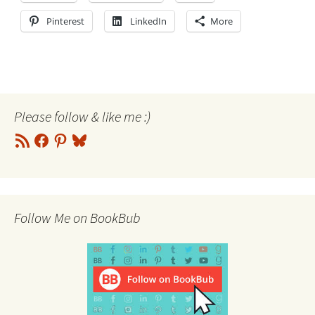
Pinterest
LinkedIn
More
Please follow & like me :)
RSS
Facebook
Pinterest
Bluesky
Feed
Follow Me on BookBub