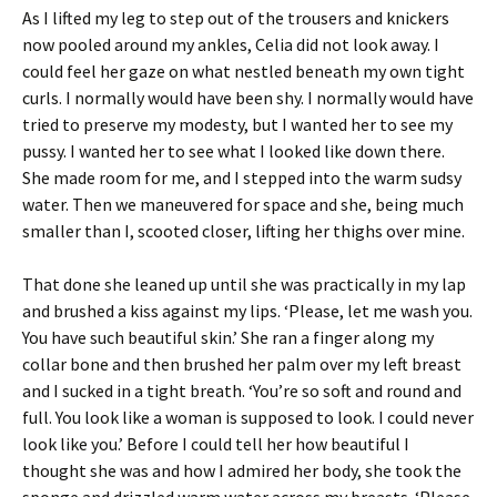
As I lifted my leg to step out of the trousers and knickers
now pooled around my ankles, Celia did not look away. I
could feel her gaze on what nestled beneath my own tight
curls. I normally would have been shy. I normally would have
tried to preserve my modesty, but I wanted her to see my
pussy. I wanted her to see what I looked like down there.
She made room for me, and I stepped into the warm sudsy
water. Then we maneuvered for space and she, being much
smaller than I, scooted closer, lifting her thighs over mine.
That done she leaned up until she was practically in my lap
and brushed a kiss against my lips. ‘Please, let me wash you.
You have such beautiful skin.’ She ran a finger along my
collar bone and then brushed her palm over my left breast
and I sucked in a tight breath. ‘You’re so soft and round and
full. You look like a woman is supposed to look. I could never
look like you.’ Before I could tell her how beautiful I
thought she was and how I admired her body, she took the