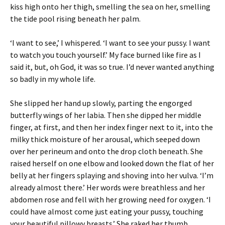
kiss high onto her thigh, smelling the sea on her, smelling
the tide pool rising beneath her palm.
‘I want to see,’ I whispered. ‘I want to see your pussy. I want
to watch you touch yourself.’ My face burned like fire as I
said it, but, oh God, it was so true. I’d never wanted anything
so badly in my whole life.
She slipped her hand up slowly, parting the engorged
butterfly wings of her labia. Then she dipped her middle
finger, at first, and then her index finger next to it, into the
milky thick moisture of her arousal, which seeped down
over her perineum and onto the drop cloth beneath. She
raised herself on one elbow and looked down the flat of her
belly at her fingers splaying and shoving into her vulva. ‘I’m
already almost there.’ Her words were breathless and her
abdomen rose and fell with her growing need for oxygen. ‘I
could have almost come just eating your pussy, touching
your beautiful pillowy breasts.’ She raked her thumb