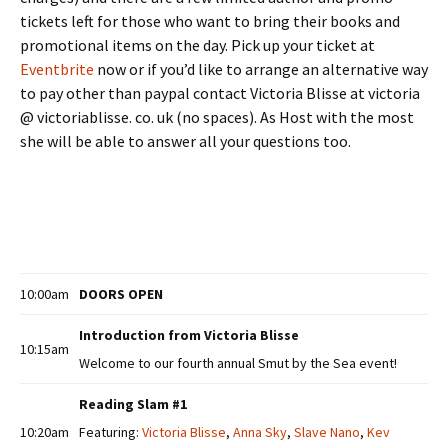
tickets left for those who want to bring their books and
promotional items on the day. Pick up your ticket at
Eventbrite
now or if you’d like to arrange an alternative way
to pay other than paypal contact Victoria Blisse at victoria
@ victoriablisse. co. uk (no spaces). As Host with the most
she will be able to answer all your questions too.
10:00am
DOORS OPEN
Introduction from Victoria Blisse
10:15am
Welcome to our fourth annual Smut by the Sea event!
Reading Slam #1
10:20am
Featuring:
Victoria Blisse
,
Anna Sky
,
Slave Nano
,
Kev