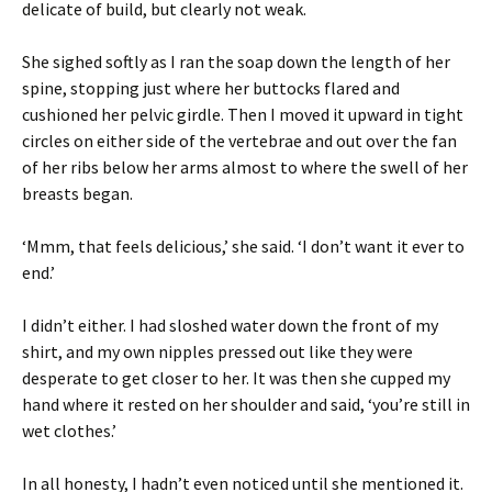
delicate of build, but clearly not weak.
She sighed softly as I ran the soap down the length of her
spine, stopping just where her buttocks flared and
cushioned her pelvic girdle. Then I moved it upward in tight
circles on either side of the vertebrae and out over the fan
of her ribs below her arms almost to where the swell of her
breasts began.
‘Mmm, that feels delicious,’ she said. ‘I don’t want it ever to
end.’
I didn’t either. I had sloshed water down the front of my
shirt, and my own nipples pressed out like they were
desperate to get closer to her. It was then she cupped my
hand where it rested on her shoulder and said, ‘you’re still in
wet clothes.’
In all honesty, I hadn’t even noticed until she mentioned it.