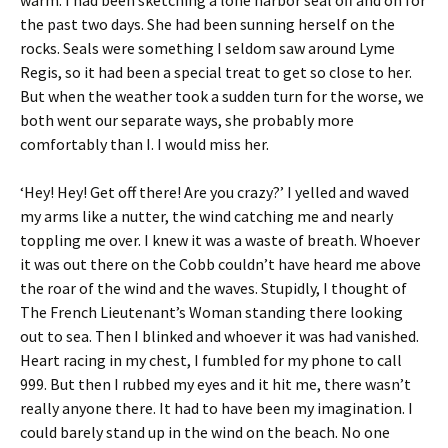
the past two days. She had been sunning herself on the
rocks. Seals were something I seldom saw around Lyme
Regis, so it had been a special treat to get so close to her.
But when the weather took a sudden turn for the worse, we
both went our separate ways, she probably more
comfortably than I. I would miss her.
‘Hey! Hey! Get off there! Are you crazy?’ I yelled and waved
my arms like a nutter, the wind catching me and nearly
toppling me over. I knew it was a waste of breath. Whoever
it was out there on the Cobb couldn’t have heard me above
the roar of the wind and the waves. Stupidly, I thought of
The French Lieutenant’s Woman standing there looking
out to sea. Then I blinked and whoever it was had vanished.
Heart racing in my chest, I fumbled for my phone to call
999. But then I rubbed my eyes and it hit me, there wasn’t
really anyone there. It had to have been my imagination. I
could barely stand up in the wind on the beach. No one