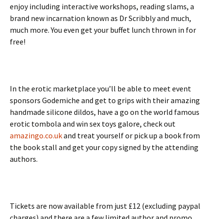
enjoy including interactive workshops, reading slams, a
brand new incarnation known as Dr Scribbly and much,
much more. You even get your buffet lunch thrown in for
free!
In the erotic marketplace you’ll be able to meet event
sponsors Godemiche and get to grips with their amazing
handmade silicone dildos, have a go on the world famous
erotic tombola and win sex toys galore, check out
amazingo.co.uk
and treat yourself or pick up a book from
the book stall and get your copy signed by the attending
authors.
Tickets are now available from just £12 (excluding paypal
charges) and there are a few limited author and promo