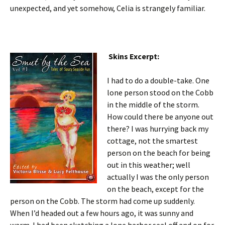
unexpected, and yet somehow, Celia is strangely familiar.
Skins Excerpt:
I had to do a double-take. One
lone person stood on the Cobb
in the middle of the storm.
How could there be anyone out
there? I was hurrying back my
cottage, not the smartest
person on the beach for being
out in this weather; well
actually I was the only person
on the beach, except for the
person on the Cobb. The storm had come up suddenly.
When I’d headed out a few hours ago, it was sunny and
warm. I had been sketching a lone harbor seal off and on for