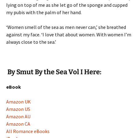
lying on top of me as she let go of the sponge and cupped
my pubis with the palm of her hand.
‘Women smell of the sea as men never can,’ she breathed
against my face. ‘I love that about women. With women I’m
always close to the sea.’
By Smut By the Sea Vol I Here:
eBook
Amazon UK
Amazon US
Amazon AU
Amazon CA
All Romance eBooks