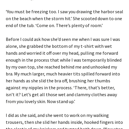
‘You must be freezing too. I saw you drawing the harbor seal
on the beach when the storm hit.’ She scooted down to one
end of the tub. ‘Come on. There’s plenty of room.’
Before I could ask how she’d seen me when I was sure I was
alone, she grabbed the bottom of my t-shirt with wet
hands and worried it off over my head, pulling me forward
enough in the process that while I was temporarily blinded
by my own top, she reached behind me and unhooked my
bra. My much larger, much heavier tits spilled forward into
her hands as she slid the bra off, brushing her thumbs
against my nipples in the process. ‘There, that’s better,
isn’t it? Let’s get all those wet and clammy clothes away
from you lovely skin. Now stand up.’
I did as she said, and she went to work on my walking
trousers, then she slid her hands inside, hooked fingers into
the elastic of my knickers and tugged both down. ‘Now step