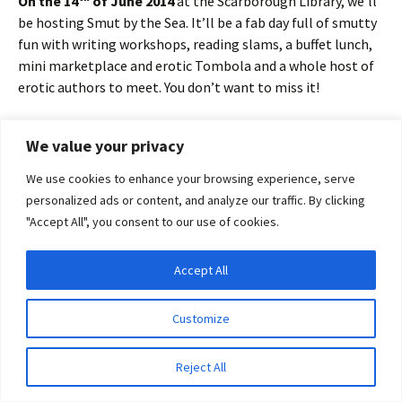
On the 14
of June 2014
at the Scarborough Library, we’ll
be hosting Smut by the Sea. It’ll be a fab day full of smutty
fun with writing workshops, reading slams, a buffet lunch,
mini marketplace and erotic Tombola and a whole host of
erotic authors to meet. You don’t want to miss it!
Find out more and get your tickets at
Smut by the Sea.
We value your privacy
Use the promo code
We use cookies to enhance your browsing experience, serve
“snogbythesea” to save 20%
personalized ads or content, and analyze our traffic. By clicking
on tickets
"Accept All", you consent to our use of cookies.
I’d sweetening the snogalicious
Accept All
pot with a free copy of my sexy
Privacy & Cookies: This site uses cookies. By continuing to use this website, you
agree to their use.
road trip novella,
Migrations
. All
Customize
you have to do for a chance to
To find out more, including how to control cookies, see here:
Cookie Policy
win is leave a comment.
Reject All
In the meantime, here is a sexy seaside summer snog from