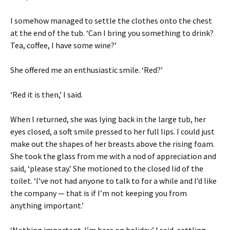
I somehow managed to settle the clothes onto the chest
at the end of the tub. ‘Can I bring you something to drink?
Tea, coffee, I have some wine?’
She offered me an enthusiastic smile. ‘Red?’
‘Red it is then,’ I said.
When I returned, she was lying back in the large tub, her
eyes closed, a soft smile pressed to her full lips. I could just
make out the shapes of her breasts above the rising foam.
She took the glass from me with a nod of appreciation and
said, ‘please stay.’ She motioned to the closed lid of the
toilet. ‘I’ve not had anyone to talk to for a while and I’d like
the company — that is if I’m not keeping you from
anything important.’
‘Nothing important. I’m here on holiday,’ I said, settling