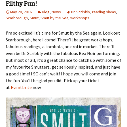
Filthy Fun!
May 20, 2016
Blog
,
News
Dr. Scribbly
,
reading slams
,
Scarborough
,
Smut
,
Smut by the Sea
,
workshops
I’m so excited! It’s time for Smut by the Sea again. Look out
Scarborough, here I come! There’ll be great workshops,
fabulous readings, a tombola, an erotic market. There’ll
even be Dr. Scribbly with the fabulous Bea Noir performing.
But most of all, it’s a great chance to catch up with some of
my favourite Smutters, get seriously inspired, and just have
a good time! I SO can’t wait! I hope you will come and join
the fun. You’ll be glad you did. Pick up your ticket
at
Eventbrite
now.