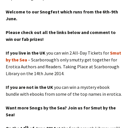
Welcome to our Snogfest which runs from the 6th-9th
June.
Please check out all the links below and comment to
win our fab prizes!
If you live in the UK
you can win 2 All-Day Tickets for
Smut
by the Sea
– Scarborough’s only smutty get together for
Erotica Authors and Readers. Taking Place at Scarborough
Library on the 14th June 2014.
If you are not in the UK
you can win a mystery ebook
bundle with ebooks from some of the top names in erotica.
Want more Snogs by the Sea? Join us for Smut by the
Sea!
th