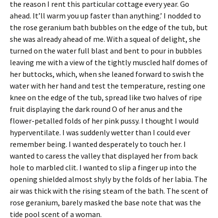
the reason I rent this particular cottage every year. Go
ahead. It’ll warm you up faster than anything.’ I nodded to
the rose geranium bath bubbles on the edge of the tub, but
she was already ahead of me. With a squeal of delight, she
turned on the water full blast and bent to pour in bubbles
leaving me with a view of the tightly muscled half domes of
her buttocks, which, when she leaned forward to swish the
water with her hand and test the temperature, resting one
knee on the edge of the tub, spread like two halves of ripe
fruit displaying the dark round O of her anus and the
flower-petalled folds of her pink pussy. I thought I would
hyperventilate. I was suddenly wetter than I could ever
remember being. I wanted desperately to touch her. I
wanted to caress the valley that displayed her from back
hole to marbled clit. I wanted to slip a finger up into the
opening shielded almost shyly by the folds of her labia. The
air was thick with the rising steam of the bath. The scent of
rose geranium, barely masked the base note that was the
tide pool scent of a woman.