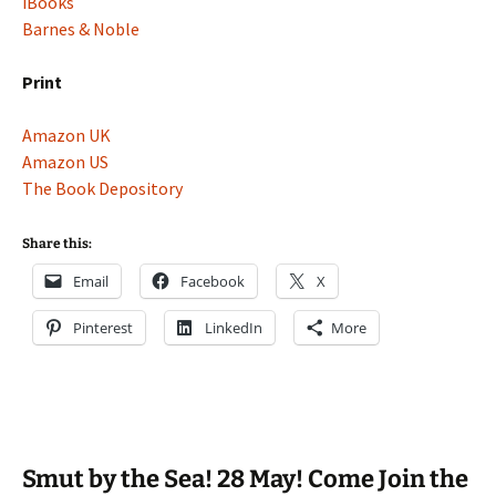
iBooks
Barnes & Noble
Print
Amazon UK
Amazon US
The Book Depository
Share this:
Email
Facebook
X
Pinterest
LinkedIn
More
Smut by the Sea! 28 May! Come Join the