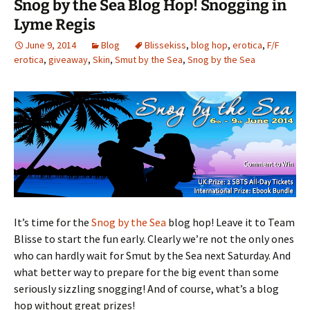
Snog by the Sea Blog Hop! Snogging in
Lyme Regis
June 9, 2014
Blog
Blissekiss
,
blog hop
,
erotica
,
F/F
erotica
,
giveaway
,
Skin
,
Smut by the Sea
,
Snog by the Sea
It’s time for the
Snog by the Sea
blog hop! Leave it to Team
Blisse to start the fun early. Clearly we’re not the only ones
who can hardly wait for Smut by the Sea next Saturday. And
what better way to prepare for the big event than some
seriously sizzling snogging! And of course, what’s a blog
hop without great prizes!