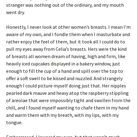
stranger was nothing out of the ordinary, and my mouth
went dry.
Honestly, I never look at other women’s breasts. I mean I’m
aware of my own, and I fondle them when I masturbate and
rather enjoy the feel of them, but it took all I could do to
pull my eyes away from Celia’s breasts. Hers were the kind
of breasts all women dream of having, high and firm, like
heavily iced cupcakes displayed in a bakery window, just
enough to fill the cup of a hand and spill over the top to
offer a soft swell to be kissed and nuzzled. And strangely
enough I could picture myself doing just that. Her nipples
pearled dark mauve and heavy atop the raspberry stippling
of areolae that were impossibly tight and swollen from the
chill, and I found myself wanting to chafe them in my hand
and warm them with my breath, with my lips, with my
tongue.
Embarrassed, I lowered my eyes, but that wasn’t much