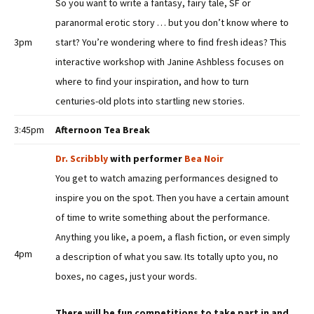
So you want to write a fantasy, fairy tale, SF or
paranormal erotic story … but you don’t know where to
3pm
start? You’re wondering where to find fresh ideas? This
interactive workshop with Janine Ashbless focuses on
where to find your inspiration, and how to turn
centuries-old plots into startling new stories.
3:45pm
Afternoon Tea Break
Dr. Scribbly
with performer
Bea Noir
You get to watch amazing performances designed to
inspire you on the spot. Then you have a certain amount
of time to write something about the performance.
Anything you like, a poem, a flash fiction, or even simply
4pm
a description of what you saw. Its totally upto you, no
boxes, no cages, just your words.
There will be fun competitions to take part in and