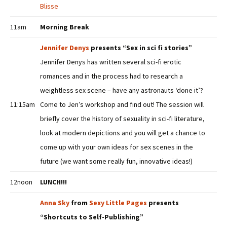
Blisse
11am
Morning Break
Jennifer Denys
presents “Sex in sci fi stories”
Jennifer Denys has written several sci-fi erotic
romances and in the process had to research a
weightless sex scene – have any astronauts ‘done it’?
11:15am
Come to Jen’s workshop and find out! The session will
briefly cover the history of sexuality in sci-fi literature,
look at modern depictions and you will get a chance to
come up with your own ideas for sex scenes in the
future (we want some really fun, innovative ideas!)
12noon
LUNCH!!!
Anna Sky
from
Sexy Little Pages
presents
“Shortcuts to Self-Publishing”