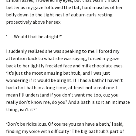
better as my gaze followed the flat, hard muscles of her
belly down to the tight nest of auburn curls resting
protectively above her sex.
‘ … Would that be alright?’
I suddenly realized she was speaking to me. I forced my
attention back to what she was saying, forced my gaze
back to her lightly freckled face and milk chocolate eyes.
‘It’s just the most amazing bathtub, and I was just
wondering if it would be alright. If I had a bath? I haven’t
had a hot bath in a long time, at least not a real one. I
mean I’ll understand if you don’t want me too, cuz you
really don’t know me, do you? And a bath is sort an intimate
thing, isn’t it?’
‘Don’t be ridiculous. Of course you can have a bath,’ I said,
finding my voice with difficulty. ‘The big bathtub’s part of