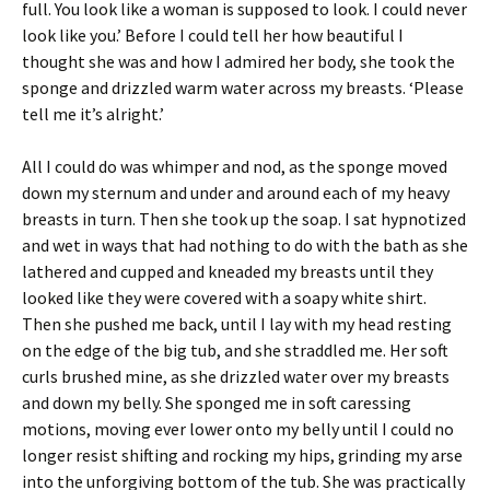
full. You look like a woman is supposed to look. I could never
look like you.’ Before I could tell her how beautiful I
thought she was and how I admired her body, she took the
sponge and drizzled warm water across my breasts. ‘Please
tell me it’s alright.’
All I could do was whimper and nod, as the sponge moved
down my sternum and under and around each of my heavy
breasts in turn. Then she took up the soap. I sat hypnotized
and wet in ways that had nothing to do with the bath as she
lathered and cupped and kneaded my breasts until they
looked like they were covered with a soapy white shirt.
Then she pushed me back, until I lay with my head resting
on the edge of the big tub, and she straddled me. Her soft
curls brushed mine, as she drizzled water over my breasts
and down my belly. She sponged me in soft caressing
motions, moving ever lower onto my belly until I could no
longer resist shifting and rocking my hips, grinding my arse
into the unforgiving bottom of the tub. She was practically