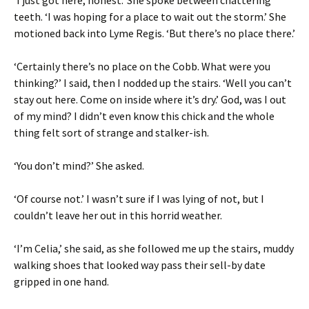
teeth. ‘I was hoping for a place to wait out the storm.’ She
motioned back into Lyme Regis. ‘But there’s no place there.’
‘Certainly there’s no place on the Cobb. What were you
thinking?’ I said, then I nodded up the stairs. ‘Well you can’t
stay out here. Come on inside where it’s dry.’ God, was I out
of my mind? I didn’t even know this chick and the whole
thing felt sort of strange and stalker-ish.
‘You don’t mind?’ She asked.
‘Of course not.’ I wasn’t sure if I was lying of not, but I
couldn’t leave her out in this horrid weather.
‘I’m Celia,’ she said, as she followed me up the stairs, muddy
walking shoes that looked way pass their sell-by date
gripped in one hand.