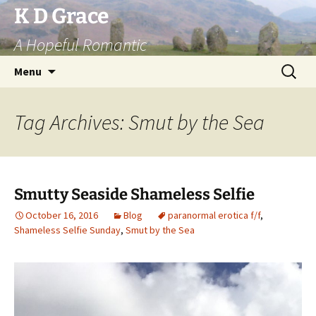
Skip
K D Grace
to
A Hopeful Romantic
content
Search
Menu
for:
Tag Archives: Smut by the Sea
Smutty Seaside Shameless Selfie
October 16, 2016
Blog
paranormal erotica f/f
,
Shameless Selfie Sunday
,
Smut by the Sea