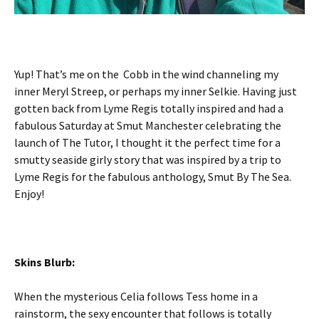
Yup! That’s me on the Cobb in the wind channeling my
inner Meryl Streep, or perhaps my inner Selkie. Having just
gotten back from Lyme Regis totally inspired and had a
fabulous Saturday at Smut Manchester celebrating the
launch of The Tutor, I thought it the perfect time for a
smutty seaside girly story that was inspired by a trip to
Lyme Regis for the fabulous anthology, Smut By The Sea.
Enjoy!
Skins Blurb:
When the mysterious Celia follows Tess home in a
rainstorm, the sexy encounter that follows is totally