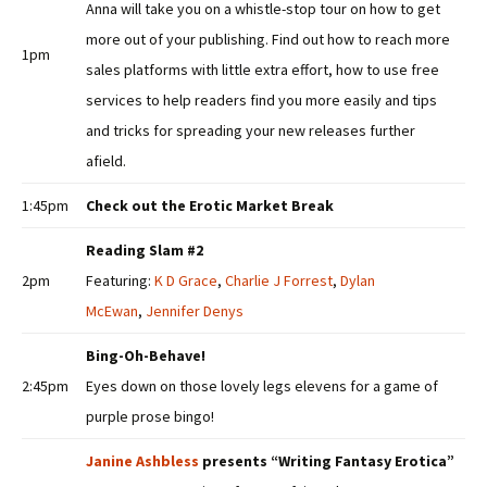
Anna will take you on a whistle-stop tour on how to get
more out of your publishing. Find out how to reach more
1pm
sales platforms with little extra effort, how to use free
services to help readers find you more easily and tips
and tricks for spreading your new releases further
afield.
1:45pm
Check out the Erotic Market Break
Reading Slam #2
2pm
Featuring:
K D Grace
,
Charlie J Forrest
,
Dylan
McEwan
,
Jennifer Denys
Bing-Oh-Behave!
2:45pm
Eyes down on those lovely legs elevens for a game of
purple prose bingo!
Janine Ashbless
presents “Writing Fantasy Erotica”