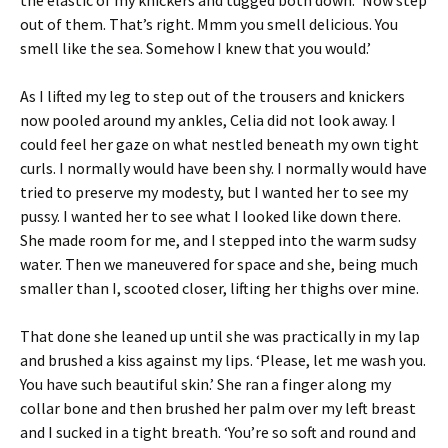
out of them. That’s right. Mmm you smell delicious. You
smell like the sea. Somehow I knew that you would.’
As I lifted my leg to step out of the trousers and knickers
now pooled around my ankles, Celia did not look away. I
could feel her gaze on what nestled beneath my own tight
curls. I normally would have been shy. I normally would have
tried to preserve my modesty, but I wanted her to see my
pussy. I wanted her to see what I looked like down there.
She made room for me, and I stepped into the warm sudsy
water. Then we maneuvered for space and she, being much
smaller than I, scooted closer, lifting her thighs over mine.
That done she leaned up until she was practically in my lap
and brushed a kiss against my lips. ‘Please, let me wash you.
You have such beautiful skin.’ She ran a finger along my
collar bone and then brushed her palm over my left breast
and I sucked in a tight breath. ‘You’re so soft and round and