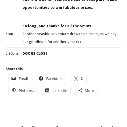
opportunities to win fabulous prizes.
So long, and thanks for all the Smut!
5pm
Another seaside adventure draws to a close, as we say
our goodbyes for another year xxx
5:30pm
DOORS CLOSE
Share this:
Email
Facebook
X
Pinterest
LinkedIn
More