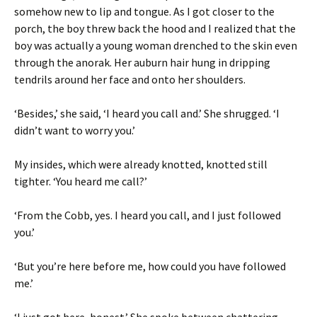
somehow new to lip and tongue. As I got closer to the
porch, the boy threw back the hood and I realized that the
boy was actually a young woman drenched to the skin even
through the anorak. Her auburn hair hung in dripping
tendrils around her face and onto her shoulders.
‘Besides,’ she said, ‘I heard you call and.’ She shrugged. ‘I
didn’t want to worry you.’
My insides, which were already knotted, knotted still
tighter. ‘You heard me call?’
‘From the Cobb, yes. I heard you call, and I just followed
you.’
‘But you’re here before me, how could you have followed
me.’
‘I just got here, honest.’ She spoke between chattering