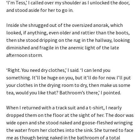
‘I’m Tess,’ I called over my shoulder as I unlocked the door,
and stood aside for her to go in.
Inside she shrugged out of the oversized anorak, which
looked, if anything, even older and rattier than the boots,
then she stood dripping on the rug in the hallway, looking
diminished and fragile in the anemic light of the late
afternoon storm.
‘Right. You need dry clothes,’ I said. ‘I can lend you
something. It’ll be huge on you, but it’ll do for now. I’ll put
your clothes in the drying room to dry, then make us some
tea, would you like that? Bathroom’s there,’ I pointed.
When I returned with a track suit and a t-shirt, I nearly
dropped them on the floor at the sight of her. The door was
wide open and she stood naked and goose-fleshed wringing
the water from her clothes into the sink. She turned to face
me as though being naked in the bathroom of a total