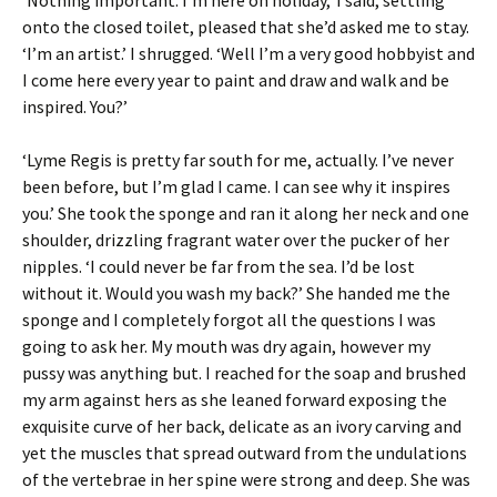
onto the closed toilet, pleased that she’d asked me to stay.
‘I’m an artist.’ I shrugged. ‘Well I’m a very good hobbyist and
I come here every year to paint and draw and walk and be
inspired. You?’
‘Lyme Regis is pretty far south for me, actually. I’ve never
been before, but I’m glad I came. I can see why it inspires
you.’ She took the sponge and ran it along her neck and one
shoulder, drizzling fragrant water over the pucker of her
nipples. ‘I could never be far from the sea. I’d be lost
without it. Would you wash my back?’ She handed me the
sponge and I completely forgot all the questions I was
going to ask her. My mouth was dry again, however my
pussy was anything but. I reached for the soap and brushed
my arm against hers as she leaned forward exposing the
exquisite curve of her back, delicate as an ivory carving and
yet the muscles that spread outward from the undulations
of the vertebrae in her spine were strong and deep. She was