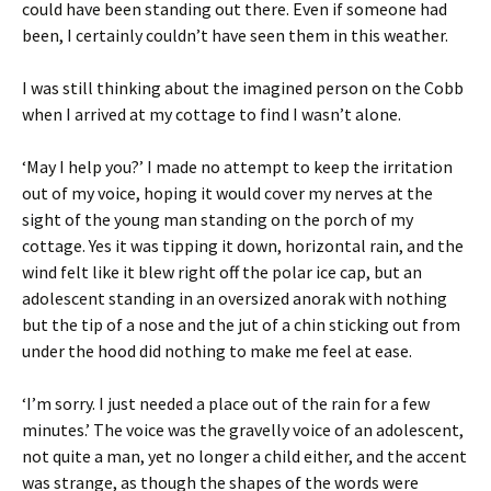
could have been standing out there. Even if someone had
been, I certainly couldn’t have seen them in this weather.
I was still thinking about the imagined person on the Cobb
when I arrived at my cottage to find I wasn’t alone.
‘May I help you?’ I made no attempt to keep the irritation
out of my voice, hoping it would cover my nerves at the
sight of the young man standing on the porch of my
cottage. Yes it was tipping it down, horizontal rain, and the
wind felt like it blew right off the polar ice cap, but an
adolescent standing in an oversized anorak with nothing
but the tip of a nose and the jut of a chin sticking out from
under the hood did nothing to make me feel at ease.
‘I’m sorry. I just needed a place out of the rain for a few
minutes.’ The voice was the gravelly voice of an adolescent,
not quite a man, yet no longer a child either, and the accent
was strange, as though the shapes of the words were