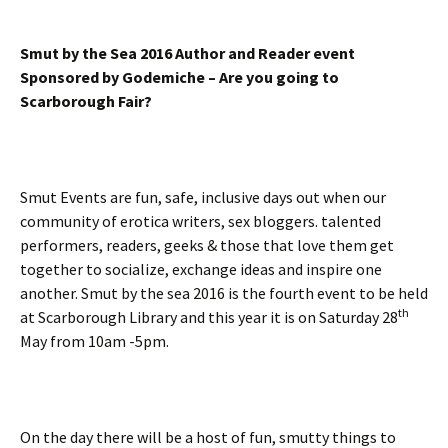
Smut by the Sea 2016 Author and Reader event
Sponsored by Godemiche – Are you going to
Scarborough Fair?
Smut Events are fun, safe, inclusive days out when our
community of erotica writers, sex bloggers. talented
performers, readers, geeks & those that love them get
together to socialize, exchange ideas and inspire one
another. Smut by the sea 2016 is the fourth event to be held
th
at Scarborough Library and this year it is on Saturday 28
May from 10am -5pm.
On the day there will be a host of fun, smutty things to