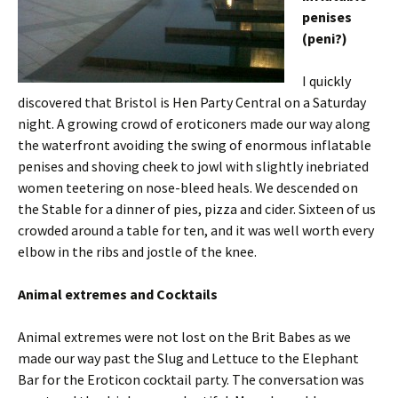
penises
(peni?)
I quickly
discovered that Bristol is Hen Party Central on a Saturday
night. A growing crowd of eroticoners made our way along
the waterfront avoiding the swing of enormous inflatable
penises and shoving cheek to jowl with slightly inebriated
women teetering on nose-bleed heals. We descended on
the Stable for a dinner of pies, pizza and cider. Sixteen of us
crowded around a table for ten, and it was well worth every
elbow in the ribs and jostle of the knee.
Animal extremes and Cocktails
Animal extremes were not lost on the Brit Babes as we
made our way past the Slug and Lettuce to the Elephant
Bar for the Eroticon cocktail party. The conversation was