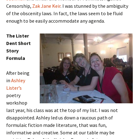
Censorship,
Zak Jane Keir
. I was stunned by the ambiguity
of the obscenity laws. In fact, the laws seem to be fluid
enough to be easily accommodate any agenda.
The Lister
Dent Short
Story
Formula
After being
in
Ashley
Lister’s
poetry
workshop
last year, his class was at the top of my list. I was not
disappointed. Ashley led us down a raucous path of
formulaic fiction made literature, that was fun,
informative and creative. Some at our table may be