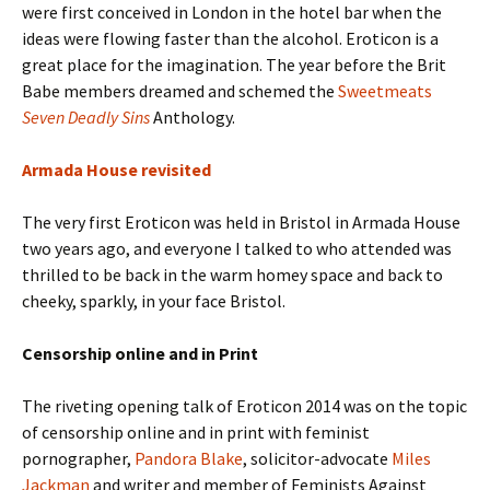
were first conceived in London in the hotel bar when the
ideas were flowing faster than the alcohol. Eroticon is a
great place for the imagination. The year before the Brit
Babe members dreamed and schemed the
Sweetmeats
Seven Deadly Sins
Anthology.
Armada House revisited
The very first Eroticon was held in Bristol in Armada House
two years ago, and everyone I talked to who attended was
thrilled to be back in the warm homey space and back to
cheeky, sparkly, in your face Bristol.
Censorship online and in Print
The riveting opening talk of Eroticon 2014 was on the topic
of censorship online and in print with feminist
pornographer,
Pandora Blake
, solicitor-advocate
Miles
Jackman
and writer and member of Feminists Against