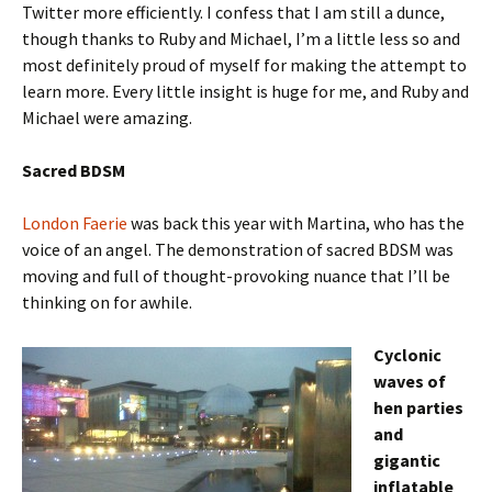
Twitter more efficiently. I confess that I am still a dunce,
though thanks to Ruby and Michael, I’m a little less so and
most definitely proud of myself for making the attempt to
learn more. Every little insight is huge for me, and Ruby and
Michael were amazing.
Sacred BDSM
London Faerie
was back this year with Martina, who has the
voice of an angel. The demonstration of sacred BDSM was
moving and full of thought-provoking nuance that I’ll be
thinking on for awhile.
Cyclonic
waves of
hen parties
and
gigantic
inflatable