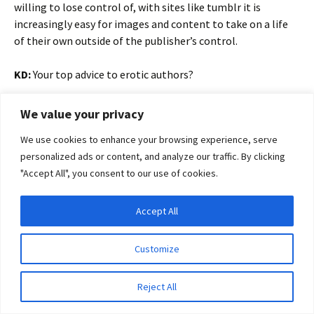
willing to lose control of, with sites like tumblr it is
increasingly easy for images and content to take on a life
of their own outside of the publisher’s control.
KD:
Your top advice to erotic authors?
RK:
Write first, blog second and don’t let social media eat your
We value your privacy
time!
We use cookies to enhance your browsing experience, serve
personalized ads or content, and analyze our traffic. By clicking
KD:
What’s been the most rewarding experience so far in
"Accept All", you consent to our use of cookies.
the journey to making Eroticon an exciting reality?
RK:
Other people’s enthusiasm for it, it is all very well me
Accept All
Privacy & Cookies: This site uses cookies. By continuing to use this website, you
thinking it is a good idea, but until speakers started saying
agree to their use.
yes and I sold the first ticket and got the first sponsor then
Customize
it was all a little intangible.
To find out more, including how to control cookies, see here:
Cookie Policy
Reject All
KD:
What do people who are interested in being a part of
this ground-breaking event need to do, and what can they