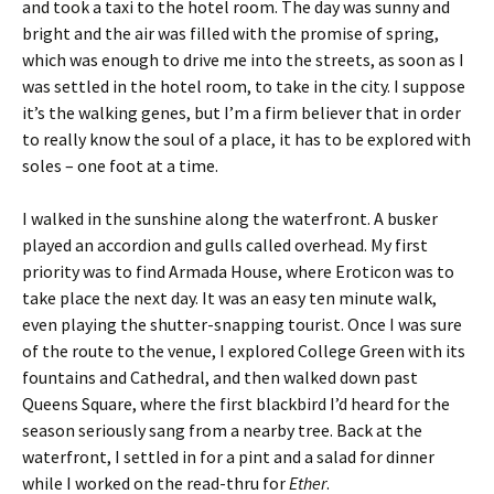
and took a taxi to the hotel room. The day was sunny and
bright and the air was filled with the promise of spring,
which was enough to drive me into the streets, as soon as I
was settled in the hotel room, to take in the city. I suppose
it’s the walking genes, but I’m a firm believer that in order
to really know the soul of a place, it has to be explored with
soles – one foot at a time.
I walked in the sunshine along the waterfront. A busker
played an accordion and gulls called overhead. My first
priority was to find Armada House, where Eroticon was to
take place the next day. It was an easy ten minute walk,
even playing the shutter-snapping tourist. Once I was sure
of the route to the venue, I explored College Green with its
fountains and Cathedral, and then walked down past
Queens Square, where the first blackbird I’d heard for the
season seriously sang from a nearby tree. Back at the
waterfront, I settled in for a pint and a salad for dinner
while I worked on the read-thru for
Ether
.