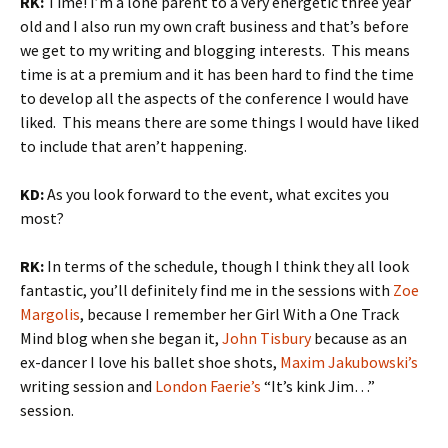
RK:
Time! I’m a lone parent to a very energetic three year
old and I also run my own craft business and that’s before
we get to my writing and blogging interests. This means
time is at a premium and it has been hard to find the time
to develop all the aspects of the conference I would have
liked. This means there are some things I would have liked
to include that aren’t happening.
KD:
As you look forward to the event, what excites you
most?
RK:
In terms of the schedule, though I think they all look
fantastic, you’ll definitely find me in the sessions with
Zoe
Margolis
, because I remember her Girl With a One Track
Mind blog when she began it,
John Tisbury
because as an
ex-dancer I love his ballet shoe shots,
Maxim Jakubowski’s
writing session and
London Faerie’s
“It’s kink Jim…”
session.