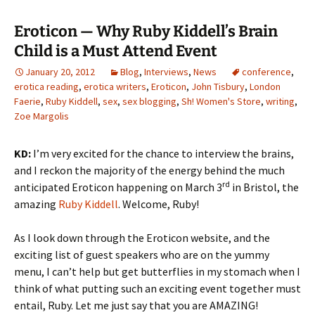
Eroticon — Why Ruby Kiddell’s Brain
Child is a Must Attend Event
January 20, 2012
Blog
,
Interviews
,
News
conference
,
erotica reading
,
erotica writers
,
Eroticon
,
John Tisbury
,
London
Faerie
,
Ruby Kiddell
,
sex
,
sex blogging
,
Sh! Women's Store
,
writing
,
Zoe Margolis
KD:
I’m very excited for the chance to interview the brains,
and I reckon the majority of the energy behind the much
rd
anticipated Eroticon happening on March 3
in Bristol, the
amazing
Ruby Kiddell
. Welcome, Ruby!
As I look down through the Eroticon website, and the
exciting list of guest speakers who are on the yummy
menu, I can’t help but get butterflies in my stomach when I
think of what putting such an exciting event together must
entail, Ruby. Let me just say that you are AMAZING!