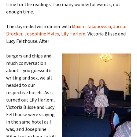
time for the readings. Too many wonderful events, not
enough time.
The day ended with dinner with
Maxim Jakubowski,
Jacqui
Brocker
,
Josephine Myles
,
Lily Harlem
, Victoria Blisse and
Lucy Felthouse. After
burgers and chips and
much conversation
about – you guessed it –
writing and sex, we all
headed to our
respective hotels. As it
turned out Lily Harlem,
Victoria Blisse and Lucy
Felthouse were staying
in the same hotel as I
was, and Josephine
Miles had an hour to kill