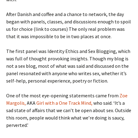
After Danish and coffee and a chance to network, the day
began with panels, classes, and discussions enough to spoil
us for choice (link to courses) The only real problem was
that it was impossible to be in two places at once.
The first panel was Identity Ethics and Sex Blogging, which
was full of thought provoking insights. Though my blog is
not a sex blog, most of what was said and discussed on the
panel resonated with anyone who writes sex, whether it’s
self-help, personal experience, poetry or fiction.
One of the most eye-opening statements came from
Zoe
Margolis,
AKA
Girl with a One Track Mind,
who said. ‘It’s a
sad state of affairs that we can’t be open about sex. Outside
this room, people would think what we’re doing is saucy,
perverted.’