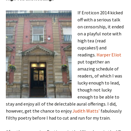
I
f Eroticon 2014 kicked
off with a serious talk
on censorship, it ended
on a playful note with
high tea (read
cupcakes!) and
readings.
Harper Eliot
put together an
amazing schedule of
readers, of which I was
lucky enough to lead,
though not lucky
enough to be able to
stay and enjoy all of the delectable aural offerings. I did,
however, get the chance to enjoy
Judith Watts’
fabulously
filthy poetry before I had to cut and run for my train.