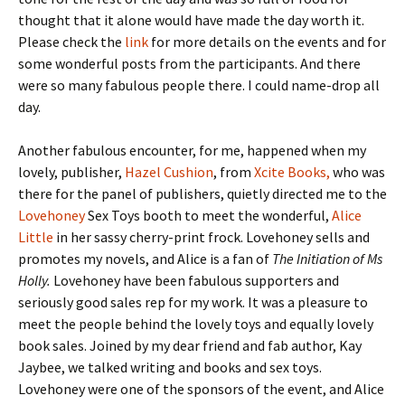
thought that it alone would have made the day worth it.
Please check the
link
for more details on the events and for
some wonderful posts from the participants. And there
were so many fabulous people there. I could name-drop all
day.
Another fabulous encounter, for me, happened when my
lovely, publisher,
Hazel Cushion
, from
Xcite Books,
who was
there for the panel of publishers, quietly directed me to the
Lovehoney
Sex Toys booth to meet the wonderful,
Alice
Little
in her sassy cherry-print frock. Lovehoney sells and
promotes my novels, and Alice is a fan of
The Initiation of Ms
Holly.
Lovehoney have been fabulous supporters and
seriously good sales rep for my work. It was a pleasure to
meet the people behind the lovely toys and equally lovely
book sales. Joined by my dear friend and fab author, Kay
Jaybee, we talked writing and books and sex toys.
Lovehoney were one of the sponsors of the event, and Alice