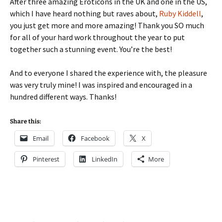
After three amazing Eroticons in the UK and one in the US,
which I have heard nothing but raves about,
Ruby Kiddell
,
you just get more and more amazing! Thank you SO much
for all of your hard work throughout the year to put
together such a stunning event. You’re the best!
And to everyone I shared the experience with, the pleasure
was very truly mine! I was inspired and encouraged in a
hundred different ways. Thanks!
Share this:
Email
Facebook
X
Pinterest
LinkedIn
More