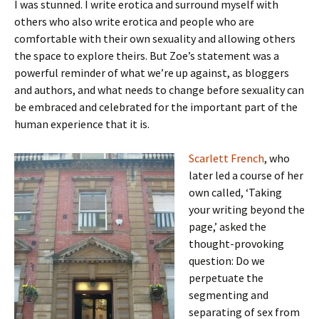
I was stunned. I write erotica and surround myself with
others who also write erotica and people who are
comfortable with their own sexuality and allowing others
the space to explore theirs. But Zoe’s statement was a
powerful reminder of what we’re up against, as bloggers
and authors, and what needs to change before sexuality can
be embraced and celebrated for the important part of the
human experience that it is.
Scarlett French
, who
later led a course of her
own called, ‘Taking
your writing beyond the
page,’ asked the
thought-provoking
question: Do we
perpetuate the
segmenting and
separating of sex from