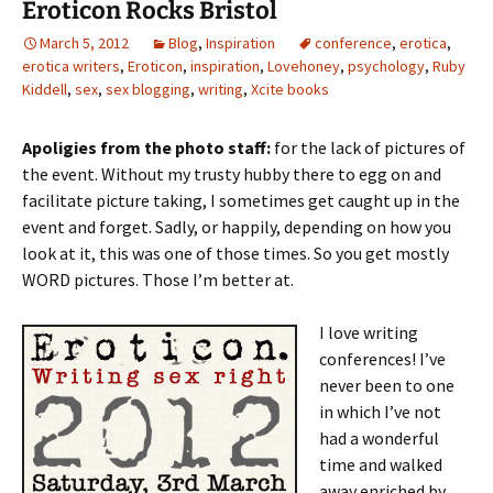
Eroticon Rocks Bristol
March 5, 2012
Blog
,
Inspiration
conference
,
erotica
,
erotica writers
,
Eroticon
,
inspiration
,
Lovehoney
,
psychology
,
Ruby
Kiddell
,
sex
,
sex blogging
,
writing
,
Xcite books
Apoligies from the photo staff:
for the lack of pictures of
the event. Without my trusty hubby there to egg on and
facilitate picture taking, I sometimes get caught up in the
event and forget. Sadly, or happily, depending on how you
look at it, this was one of those times. So you get mostly
WORD pictures. Those I’m better at.
I love writing
conferences! I’ve
never been to one
in which I’ve not
had a wonderful
time and walked
away enriched by