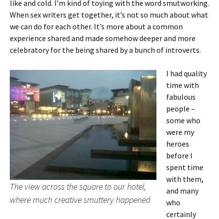
like and cold. I’m kind of toying with the word smutworking.
When sex writers get together, it’s not so much about what
we can do for each other. It’s more about a common
experience shared and made somehow deeper and more
celebratory for the being shared by a bunch of introverts.
I had quality
time with
fabulous
people –
some who
were my
heroes
before I
spent time
with them,
The view across the square to our hotel,
and many
where much creative smuttery happened
who
certainly