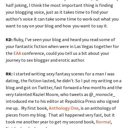
half joking, I think the most important thing is finding
your blogging voice, just as it takes time to find your
author’s voice it can take some time to work out what you
want to say on your blog and how you want to say it.
KD:
Ruby, I’ve seen your blog and heard you read some of
your fantastic fiction when were in Las Vegas together for
the
EAA
conference, could you tell us a bit about your
journey to sex blogger and erotic author.
RK:
I started writing sexy fantasy scenes for a man I was
dating, the fiction lasted, he didn’t. So I put my writing on a
blog and got on Twitter, fast forward a few months and the
very talented Raziel Moore, who tweets as @_monocle_
introduced me to his editor at Republica Press who signed
me up.. My first book,
Anthology One
, is an anthology of
pieces from my blog. That all happened very fast, but it
took me another year to get my second book,
Normal
,