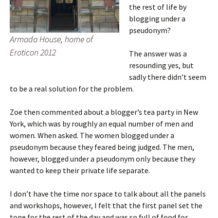
the rest of life by
blogging under a
pseudonym?
Armada House, home of
Eroticon 2012
The answer was a
resounding yes, but
sadly there didn’t seem
to be a real solution for the problem.
Zoe then commented about a blogger’s tea party in New
York, which was by roughly an equal number of men and
women. When asked. The women blogged under a
pseudonym because they feared being judged. The men,
however, blogged under a pseudonym only because they
wanted to keep their private life separate.
I don’t have the time nor space to talk about all the panels
and workshops, however, I felt that the first panel set the
tone for the rest of the day and was so full of food for