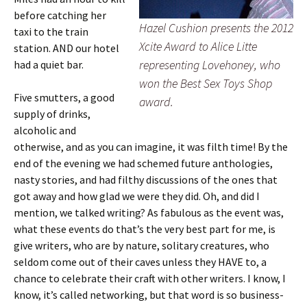
before catching her
Hazel Cushion presents the 2012
taxi to the train
Xcite Award to Alice Litte
station. AND our hotel
representing Lovehoney, who
had a quiet bar.
won the Best Sex Toys Shop
Five smutters, a good
award.
supply of drinks,
alcoholic and
otherwise, and as you can imagine, it was filth time! By the
end of the evening we had schemed future anthologies,
nasty stories, and had filthy discussions of the ones that
got away and how glad we were they did. Oh, and did I
mention, we talked writing? As fabulous as the event was,
what these events do that’s the very best part for me, is
give writers, who are by nature, solitary creatures, who
seldom come out of their caves unless they HAVE to, a
chance to celebrate their craft with other writers. I know, I
know, it’s called networking, but that word is so business-