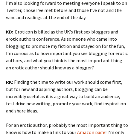
I’m also looking forward to meeting everyone I speak to on
Twitter, those I’ve met before and those I’ve not and the
wine and readings at the end of the day.
KD:
Eroticon is billed as the UK’s first sex bloggers and
erotic authors conference. As someone who came into
blogging to promote my fiction and stayed on for the fun,
I’m curious as to how important you see blogging for erotic
authors, and what you think is the most important thing
an erotic author should know as a blogger?
RK:
Finding the time to write our work should come first,
but for new and aspiring authors, blogging can be
incredibly useful as it is a great way to build an audience,
test drive new writing, promote your work, find inspiration
and share ideas.
For an erotic author, probably the most important thing to
know is how to make a link to your
Amazon page
! I’m only