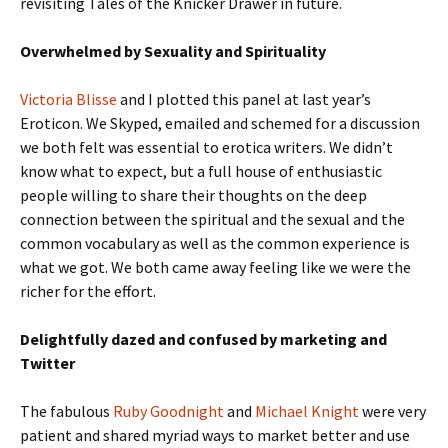
revisiting Tales of the Knicker Drawer in future.
Overwhelmed by Sexuality and Spirituality
Victoria Blisse
and I plotted this panel at last year’s
Eroticon. We Skyped, emailed and schemed for a discussion
we both felt was essential to erotica writers. We didn’t
know what to expect, but a full house of enthusiastic
people willing to share their thoughts on the deep
connection between the spiritual and the sexual and the
common vocabulary as well as the common experience is
what we got. We both came away feeling like we were the
richer for the effort.
Delightfully dazed and confused by marketing and
Twitter
The fabulous
Ruby Goodnight
and
Michael Knight
were very
patient and shared myriad ways to market better and use