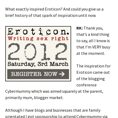
What exactly inspired Eroticon? And could you give us a
brief history of that spark of inspiration until now.
RK:
Thank you,
that’s a kind thing
to say, all I know is
that I’m VERY busy
at the moment.
The inspiration for
Eroticon came out
of the blogging
conference
Cybermummy which was aimed squarely at the parent,
primarily mum, blogger market.
Although I have blogs and businesses that are family
orientated I got sponsorship to attend Cybermummy via