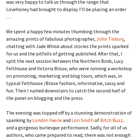
was very happy to talk us through the range that
Lovehoney had brought to display. I’ll be placing an order
…
We spent a happy few minutes thumbing through the
amazing prints of fabulous photographer,
John Tisbury
,
chatting with Jade Whisk about stories the prints sparked
for us and the pitfalls of getting published. After that, I
split the next session between the Northern Birds, Lucy
Felthouse and Victoria Blisse, who were running a workshop
on promoting, marketing and blog tours, which was, in
typical Felthouse /Blisse fashion, informative, sassy and
fun. Then I rushed downstairs to catch the second half of
the panel on blogging and the press.
The evening was topped off by a stunning demonstration of
spanking by
London Faerie
and
Lori Smith
of
Bitch Buzz,
and a gorgeous burlesque performance. Sadly, for all of us
authors, who came prepared to read, there was not enough