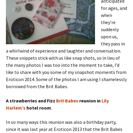
anticipated
for ages, and
when
they’re
suddenly
upon us,
they pass in
a whirlwind of experience and laughter and conversation.
These snippets stick with us like snap shots, so in lieu of
the many photos I was too into the moment to take, I’d
like to share with you some of my snapshot moments from
Eroticon 2014. Some of the photos I am using I shamelessly
borrowed from the Brit Babes.
A strawberries and Fizz
Brit Babes
reunion
in
Lily
Harlem’s
hotel room
.
In so many ways this reunion was also a birthday party,
since it was last year at Eroticon 2013 that the Brit Babes