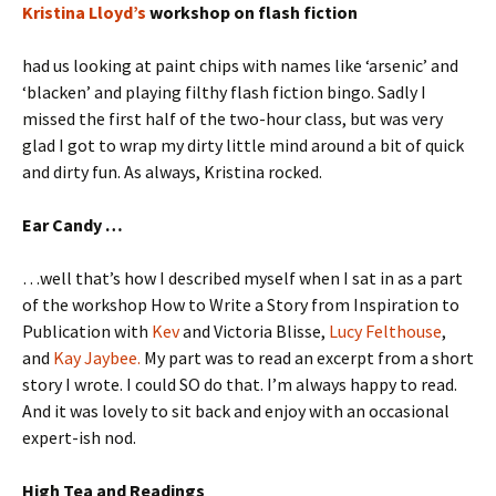
Kristina Lloyd’s
workshop on flash fiction
had us looking at paint chips with names like ‘arsenic’ and
‘blacken’ and playing filthy flash fiction bingo. Sadly I
missed the first half of the two-hour class, but was very
glad I got to wrap my dirty little mind around a bit of quick
and dirty fun. As always, Kristina rocked.
Ear Candy …
…well that’s how I described myself when I sat in as a part
of the workshop How to Write a Story from Inspiration to
Publication with
Kev
and Victoria Blisse,
Lucy Felthouse
,
and
Kay Jaybee.
My part was to read an excerpt from a short
story I wrote. I could SO do that. I’m always happy to read.
And it was lovely to sit back and enjoy with an occasional
expert-ish nod.
High Tea and Readings