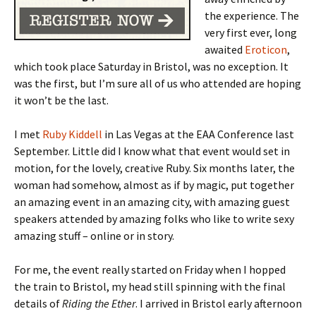
the experience. The
very first ever, long
awaited
Eroticon
,
which took place Saturday in Bristol, was no exception. It
was the first, but I’m sure all of us who attended are hoping
it won’t be the last.
I met
Ruby Kiddell
in Las Vegas at the EAA Conference last
September. Little did I know what that event would set in
motion, for the lovely, creative Ruby. Six months later, the
woman had somehow, almost as if by magic, put together
an amazing event in an amazing city, with amazing guest
speakers attended by amazing folks who like to write sexy
amazing stuff – online or in story.
For me, the event really started on Friday when I hopped
the train to Bristol, my head still spinning with the final
details of
Riding the Ether
. I arrived in Bristol early afternoon