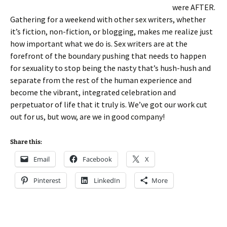
were AFTER.
Gathering for a weekend with other sex writers, whether
it’s fiction, non-fiction, or blogging, makes me realize just
how important what we do is. Sex writers are at the
forefront of the boundary pushing that needs to happen
for sexuality to stop being the nasty that’s hush-hush and
separate from the rest of the human experience and
become the vibrant, integrated celebration and
perpetuator of life that it truly is. We’ve got our work cut
out for us, but wow, are we in good company!
Share this:
Email
Facebook
X
Pinterest
LinkedIn
More