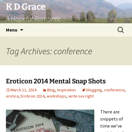
Skip
K D Grace
to
A Hopeful Romantic
content
Search
Menu
for:
Tag Archives: conference
Eroticon 2014 Mental Snap Shots
March 11, 2014
Blog
,
Inspiration
blogging
,
conference
,
erotica
,
Eroticon 2014
,
workshops
,
write sex right
There are
snippets of
time we’ve