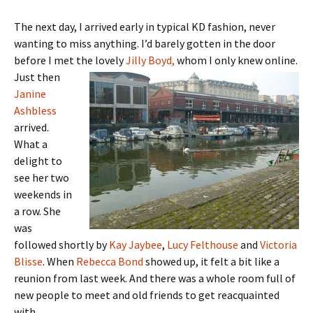
The next day, I arrived early in typical KD fashion, never
wanting to miss anything. I’d barely gotten in the door
before I met the lovely
Jilly
Boyd,
whom I only knew online.
Just then
Janine
Ashbless
arrived.
What a
delight to
see her two
weekends in
a row. She
was
followed shortly by
Kay Jaybee
,
Lucy Felthouse
and
Victoria
Blisse
. When
Rebecca Bond
showed up, it felt a bit like a
reunion from last week. And there was a whole room full of
new people to meet and old friends to get reacquainted
with.