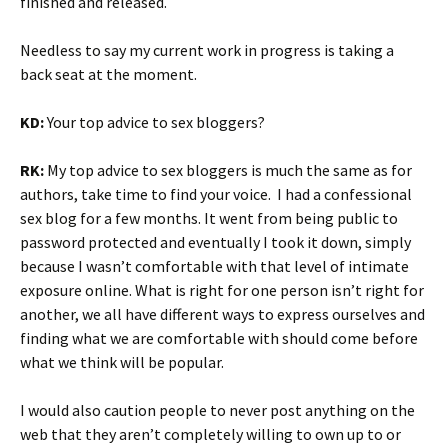
finished and released.
Needless to say my current work in progress is taking a
back seat at the moment.
KD:
Your top advice to sex bloggers?
RK:
My top advice to sex bloggers is much the same as for
authors, take time to find your voice. I had a confessional
sex blog for a few months. It went from being public to
password protected and eventually I took it down, simply
because I wasn’t comfortable with that level of intimate
exposure online. What is right for one person isn’t right for
another, we all have different ways to express ourselves and
finding what we are comfortable with should come before
what we think will be popular.
I would also caution people to never post anything on the
web that they aren’t completely willing to own up to or