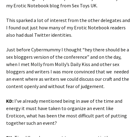
my Erotic Notebook blog from Sex Toys UK.
This sparked a lot of interest from the other delegates and
I found out just how many of my Erotic Notebook readers
also had dual Twitter identities.
Just before Cybermummy I thought “hey there should be a
sex bloggers version of the conference” and on the day,
when I met Molly from Molly’s Daily Kiss and other sex
bloggers and writers I was more convinced that we needed
an event where as writers we could discuss our craft and the
content openly and without fear of judgement.
KD:
I’ve already mentioned being in awe of the time and
energy it must have taken to organize an event like
Eroticon, what has been the most difficult part of putting
together such an event?