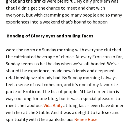
great and the drinks were plentiful. My only problem was
that I didn’t get the chance to meet and chat with
everyone, but with cramming so many people and so many
experiences into a weekend that’s bound to happen.
Bonding of Bleary eyes and smiling faces
were the norm on Sunday morning with everyone clutched
the caffeinated beverage of choice. At every Eroticon so far,
Sunday seems to be the day when we’ve all bonded. We’ve
shared the experience, made new friends and deepened
relationship we already had. By Sunday morning I always
feel a sense of real cohesion, and it’s one of my favourite
parte of Eroticon. The list of people I’d like to mention is
way too long for one blog, but it was a special pleasure to
meet the fabulous
Vida Baily
at long last – even have dinner
with her at the Stable. And it was a delight to talk sex and
spirituality with the spankalicious
Renee Rose
.