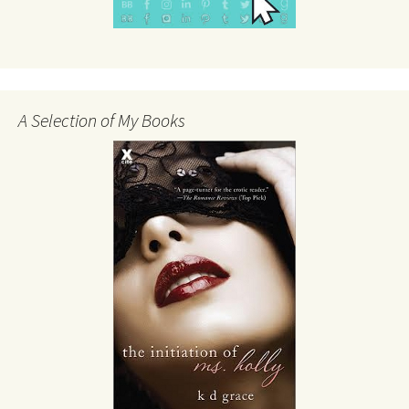
A Selection of My Books