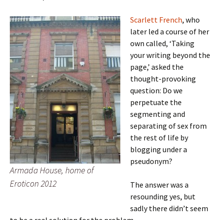
Scarlett French
, who
later led a course of her
own called, ‘Taking
your writing beyond the
page,’ asked the
thought-provoking
question: Do we
perpetuate the
segmenting and
separating of sex from
the rest of life by
blogging under a
pseudonym?
Armada House, home of
Eroticon 2012
The answer was a
resounding yes, but
sadly there didn’t seem