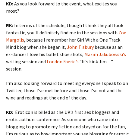
KD:
As you look forward to the event, what excites you
most?
RK:
In terms of the schedule, though I think they all look
fantastic, you’ll definitely find me in the sessions with
Zoe
Margolis
, because I remember her Girl With a One Track
Mind blog when she began it,
John Tisbury
because as an
ex-dancer I love his ballet shoe shots,
Maxim Jakubowski’s
writing session and
London Faerie’s
“It’s kink Jim…”
session.
I’m also looking forward to meeting everyone I speak to on
Twitter, those I’ve met before and those I’ve not and the
wine and readings at the end of the day.
KD:
Eroticon is billed as the UK’s first sex bloggers and
erotic authors conference. As someone who came into
blogging to promote my fiction and stayed on for the fun,
I’m curious as to how important you see blogging for erotic