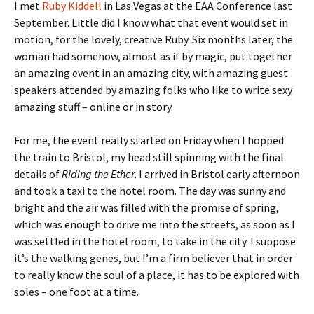
I met
Ruby Kiddell
in Las Vegas at the EAA Conference last
September. Little did I know what that event would set in
motion, for the lovely, creative Ruby. Six months later, the
woman had somehow, almost as if by magic, put together
an amazing event in an amazing city, with amazing guest
speakers attended by amazing folks who like to write sexy
amazing stuff – online or in story.
For me, the event really started on Friday when I hopped
the train to Bristol, my head still spinning with the final
details of
Riding the Ether
. I arrived in Bristol early afternoon
and took a taxi to the hotel room. The day was sunny and
bright and the air was filled with the promise of spring,
which was enough to drive me into the streets, as soon as I
was settled in the hotel room, to take in the city. I suppose
it’s the walking genes, but I’m a firm believer that in order
to really know the soul of a place, it has to be explored with
soles – one foot at a time.