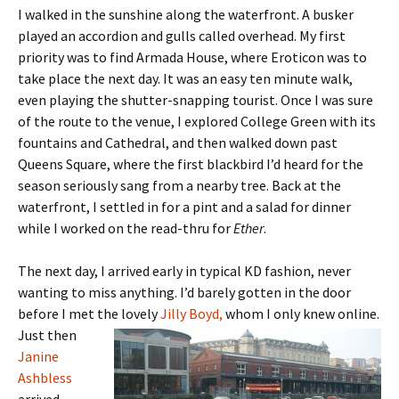
I walked in the sunshine along the waterfront. A busker
played an accordion and gulls called overhead. My first
priority was to find Armada House, where Eroticon was to
take place the next day. It was an easy ten minute walk,
even playing the shutter-snapping tourist. Once I was sure
of the route to the venue, I explored College Green with its
fountains and Cathedral, and then walked down past
Queens Square, where the first blackbird I’d heard for the
season seriously sang from a nearby tree. Back at the
waterfront, I settled in for a pint and a salad for dinner
while I worked on the read-thru for
Ether
.
The next day, I arrived early in typical KD fashion, never
wanting to miss anything. I’d barely gotten in the door
before I met the lovely
Jilly
Boyd,
whom I only knew online.
Just then
Janine
Ashbless