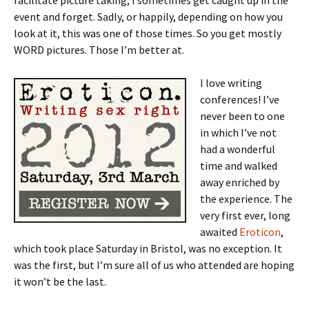
facilitate picture taking, I sometimes get caught up in the
event and forget. Sadly, or happily, depending on how you
look at it, this was one of those times. So you get mostly
WORD pictures. Those I’m better at.
I love writing
conferences! I’ve
never been to one
in which I’ve not
had a wonderful
time and walked
away enriched by
the experience. The
very first ever, long
awaited
Eroticon
,
which took place Saturday in Bristol, was no exception. It
was the first, but I’m sure all of us who attended are hoping
it won’t be the last.