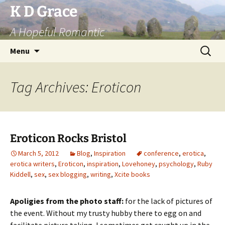
Skip
K D Grace
to
A Hopeful Romantic
content
Search
Menu
for:
Tag Archives: Eroticon
Eroticon Rocks Bristol
March 5, 2012
Blog
,
Inspiration
conference
,
erotica
,
erotica writers
,
Eroticon
,
inspiration
,
Lovehoney
,
psychology
,
Ruby
Kiddell
,
sex
,
sex blogging
,
writing
,
Xcite books
Apoligies from the photo staff:
for the lack of pictures of
the event. Without my trusty hubby there to egg on and