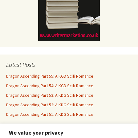
Latest Posts
Dragon Ascending Part 55: A KGD Scifi Romance
Dragon Ascending Part 54: A KGD Scifi Romance
Dragon Ascending Part 53: A KDG Scifi Romance
Dragon Ascending Part 52: A KDG Scifi Romance
Dragon Ascending Part 51: A KDG Scifi Romance
We value your privacy