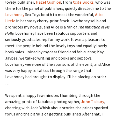
lovely, publisher,
Hazel Cushion
, from
Xcite Books,
who was
there for the panel of publishers, quietly directed me to the
Lovehoney
Sex Toys booth to meet the wonderful,
Alice
Little
in her sassy cherry-print frock. Lovehoney sells and
promotes my novels, and Alice is a fan of
The Initiation of Ms
Holly.
Lovehoney have been fabulous supporters and
seriously good sales rep for my work. It was a pleasure to
meet the people behind the lovely toys and equally lovely
book sales. Joined by my dear friend and fab author, Kay
Jaybee, we talked writing and books and sex toys.
Lovehoney were one of the sponsors of the event, and Alice
was very happy to talk us through the range that
Lovehoney had brought to display. I’ll be placing an order
…
We spent a happy few minutes thumbing through the
amazing prints of fabulous photographer,
John Tisbury
,
chatting with Jade Whisk about stories the prints sparked
for us and the pitfalls of getting published. After that, I