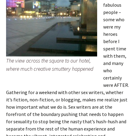
fabulous
people –
some who
were my
heroes
before I
spent time
with them,
The view across the square to our hotel,
and many
where much creative smuttery happened
who
certainly
were AFTER.
Gathering for a weekend with other sex writers, whether
it’s fiction, non-fiction, or blogging, makes me realize just
how important what we do is. Sex writers are at the
forefront of the boundary pushing that needs to happen
for sexuality to stop being the nasty that’s hush-hush and
separate from the rest of the human experience and