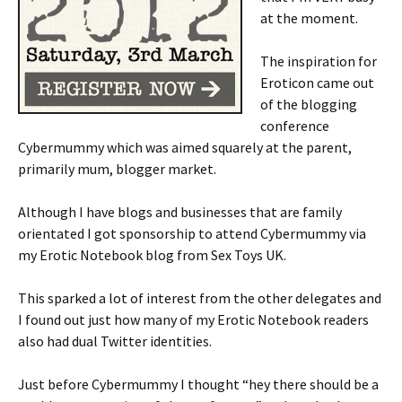
at the moment.
The inspiration for
Eroticon came out
of the blogging
conference
Cybermummy which was aimed squarely at the parent,
primarily mum, blogger market.
Although I have blogs and businesses that are family
orientated I got sponsorship to attend Cybermummy via
my Erotic Notebook blog from Sex Toys UK.
This sparked a lot of interest from the other delegates and
I found out just how many of my Erotic Notebook readers
also had dual Twitter identities.
Just before Cybermummy I thought “hey there should be a