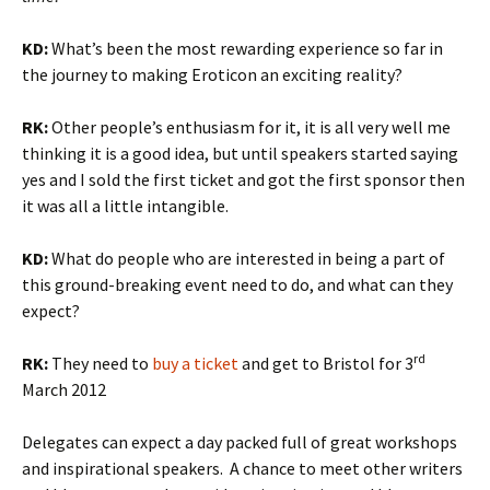
KD:
What’s been the most rewarding experience so far in
the journey to making Eroticon an exciting reality?
RK:
Other people’s enthusiasm for it, it is all very well me
thinking it is a good idea, but until speakers started saying
yes and I sold the first ticket and got the first sponsor then
it was all a little intangible.
KD:
What do people who are interested in being a part of
this ground-breaking event need to do, and what can they
expect?
rd
RK:
They need to
buy a ticket
and get to Bristol for 3
March 2012
Delegates can expect a day packed full of great workshops
and inspirational speakers. A chance to meet other writers