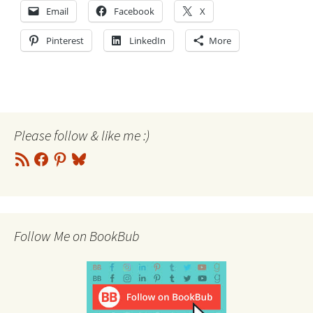
Email
Facebook
X
Pinterest
LinkedIn
More
Please follow & like me :)
RSS
Facebook
Pinterest
Bluesky
Feed
Follow Me on BookBub