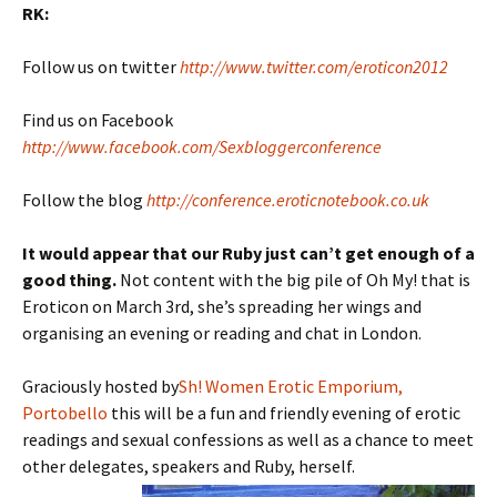
RK:
Follow us on twitter
http://www.twitter.com/eroticon2012
Find us on Facebook
http://www.facebook.com/Sexbloggerconference
Follow the blog
http://conference.eroticnotebook.co.uk
It would appear that our Ruby just can’t get enough of a
good thing.
Not content with the big pile of Oh My! that is
Eroticon on March 3rd, she’s spreading her wings and
organising an evening or reading and chat in London.
Graciously hosted by
Sh! Women Erotic Emporium,
Portobello
this will be a fun and friendly evening of erotic
readings and sexual confessions as well as a chance to meet
other delegates, speakers and Ruby, herself.