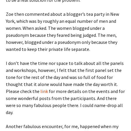
to be a real solution for the problem.
Zoe then commented about a blogger’s tea party in New
York, which was by roughly an equal number of men and
women. When asked. The women blogged under a
pseudonym because they feared being judged. The men,
however, blogged under a pseudonym only because they
wanted to keep their private life separate.
I don’t have the time nor space to talk about all the panels
and workshops, however, I felt that the first panel set the
tone for the rest of the day and was so full of food for
thought that it alone would have made the day worth it.
Please check the
link
for more details on the events and for
some wonderful posts from the participants. And there
were so many fabulous people there. I could name-drop all
day.
Another fabulous encounter, for me, happened when my