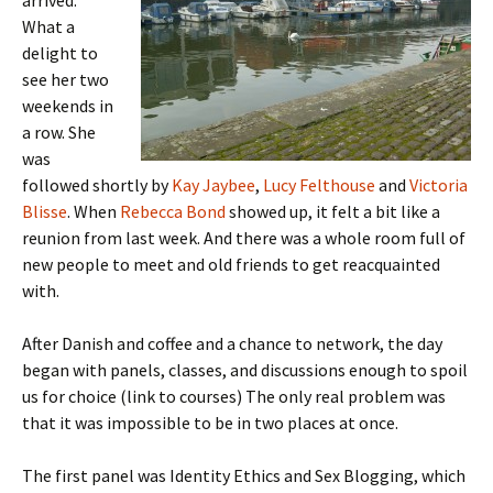
arrived.
What a
delight to
see her two
weekends in
a row. She
was
followed shortly by
Kay Jaybee
,
Lucy Felthouse
and
Victoria
Blisse
. When
Rebecca Bond
showed up, it felt a bit like a
reunion from last week. And there was a whole room full of
new people to meet and old friends to get reacquainted
with.
After Danish and coffee and a chance to network, the day
began with panels, classes, and discussions enough to spoil
us for choice (link to courses) The only real problem was
that it was impossible to be in two places at once.
The first panel was Identity Ethics and Sex Blogging, which