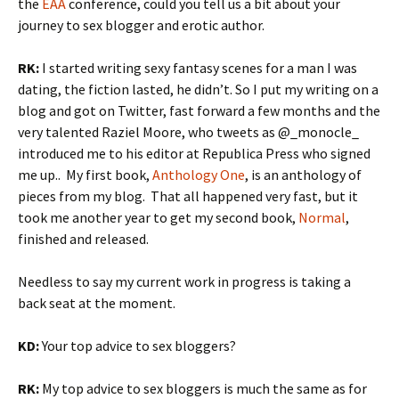
the
EAA
conference, could you tell us a bit about your
journey to sex blogger and erotic author.
RK:
I started writing sexy fantasy scenes for a man I was
dating, the fiction lasted, he didn’t. So I put my writing on a
blog and got on Twitter, fast forward a few months and the
very talented Raziel Moore, who tweets as @_monocle_
introduced me to his editor at Republica Press who signed
me up.. My first book,
Anthology One
, is an anthology of
pieces from my blog. That all happened very fast, but it
took me another year to get my second book,
Normal
,
finished and released.
Needless to say my current work in progress is taking a
back seat at the moment.
KD:
Your top advice to sex bloggers?
RK:
My top advice to sex bloggers is much the same as for