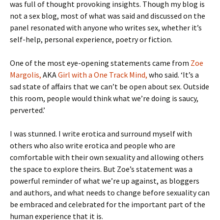
was full of thought provoking insights. Though my blog is
not a sex blog, most of what was said and discussed on the
panel resonated with anyone who writes sex, whether it’s
self-help, personal experience, poetry or fiction.
One of the most eye-opening statements came from
Zoe
Margolis,
AKA
Girl with a One Track Mind,
who said. ‘It’s a
sad state of affairs that we can’t be open about sex. Outside
this room, people would think what we’re doing is saucy,
perverted.’
I was stunned. I write erotica and surround myself with
others who also write erotica and people who are
comfortable with their own sexuality and allowing others
the space to explore theirs. But Zoe’s statement was a
powerful reminder of what we’re up against, as bloggers
and authors, and what needs to change before sexuality can
be embraced and celebrated for the important part of the
human experience that it is.