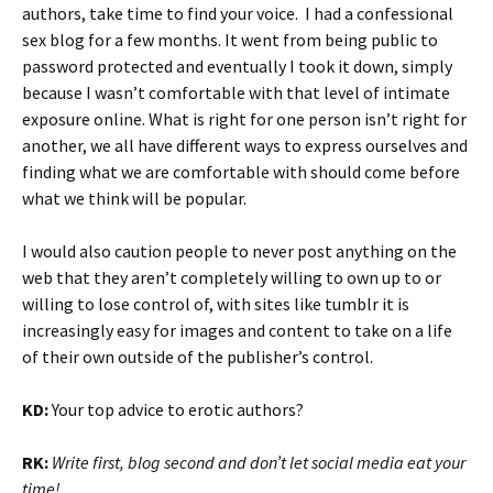
authors, take time to find your voice. I had a confessional
sex blog for a few months. It went from being public to
password protected and eventually I took it down, simply
because I wasn’t comfortable with that level of intimate
exposure online. What is right for one person isn’t right for
another, we all have different ways to express ourselves and
finding what we are comfortable with should come before
what we think will be popular.
I would also caution people to never post anything on the
web that they aren’t completely willing to own up to or
willing to lose control of, with sites like tumblr it is
increasingly easy for images and content to take on a life
of their own outside of the publisher’s control.
KD:
Your top advice to erotic authors?
RK:
Write first, blog second and don’t let social media eat your
time!