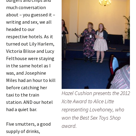
burgers and chips and
much conversation
about – you guessed it –
writing and sex, we all
headed to our
respective hotels. As it
turned out Lily Harlem,
Victoria Blisse and Lucy
Felthouse were staying
in the same hotel as I
was, and Josephine
Miles had an hour to kill
before catching her
Hazel Cushion presents the 2012
taxi to the train
Xcite Award to Alice Litte
station. AND our hotel
representing Lovehoney, who
had a quiet bar.
won the Best Sex Toys Shop
Five smutters, a good
award.
supply of drinks,