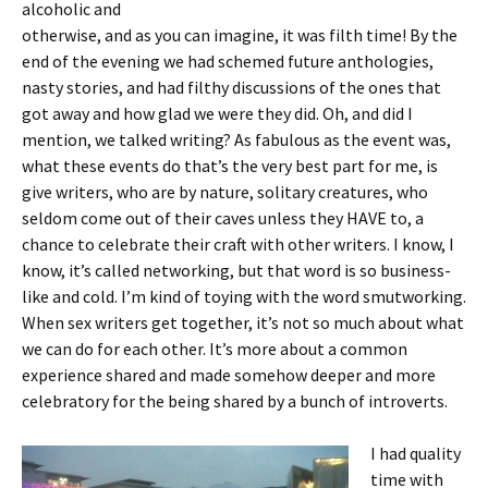
alcoholic and
otherwise, and as you can imagine, it was filth time! By the
end of the evening we had schemed future anthologies,
nasty stories, and had filthy discussions of the ones that
got away and how glad we were they did. Oh, and did I
mention, we talked writing? As fabulous as the event was,
what these events do that’s the very best part for me, is
give writers, who are by nature, solitary creatures, who
seldom come out of their caves unless they HAVE to, a
chance to celebrate their craft with other writers. I know, I
know, it’s called networking, but that word is so business-
like and cold. I’m kind of toying with the word smutworking.
When sex writers get together, it’s not so much about what
we can do for each other. It’s more about a common
experience shared and made somehow deeper and more
celebratory for the being shared by a bunch of introverts.
I had quality
time with