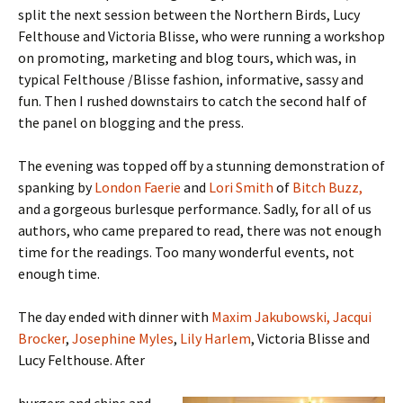
split the next session between the Northern Birds, Lucy
Felthouse and Victoria Blisse, who were running a workshop
on promoting, marketing and blog tours, which was, in
typical Felthouse /Blisse fashion, informative, sassy and
fun. Then I rushed downstairs to catch the second half of
the panel on blogging and the press.
The evening was topped off by a stunning demonstration of
spanking by
London Faerie
and
Lori Smith
of
Bitch Buzz,
and a gorgeous burlesque performance. Sadly, for all of us
authors, who came prepared to read, there was not enough
time for the readings. Too many wonderful events, not
enough time.
The day ended with dinner with
Maxim Jakubowski,
Jacqui
Brocker
,
Josephine Myles
,
Lily Harlem
, Victoria Blisse and
Lucy Felthouse. After