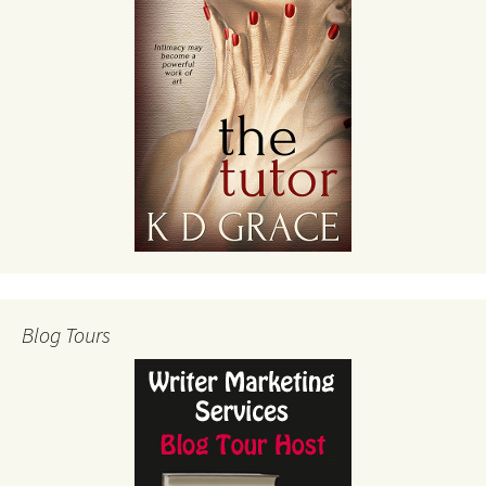
Blog Tours