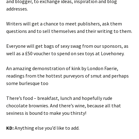
and blogger, to exchange ideas, inspiration and blog
addresses.
Writers will get a chance to meet publishers, ask them
questions and to sell themselves and their writing to them.
Everyone will get bags of sexy swag from our sponsors, as
well as a £50 voucher to spend on sex toys at Lovehoney.
An amazing demonstration of kink by London Faerie,
readings from the hottest purveyors of smut and perhaps
some burlesque too
There’s food – breakfast, lunch and hopefully rude
chocolate brownies. And there’s wine, because all that
sexiness is bound to make you thirsty!
KD:
Anything else you’d like to add.