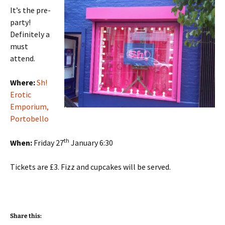
It’s the pre-
party!
Definitely a
must
attend.
Where:
Sh!
Erotic
Emporium,
Portobello
th
When:
Friday 27
January 6:30
Tickets are £3. Fizz and cupcakes will be served.
Share this: