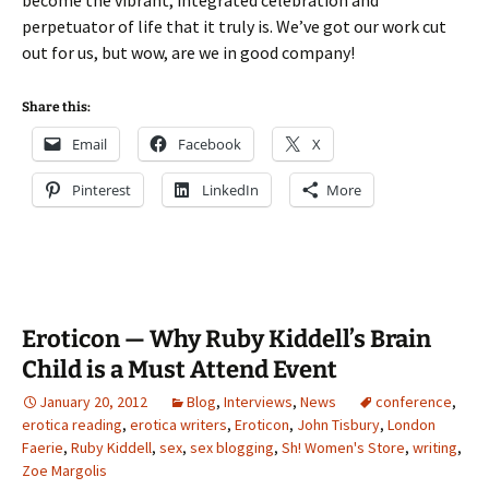
become the vibrant, integrated celebration and
perpetuator of life that it truly is. We’ve got our work cut
out for us, but wow, are we in good company!
Share this:
Email
Facebook
X
Pinterest
LinkedIn
More
Eroticon — Why Ruby Kiddell’s Brain
Child is a Must Attend Event
January 20, 2012
Blog
,
Interviews
,
News
conference
,
erotica reading
,
erotica writers
,
Eroticon
,
John Tisbury
,
London
Faerie
,
Ruby Kiddell
,
sex
,
sex blogging
,
Sh! Women's Store
,
writing
,
Zoe Margolis