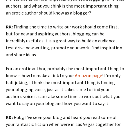
authors, and what you think is the most important thing
an erotic author should know as a blogger?
RK:
Finding the time to write our work should come first,
but for new and aspiring authors, blogging can be
incredibly useful as it is a great way to build an audience,
test drive new writing, promote your work, find inspiration
and share ideas.
For an erotic author, probably the most important thing to
know is how to make a link to your
Amazon page
! I’m only
half joking, I think the most important thing is finding
your blogging voice, just as it takes time to find your
author’s voice it can take some time to work out what you
want to say on your blog and how you want to say it.
KD:
Ruby, I’ve seen your blog and heard you read some of
your fantastic fiction when were in Las Vegas together for