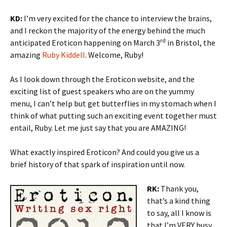
KD:
I’m very excited for the chance to interview the brains,
and I reckon the majority of the energy behind the much
rd
anticipated Eroticon happening on March 3
in Bristol, the
amazing
Ruby Kiddell
. Welcome, Ruby!
As I look down through the Eroticon website, and the
exciting list of guest speakers who are on the yummy
menu, I can’t help but get butterflies in my stomach when I
think of what putting such an exciting event together must
entail, Ruby. Let me just say that you are AMAZING!
What exactly inspired Eroticon? And could you give us a
brief history of that spark of inspiration until now.
RK:
Thank you,
that’s a kind thing
to say, all I know is
that I’m VERY busy