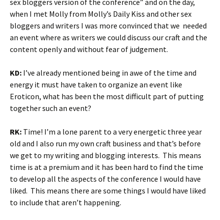
sex bloggers version of the conference” and on the day,
when I met Molly from Molly’s Daily Kiss and other sex
bloggers and writers I was more convinced that we needed
an event where as writers we could discuss our craft and the
content openly and without fear of judgement.
KD:
I’ve already mentioned being in awe of the time and
energy it must have taken to organize an event like
Eroticon, what has been the most difficult part of putting
together such an event?
RK:
Time! I’m a lone parent to a very energetic three year
old and I also run my own craft business and that’s before
we get to my writing and blogging interests. This means
time is at a premium and it has been hard to find the time
to develop all the aspects of the conference I would have
liked. This means there are some things I would have liked
to include that aren’t happening.