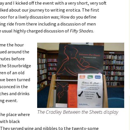
y and I kicked off the event with a very short, very soft
ked about our journey to writing erotica. The first
or for a lively discussion was; How do you define
ting ride from there including a discussion of men
e usual highly charged discussion of
Fifty Shades
.
time the hour
nued around the
inutes before
 the Stourbridge
ren of an old
ave been turned
nsconced in the
ches and drinks
ing event.
The Cradley Between the Sheets display
the place where
with black
. They served wine and nibbles to the twenty-some