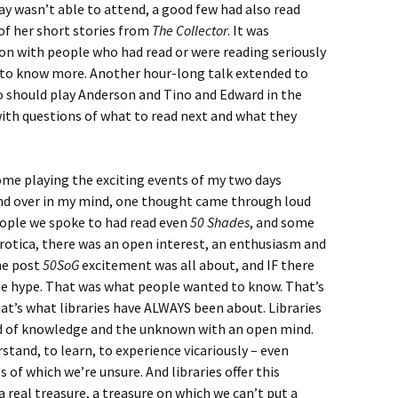
ay wasn’t able to attend, a good few had also read
f her short stories from
The Collector
. It was
on with people who had read or were reading seriously
 to know more. Another hour-long talk extended to
 should play Anderson and Tino and Edward in the
with questions of what to read next and what they
ome playing the exciting events of my two days
 and over in my mind, one thought came through loud
eople we spoke to had read even
50 Shades
, and some
rotica, there was an open interest, an enthusiasm and
he post
50SoG
excitement was all about, and IF there
he hype. That was what people wanted to know. That’s
hat’s what libraries have ALWAYS been about. Libraries
ld of knowledge and the unknown with an open mind.
rstand, to learn, to experience vicariously – even
s of which we’re unsure. And libraries offer this
a real treasure, a treasure on which we can’t put a