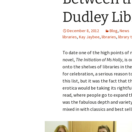
Dudley Lib
December 8, 2012
Blog
,
News
libraries
,
Kay Jaybee
,
libraries
,
library 
To date one of the high points of 
novel,
The Initiation of Ms Holly
, is 
onto the shelves of libraries in th
for celebration, a serious reason t
this list, but it was the fact that 
erotica would be taking its rightfu
read, where people go to expand the
was the fabulous depth and variety
mixed in with classics and best se