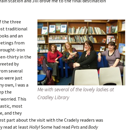
rain station and Jill drove me to the final destination
.
f the three
ost traditional
books and an
meetings from
wrought-iron
en-thirty in the
greeted by
from several
ho were just
my own, I was a
Me with several of the lovely ladies at
ep the
Cradley Library
 worried. This
astic, most
e, and they
est part about the visit with the Cradely readers was
y read at least
Holly
! Some had read
Pets
and
Body