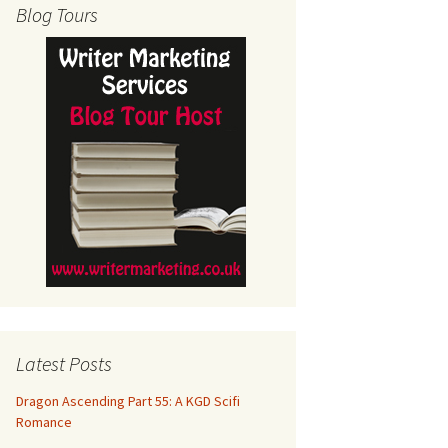
Blog Tours
Latest Posts
Dragon Ascending Part 55: A KGD Scifi
Romance