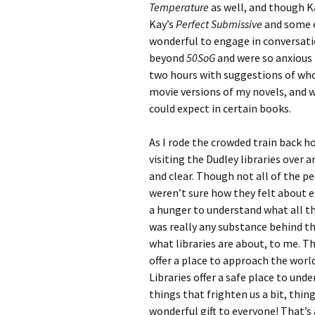
Temperature
as well, and though K
Kay’s
Perfect Submissive
and some o
wonderful to engage in conversati
beyond
50SoG
and were so anxious
two hours with suggestions of who
movie versions of my novels, and 
could expect in certain books.
As I rode the crowded train back h
visiting the Dudley libraries over
and clear. Though not all of the p
weren’t sure how they felt about e
a hunger to understand what all t
was really any substance behind t
what libraries are about, to me. T
offer a place to approach the wor
Libraries offer a safe place to unde
things that frighten us a bit, thing
wonderful gift to everyone! That’s 