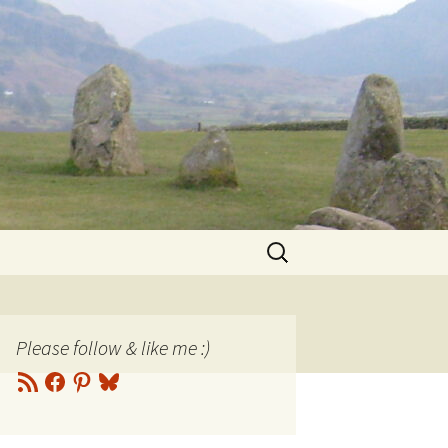
Search
for:
Please follow & like me :)
RSS
Facebook
Pinterest
Bluesky
Feed