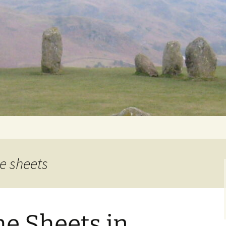
Getting Personal
e sheets
e Sheets in