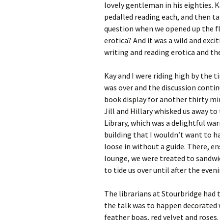
lovely gentleman in his eighties. Ka
pedalled reading each, and then tal
question when we opened up the flo
erotica? And it was a wild and exci
writing and reading erotica and th
Kay and I were riding high by the 
was over and the discussion conti
book display for another thirty m
Jill and Hillary whisked us away to
Library, which was a delightful war
building that I wouldn’t want to h
loose in without a guide. There, e
lounge, we were treated to sandwi
to tide us over until after the even
The librarians at Stourbridge had 
the talk was to happen decorated 
feather boas, red velvet and roses