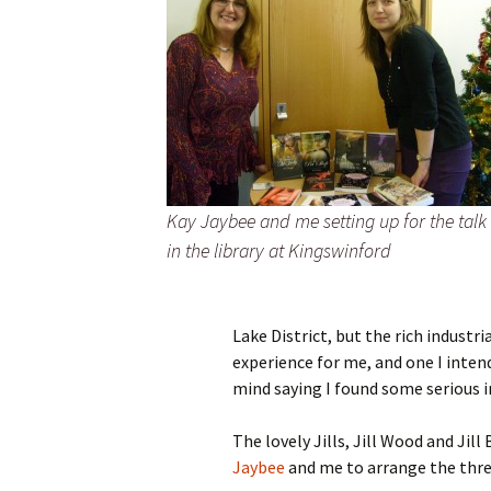
Kay Jaybee and me setting up for the talk
in the library at Kingswinford
Lake District, but the rich industr
experience for me, and one I intend 
mind saying I found some serious in
The lovely Jills, Jill Wood and Jill
Jaybee
and me to arrange the three 