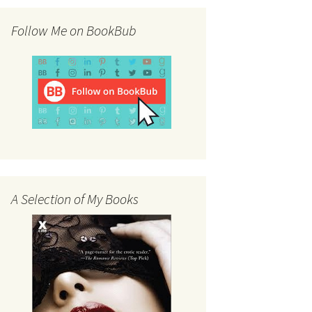
Follow Me on BookBub
A Selection of My Books