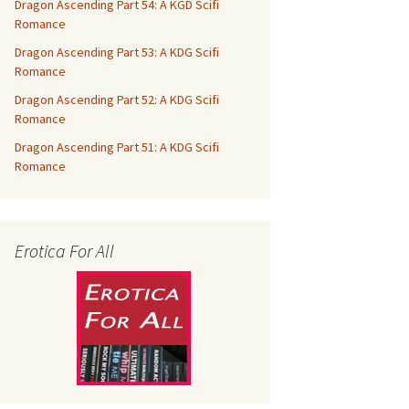
Dragon Ascending Part 54: A KGD Scifi
Romance
Dragon Ascending Part 53: A KDG Scifi
Romance
Dragon Ascending Part 52: A KDG Scifi
Romance
Dragon Ascending Part 51: A KDG Scifi
Romance
Erotica For All