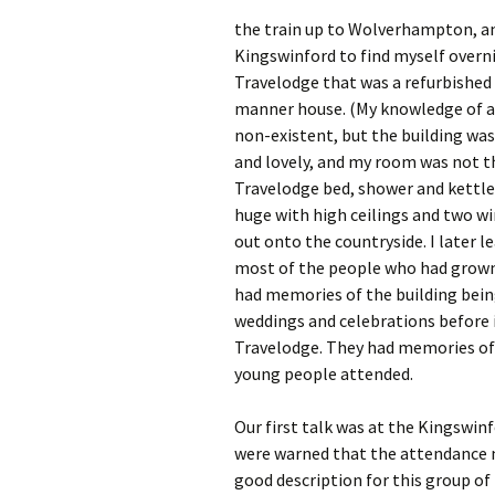
the train up to Wolverhampton, an
Kingswinford to find myself overni
Travelodge that was a refurbished
manner house. (My knowledge of ar
non-existent, but the building was
and lovely, and my room was not t
Travelodge bed, shower and kettl
huge with high ceilings and two w
out onto the countryside. I later l
most of the people who had grown 
had memories of the building being
weddings and celebrations before 
Travelodge. They had memories of 
young people attended.
Our first talk was at the Kingswinf
were warned that the attendance mi
good description for this group of