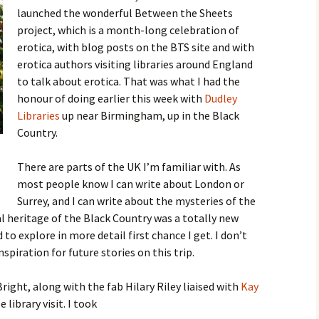
launched the wonderful Between the Sheets
project, which is a month-long celebration of
erotica, with blog posts on the BTS site and with
erotica authors visiting libraries around England
to talk about erotica. That was what I had the
honour of doing earlier this week with
Dudley
Libraries
up near Birmingham, up in the Black
Country.
There are parts of the UK I’m familiar with. As
most people know I can write about London or
Surrey, and I can write about the mysteries of the
ial heritage of the Black Country was a totally new
to explore in more detail first chance I get. I don’t
spiration for future stories on this trip.
 Bright, along with the fab Hilary Riley liaised with
Kay
library visit. I took