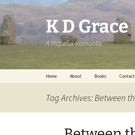
Skip
to
content
K D Grace
A Hopeful Romantic
Home
About
Books
Contact
Privacy Policy
K D Grace
Tag Archives: Between th
Grace Marshall
Between th