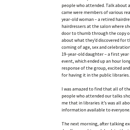
people who attended. Talk about
came were members of various read
year-old woman – a retired hairdre
hairdressers at the salon where sh
door to thumb through the copy o
about what they’d discovered for th
coming of age, sex and celebratio
19-year-old daughter – a first year 
event, which ended up an hour lon
response of the group, excited an
for having it in the public libraries.
I was amazed to find that all of th
people who attended our talks sho
me that in libraries it’s was all 
information available to everyone
The next morning, after talking ex