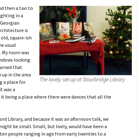
d then a taxi to
ghting in a
 Georgian
chitecture is
 old, square-ish
he usual
e. My room was
indows looking
earned that
up in the area
The lovely set-up at Stourbridge Library
 a place for
it was a
it being a place where there were dances that all the
ord Library, and because it was an afternoon talk, we
ght be small. Small, but lively, would have been a
 ten people ranging in age from early twenties to a