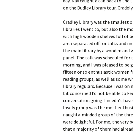
day, Kay caught a cab back to the t
on the Dudley Library tour, Cradely
Cradley Library was the smallest o
libraries I went to, but also the m
with high wooden shelves full of 
area separated off for talks and 
the main library by a wooden and 
panel. The talk was scheduled for t
morning, and I was pleased to be 
fifteen or so enthusiastic women 
reading groups, as well as some w
library regulars. Because I was on 
bit concerned I’d not be able to ke
conversation going. I needn’t have
lovely group was the most enthusi
naughty-minded group of the thre
were delightful. For me, the very b
that a majority of them had alread