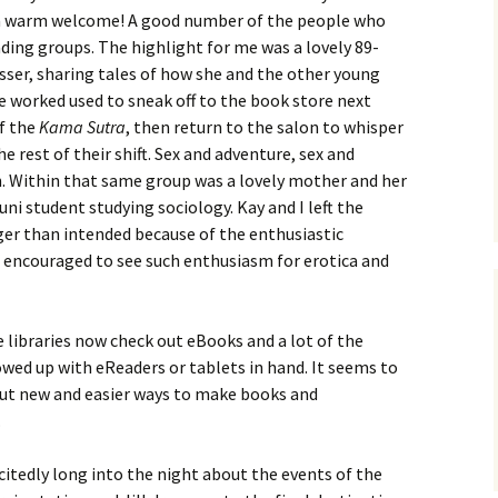
 a warm welcome! A good number of the people who
ing groups. The highlight for me was a lovely 89-
sser, sharing tales of how she and the other young
e worked used to sneak off to the book store next
f the
Kama Sutra
, then return to the salon to whisper
e rest of their shift. Sex and adventure, sex and
n. Within that same group was a lovely mother and her
uni student studying sociology. Kay and I left the
ger than intended because of the enthusiastic
d encouraged to see such enthusiasm for erotica and
e libraries now check out eBooks and a lot of the
wed up with eReaders or tablets in hand. It seems to
about new and easier ways to make books and
.
citedly long into the night about the events of the