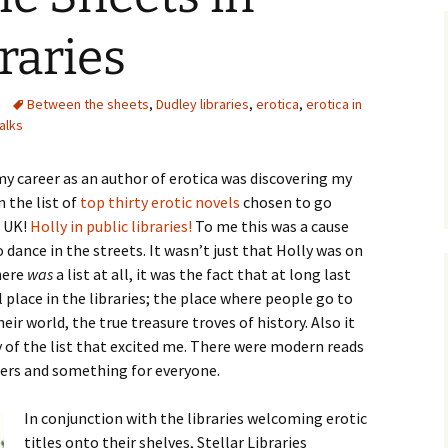
raries
Between the sheets
,
Dudley libraries
,
erotica
,
erotica in
talks
my career as an author of erotica was discovering my
on the list of
top thirty erotic novels
chosen to go
e UK!
Holly in public libraries!
To me this was a cause
o dance in the streets. It wasn’t just that Holly was on
there
was
a list at all, it was the fact that at long last
l place in the libraries; the place where people go to
ir world, the true treasure troves of history. Also it
 of the list that excited me. There were modern reads
llers and something for everyone.
In conjunction with the libraries welcoming erotic
titles onto their shelves, Stellar Libraries