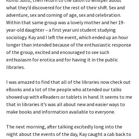
Kama Sutra
, then return to the salon to whisper about
what they’d discovered for the rest of their shift. Sex and
adventure, sex and coming of age, sex and celebration.
Within that same group was a lovely mother and her 19-
year-old daughter – a first year uni student studying
sociology. Kay and I left the event, which ended up an hour
longer than intended because of the enthusiastic response
of the group, excited and encouraged to see such
enthusiasm for erotica and for having it in the public
libraries.
I was amazed to find that all of the libraries now check out
eBooks and a lot of the people who attended our talks
showed up with eReaders or tablets in hand. It seems to me
that in libraries it’s was all about new and easier ways to
make books and information available to everyone.
The next morning, after talking excitedly long into the
night about the events of the day, Kay caught a cab back to