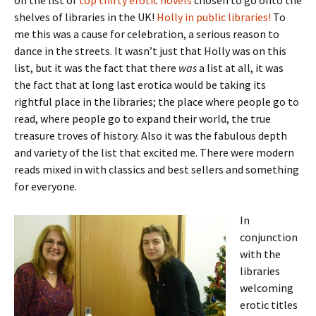
on the list of
top thirty erotic novels
chosen to go onto the
shelves of libraries in the UK!
Holly in public libraries!
To
me this was a cause for celebration, a serious reason to
dance in the streets. It wasn’t just that Holly was on this
list, but it was the fact that there
was
a list at all, it was
the fact that at long last erotica would be taking its
rightful place in the libraries; the place where people go to
read, where people go to expand their world, the true
treasure troves of history. Also it was the fabulous depth
and variety of the list that excited me. There were modern
reads mixed in with classics and best sellers and something
for everyone.
In
conjunction
with the
libraries
welcoming
erotic titles