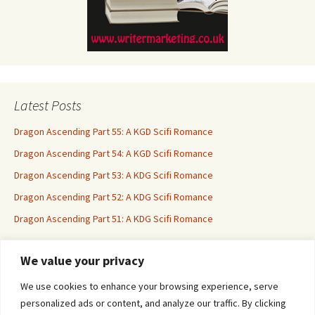
Latest Posts
Dragon Ascending Part 55: A KGD Scifi Romance
Dragon Ascending Part 54: A KGD Scifi Romance
Dragon Ascending Part 53: A KDG Scifi Romance
Dragon Ascending Part 52: A KDG Scifi Romance
Dragon Ascending Part 51: A KDG Scifi Romance
We value your privacy
Erotica For All
We use cookies to enhance your browsing experience, serve
personalized ads or content, and analyze our traffic. By clicking