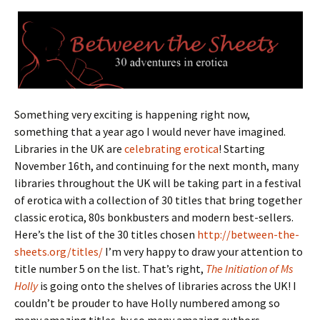
Something very exciting is happening right now,
something that a year ago I would never have imagined.
Libraries in the UK are
celebrating erotica
! Starting
November 16th, and continuing for the next month, many
libraries throughout the UK will be taking part in a festival
of erotica with a collection of 30 titles that bring together
classic erotica, 80s bonkbusters and modern best-sellers.
Here’s the list of the 30 titles chosen
http://between-the-
sheets.org/titles/
I’m very happy to draw your attention to
title number 5 on the list. That’s right,
The Initiation of Ms
Holly
is going onto the shelves of libraries across the UK! I
couldn’t be prouder to have Holly numbered among so