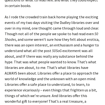
questions of what to read next and what they could expect
in certain books.
As I rode the crowded train back home playing the exciting
events of my two days visiting the Dudley libraries over and
over in my mind, one thought came through loud and clear.
Though not all of the people we spoke to had read even
50
Shades
, and some weren’t sure how they felt about erotica,
there was an open interest, an enthusiasm and a hunger to
understand what all the post
50SoG
excitement was all
about, and IF there was really any substance behind the
hype. That was what people wanted to know. That’s what
libraries are about, to me. That’s what libraries have
ALWAYS been about. Libraries offer a place to approach the
world of knowledge and the unknown with an open mind.
Libraries offer a safe place to understand, to learn, to
experience vicariously – even things that frighten us a bit,
things of which we’re unsure. And libraries offer this
wonderful gift to everyone! That’s a real treasure, a