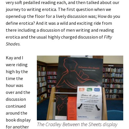
very soft pedalled reading each, and then talked about our
journey to writing erotica. The first question when we
opened up the floor for a lively discussion was; How do you
define erotica? And it was a wild and exciting ride from
there including a discussion of men writing and reading
erotica and the usual highly charged discussion of
Fifty
Shades
.
Kay and I
were riding
high by the
time the
hour was
over and the
discussion
continued
around the
book display
The Cradley Between the Sheets display
for another