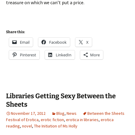
treasure on which we can’t put a price.
Share this:
Email
Facebook
X
Pinterest
LinkedIn
More
Libraries Getting Sexy Between the
Sheets
November 17, 2012
Blog
,
News
Between the Sheets
Festival of Erotica
,
erotic fiction
,
erotica in libraries
,
erotica
reading
,
novel
,
The Initiation of Ms Holly