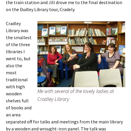
the train station and Jill drove me to the final destination
on the Dudley Library tour, Cradely.
Cradley
Library was
the smallest
of the three
libraries I
went to, but
also the
most
traditional
with high
Me with several of the lovely ladies at
wooden
Cradley Library
shelves full
of books and
an area
separated off for talks and meetings from the main library
by a wooden and wrought-iron panel. The talk was