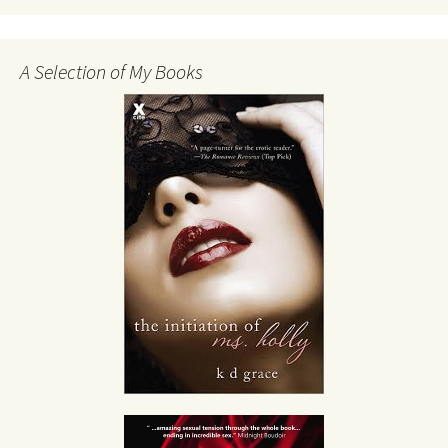
A Selection of My Books