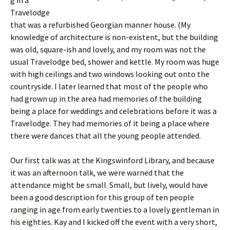
g in a
Travelodge
that was a refurbished Georgian manner house. (My
knowledge of architecture is non-existent, but the building
was old, square-ish and lovely, and my room was not the
usual Travelodge bed, shower and kettle. My room was huge
with high ceilings and two windows looking out onto the
countryside. I later learned that most of the people who
had grown up in the area had memories of the building
being a place for weddings and celebrations before it was a
Travelodge. They had memories of it being a place where
there were dances that all the young people attended.
Our first talk was at the Kingswinford Library, and because
it was an afternoon talk, we were warned that the
attendance might be small. Small, but lively, would have
been a good description for this group of ten people
ranging in age from early twenties to a lovely gentleman in
his eighties. Kay and I kicked off the event with a very short,