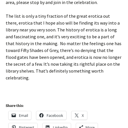
area, please stop by and join in the celebration.
The list is only a tiny fraction of the great erotica out
there, erotica that I hope also will be finding its way into a
library near you very soon. The history of erotica is a long
and fascinating one, and it’s very exciting to be a part of
that history in the making. No matter the feelings one has
toward Fifty Shades of Grey, there’s no denying that the
flood gates have been opened, and erotica is now no longer
the secret of a few. It’s now taking its rightful place on the
library shelves. That’s definitely something worth
celebrating.
Share this:
Email
Facebook
X
Pinterest
LinkedIn
More