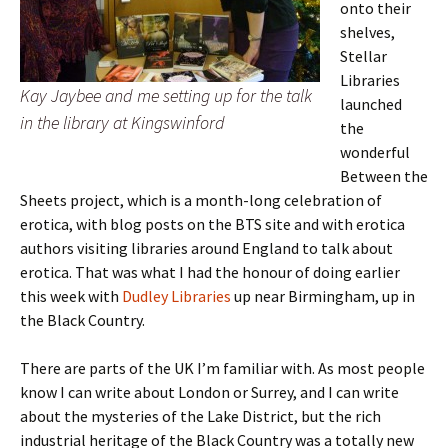
onto their
shelves,
Stellar
Libraries
Kay Jaybee and me setting up for the talk
launched
in the library at Kingswinford
the
wonderful
Between the
Sheets project, which is a month-long celebration of
erotica, with blog posts on the BTS site and with erotica
authors visiting libraries around England to talk about
erotica. That was what I had the honour of doing earlier
this week with
Dudley Libraries
up near Birmingham, up in
the Black Country.
There are parts of the UK I’m familiar with. As most people
know I can write about London or Surrey, and I can write
about the mysteries of the Lake District, but the rich
industrial heritage of the Black Country was a totally new