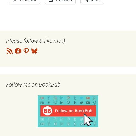
Please follow & like me :)
RSS
Facebook
Pinterest
Bluesky
Feed
Follow Me on BookBub