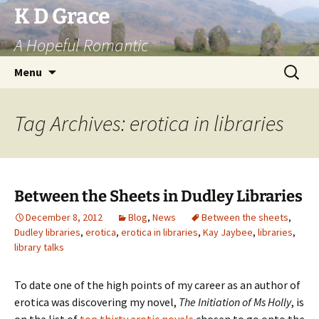
Skip
K D Grace
to
A Hopeful Romantic
content
Search
Menu
for:
Tag Archives: erotica in libraries
Between the Sheets in Dudley Libraries
December 8, 2012
Blog
,
News
Between the sheets
,
Dudley libraries
,
erotica
,
erotica in libraries
,
Kay Jaybee
,
libraries
,
library talks
To date one of the high points of my career as an author of
erotica was discovering my novel,
The Initiation of Ms Holly
, is