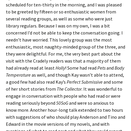
scheduled for ten-thirty in the morning, and I was pleased
to be greeted by fifteen or so enthusiastic women from
several reading groups, as well as some who were just
library regulars. Because I was on my own, I was a bit
concerned I’d not be able to keep the conversation going. I
needn’t have worried. This lovely group was the most
enthusiastic, most naughty-minded group of the three, and
they were delightful. For me, the very best part about the
visit with the Cradely readers was that a majority of them
had already read at least
Holly
! Some had read
Pets
and
Body
Temperature
as well, and though Kay wasn’t able to attend,
a good few had also read Kay’s
Perfect Submissive
and some
of her short stories from
The Collector
. It was wonderful to
engage in conversation with people who had read or were
reading seriously beyond
50SoG
and were so anxious to
know more. Another hour-long talk extended to two hours
with suggestions of who should play Anderson and Tino and
Edward in the movie versions of my novels, and with