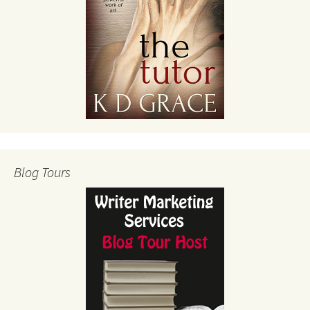
Blog Tours