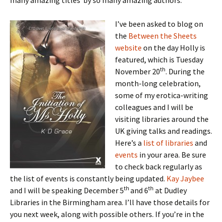
many amazing titles by so many amazing authors.
I’ve been asked to blog on
the
Between the Sheets
website
on the day Holly is
featured, which is Tuesday
th
November 20
. During the
month-long celebration,
some of my erotica-writing
colleagues and I will be
visiting libraries around the
UK giving talks and readings.
Here’s a
list of libraries
and
events
in your area. Be sure
to check back regularly as
the list of events is constantly being updated.
Kay Jaybee
th
th
and I will be speaking December 5
and 6
at Dudley
Libraries in the Birmingham area. I’ll have those details for
you next week, along with possible others. If you’re in the