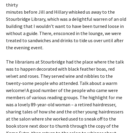
thirty
minutes before Jill and Hillary whisked us away to the
Stourbridge Library, which was a delightful warren of an old
building that I wouldn’t want to have been turned loose in
without a guide. There, ensconced in the lounge, we were
treated to sandwiches and drinks to tide us over until after
the evening event.
The librarians at Stourbridge had the place where the talk
was to happen decorated with black feather boas, red
velvet and roses. They served wine and nibbles to the
twenty-some people who attended. Talk about a warm
welcome! A good number of the people who came were
members of various reading groups. The highlight for me
was a lovely 89-year-old woman – a retired hairdresser,
sharing tales of how she and the other young hairdressers
at the salon where she worked used to sneak off to the
book store next door to thumb through the copy of the