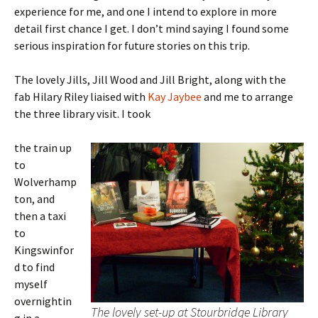
experience for me, and one I intend to explore in more
detail first chance I get. I don’t mind saying I found some
serious inspiration for future stories on this trip.
The lovely Jills, Jill Wood and Jill Bright, along with the
fab Hilary Riley liaised with
Kay Jaybee
and me to arrange
the three library visit. I took
the train up
to
Wolverhamp
ton, and
then a taxi
to
Kingswinfor
d to find
myself
overnightin
The lovely set-up at Stourbridge Library