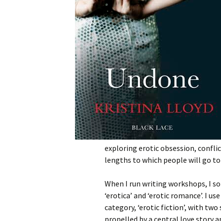
exploring erotic obsession, conflic
lengths to which people will go to
When I run writing workshops, I s
‘erotica’ and ‘erotic romance’. I u
category, ‘erotic fiction’, with two
propelled by a central love story 