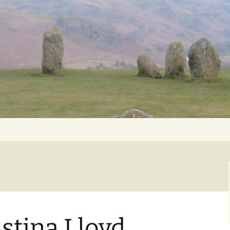
Getting Personal
istina Lloyd