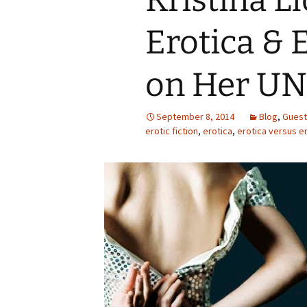
Kristina L
Erotica &
on Her UN
September 8, 2014
Blog
,
Guest
erotic fiction
,
erotica
,
erotica versus e