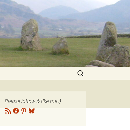
Search
for:
Please follow & like me :)
RSS
Facebook
Pinterest
Bluesky
Feed