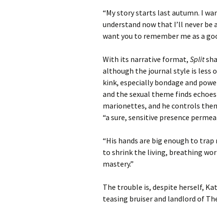
“My story starts last autumn. I wan
understand now that I’ll never be a
want you to remember me as a goo
With its narrative format,
Split
sha
although the journal style is less o
kink, especially bondage and powe
and the sexual theme finds echoes 
marionettes, and he controls them,
“a sure, sensitive presence permea
“His hands are big enough to trap m
to shrink the living, breathing worl
mastery.”
The trouble is, despite herself, Kat
teasing bruiser and landlord of The 