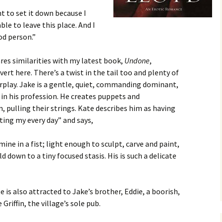
t to set it down because I
ble to leave this place. And I
d person.”
res similarities with my latest book,
Undone
,
vert here. There’s a twist in the tail too and plenty of
rplay. Jake is a gentle, quiet, commanding dominant,
in his profession. He creates puppets and
 pulling their strings. Kate describes him as having
ting my every day” and says,
ine in a fist; light enough to sculpt, carve and paint,
d down to a tiny focused stasis. His is such a delicate
e is also attracted to Jake’s brother, Eddie, a boorish,
Griffin, the village’s sole pub.