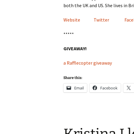
both the UK and US. She lives in B
Website
Twitter
Fac
*****
GIVEAWAY!
a Rafflecopter giveaway
Share this:
Email
Facebook