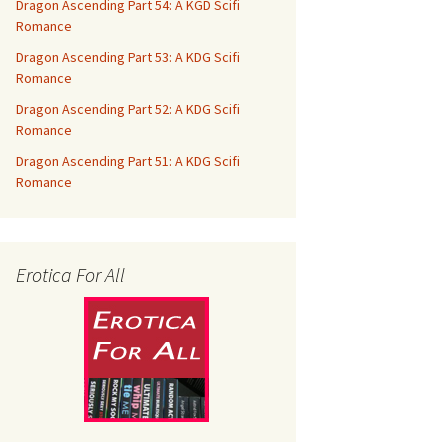
Dragon Ascending Part 54: A KGD Scifi
Romance
Dragon Ascending Part 53: A KDG Scifi
Romance
Dragon Ascending Part 52: A KDG Scifi
Romance
Dragon Ascending Part 51: A KDG Scifi
Romance
Erotica For All