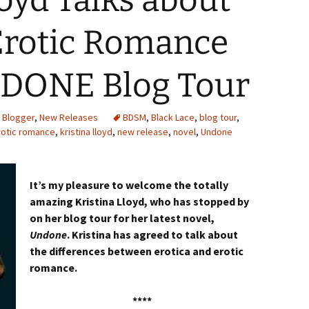
loyd Talks about
 Erotic Romance
DONE Blog Tour
 Blogger
,
New Releases
BDSM
,
Black Lace
,
blog tour
,
rotic romance
,
kristina lloyd
,
new release
,
novel
,
Undone
It’s my pleasure to welcome the totally
amazing Kristina Lloyd, who has stopped by
on her blog tour for her latest novel,
Undone
. Kristina has agreed to talk about
the differences between erotica and erotic
romance.
****