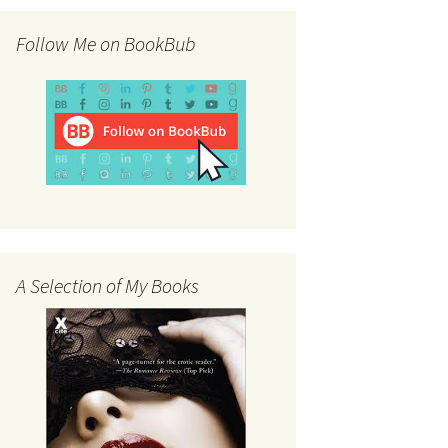
Follow Me on BookBub
A Selection of My Books