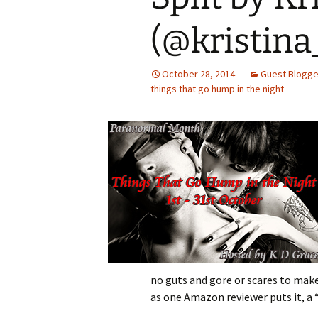
(@kristina
October 28, 2014
Guest Blogge
things that go hump in the night
no guts and gore or scares to make
as one Amazon reviewer puts it, a “f