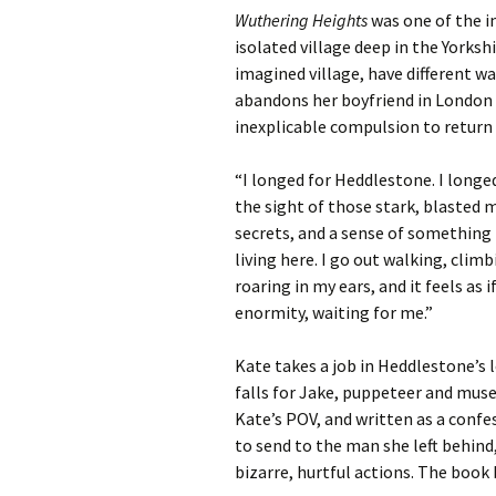
Wuthering Heights
was one of the i
isolated village deep in the Yorks
imagined village, have different wa
abandons her boyfriend in London a
inexplicable compulsion to return a
“I longed for Heddlestone. I longed 
the sight of those stark, blasted 
secrets, and a sense of something li
living here. I go out walking, clim
roaring in my ears, and it feels as 
enormity, waiting for me.”
Kate takes a job in Heddlestone’
falls for Jake, puppeteer and mu
Kate’s POV, and written as a confe
to send to the man she left behind
bizarre, hurtful actions. The book 