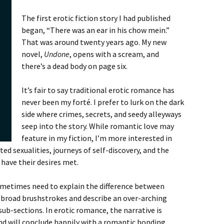
The first erotic fiction story I had published
began, “There was an ear in his chow mein.”
That was around twenty years ago. My new
novel,
Undone
, opens with a scream, and
there’s a dead body on page six.
It’s fair to say traditional erotic romance has
never been my forté. I prefer to lurk on the dark
side where crimes, secrets, and seedy alleyways
seep into the story. While romantic love may
feature in my fiction, I’m more interested in
ted sexualities, journeys of self-discovery, and the
 have their desires met.
ometimes need to explain the difference between
se broad brushstrokes and describe an over-arching
 sub-sections. In erotic romance, the narrative is
and will conclude happily with a romantic bonding,