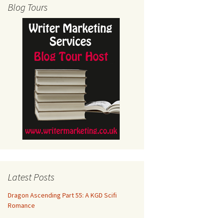
Blog Tours
Latest Posts
Dragon Ascending Part 55: A KGD Scifi
Romance