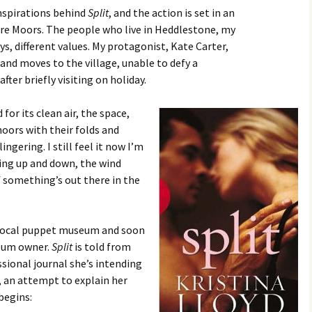
nspirations behind
Split
, and the action is set in an
hire Moors. The people who live in Heddlestone, my
ys, different values. My protagonist, Kate Carter,
nd moves to the village, unable to defy a
fter briefly visiting on holiday.
for its clean air, the space,
moors with their folds and
ngering. I still feel it now I’m
bing up and down, the wind
if something’s out there in the
s local puppet museum and soon
seum owner.
Split
is told from
ssional journal she’s intending
, an attempt to explain her
begins: