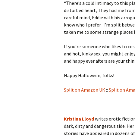
“There’s a cold intimacy to this pl
disturbed heart, They had me from 
careful mind, Eddie with his arroga
know who I prefer. I’m split betwe
taken me to some strange places b
If you’re someone who likes to cos
and hot, kinky sex, you might enjo
and happy ever afters are your thi
Happy Halloween, folks!
Split on Amazon UK
::
Split on Am
Kristina Lloyd
writes erotic ficti
dark, dirty and dangerous side. Her
stories have appeared in dozens of 