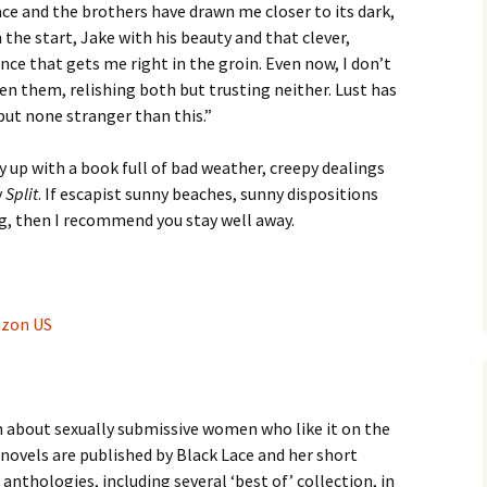
ace and the brothers have drawn me closer to its dark,
the start, Jake with his beauty and that clever,
nce that gets me right in the groin. Even now, I don’t
en them, relishing both but trusting neither. Lust has
ut none stranger than this.”
y up with a book full of bad weather, creepy dealings
y
Split
. If escapist sunny beaches, sunny dispositions
ng, then I recommend you stay well away.
azon US
on about sexually submissive women who like it on the
 novels are published by Black Lace and her short
anthologies, including several ‘best of’ collection, in