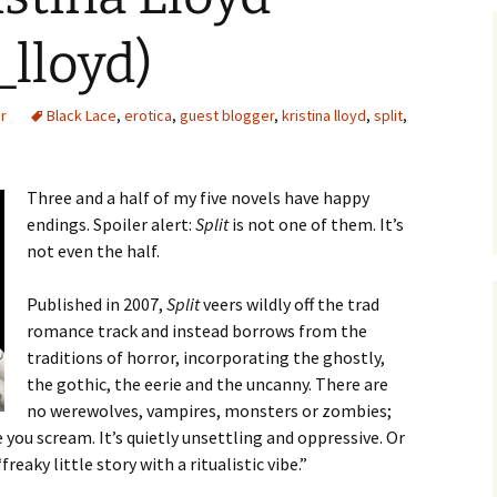
_lloyd)
r
Black Lace
,
erotica
,
guest blogger
,
kristina lloyd
,
split
,
Three and a half of my five novels have happy
endings. Spoiler alert:
Split
is not one of them. It’s
not even the half.
Published in 2007,
Split
veers wildly off the trad
romance track and instead borrows from the
traditions of horror, incorporating the ghostly,
the gothic, the eerie and the uncanny. There are
no werewolves, vampires, monsters or zombies;
 you scream. It’s quietly unsettling and oppressive. Or
reaky little story with a ritualistic vibe.”