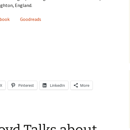
righton, England.
ebook
Goodreads
X
Pinterest
LinkedIn
More