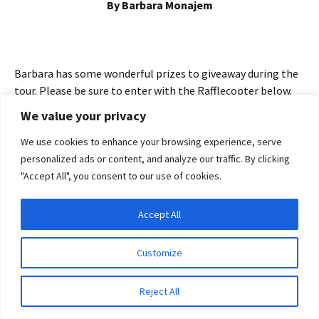
By Barbara Monajem
Barbara has some wonderful prizes to giveaway during the
tour. Please be sure to enter with the Rafflecopter below.
There is an opportunity every day to enter for your chance
We value your privacy
to win one of the fabulous prizes. So join us for a fun blog
tour journey and be sure to enter every day for your chance
We use cookies to enhance your browsing experience, serve
to win. You may find all the blog tour locations
here
.
personalized ads or content, and analyze our traffic. By clicking
"Accept All", you consent to our use of cookies.
Accept All
Privacy & Cookies: This site uses cookies. By continuing to use this website, you
agree to their use.
Customize
To find out more, including how to control cookies, see here:
Cookie Policy
Reject All