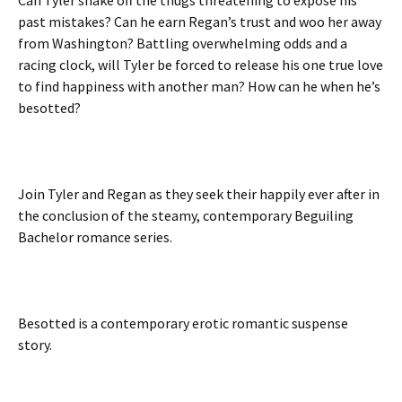
past mistakes? Can he earn Regan’s trust and woo her away
from Washington? Battling overwhelming odds and a
racing clock, will Tyler be forced to release his one true love
to find happiness with another man? How can he when he’s
besotted?
Join Tyler and Regan as they seek their happily ever after in
the conclusion of the steamy, contemporary Beguiling
Bachelor romance series.
Besotted is a contemporary erotic romantic suspense
story.