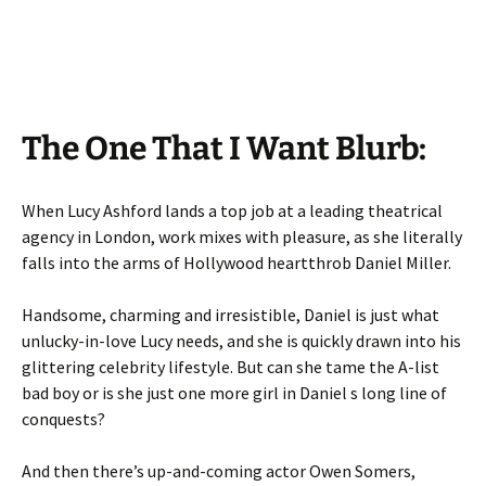
The One That I Want Blurb:
When Lucy Ashford lands a top job at a leading theatrical
agency in London, work mixes with pleasure, as she literally
falls into the arms of Hollywood heartthrob Daniel Miller.
Handsome, charming and irresistible, Daniel is just what
unlucky-in-love Lucy needs, and she is quickly drawn into his
glittering celebrity lifestyle. But can she tame the A-list
bad boy or is she just one more girl in Daniel s long line of
conquests?
And then there’s up-and-coming actor Owen Somers,