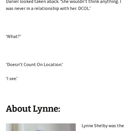
Daniel looked taken aback. ‘She wouldn’t think anything. I
was never in a relationship with her. DCOL.’
‘What?’
‘Doesn’t Count On Location.’
‘I see.’
About Lynne:
Lynne Shelby was the