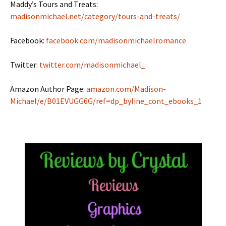
Maddy’s Tours and Treats:
madisonmichael.net/category/tours-and-treats/
Facebook:
facebook.com/madisonmichaelromance
Twitter:
twitter.com/madisonmichael_
Amazon Author Page:
amazon.com/Madison-
Michael/e/B01EVUGG6G/ref=dp_byline_cont_ebooks_1