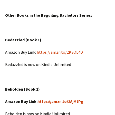
Other Books in the Beguiling Bachelors Series:
Bedazzled (Book 1)
Amazon Buy Link:
https://amzn.to/2K3OL4D
Bedazzled is now on Kindle Unlimited
Beholden (Book 2)
Amazon Buy Link:
https://amzn.to/2AjMtPg
Beholden is now on Kindle Unlimited