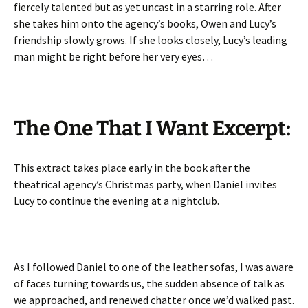
fiercely talented but as yet uncast in a starring role. After
she takes him onto the agency’s books, Owen and Lucy’s
friendship slowly grows. If she looks closely, Lucy’s leading
man might be right before her very eyes…
The One That I Want Excerpt:
This extract takes place early in the book after the
theatrical agency’s Christmas party, when Daniel invites
Lucy to continue the evening at a nightclub.
As I followed Daniel to one of the leather sofas, I was aware
of faces turning towards us, the sudden absence of talk as
we approached, and renewed chatter once we’d walked past.