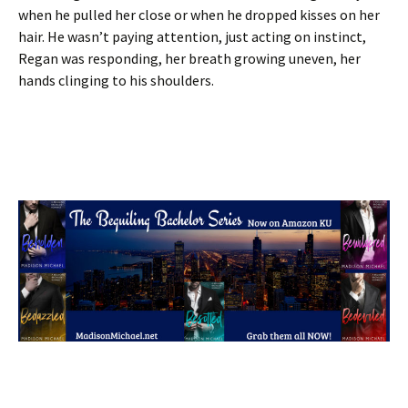
when he pulled her close or when he dropped kisses on her
hair. He wasn’t paying attention, just acting on instinct,
Regan was responding, her breath growing uneven, her
hands clinging to his shoulders.