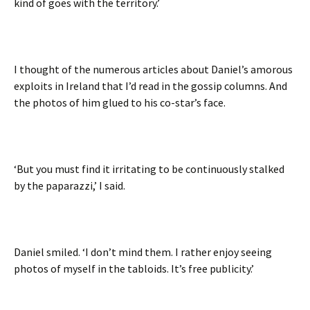
kind of goes with the territory.’
I thought of the numerous articles about Daniel’s amorous
exploits in Ireland that I’d read in the gossip columns. And
the photos of him glued to his co-star’s face.
‘But you must find it irritating to be continuously stalked
by the paparazzi,’ I said.
Daniel smiled. ‘I don’t mind them. I rather enjoy seeing
photos of myself in the tabloids. It’s free publicity.’