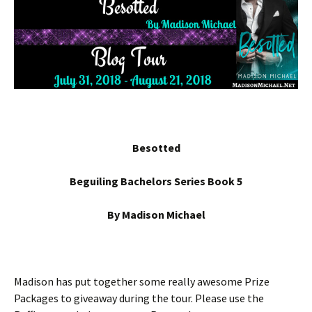
Besotted
Beguiling Bachelors Series Book 5
By Madison Michael
Madison has put together some really awesome Prize
Packages to giveaway during the tour. Please use the