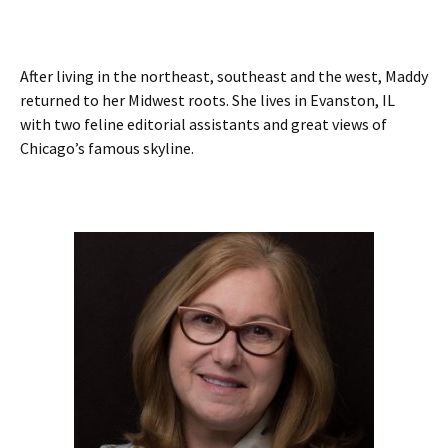
After living in the northeast, southeast and the west, Maddy
returned to her Midwest roots. She lives in Evanston, IL
with two feline editorial assistants and great views of
Chicago’s famous skyline.