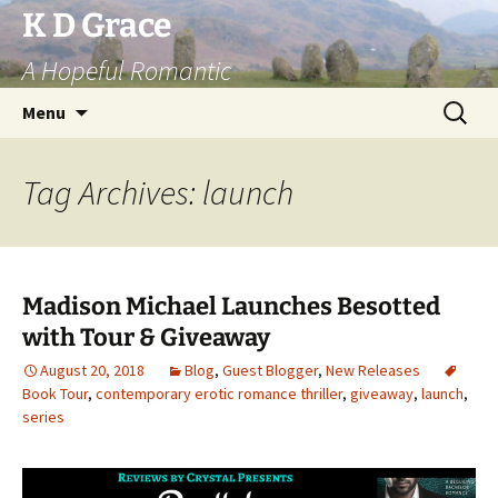
Skip
K D Grace
to
A Hopeful Romantic
content
Search
Menu
for:
Tag Archives: launch
Madison Michael Launches Besotted
with Tour & Giveaway
August 20, 2018
Blog
,
Guest Blogger
,
New Releases
Book Tour
,
contemporary erotic romance thriller
,
giveaway
,
launch
,
series