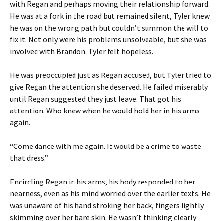
with Regan and perhaps moving their relationship forward.
He was at a fork in the road but remained silent, Tyler knew
he was on the wrong path but couldn’t summon the will to
fix it. Not only were his problems unsolveable, but she was
involved with Brandon. Tyler felt hopeless.
He was preoccupied just as Regan accused, but Tyler tried to
give Regan the attention she deserved. He failed miserably
until Regan suggested they just leave. That got his
attention. Who knew when he would hold her in his arms
again.
“Come dance with me again. It would be a crime to waste
that dress.”
Encircling Regan in his arms, his body responded to her
nearness, even as his mind worried over the earlier texts. He
was unaware of his hand stroking her back, fingers lightly
skimming over her bare skin. He wasn’t thinking clearly