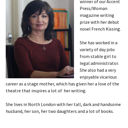
winner of our Accent
Press/Woman
magazine writing
prize with her debut
novel French Kissing.
She has worked in a
variety of day jobs
from stable girl to
legal administrator.
She also had a very
enjoyable vicarious
career as a stage mother, which has given her a love of the
theatre that inspires a lot of her writing.
She lives in North London with her tall, dark and handsome
husband, her son, her two daughters and a lot of books.