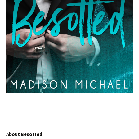
About Besotted: