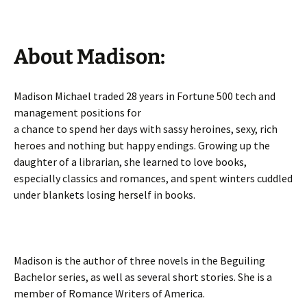
About Madison:
Madison Michael traded 28 years in Fortune 500 tech and
management positions for
a chance to spend her days with sassy heroines, sexy, rich
heroes and nothing but happy endings. Growing up the
daughter of a librarian, she learned to love books,
especially classics and romances, and spent winters cuddled
under blankets losing herself in books.
Madison is the author of three novels in the Beguiling
Bachelor series, as well as several short stories. She is a
member of Romance Writers of America.