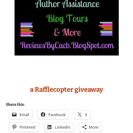
a Rafflecopter giveaway
Share this:
Email
Facebook
X
Pinterest
LinkedIn
More