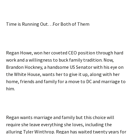
Time is Running Out…For Both of Them
Regan Howe, won her coveted CEO position through hard
work and a willingness to buck family tradition. Now,
Brandon Hockney, a handsome US Senator with his eye on
the White House, wants her to give it up, along with her
home, friends and family for a move to DC and marriage to
him.
Regan wants marriage and family but this choice will
require she leave everything she loves, including the
alluring Tyler Winthrop. Regan has waited twenty years for