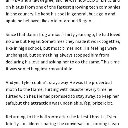
on hiatus from one of the fastest growing tech companies
in the country. He kept his cool in general, but again and
again he behaved like an idiot around Regan.
Since that damn frog almost thirty years ago, he had loved
no one but Regan. Sometimes they made it work together,
like in high school, but most times not. His feelings were
unchanged, but something always stopped him from
declaring his love and asking her to do the same. This time
it was something insurmountable.
And yet Tyler couldn’t stay away. He was the proverbial
moth to the flame, flirting with disaster every time he
flirted with her. He had promised to stay away, to keep her
safe,but the attraction was undeniable. Yep, prize idiot.
Returning to the ballroom after the latest threats, Tyler
briefly considered sharing the conversation, coming clean