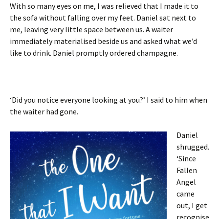
With so many eyes on me, I was relieved that I made it to
the sofa without falling over my feet. Daniel sat next to
me, leaving very little space between us. A waiter
immediately materialised beside us and asked what we’d
like to drink. Daniel promptly ordered champagne.
‘Did you notice everyone looking at you?’ I said to him when
the waiter had gone.
Daniel
shrugged.
‘Since
Fallen
Angel
came
out, I get
recognise