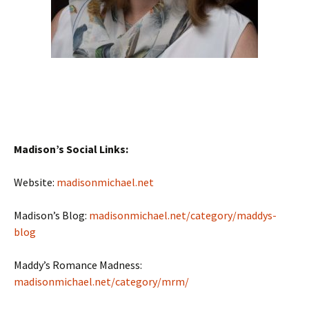
Madison’s Social Links:
Website:
madisonmichael.net
Madison’s Blog:
madisonmichael.net/category/maddys-
blog
Maddy’s Romance Madness:
madisonmichael.net/category/mrm/