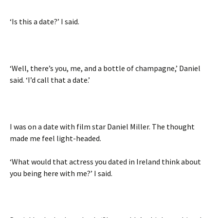
‘Is this a date?’ I said.
‘Well, there’s you, me, and a bottle of champagne,’ Daniel
said. ‘I’d call that a date.’
I was on a date with film star Daniel Miller. The thought
made me feel light-headed.
‘What would that actress you dated in Ireland think about
you being here with me?’ I said.