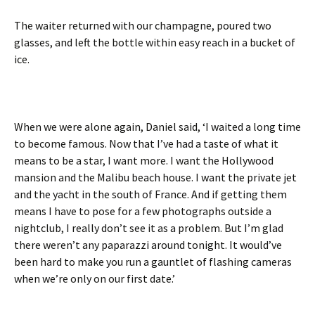
The waiter returned with our champagne, poured two
glasses, and left the bottle within easy reach in a bucket of
ice.
When we were alone again, Daniel said, ‘I waited a long time
to become famous. Now that I’ve had a taste of what it
means to be a star, I want more. I want the Hollywood
mansion and the Malibu beach house. I want the private jet
and the yacht in the south of France. And if getting them
means I have to pose for a few photographs outside a
nightclub, I really don’t see it as a problem. But I’m glad
there weren’t any paparazzi around tonight. It would’ve
been hard to make you run a gauntlet of flashing cameras
when we’re only on our first date.’