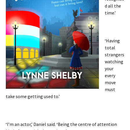
d all the
time.’
‘Having
total
strangers
watching
your
every
move
must
take some getting used to.’
‘I’m an actor,’ Daniel said. ‘Being the centre of attention