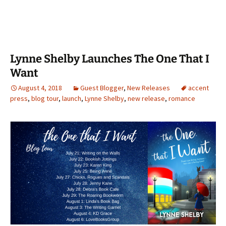
Lynne Shelby Launches The One That I
Want
August 4, 2018
Guest Blogger
,
New Releases
accent
press
,
blog tour
,
launch
,
Lynne Shelby
,
new release
,
romance