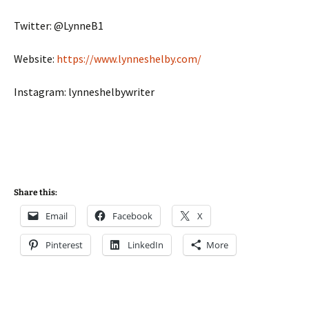
Twitter: @LynneB1
Website:
https://www.lynneshelby.com/
Instagram: lynneshelbywriter
Share this:
Email
Facebook
X
Pinterest
LinkedIn
More