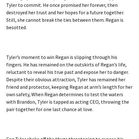
Tyler to commit. He once promised her forever, then
destroyed her trust and her hopes for a future together.
Still, she cannot break the ties between them. Regan is
besotted.
Tyler’s moment to win Regan is slipping through his
fingers. He has remained on the outskirts of Regan’s life,
reluctant to reveal his true past and expose her to danger.
Despite their obvious attraction, Tyler has remained her
friend and protector, keeping Regan at arm’s length for her
own safety, When Regan determines to test the waters
with Brandon, Tyler is tapped as acting CEO, throwing the
pair together for one last chance at love.
Can Tyler shake off the thugs threatening to expose his