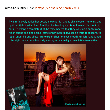
Amazon Buy Link:
https://amzn.to/2AiK2MQ