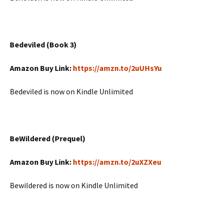
Bedeviled (Book 3)
Amazon Buy Link:
https://amzn.to/2uUHsYu
Bedeviled is now on Kindle Unlimited
BeWildered (Prequel)
Amazon Buy Link:
https://amzn.to/2uXZXeu
Bewildered is now on Kindle Unlimited