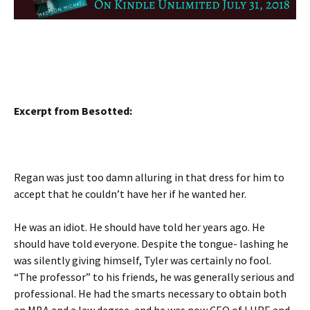
Excerpt from Besotted:
Regan was just too damn alluring in that dress for him to
accept that he couldn’t have her if he wanted her.
He was an idiot. He should have told her years ago. He
should have told everyone. Despite the tongue- lashing he
was silently giving himself, Tyler was certainly no fool.
“The professor” to his friends, he was generally serious and
professional. He had the smarts necessary to obtain both
an MBA and a law degree, and he was now CEO of LHRE and