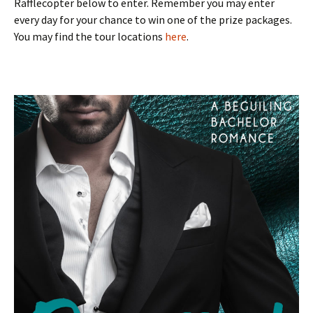
Rafflecopter below to enter. Remember you may enter
every day for your chance to win one of the prize packages.
You may find the tour locations
here
.