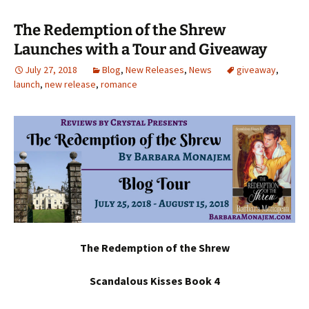
The Redemption of the Shrew
Launches with a Tour and Giveaway
July 27, 2018
Blog
,
New Releases
,
News
giveaway
,
launch
,
new release
,
romance
The Redemption of the Shrew
Scandalous Kisses Book 4