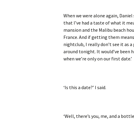
When we were alone again, Daniel 
that I’ve had a taste of what it me
mansion and the Malibu beach house
France. And if getting them means
nightclub, I really don’t see it as
around tonight. It would’ve been 
when we’re only on our first date.’
‘Is this a date?’ I said.
‘Well, there’s you, me, and a bottle 