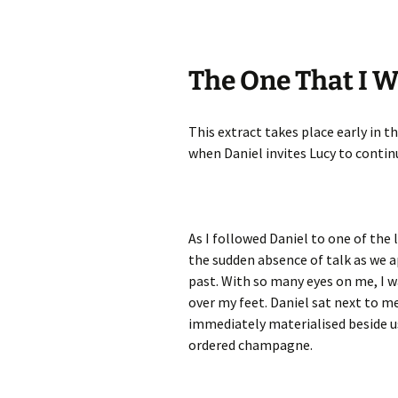
The One That I W
This extract takes place early in t
when Daniel invites Lucy to contin
As I followed Daniel to one of the 
the sudden absence of talk as we 
past. With so many eyes on me, I wa
over my feet. Daniel sat next to me
immediately materialised beside us
ordered champagne.