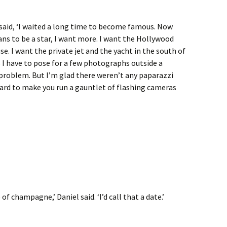
said, ‘I waited a long time to become famous. Now
ans to be a star, I want more. I want the Hollywood
. I want the private jet and the yacht in the south of
 I have to pose for a few photographs outside a
 a problem. But I’m glad there weren’t any paparazzi
hard to make you run a gauntlet of flashing cameras
of champagne,’ Daniel said. ‘I’d call that a date.’