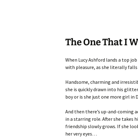
The One That I W
When Lucy Ashford lands a top job 
with pleasure, as she literally fal
Handsome, charming and irresistibl
she is quickly drawn into his glitte
boy or is she just one more girl in 
And then there’s up-and-coming ac
in a starring role. After she takes
friendship slowly grows. If she loo
her very eyes…