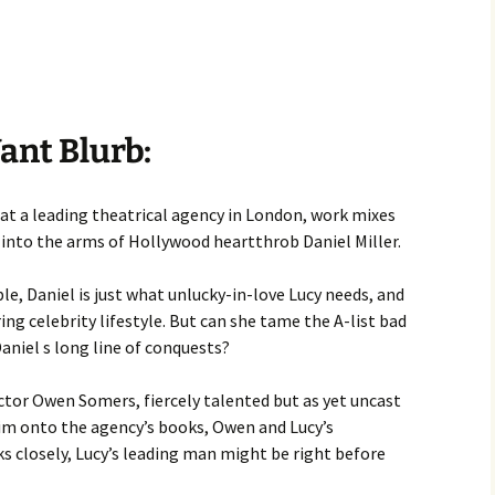
ant Blurb:
at a leading theatrical agency in London, work mixes
ls into the arms of Hollywood heartthrob Daniel Miller.
e, Daniel is just what unlucky-in-love Lucy needs, and
ring celebrity lifestyle. But can she tame the A-list bad
Daniel s long line of conquests?
tor Owen Somers, fiercely talented but as yet uncast
 him onto the agency’s books, Owen and Lucy’s
ks closely, Lucy’s leading man might be right before