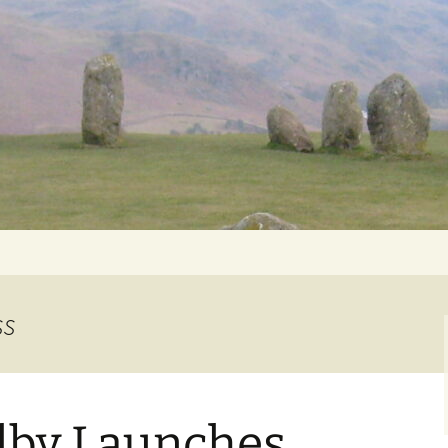
Getting Personal
ss
lby Launches