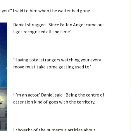
t you?’ I said to him when the waiter had gone.
Daniel shrugged. ‘Since Fallen Angel came out,
I get recognised all the time.’
‘Having total strangers watching your every
move must take some getting used to.’
‘I’m an actor,’ Daniel said. ‘Being the centre of
attention kind of goes with the territory.’
I thought of the numerous articles about