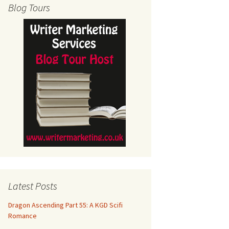
Blog Tours
Latest Posts
Dragon Ascending Part 55: A KGD Scifi
Romance