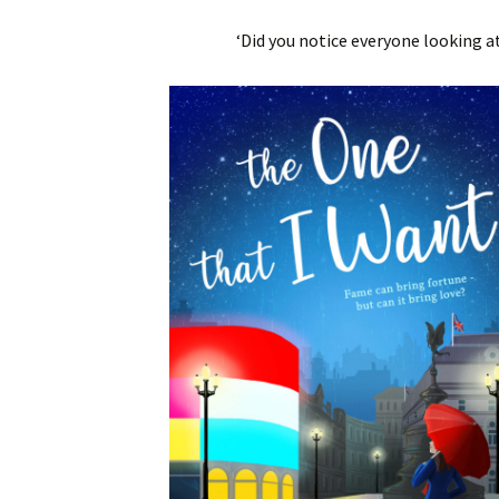
‘Did you notice everyone looking a