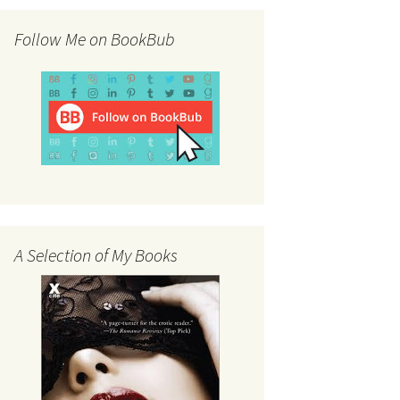
Follow Me on BookBub
A Selection of My Books