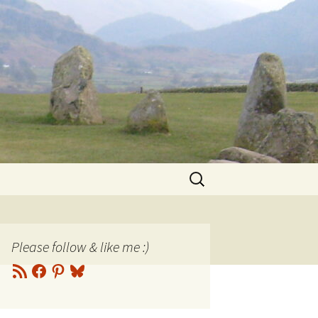
Search
for:
Please follow & like me :)
RSS
Facebook
Pinterest
Bluesky
Feed