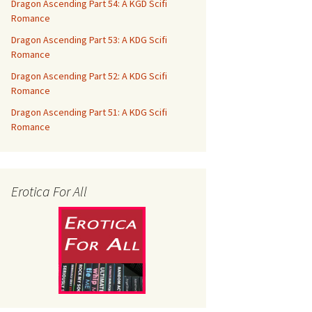
Dragon Ascending Part 54: A KGD Scifi
Romance
Dragon Ascending Part 53: A KDG Scifi
Romance
Dragon Ascending Part 52: A KDG Scifi
Romance
Dragon Ascending Part 51: A KDG Scifi
Romance
Erotica For All