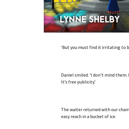
‘But you must find it irritating to 
Daniel smiled. ‘I don’t mind them. 
It’s free publicity.’
The waiter returned with our cham
easy reach in a bucket of ice.