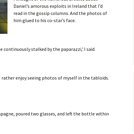
Daniel’s amorous exploits in Ireland that I’d
read in the gossip columns. And the photos of
him glued to his co-star’s face.
be continuously stalked by the paparazzi,’ I said.
I rather enjoy seeing photos of myself in the tabloids.
pagne, poured two glasses, and left the bottle within