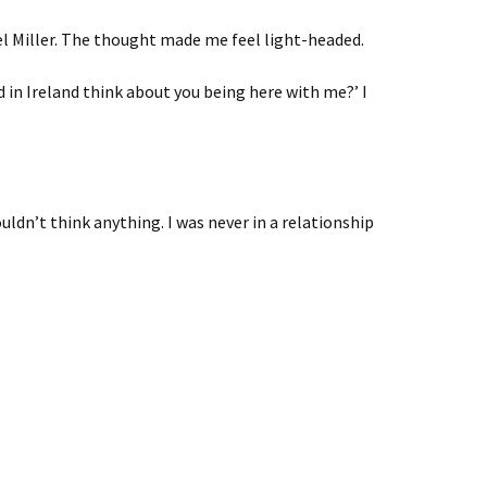
iel Miller. The thought made me feel light-headed.
 in Ireland think about you being here with me?’ I
uldn’t think anything. I was never in a relationship