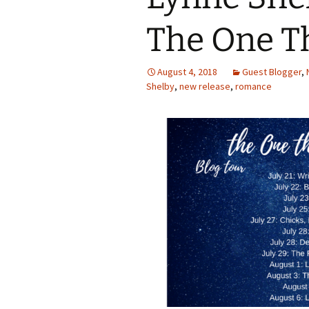
The One T
August 4, 2018
Guest Blogger
,
Shelby
,
new release
,
romance