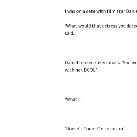
I was on a date with film star Dan
‘What would that actress you dated
said.
Daniel looked taken aback. ‘She wo
with her. DCOL.’
‘What?’
‘Doesn’t Count On Location.’