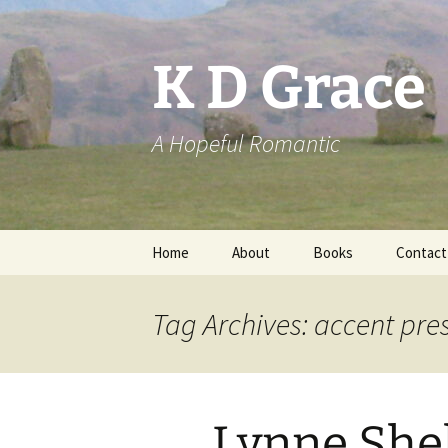
Skip
to
content
K D Grace
A Hopeful Romantic
Home
About
Books
Contact
Privacy Policy
K D Grace
Tag Archives: accent pre
Grace Marshall
Lynne She