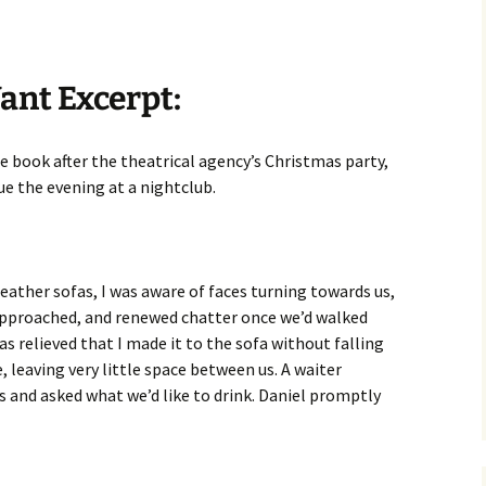
ant Excerpt:
he book after the theatrical agency’s Christmas party,
ue the evening at a nightclub.
leather sofas, I was aware of faces turning towards us,
approached, and renewed chatter once we’d walked
s relieved that I made it to the sofa without falling
, leaving very little space between us. A waiter
 and asked what we’d like to drink. Daniel promptly