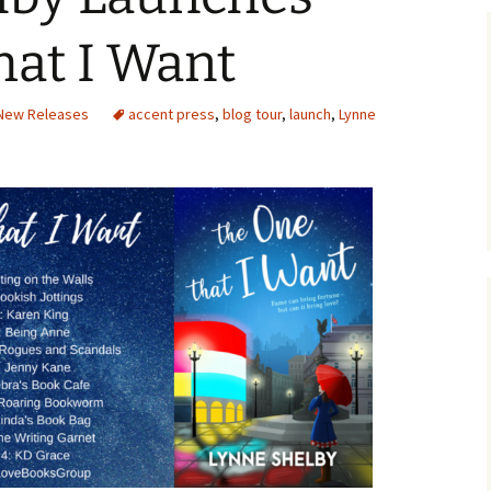
hat I Want
New Releases
accent press
,
blog tour
,
launch
,
Lynne