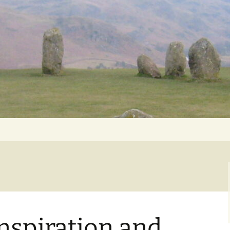
Getting Personal
nspiration and