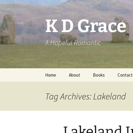
Skip
to
content
K D Grace
A Hopeful Romantic
Home
About
Books
Contact
Privacy Policy
K D Grace
Tag Archives: Lakeland
Grace Marshall
Lakeland I