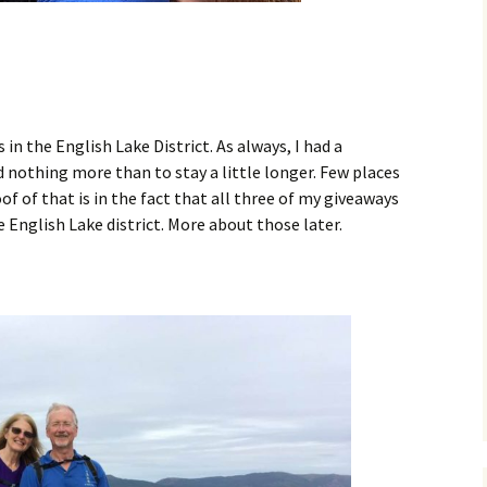
 in the English Lake District. As always, I had a
 nothing more than to stay a little longer. Few places
of of that is in the fact that all three of my giveaways
e English Lake district. More about those later.