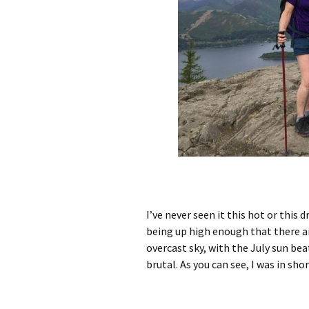
I’ve never seen it this hot or this 
being up high enough that there ar
overcast sky, with the July sun bea
brutal. As you can see, I was in sho