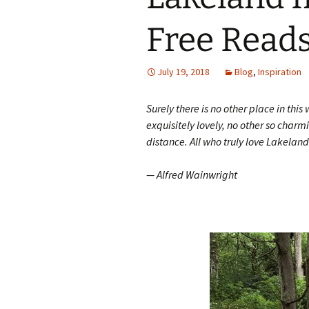
Free Read
July 19, 2018
Blog
,
Inspiration
Surely there is no other place in thi
exquisitely lovely, no other so charmin
distance. All who truly love Lakelan
— Alfred Wainwright