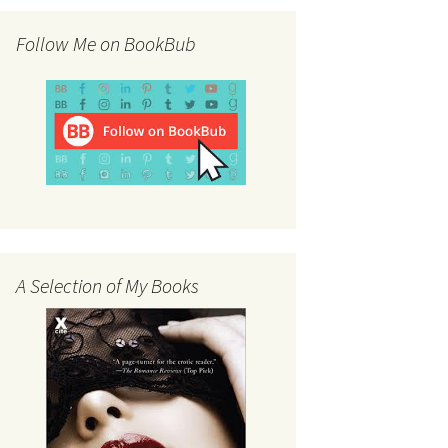
Follow Me on BookBub
A Selection of My Books