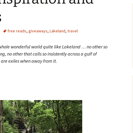
s
free reads
,
giveaways
,
Lakeland
,
travel
s whole wonderful world quite like Lakeland … no other so
g, no other that calls so insistently across a gulf of
d are exiles when away from it.