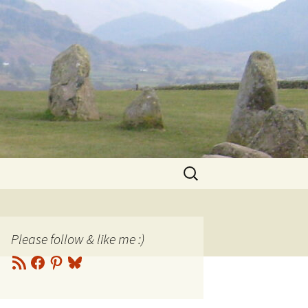
Search
for:
Please follow & like me :)
RSS
Facebook
Pinterest
Bluesky
Feed