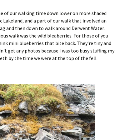
me of our walking time down lower on more shaded
ic Lakeland, and a part of our walk that involved an
Crag and then down to walk around Derwent Water.
ious walk was the wild bleaberries. For those of you
ink mini blueberries that bite back. They’re tiny and
idn’t get any photos because I was too busy stuffing my
eeth by the time we were at the top of the fell.