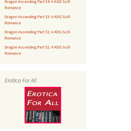
Dragon Ascending Part 54: A KGD Scifi
Romance
Dragon Ascending Part 53: A KDG Scifi
Romance
Dragon Ascending Part 52: A KDG Scifi
Romance
Dragon Ascending Part 51: A KDG Scifi
Romance
Erotica For All