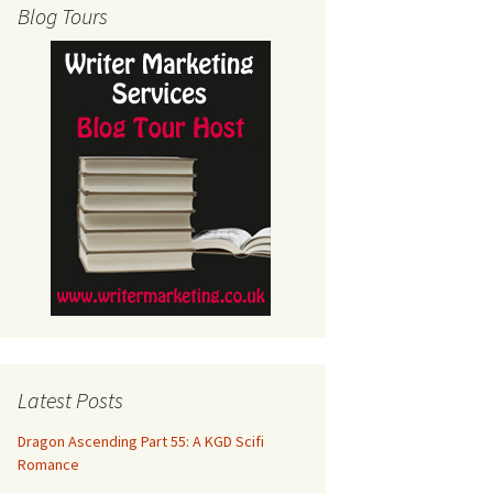
Blog Tours
Latest Posts
Dragon Ascending Part 55: A KGD Scifi
Romance