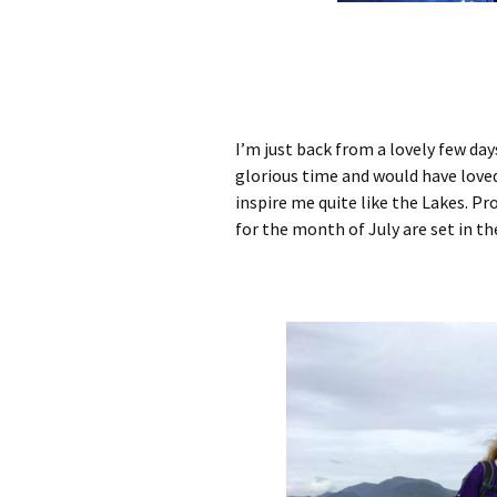
I’m just back from a lovely few days
glorious time and would have loved
inspire me quite like the Lakes. Pro
for the month of July are set in th