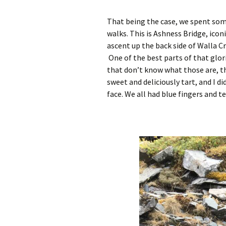
That being the case, we spent so
walks. This is Ashness Bridge, icon
ascent up the back side of Walla 
One of the best parts of that glor
that don’t know what those are, th
sweet and deliciously tart, and I d
face. We all had blue fingers and t