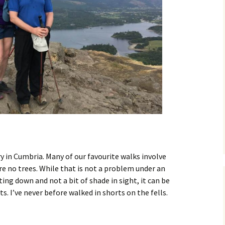
dry in Cumbria. Many of our favourite walks involve
e no trees. While that is not a problem under an
ting down and not a bit of shade in sight, it can be
rts. I’ve never before walked in shorts on the fells.