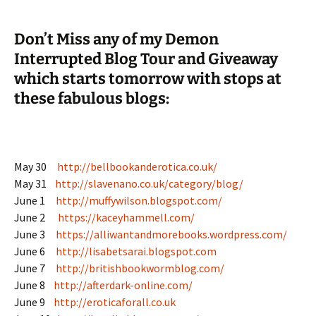
Don’t Miss any of my Demon
Interrupted Blog Tour and Giveaway
which starts tomorrow with stops at
these fabulous blogs:
May 30
http://bellbookanderotica.co.uk/
May 31
http://slavenano.co.uk/category/blog/
June 1
http://muffywilson.blogspot.com/
June 2
https://kaceyhammell.com/
June 3
https://alliwantandmorebooks.wordpress.com/
June 6
http://lisabetsarai.blogspot.com
June 7
http://britishbookwormblog.com/
June 8
http://afterdark-online.com/
June 9
http://eroticaforall.co.uk