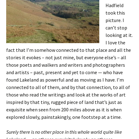
Hadfield
took this
picture. I
can’t stop
looking at it.
I love the
fact that I’m somehow connected to that place and all the
stories it evokes – not just mine, but everyone else’s – all
those poets and walkers and writers and photographers
and artists – past, present and yet to come — who have
found Lakeland as powerful and as moving as I have. I’m
connected to all of them, and by that connection, to all of
those who read the writings and look at the works of art
inspired by that tiny, rugged piece of land that’s just as
exquisite when seen from 200 miles above as it is when
explored slowly, painstakingly, one footstep at a time.
Surely there is no other place in this whole world quite like