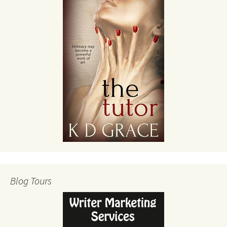
Blog Tours