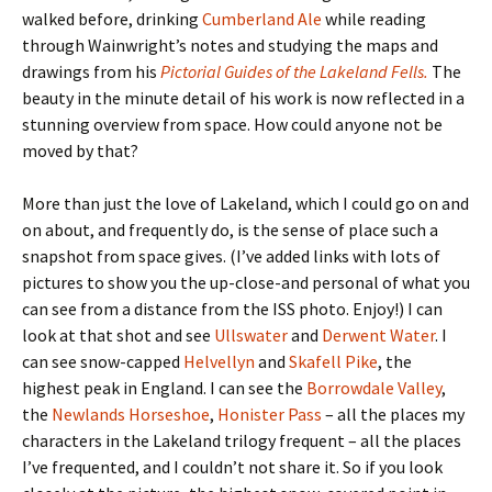
walked before, drinking
Cumberland Ale
while reading
through Wainwright’s notes and studying the maps and
drawings from his
Pictorial Guides of the Lakeland Fells.
The
beauty in the minute detail of his work is now reflected in a
stunning overview from space. How could anyone not be
moved by that?
More than just the love of Lakeland, which I could go on and
on about, and frequently do, is the sense of place such a
snapshot from space gives. (I’ve added links with lots of
pictures to show you the up-close-and personal of what you
can see from a distance from the ISS photo. Enjoy!) I can
look at that shot and see
Ullswater
and
Derwent Water
. I
can see snow-capped
Helvellyn
and
Skafell Pike
, the
highest peak in England. I can see the
Borrowdale Valley
,
the
Newlands Horseshoe
,
Honister Pass
– all the places my
characters in the Lakeland trilogy frequent – all the places
I’ve frequented, and I couldn’t not share it. So if you look