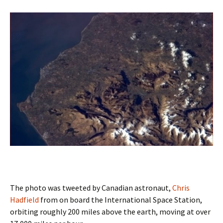
The photo was tweeted by Canadian astronaut,
Chris
Hadfield
from on board the International Space Station,
orbiting roughly 200 miles above the earth, moving at over