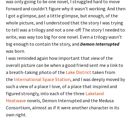
was only going to be one novel, I struggled hard to move
forward and couldn’t figure why it wasn’t working. And then
I got a glimpse, just a little glimpse, but enough, of the
whole picture, and I understood that the story I was trying
to tell was a trilogy and not a one-off. The story I needed to
write, was way too big for one novel. Even a trilogy wasn’t
big enough to contain the story, and
Demon Interrupted
was born.
I was reminded again how important that view of the
overall picture can be when a good friend sent me a link to
a breath-taking photo of the
Lake District
taken from
the
International Space Station
, and I was deeply moved by
such a view of a place I love, of a place that inspired and
figured strongly, into each of the three
Lakeland
Heatwave
novels, Demon Interrupted and the Medusa
Consortium, almost as if it were another character in its
own right.