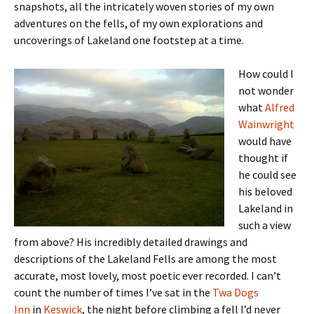
snapshots, all the intricately woven stories of my own
adventures on the fells, of my own explorations and
uncoverings of Lakeland one footstep at a time.
How could I
not wonder
what
Alfred
Wainwright
would have
thought if
he could see
his beloved
Lakeland in
such a view
from above? His incredibly detailed drawings and
descriptions of the Lakeland Fells are among the most
accurate, most lovely, most poetic ever recorded. I can’t
count the number of times I’ve sat in the
Twa Dogs
Inn
in
Keswick
, the night before climbing a fell I’d never