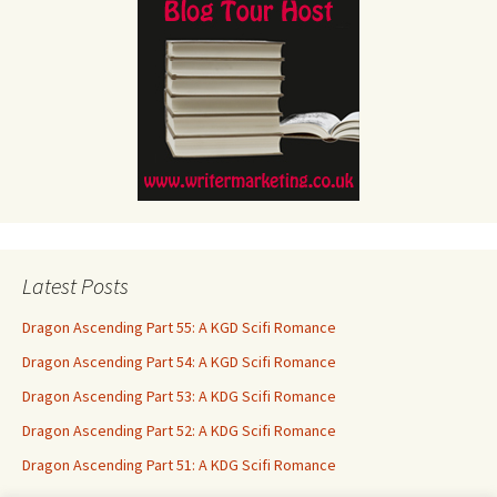
Latest Posts
Dragon Ascending Part 55: A KGD Scifi Romance
Dragon Ascending Part 54: A KGD Scifi Romance
Dragon Ascending Part 53: A KDG Scifi Romance
Dragon Ascending Part 52: A KDG Scifi Romance
Dragon Ascending Part 51: A KDG Scifi Romance