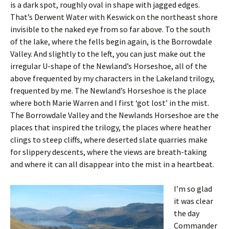
is a dark spot, roughly oval in shape with jagged edges.
That’s Derwent Water with Keswick on the northeast shore
invisible to the naked eye from so far above. To the south
of the lake, where the fells begin again, is the Borrowdale
Valley. And slightly to the left, you can just make out the
irregular U-shape of the Newland’s Horseshoe, all of the
above frequented by my characters in the Lakeland trilogy,
frequented by me. The Newland’s Horseshoe is the place
where both Marie Warren and I first ‘got lost’ in the mist.
The Borrowdale Valley and the Newlands Horseshoe are the
places that inspired the trilogy, the places where heather
clings to steep cliffs, where deserted slate quarries make
for slippery descents, where the views are breath-taking
and where it can all disappear into the mist in a heartbeat.
I’m so glad
it was clear
the day
Commander