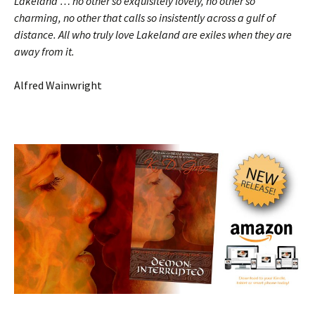
Lakeland … no other so exquisitely lovely, no other so
charming, no other that calls so insistently across a gulf of
distance. All who truly love Lakeland are exiles when they are
away from it.
Alfred Wainwright