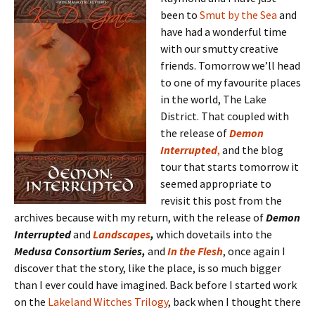
been to
Smut by the Sea
and
have had a wonderful time
with our smutty creative
friends. Tomorrow we’ll head
to one of my favourite places
in the world, The Lake
District. That coupled with
the release of
Demon
Interrupted
,
and the blog
tour that starts tomorrow it
seemed appropriate to
revisit this post from the
archives because with my return, with the release of
Demon
Interrupted
and
Landscapes
,
which dovetails into the
Medusa Consortium Series,
and
In the Flesh
, once again I
discover that the story, like the place, is so much bigger
than I ever could have imagined. Back before I started work
on the
Lakeland Witches Trilogy
, back when I thought there