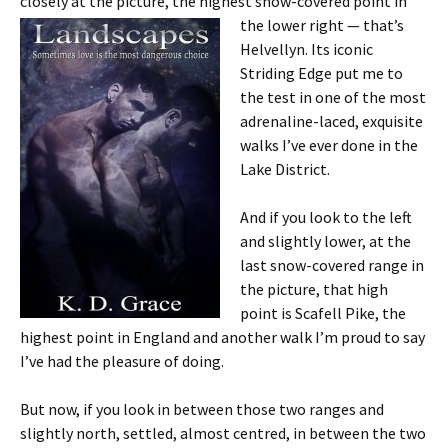
closely at the picture, the highest snow-covered point in
the lower
right — that’s
Helvellyn. Its iconic
Striding Edge put me to
the test in one of the most
adrenaline-laced, exquisite
walks I’ve ever done in the
Lake District.
And if you look to the left
and slightly lower, at the
last snow-covered range in
the picture, that high
point is Scafell Pike, the
highest point in England and another walk I’m proud to say
I’ve had the pleasure of doing.
But now, if you look in between those two ranges and
slightly north, settled, almost centred, in between the two