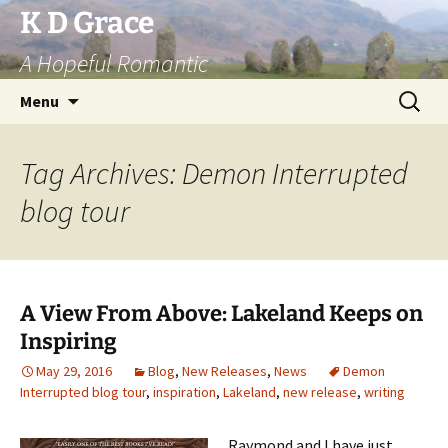
Skip
K D Grace
to
A Hopeful Romantic
content
Search
Menu
for:
Tag Archives: Demon Interrupted
blog tour
A View From Above: Lakeland Keeps on
Inspiring
May 29, 2016
Blog
,
New Releases
,
News
Demon
Interrupted blog tour
,
inspiration
,
Lakeland
,
new release
,
writing
Raymond and I have just