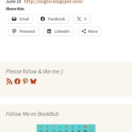
June 10
http://locglin.blogspot.com/
Share this:
Email
Facebook
X
Pinterest
LinkedIn
More
Please follow & like me :)
RSS
Facebook
Pinterest
Bluesky
Feed
Follow Me on BookBub