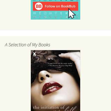
A Selection of My Books