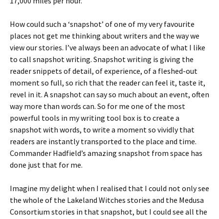
17,000 miles per hour.
How could such a ‘snapshot’ of one of my very favourite
places not get me thinking about writers and the way we
view our stories. I’ve always been an advocate of what I like
to call snapshot writing. Snapshot writing is giving the
reader snippets of detail, of experience, of a fleshed-out
moment so full, so rich that the reader can feel it, taste it,
revel in it. A snapshot can say so much about an event, often
way more than words can. So for me one of the most
powerful tools in my writing tool box is to create a
snapshot with words, to write a moment so vividly that
readers are instantly transported to the place and time.
Commander Hadfield’s amazing snapshot from space has
done just that for me.
Imagine my delight when I realised that I could not only see
the whole of the Lakeland Witches stories and the Medusa
Consortium stories in that snapshot, but I could see all the