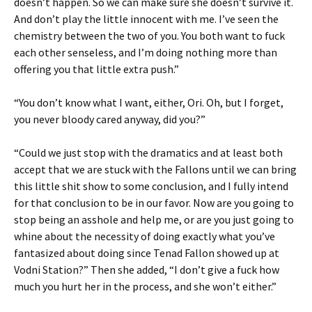
doesn’t happen. So we can make sure she doesn’t survive it.
And don’t play the little innocent with me. I’ve seen the
chemistry between the two of you. You both want to fuck
each other senseless, and I’m doing nothing more than
offering you that little extra push.”
“You don’t know what I want, either, Ori. Oh, but I forget,
you never bloody cared anyway, did you?”
“Could we just stop with the dramatics and at least both
accept that we are stuck with the Fallons until we can bring
this little shit show to some conclusion, and I fully intend
for that conclusion to be in our favor. Now are you going to
stop being an asshole and help me, or are you just going to
whine about the necessity of doing exactly what you’ve
fantasized about doing since Tenad Fallon showed up at
Vodni Station?” Then she added, “I don’t give a fuck how
much you hurt her in the process, and she won’t either.”