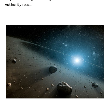
Authority space.