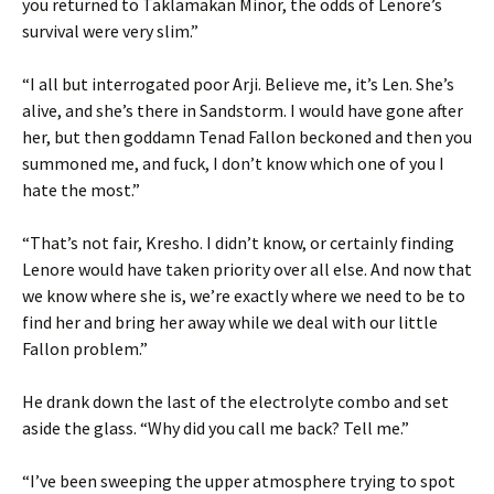
you returned to Taklamakan Minor, the odds of Lenore’s
survival were very slim.”
“I all but interrogated poor Arji. Believe me, it’s Len. She’s
alive, and she’s there in Sandstorm. I would have gone after
her, but then goddamn Tenad Fallon beckoned and then you
summoned me, and fuck, I don’t know which one of you I
hate the most.”
“That’s not fair, Kresho. I didn’t know, or certainly finding
Lenore would have taken priority over all else. And now that
we know where she is, we’re exactly where we need to be to
find her and bring her away while we deal with our little
Fallon problem.”
He drank down the last of the electrolyte combo and set
aside the glass. “Why did you call me back? Tell me.”
“I’ve been sweeping the upper atmosphere trying to spot