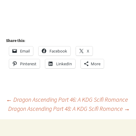
Share this:
Email
Facebook
X
Pinterest
LinkedIn
More
Post
←
Dragon Ascending Part 46: A KDG Scifi Romance
Dragon Ascending Part 48: A KDG Scifi Romance
→
navigation