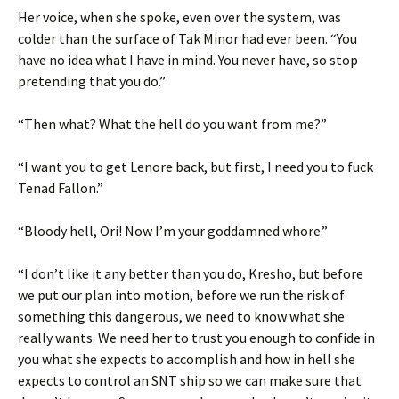
Her voice, when she spoke, even over the system, was
colder than the surface of Tak Minor had ever been. “You
have no idea what I have in mind. You never have, so stop
pretending that you do.”
“Then what? What the hell do you want from me?”
“I want you to get Lenore back, but first, I need you to fuck
Tenad Fallon.”
“Bloody hell, Ori! Now I’m your goddamned whore.”
“I don’t like it any better than you do, Kresho, but before
we put our plan into motion, before we run the risk of
something this dangerous, we need to know what she
really wants. We need her to trust you enough to confide in
you what she expects to accomplish and how in hell she
expects to control an SNT ship so we can make sure that