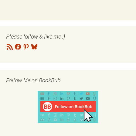
Please follow & like me :)
RSS
Facebook
Pinterest
Bluesky
Feed
Follow Me on BookBub