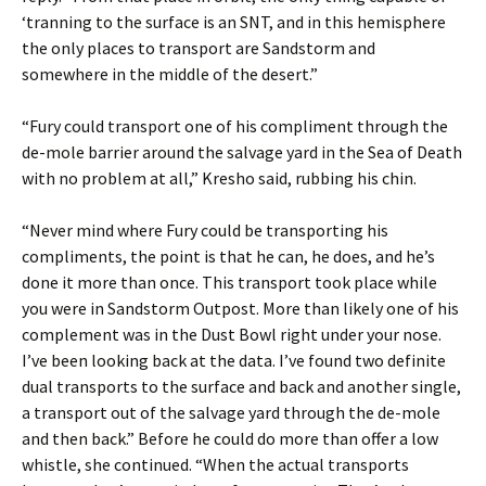
‘tranning to the surface is an SNT, and in this hemisphere
the only places to transport are Sandstorm and
somewhere in the middle of the desert.”
“Fury could transport one of his compliment through the
de-mole barrier around the salvage yard in the Sea of Death
with no problem at all,” Kresho said, rubbing his chin.
“Never mind where Fury could be transporting his
compliments, the point is that he can, he does, and he’s
done it more than once. This transport took place while
you were in Sandstorm Outpost. More than likely one of his
complement was in the Dust Bowl right under your nose.
I’ve been looking back at the data. I’ve found two definite
dual transports to the surface and back and another single,
a transport out of the salvage yard through the de-mole
and then back.” Before he could do more than offer a low
whistle, she continued. “When the actual transports