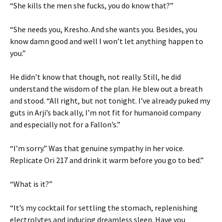
“She kills the men she fucks, you do know that?”
“She needs you, Kresho. And she wants you. Besides, you
know damn good and well I won’t let anything happen to
you.”
He didn’t know that though, not really. Still, he did
understand the wisdom of the plan. He blew out a breath
and stood. “All right, but not tonight. I’ve already puked my
guts in Arji’s back ally, I’m not fit for humanoid company
and especially not for a Fallon’s.”
“I’m sorry.” Was that genuine sympathy in her voice.
Replicate Ori 217 and drink it warm before you go to bed.”
“What is it?”
“It’s my cocktail for settling the stomach, replenishing
electrolytes and inducing dreamless sleep. Have you