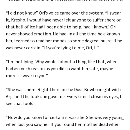
“I did not know,” Ori’s voice came over the system. “I swear
it, Kresho. I would have never left anyone to suffer there on
that ball of ice had I been able to help, had I known.” Ori
never showed emotion. He had, in all the time he’d known
her, learned to read her moods to some degree, but still he
was never certain. “If you’re lying to me, Ori, I-”
“I’m not lying! Why would I about a thing like that, when I
had as much reason as you did to want her safe, maybe
more. I swear to you.”
“She was there! Right there in the Dust Bowl tonight with
Arji, and the look she gave me. Every time I close my eyes, I
see that look.”
“How do you know for certain it was she. She was very young
when last you saw her. If you found her mother dead when