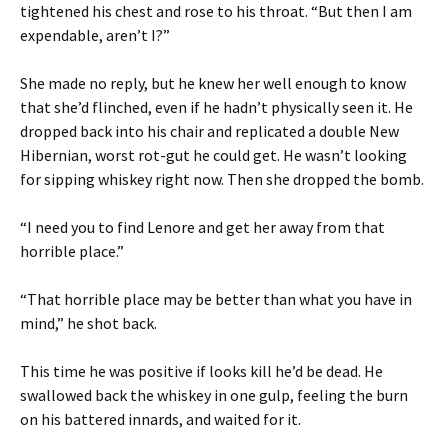
tightened his chest and rose to his throat. “But then I am
expendable, aren’t I?”
She made no reply, but he knew her well enough to know
that she’d flinched, even if he hadn’t physically seen it. He
dropped back into his chair and replicated a double New
Hibernian, worst rot-gut he could get. He wasn’t looking
for sipping whiskey right now. Then she dropped the bomb.
“I need you to find Lenore and get her away from that
horrible place.”
“That horrible place may be better than what you have in
mind,” he shot back.
This time he was positive if looks kill he’d be dead. He
swallowed back the whiskey in one gulp, feeling the burn
on his battered innards, and waited for it.