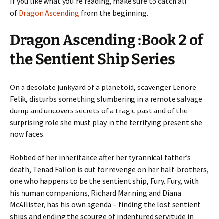
If you like what you’re reading, make sure to catch all
of
Dragon Ascending
from the beginning.
Dragon Ascending :Book 2 of
the Sentient Ship Series
On a desolate junkyard of a planetoid, scavenger Lenore
Felik, disturbs something slumbering in a remote salvage
dump and uncovers secrets of a tragic past and of the
surprising role she must play in the terrifying present she
now faces.
Robbed of her inheritance after her tyrannical father’s
death, Tenad Fallon is out for revenge on her half-brothers,
one who happens to be the sentient ship, Fury. Fury, with
his human companions, Richard Manning and Diana
McAllister, has his own agenda – finding the lost sentient
ships and ending the scourge of indentured servitude in