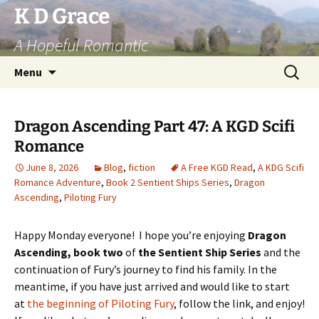
Skip
K D Grace
to
A Hopeful Romantic
content
Search
Menu
for:
Dragon Ascending Part 47: A KGD Scifi
Romance
June 8, 2026
Blog
,
fiction
A Free KGD Read
,
A KDG Scifi
Romance Adventure
,
Book 2 Sentient Ships Series
,
Dragon
Ascending
,
Piloting Fury
Happy Monday everyone! I hope you’re enjoying
Dragon
Ascending, book two
of
the Sentient Ship Series
and the
continuation of Fury’s journey to find his family. In the
meantime, if you have just arrived and would like to start
at
the beginning of Piloting Fury
, follow the link, and enjoy!