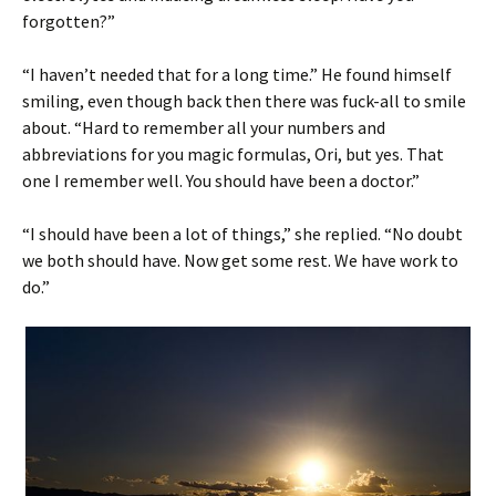
forgotten?”
“I haven’t needed that for a long time.” He found himself
smiling, even though back then there was fuck-all to smile
about. “Hard to remember all your numbers and
abbreviations for you magic formulas, Ori, but yes. That
one I remember well. You should have been a doctor.”
“I should have been a lot of things,” she replied. “No doubt
we both should have. Now get some rest. We have work to
do.”