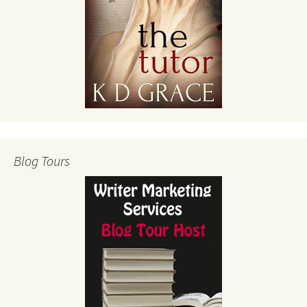
Blog Tours