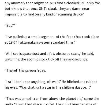
any anomaly that might help us find a cloaked SNT ship. We
both know that once SNTs cloak, they are damn near
impossible to find on any kind of scanning device.”
“But?”
“I’ve pulled up a small segment of the feed that took place
at 19:07 Taklamakan system standard time.”
“All I see is space dust and a few obscured stars,” he said,
watching the atomic clock tick off the nanoseconds.
“There!” the screen froze.
“I still don’t see anything, oh wait.” He blinked and rubbed
his eyes. “Was that just a star in the shifting dust or…”
“That was a mol-tran from above the planetoid,” came the
reply. “From that place in orbit, the only thing capable of