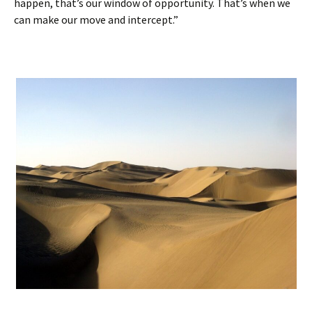
happen, that’s our window of opportunity. That’s when we
can make our move and intercept.”