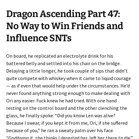
Dragon Ascending Part 47:
No Way to Win Friends and
Influence SNTs
On board, he replicated an electrolyte drink for his
battered belly and settled into his chair on the bridge.
Delaying a little longer, he took couple of sips that didn’t
quite compete with whiskey when it came to liquid courage
— as if even that would help under the circumstances. He’d
never found anything strong enough to make dealing with
Ori any easier. Fuck knew he had tried. With one hand
resting on the control board and the other clenching the
glass, he finally spoke. “Did you know Len was alive?
Because I swear, if you kept it from me, Ori, if she suffered
because of you,” he ran a sweaty palm over his face.
“Goddamn it, she thinks I deserted her, left her there to die.”