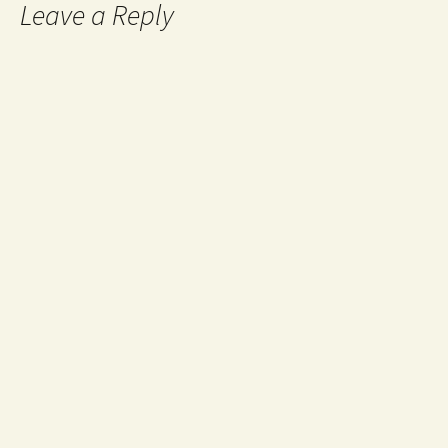
Leave a Reply