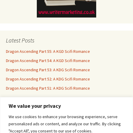
Latest Posts
Dragon Ascending Part 55: A KGD Scifi Romance
Dragon Ascending Part 54: A KGD Scifi Romance
Dragon Ascending Part 53: A KDG Scifi Romance
Dragon Ascending Part 52: A KDG Scifi Romance
Dragon Ascending Part 51: A KDG Scifi Romance
We value your privacy
Erotica For All
We use cookies to enhance your browsing experience, serve
personalized ads or content, and analyze our traffic. By clicking
"Accept All", you consent to our use of cookies.