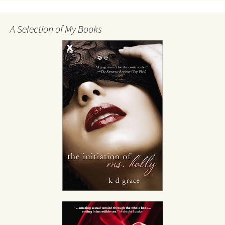
A Selection of My Books