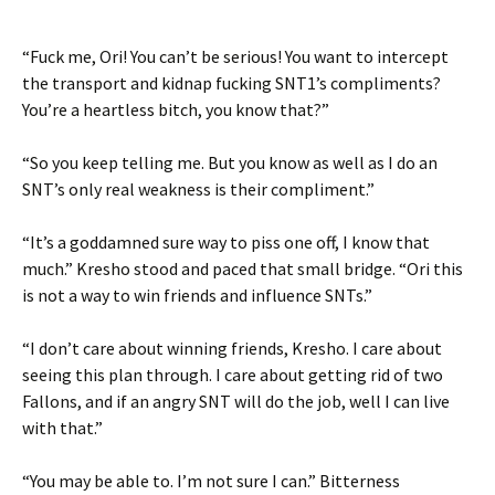
“Fuck me, Ori! You can’t be serious! You want to intercept
the transport and kidnap fucking SNT1’s compliments?
You’re a heartless bitch, you know that?”
“So you keep telling me. But you know as well as I do an
SNT’s only real weakness is their compliment.”
“It’s a goddamned sure way to piss one off, I know that
much.” Kresho stood and paced that small bridge. “Ori this
is not a way to win friends and influence SNTs.”
“I don’t care about winning friends, Kresho. I care about
seeing this plan through. I care about getting rid of two
Fallons, and if an angry SNT will do the job, well I can live
with that.”
“You may be able to. I’m not sure I can.” Bitterness