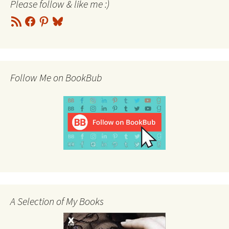
Please follow & like me :)
RSS
Facebook
Pinterest
Bluesky
Feed
Follow Me on BookBub
A Selection of My Books