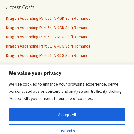
Latest Posts
Dragon Ascending Part 55: A KGD Scifi Romance
Dragon Ascending Part 54: A KGD Scifi Romance
Dragon Ascending Part 53: A KDG Scifi Romance
Dragon Ascending Part 52: A KDG Scifi Romance
Dragon Ascending Part 51: A KDG Scifi Romance
We value your privacy
Erotica For All
We use cookies to enhance your browsing experience, serve
personalized ads or content, and analyze our traffic. By clicking
"Accept All", you consent to our use of cookies.
Accept All
Privacy & Cookies: This site uses cookies. By continuing to use this website, you
agree to their use.
Customize