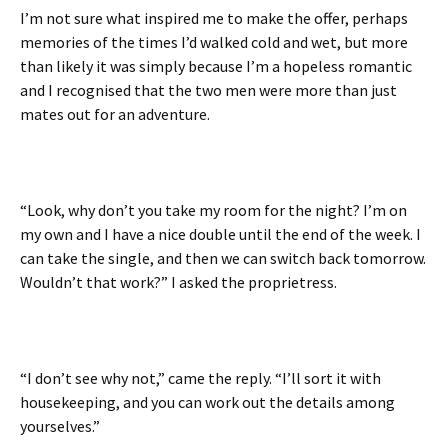
I’m not sure what inspired me to make the offer, perhaps
memories of the times I’d walked cold and wet, but more
than likely it was simply because I’m a hopeless romantic
and I recognised that the two men were more than just
mates out for an adventure.
“Look, why don’t you take my room for the night? I’m on
my own and I have a nice double until the end of the week. I
can take the single, and then we can switch back tomorrow.
Wouldn’t that work?” I asked the proprietress.
“I don’t see why not,” came the reply. “I’ll sort it with
housekeeping, and you can work out the details among
yourselves.”