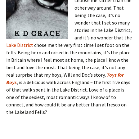
choose me rather than the
other way around. That
being the case, it’s no
wonder that I set so many
stories in the Lake District,
and it’s no wonder that the
Lake District
chose me the very first time I set foot on the
fells. Being born and raised in the mountains, it’s the place
in Britain where I feel most at home, the place I know the
best and love the most. That being the case, it’s not any
real surprise that my boys, Will and Doc’s story,
Toys for
Boys
, is a delicious walk across England – the first five days
of that walk spent in the Lake District. Love of a place is
one of the sexiest, most romantic ways I know of to
connect, and how could it be any better than al fresco on
the Lakeland Fells?