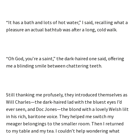
“It has a bath and lots of hot water,” I said, recalling what a
pleasure an actual bathtub was after a long, cold walk.
“Oh God, you’re a saint,” the dark-haired one said, offering
me a blinding smile between chattering teeth.
Still thanking me profusely, they introduced themselves as
Will Charles—the dark-haired lad with the bluest eyes I’d
ever seen, and Doc Jones—the blond with a lovely Welsh lilt
in his rich, baritone voice. They helped me switch my
meager belongings to the smaller room. Then I returned
to my table and my tea. I couldn’t help wondering what