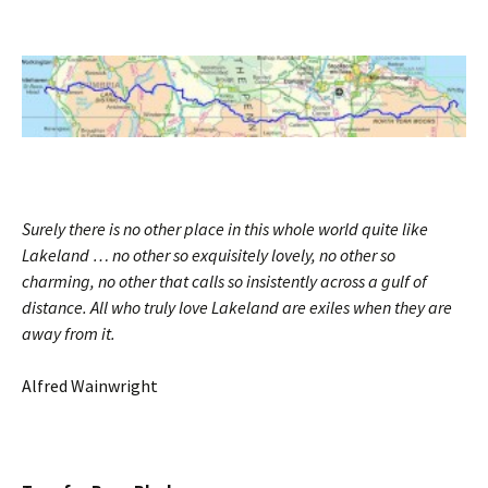
Surely there is no other place in this whole world quite like
Lakeland … no other so exquisitely lovely, no other so
charming, no other that calls so insistently across a gulf of
distance. All who truly love Lakeland are exiles when they are
away from it.
Alfred Wainwright