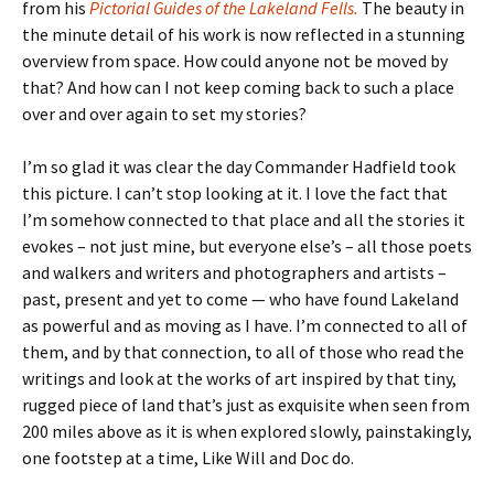
from his
Pictorial Guides of the Lakeland Fells.
The beauty in
the minute detail of his work is now reflected in a stunning
overview from space. How could anyone not be moved by
that? And how can I not keep coming back to such a place
over and over again to set my stories?
I’m so glad it was clear the day Commander Hadfield took
this picture. I can’t stop looking at it. I love the fact that
I’m somehow connected to that place and all the stories it
evokes – not just mine, but everyone else’s – all those poets
and walkers and writers and photographers and artists –
past, present and yet to come — who have found Lakeland
as powerful and as moving as I have. I’m connected to all of
them, and by that connection, to all of those who read the
writings and look at the works of art inspired by that tiny,
rugged piece of land that’s just as exquisite when seen from
200 miles above as it is when explored slowly, painstakingly,
one footstep at a time, Like Will and Doc do.