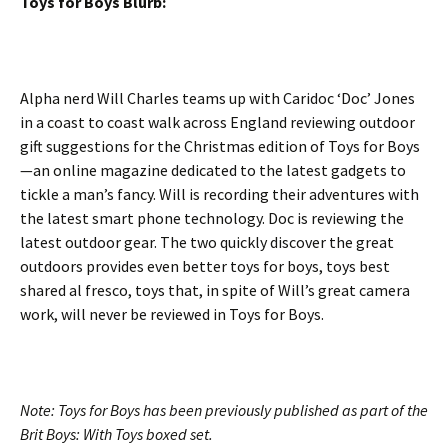
Toys for Boys Blurb:
Alpha nerd Will Charles teams up with Caridoc ‘Doc’ Jones
in a coast to coast walk across England reviewing outdoor
gift suggestions for the Christmas edition of Toys for Boys
—an online magazine dedicated to the latest gadgets to
tickle a man’s fancy. Will is recording their adventures with
the latest smart phone technology. Doc is reviewing the
latest outdoor gear. The two quickly discover the great
outdoors provides even better toys for boys, toys best
shared al fresco, toys that, in spite of Will’s great camera
work, will never be reviewed in Toys for Boys.
Note: Toys for Boys has been previously published as part of the
Brit Boys: With Toys boxed set.