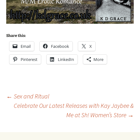
Share this:
Email
Facebook
X
Pinterest
LinkedIn
More
Post
←
Sex and Ritual
Celebrate Our Latest Releases with Kay Jaybee &
Me at Sh! Women’s Store
→
navigation