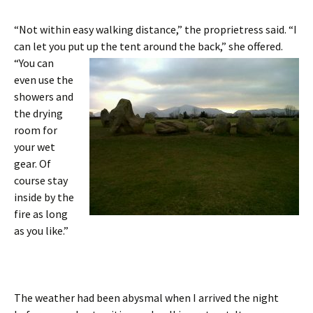
“Not within easy walking distance,” the proprietress said. “I
can let you put up the tent around the back,” she offered.
“You can
even use the
showers and
the drying
room for
your wet
gear. Of
course stay
inside by the
fire as long
as you like.”
The weather had been abysmal when I arrived the night