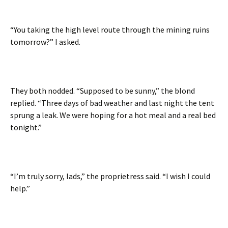
“You taking the high level route through the mining ruins
tomorrow?” I asked.
They both nodded. “Supposed to be sunny,” the blond
replied. “Three days of bad weather and last night the tent
sprung a leak. We were hoping for a hot meal and a real bed
tonight.”
“I’m truly sorry, lads,” the proprietress said. “I wish I could
help.”