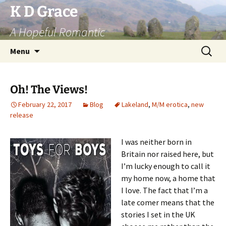
Skip
K D Grace
to
A Hopeful Romantic
content
Search
Menu
for:
Oh! The Views!
February 22, 2017
Blog
Lakeland
,
M/M erotica
,
new
release
I was neither born in
Britain nor raised here, but
I’m lucky enough to call it
my home now, a home that
I love. The fact that I’m a
late comer means that the
stories I set in the UK