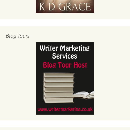
Blog Tours