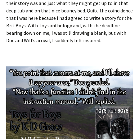
their story was and just what they might get up to in that
deep tub and on that nice bouncy bed. Quite the coincidence
that I was here because I had agreed to write a story for the
Brit Boys: With Toys anthology and, with the deadline
bearing down on me, I was still drawing a blank, but with
Doc and Will’s arrival, I suddenly felt inspired.