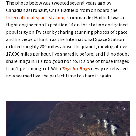
The photo below was tweeted several years ago by
Canadian astronaut, Chris Hadfield from on board the
International Space Station
,. Commander Hadfield was a
flight engineer on Expedition 34 on the station and gained
popularity on Twitter by sharing stunning photos of space
and his views of Earth as the International Space Station
orbited roughly 200 miles above the planet, moving at over
17,000 miles per hour. I’ve shared it before, and I’ll no doubt
share it again. It’s too good not to. It’s one of those images
I can’t get enough of. With
Toys for Boys
newly re-released,
now seemed like the perfect time to share it again.