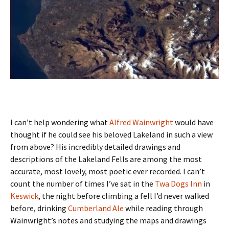
I can’t help wondering what
Alfred Wainwright
would have
thought if he could see his beloved Lakeland in such a view
from above? His incredibly detailed drawings and
descriptions of the Lakeland Fells are among the most
accurate, most lovely, most poetic ever recorded. I can’t
count the number of times I’ve sat in the
Twa Dogs Inn
in
Keswick
, the night before climbing a fell I’d never walked
before, drinking
Cumberland Ale
while reading through
Wainwright’s notes and studying the maps and drawings