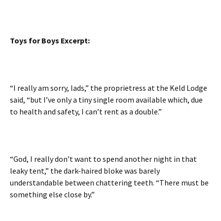
Toys for Boys Excerpt:
“I really am sorry, lads,” the proprietress at the Keld Lodge
said, “but I’ve only a tiny single room available which, due
to health and safety, I can’t rent as a double.”
“God, I really don’t want to spend another night in that
leaky tent,” the dark-haired bloke was barely
understandable between chattering teeth. “There must be
something else close by.”