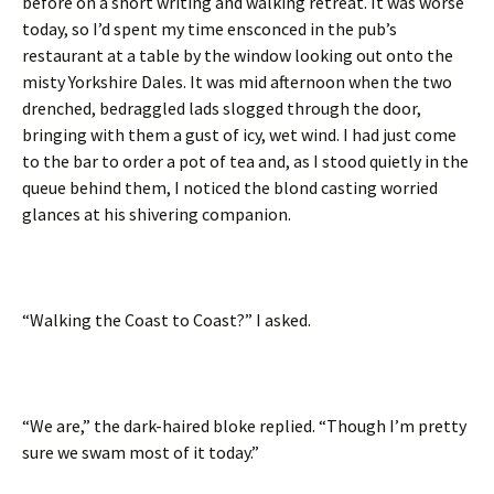
before on a short writing and walking retreat. It was worse
today, so I’d spent my time ensconced in the pub’s
restaurant at a table by the window looking out onto the
misty Yorkshire Dales. It was mid afternoon when the two
drenched, bedraggled lads slogged through the door,
bringing with them a gust of icy, wet wind. I had just come
to the bar to order a pot of tea and, as I stood quietly in the
queue behind them, I noticed the blond casting worried
glances at his shivering companion.
“Walking the Coast to Coast?” I asked.
“We are,” the dark-haired bloke replied. “Though I’m pretty
sure we swam most of it today.”