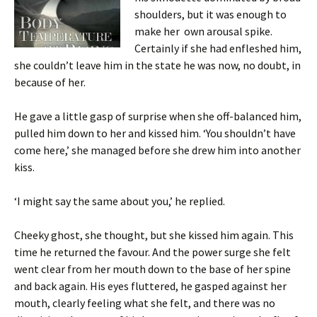
shoulders, but it was enough to
make her own arousal spike.
Certainly if she had enfleshed him,
she couldn’t leave him in the state he was now, no doubt, in
because of her.
He gave a little gasp of surprise when she off-balanced him,
pulled him down to her and kissed him. ‘You shouldn’t have
come here,’ she managed before she drew him into another
kiss.
‘I might say the same about you,’ he replied.
Cheeky ghost, she thought, but she kissed him again. This
time he returned the favour. And the power surge she felt
went clear from her mouth down to the base of her spine
and back again. His eyes fluttered, he gasped against her
mouth, clearly feeling what she felt, and there was no