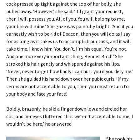
cock pressed up tight against the top of her belly, she
pulled away. ‘However,’ she said. ‘If I grant your request,
then I will possess you. All of you. You will belong to me,
your life will mine.’ She gaze was painfully bright. ‘And if you
earnestly wish to be rid of Deacon, then you will do as I say
for as long as it takes us to accomplish our task, and it will
take time. I know him. You don’t. I’m his equal. You’re not.
And one more very important thing, Kennet Birch.’ She
stroked his hair gently and whispered against his lips.
‘Never, never forget how badly I can hurt you if you defy me.’
Then she guided his hand down over her pubic curls. ‘If my
terms are not acceptable to you, then you must return to
your body and face your fate.’
Boldly, brazenly, he slid a finger down low and circled her
clit, and her eyes fluttered. ‘If it weren’t acceptable to me, I
wouldn’t be here,’ he answered.
She took his