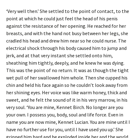
‘Very well then.’ She settled to the point of contact, to the
point at which he could just feel the head of his penis
against the resistance of her opening. He reached for her
breasts, and with the hand not busy between her legs, she
cradled his head and drew him near so he could nurse. The
electrical shock through his body caused him to jump and
jerk, and at that very instant she settled onto him,
sheathing him tightly, deeply, and he knew he was dying.
This was the point of no return. It was as though the tight
wet pull of her swallowed him whole. Then she cupped his
chin and held his face again so he couldn’t look away from
her shining eyes. Her voice was like warm honey, thick and
sweet, and he felt the sound of it in his very marrow, in his
very soul. ‘You are mine, Kennet Birch. No longer are you
your own. I possess you, body, soul and life force. Even in
name you are now mine, Kennet Lucian. You are mine until I
have no further use for you, until I have used you up.’ She
gripped him hard and he exploded inside her and the world