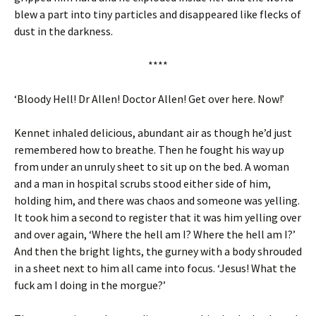
blew a part into tiny particles and disappeared like flecks of
dust in the darkness.
****
‘Bloody Hell! Dr Allen! Doctor Allen! Get over here. Now!’
Kennet inhaled delicious, abundant air as though he’d just
remembered how to breathe. Then he fought his way up
from under an unruly sheet to sit up on the bed. A woman
and a man in hospital scrubs stood either side of him,
holding him, and there was chaos and someone was yelling.
It took him a second to register that it was him yelling over
and over again, ‘Where the hell am I? Where the hell am I?’
And then the bright lights, the gurney with a body shrouded
in a sheet next to him all came into focus. ‘Jesus! What the
fuck am I doing in the morgue?’