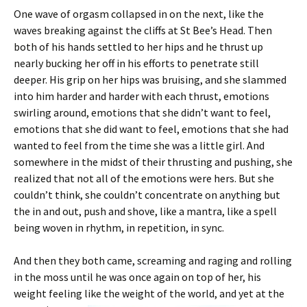
One wave of orgasm collapsed in on the next, like the
waves breaking against the cliffs at St Bee’s Head. Then
both of his hands settled to her hips and he thrust up
nearly bucking her off in his efforts to penetrate still
deeper. His grip on her hips was bruising, and she slammed
into him harder and harder with each thrust, emotions
swirling around, emotions that she didn’t want to feel,
emotions that she did want to feel, emotions that she had
wanted to feel from the time she was a little girl. And
somewhere in the midst of their thrusting and pushing, she
realized that not all of the emotions were hers. But she
couldn’t think, she couldn’t concentrate on anything but
the in and out, push and shove, like a mantra, like a spell
being woven in rhythm, in repetition, in sync.
And then they both came, screaming and raging and rolling
in the moss until he was once again on top of her, his
weight feeling like the weight
of the world, and yet at the