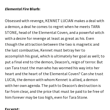
Elemental Fire
Blurb:
Obsessed with revenge, KENNET LUCIAN makes a deal with
a demon, a deal he comes to regret when he meets TARA
STONE, head of the Elemental Coven, and a powerful witch
with a desire for revenge at least as great as his. Even
though the attraction between the two is magnetic and
the lust combustive, Kennet must betray her to
accomplish his goal, which is ultimately her goal as well; to
put a final end to the demon, Deacon’s, reign of terror. But
can Tara trust the man who has wormed his way into her
heart and the heart of the Elemental Coven? Can she trust
LUCIA, the demon with whom Kennet is allied, a demon
with her own agenda. The path to Deacon’s destruction is
far from clear, and the price that must be paid to be free of
him forever may be too high, even for Tara Stone.
Excerpt: