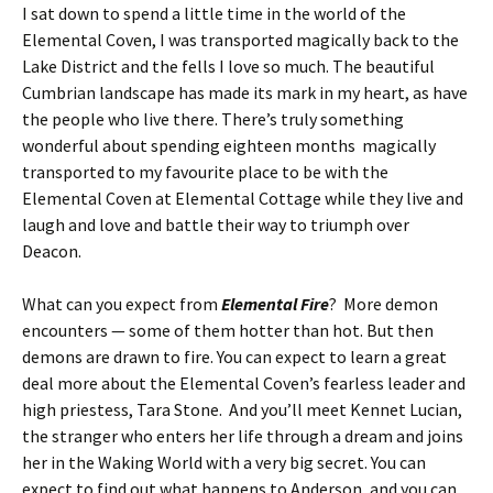
I sat down to spend a little time in the world of the
Elemental Coven, I was transported magically back to the
Lake District and the fells I love so much. The beautiful
Cumbrian landscape has made its mark in my heart, as have
the people who live there. There’s truly something
wonderful about spending eighteen months magically
transported to my favourite place to be with the
Elemental Coven at Elemental Cottage while they live and
laugh and love and battle their way to triumph over
Deacon.
What can you expect from
Elemental Fire
? More demon
encounters — some of them hotter than hot. But then
demons are drawn to fire. You can expect to learn a great
deal more about the Elemental Coven’s fearless leader and
high priestess, Tara Stone. And you’ll meet Kennet Lucian,
the stranger who enters her life through a dream and joins
her in the Waking World with a very big secret. You can
expect to find out what happens to Anderson, and you can