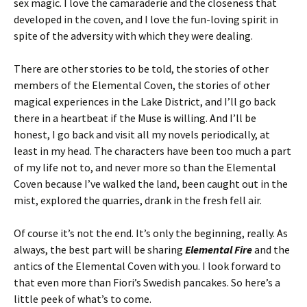
sex magic. I love the camaraderie and the closeness that
developed in the coven, and I love the fun-loving spirit in
spite of the adversity with which they were dealing.
There are other stories to be told, the stories of other
members of the Elemental Coven, the stories of other
magical experiences in the Lake District, and I’ll go back
there in a heartbeat if the Muse is willing. And I’ll be
honest, I go back and visit all my novels periodically, at
least in my head. The characters have been too much a part
of my life not to, and never more so than the Elemental
Coven because I’ve walked the land, been caught out in the
mist, explored the quarries, drank in the fresh fell air.
Of course it’s not the end. It’s only the beginning, really. As
always, the best part will be sharing
Elemental Fire
and the
antics of the Elemental Coven with you. I look forward to
that even more than Fiori’s Swedish pancakes. So here’s a
little peek of what’s to come.