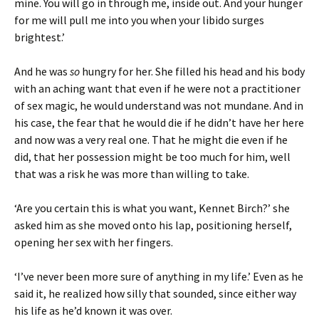
mine. You will go in through me, inside out. And your hunger
for me will pull me into you when your libido surges
brightest.’
And he was
so
hungry for her. She filled his head and his body
with an aching want that even if he were not a practitioner
of sex magic, he would understand was not mundane. And in
his case, the fear that he would die if he didn’t have her here
and now was a very real one. That he might die even if he
did, that her possession might be too much for him, well
that was a risk he was more than willing to take.
‘Are you certain this is what you want, Kennet Birch?’ she
asked him as she moved onto his lap, positioning herself,
opening her sex with her fingers.
‘I’ve never been more sure of anything in my life.’ Even as he
said it, he realized how silly that sounded, since either way
his life as he’d known it was over.