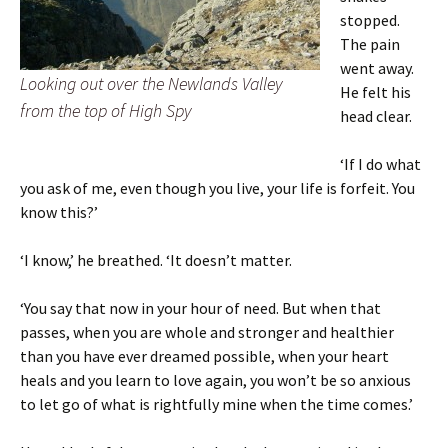
stopped.
The pain
went away.
Looking out over the Newlands Valley
He felt his
from the top of High Spy
head clear.
‘If I do what
you ask of me, even though you live, your life is forfeit. You
know this?’
‘I know,’ he breathed. ‘It doesn’t matter.
‘You say that now in your hour of need. But when that
passes, when you are whole and stronger and healthier
than you have ever dreamed possible, when your heart
heals and you learn to love again, you won’t be so anxious
to let go of what is rightfully mine when the time comes.’