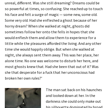
unreal, different. Was she still dreaming? Dreams could be
so powerful at times, so confusing. She reached up to touch
his face and felt a surge of magic — some new, some old.
Some very old. Had she enfleshed a ghost because of her
horny dream? When she walked at night, ghosts did
sometimes follow her onto the fells in hopes that she
would enflesh them and allow them to experience for a
little while the pleasures afforded the living. And any other
time she would happily oblige. But when she walked at
night, she always sent them away. This was her place, her
alone time. No one was welcome to disturb her here, and
most ghosts knew that. Had she been that out of it? Was
she that desperate for a fuck that her unconscious had
broken her own rules?’
The man sat back on his haunches
and looked down at her. In the
darkness she could only make out
his silhouette dominated by broad