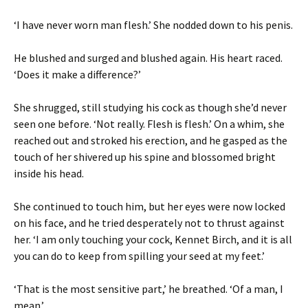
‘I have never worn man flesh.’ She nodded down to his penis.
He blushed and surged and blushed again. His heart raced.
‘Does it make a difference?’
She shrugged, still studying his cock as though she’d never
seen one before. ‘Not really. Flesh is flesh.’ On a whim, she
reached out and stroked his erection, and he gasped as the
touch of her shivered up his spine and blossomed bright
inside his head.
She continued to touch him, but her eyes were now locked
on his face, and he tried desperately not to thrust against
her. ‘I am only touching your cock, Kennet Birch, and it is all
you can do to keep from spilling your seed at my feet.’
‘That is the most sensitive part,’ he breathed. ‘Of a man, I
mean.’