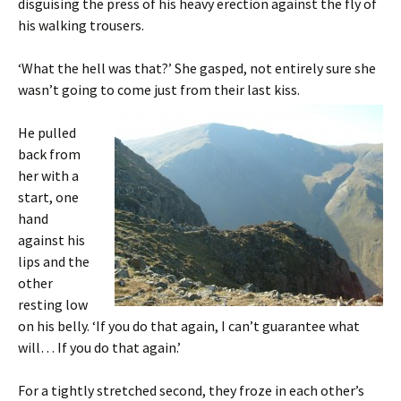
disguising the press of his heavy erection against the fly of
his walking trousers.
‘What the hell was that?’ She gasped, not entirely sure she
wasn’t going to come just from their last kiss.
He pulled
back from
her with a
start, one
hand
against his
lips and the
other
resting low
on his belly. ‘If you do that again, I can’t guarantee what
will… If you do that again.’
For a tightly stretched second, they froze in each other’s