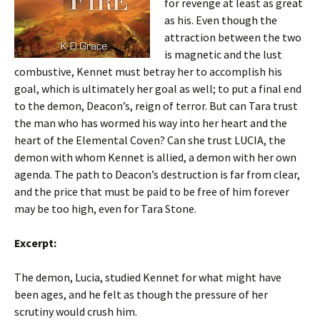
for revenge at least as great
as his. Even though the
attraction between the two
is magnetic and the lust
combustive, Kennet must betray her to accomplish his
goal, which is ultimately her goal as well; to put a final end
to the demon, Deacon’s, reign of terror. But can Tara trust
the man who has wormed his way into her heart and the
heart of the Elemental Coven? Can she trust LUCIA, the
demon with whom Kennet is allied, a demon with her own
agenda. The path to Deacon’s destruction is far from clear,
and the price that must be paid to be free of him forever
may be too high, even for Tara Stone.
Excerpt:
The demon, Lucia, studied Kennet for what might have
been ages, and he felt as though the pressure of her
scrutiny would crush him.