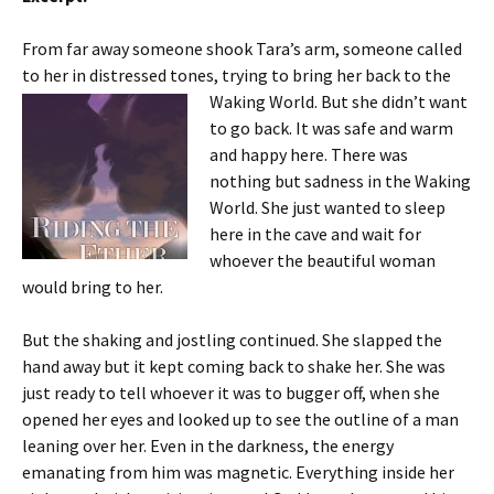
From far away someone shook Tara’s arm, someone called
to her in distressed tones, trying to bring her back to the
Waking World. But she
didn’t want
to go back. It was safe and warm
and happy here. There was
nothing but sadness in the Waking
World. She just wanted to sleep
here in the cave and wait for
whoever the beautiful woman
would bring to her.
But the shaking and jostling continued. She slapped the
hand away but it kept coming back to shake her. She was
just ready to tell whoever it was to bugger off, when she
opened her eyes and looked up to see the outline of a man
leaning over her. Even in the darkness, the energy
emanating from him was magnetic. Everything inside her