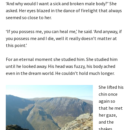
‘And why would I want a sick and broken male body?’ She
asked. Her eyes blazed in the dance of firelight that always
seemed so close to her.
‘If you possess me, you can heal me,’ he said. ‘And anyway, if
you possess me and I die, well it really doesn’t matter at
this point.’
For an eternal moment she studied him. She studied him
until he looked away. His head was fuzzy, his body ached
even in the dream world. He couldn’t hold much longer.
She lifted his
chin once
again so
that he met
her gaze,
and the
shakes