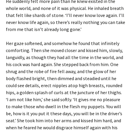
He suddenly felt more pain than he knew existed in the
whole world, and none of it was physical. He inhaled breath
that felt like shards of stone. ‘I’ll never know love again. I’ll
never know life again, so there’s really nothing you can take
from me that isn’t already long gone.’
Her gaze softened, and somehow he found that infinitely
comforting. Then she moved closer and kissed him, slowly,
languidly, as though they had all the time in the world, and
his cock was hard again. She stepped back from him. One
shrug and the robe of fire fell away, and the glow of her
body flashed bright, then dimmed and steadied until he
could see details, erect nipples atop high breasts, rounded
hips, a golden splash of curls at the juncture of her thighs.
‘I am not like him,’ she said softly. ‘It gives me no pleasure
to make those who dwell in the flesh my puppets. You will
be, how is it you put it these days, you will be in the driver’s
seat.’ She took him into her arms and kissed him hard, and
when he feared he would disgrace himself again with his