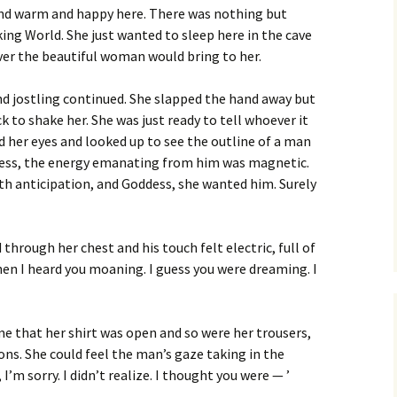
 and warm and happy here. There was nothing but
ing World. She just wanted to sleep here in the cave
ver the beautiful woman would bring to her.
d jostling continued. She slapped the hand away but
k to shake her. She was just ready to tell whoever it
 her eyes and looked up to see the outline of a man
kness, the energy emanating from him was magnetic.
th anticipation, and Goddess, she wanted him. Surely
d through her chest and his touch felt electric, full of
hen I heard you moaning. I guess you were dreaming. I
e that her shirt was open and so were her trousers,
ons. She could feel the man’s gaze taking in the
 I’m sorry. I didn’t realize. I thought you were — ’