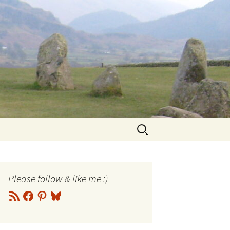
Search
for:
Please follow & like me :)
RSS
Facebook
Pinterest
Bluesky
Feed