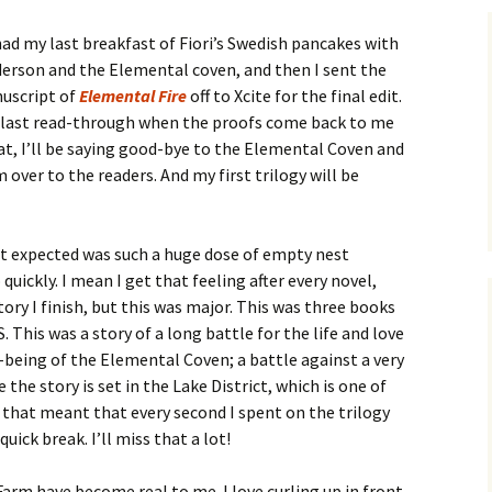
had my last breakfast of Fiori’s Swedish pancakes with
erson and the Elemental coven, and then I sent the
nuscript of
Elemental Fire
off to Xcite for the final edit.
e last read-through when the proofs come back to me
hat, I’ll be saying good-bye to the Elemental Coven and
 over to the readers. And my first trilogy will be
t expected was such a huge dose of empty nest
uickly. I mean I get that feeling after every novel,
tory I finish, but this was major. This was three books
 This was a story of a long battle for the life and love
-being of the Elemental Coven; a battle against a very
the story is set in the Lake District, which is one of
 that meant that every second I spent on the trilogy
uick break. I’ll miss that a lot!
rm have become real to me. I love curling up in front