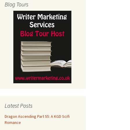
Blog Tours
Latest Posts
Dragon Ascending Part 55: A KGD Scifi
Romance