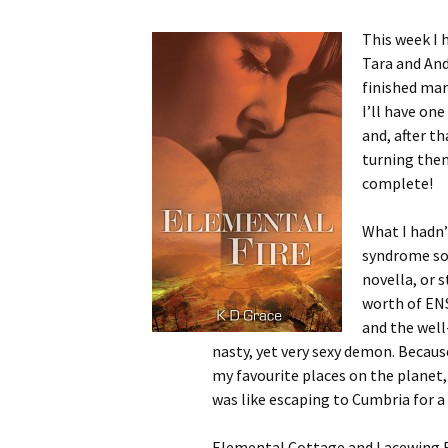
This week I 
Tara and And
finished ma
I’ll have on
and, after t
turning them
complete!
What I hadn’
syndrome so q
novella, or s
worth of ENS.
and the well
nasty, yet very sexy demon. Because 
my favourite places on the planet,
was like escaping to Cumbria for a q
Elemental Cottage and Lacewing Fa