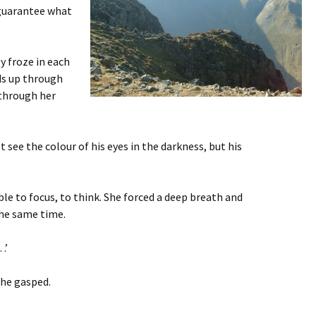
t guarantee what
y froze in each
ds up through
 through her
t see the colour of his eyes in the darkness, but his
ble to focus, to think. She forced a deep breath and
the same time.
…’
 he gasped.