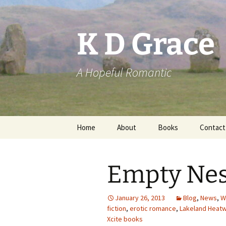
Skip
to
content
K D Grace
A Hopeful Romantic
Home
About
Books
Contact
Privacy Policy
K D Grace
Empty Nes
Grace Marshall
January 26, 2013
Blog
,
News
,
W
fiction
,
erotic romance
,
Lakeland Heatw
Xcite books