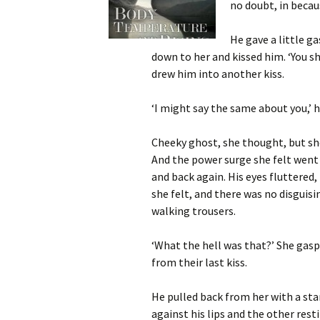
no doubt, in becau
He gave a little g
down to her and kissed him. ‘You 
drew him into another kiss.
‘I might say the same about you,’ h
Cheeky ghost, she thought, but she
And the power surge she felt went
and back again. His eyes fluttered
she felt, and there was no disguisin
walking trousers.
‘What the hell was that?’ She gasp
from their last kiss.
He pulled back from her with a sta
against his lips and the other rest