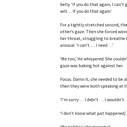
belly. ‘If you do that again, I can’
will… If you do that again.’
For a tightly stretched second, the
other’s gaze. Then she forced wor
her throat, struggling to breathe
arousal. ‘I can’t … I need …’
‘Me too,’ He whispered. She couldn’
gaze was baking hot against her.
Focus. Damn it, she needed to be a
then they were both speaking at 
‘I’m sorry … I didn’t … I wouldn’t 
‘I don’t know what just happened,’
‘Me neither,’ she managed.