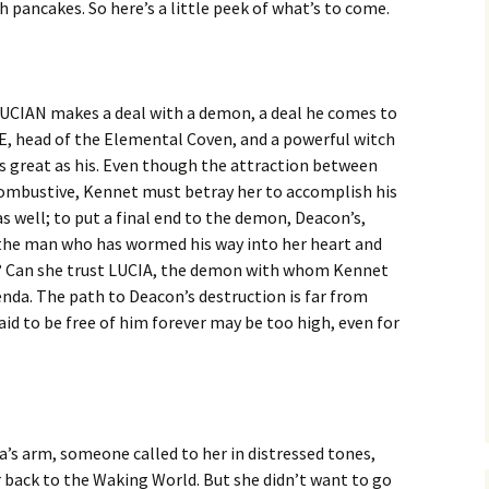
 pancakes. So here’s a little peek of what’s to come.
CIAN makes a deal with a demon, a deal he comes to
 head of the Elemental Coven, and a powerful witch
 as great as his. Even though the attraction between
combustive, Kennet must betray her to accomplish his
as well; to put a final end to the demon, Deacon’s,
t the man who has wormed his way into her heart and
? Can she trust LUCIA, the demon with whom Kennet
enda. The path to Deacon’s destruction is far from
aid to be free of him forever may be too high, even for
s arm, someone called to her in distressed tones,
r back to the Waking World. But she
didn’t want to go