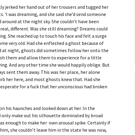
kly jerked her hand out of her trousers and tugged her
s. ‘I was dreaming, and she said she’d send someone
 around at the night sky. She couldn’t have been
real, different. Was she still dreaming? Dreams could
ng. She reached up to touch his face and felt a surge
me very old. Had she enfleshed a ghost because of
 at night, ghosts did sometimes follow her onto the
esh them and allow them to experience for a little
ving. And any other time she would happily oblige. But
ys sent them away. This was her place, her alone
rb her here, and most ghosts knew that. Had she
desperate for a fuck that her unconscious had broken
n his haunches and looked down at her. In the
d only make out his silhouette dominated by broad
was enough to make her own arousal spike. Certainly if
him, she couldn’t leave him in the state he was now,