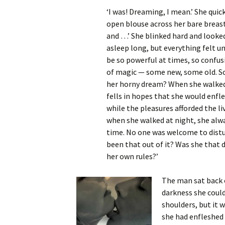
‘I was! Dreaming, I mean.’ She quic
open blouse across her bare breast
and …’ She blinked hard and looked
asleep long, but everything felt un
be so powerful at times, so confusi
of magic — some new, some old. So
her horny dream? When she walked
fells in hopes that she would enfl
while the pleasures afforded the li
when she walked at night, she alwa
time. No one was welcome to distu
been that out of it? Was she that 
her own rules?’
The man sat back o
darkness she coul
shoulders, but it 
she had enfleshed 