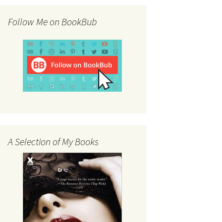
Follow Me on BookBub
A Selection of My Books