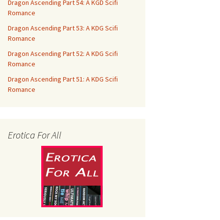
Dragon Ascending Part 54: A KGD Scifi
Romance
Dragon Ascending Part 53: A KDG Scifi
Romance
Dragon Ascending Part 52: A KDG Scifi
Romance
Dragon Ascending Part 51: A KDG Scifi
Romance
Erotica For All