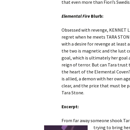
that even more than Fiori’s Swedish
Elemental Fire
Blurb:
Obsessed with revenge, KENNET LU
regret when he meets TARA STONE,
with a desire for revenge at least
the two is magnetic and the lust 
goal, which is ultimately her goal 
reign of terror. But can Tara trus
the heart of the Elemental Coven
is allied, a demon with her own ag
clear, and the price that must be p
Tara Stone.
Excerpt:
From far away someone shook Tara’
trying to bring he