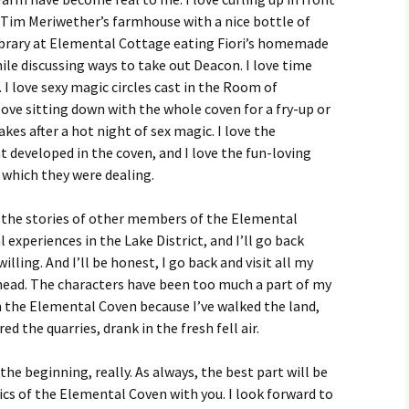
n Tim Meriwether’s farmhouse with a nice bottle of
y library at Elemental Cottage eating Fiori’s homemade
le discussing ways to take out Deacon. I love time
 I love sexy magic circles cast in the Room of
love sitting down with the whole coven for a fry-up or
akes after a hot night of sex magic. I love the
 developed in the coven, and I love the fun-loving
h which they were dealing.
, the stories of other members of the Elemental
 experiences in the Lake District, and I’ll go back
illing. And I’ll be honest, I go back and visit all my
y head. The characters have been too much a part of my
n the Elemental Coven because I’ve walked the land,
d the quarries, drank in the fresh fell air.
y the beginning, really. As always, the best part will be
cs of the Elemental Coven with you. I look forward to