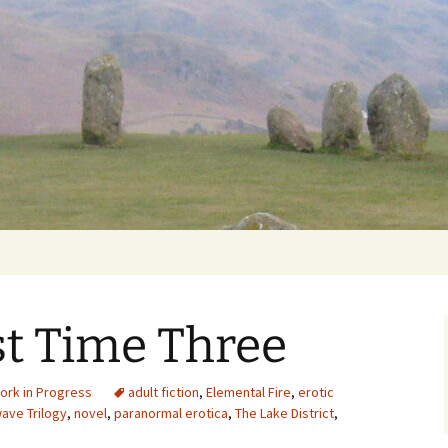
Getting Personal
t Time Three
ork in Progress
adult fiction
,
Elemental Fire
,
erotic
ave Trilogy
,
novel
,
paranormal erotica
,
The Lake District
,