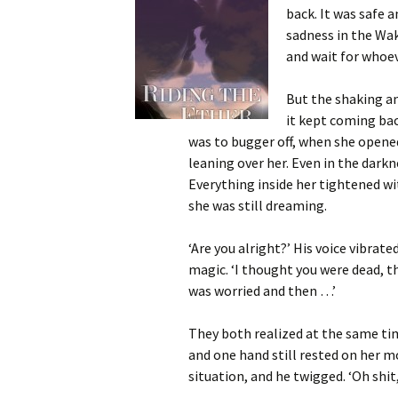
back. It was safe
sadness in the Wak
and wait for whoe
But the shaking an
it kept coming bac
was to bugger off, when she opened
leaning over her. Even in the dar
Everything inside her tightened wi
she was still dreaming.
‘Are you alright?’ His voice vibrate
magic. ‘I thought you were dead, t
was worried and then …’
They both realized at the same tim
and one hand still rested on her m
situation, and he twigged. ‘Oh shit,