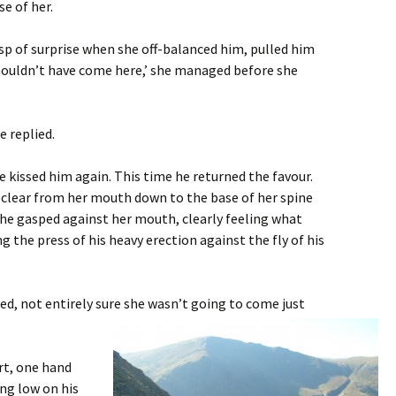
se of her.
asp of surprise when she off-balanced him, pulled him
shouldn’t have come here,’ she managed before she
e replied.
 kissed him again. This time he returned the favour.
 clear from her mouth down to the base of her spine
, he gasped against her mouth, clearly feeling what
g the press of his heavy erection against the fly of his
ed, not entirely sure she wasn’t going to come just
rt, one hand
ing low on his