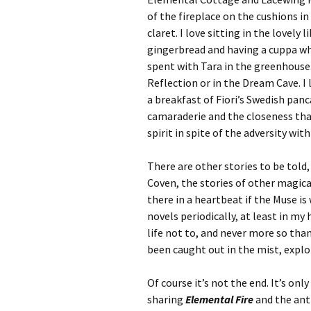
of the fireplace on the cushions i
claret. I love sitting in the lovel
gingerbread and having a cuppa whi
spent with Tara in the greenhouse.
Reflection or in the Dream Cave. I 
a breakfast of Fiori’s Swedish panc
camaraderie and the closeness that
spirit in spite of the adversity wit
There are other stories to be told
Coven, the stories of other magical
there in a heartbeat if the Muse is w
novels periodically, at least in m
life not to, and never more so tha
been caught out in the mist, explore
Of course it’s not the end. It’s onl
sharing
Elemental Fire
and the anti