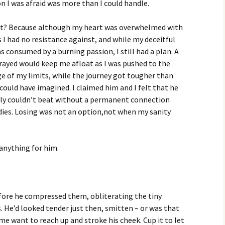
on I was afraid was more than I could handle.
it? Because although my heart was overwhelmed with
s I had no resistance against, and while my deceitful
s consumed by a burning passion, I still had a plan. A
prayed would keep me afloat as I was pushed to the
ge of my limits, while the journey got tougher than
could have imagined. I claimed him and I felt that he
ply couldn’t beat without a permanent connection
ies. Losing was not an option,not when my sanity
 anything for him.
before he compressed them, obliterating the tiny
s. He’d looked tender just then, smitten – or was that
me want to reach up and stroke his cheek. Cup it to let