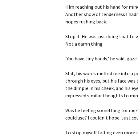
Him reaching out his hand for mine
Another show of tenderness I hadn
hopes rushing back.
Stop it. He was just doing that to
Not a damn thing.
‘You have tiny hands,’ he said, gaze 
Shit, his words melted me into a p
through his eyes, but his face was
the dimple in his cheek, and his e
expressed similar thoughts to min
Was he feeling something for me
could use? I couldn’t hope. Just cou
To stop myself falling even more 