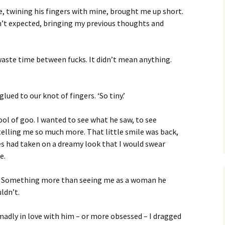
, twining his fingers with mine, brought me up short.
’t expected, bringing my previous thoughts and
 waste time between fucks. It didn’t mean anything.
glued to our knot of fingers. ‘So tiny.’
ool of goo. I wanted to see what he saw, to see
 telling me so much more. That little smile was back,
yes had taken on a dreamy look that I would swear
e.
? Something more than seeing me as a woman he
ldn’t.
madly in love with him – or more obsessed – I dragged