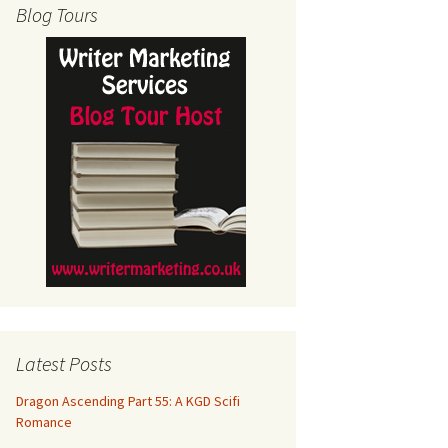
Blog Tours
Latest Posts
Dragon Ascending Part 55: A KGD Scifi
Romance