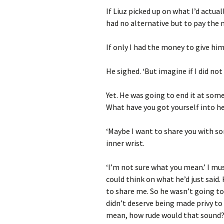
If Liuz picked up on what I’d actua
had no alternative but to pay the
If only I had the money to give him
He sighed. ‘But imagine if I did not
Yet. He was going to end it at som
What have you got yourself into h
‘Maybe I want to share you with s
inner wrist.
‘I’m not sure what you mean.’ I mus
could think on what he’d just said.
to share me. So he wasn’t going t
didn’t deserve being made privy to 
mean, how rude would that sound?