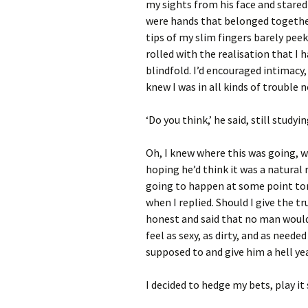
my sights from his face and stared
were hands that belonged together
tips of my slim fingers barely pee
rolled with the realisation that I
blindfold. I’d encouraged intimacy,
knew I was in all kinds of trouble 
‘Do you think,’ he said, still stud
Oh, I knew where this was going, w
hoping he’d think it was a natural
going to happen at some point ton
when I replied. Should I give the 
honest and said that no man woul
feel as sexy, as dirty, and as needed
supposed to and give him a hell ye
I decided to hedge my bets, play it