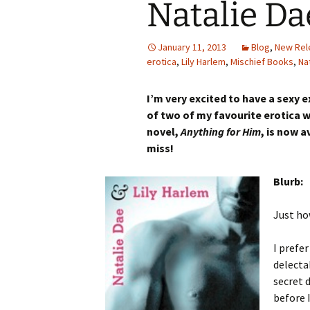
Natalie Da
January 11, 2013
Blog
,
New Rel
erotica
,
Lily Harlem
,
Mischief Books
,
Na
I’m very excited to have a sexy e
of two of my favourite erotica w
novel,
Anything for Him
, is now 
miss!
Blurb:
Just ho
I prefe
delecta
secret d
before 