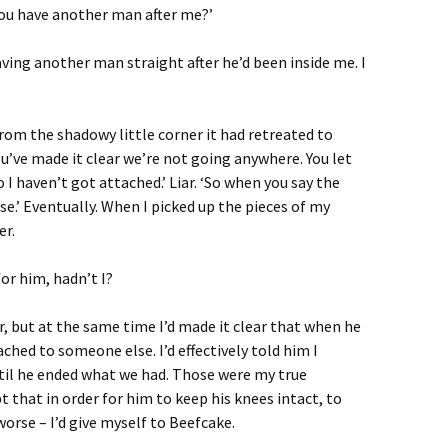
d you have another man after me?’
ing another man straight after he’d been inside me. I
 from the shadowy little corner it had retreated to
You’ve made it clear we’re not going anywhere. You let
 I haven’t got attached.’ Liar. ‘So when you say the
se.’ Eventually. When I picked up the pieces of my
er.
for him, hadn’t I?
r, but at the same time I’d made it clear that when he
ched to someone else. I’d effectively told him I
il he ended what we had. Those were my true
 that in order for him to keep his knees intact, to
orse – I’d give myself to Beefcake.