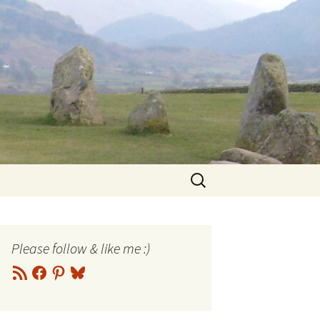
Search
for:
Please follow & like me :)
RSS
Facebook
Pinterest
Bluesky
Feed