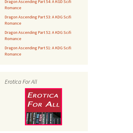
Dragon Ascending Part 54: A KGD Scifi
Romance
Dragon Ascending Part 53: A KDG Scifi
Romance
Dragon Ascending Part 52: A KDG Scifi
Romance
Dragon Ascending Part 51: A KDG Scifi
Romance
Erotica For All