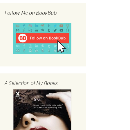
Follow Me on BookBub
A Selection of My Books