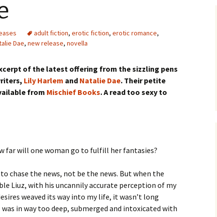
e
eases
adult fiction
,
erotic fiction
,
erotic romance
,
talie Dae
,
new release
,
novella
xcerpt of the latest offering from the sizzling pens
riters,
Lily Harlem
and
Natalie Dae
. Their petite
available from
Mischief Books
. A read too sexy to
w far will one woman go to fulfill her fantasies?
r to chase the news, not be the news. But when the
ble Liuz, with his uncannily accurate perception of my
esires weaved its way into my life, it wasn’t long
I was in way too deep, submerged and intoxicated with