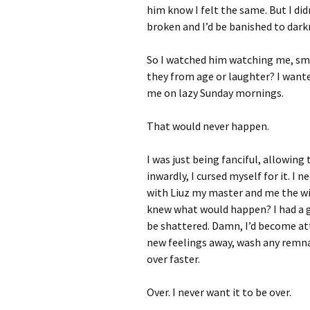
him know I felt the same. But I did
broken and I’d be banished to dar
So I watched him watching me, smil
they from age or laughter? I wanted
me on lazy Sunday mornings.
That would never happen.
I was just being fanciful, allowing
inwardly, I cursed myself for it. I
with Liuz my master and me the wil
knew what would happen? I had a g
be shattered. Damn, I’d become at
new feelings away, wash any remnan
over faster.
Over. I never want it to be over.