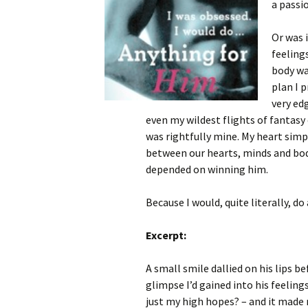
a passi
Or was 
feeling
body wa
plan I 
very ed
even my wildest flights of fantasy 
was rightfully mine. My heart sim
between our hearts, minds and bod
depended on winning him.
Because I would, quite literally, do
Excerpt:
A small smile dallied on his lips 
glimpse I’d gained into his feeling
just my high hopes? – and it made 