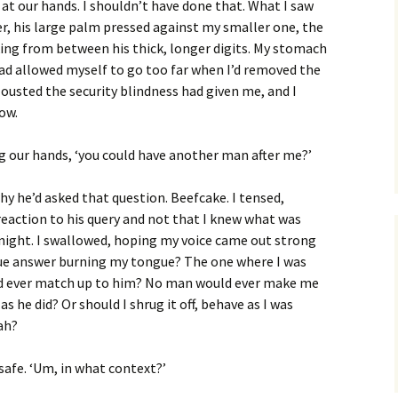
 at our hands. I shouldn’t have done that. What I saw
, his large palm pressed against my smaller one, the
king from between his thick, longer digits. My stomach
 had allowed myself to go too far when I’d removed the
 ousted the security blindness had given me, and I
now.
ying our hands, ‘you could have another man after me?’
hy he’d asked that question. Beefcake. I tensed,
 reaction to his query and not that I knew what was
ight. I swallowed, hoping my voice came out strong
true answer burning my tongue? The one where I was
d ever match up to him? No man would ever make me
 as he did? Or should I shrug it off, behave as I was
ah?
 safe. ‘Um, in what context?’