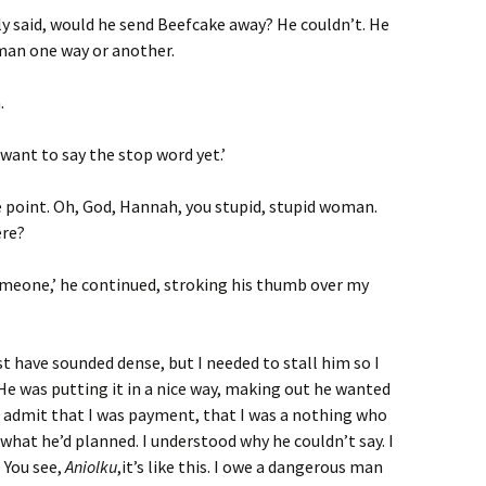
lly said, would he send Beefcake away? He couldn’t. He
 man one way or another.
.
 want to say the stop word yet.’
e point. Oh, God, Hannah, you stupid, stupid woman.
ere?
omeone,’ he continued, stroking his thumb over my
t have sounded dense, but I needed to stall him so I
 He was putting it in a nice way, making out he wanted
o admit that I was payment, that I was a nothing who
what he’d planned. I understood why he couldn’t say. I
 You see,
Aniolku
,it’s like this. I owe a dangerous man