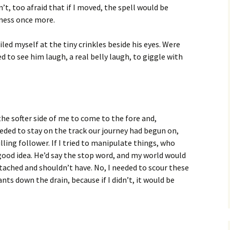
n’t, too afraid that if I moved, the spell would be
kness once more.
ed myself at the tiny crinkles beside his eyes. Were
 to see him laugh, a real belly laugh, to giggle with
 the softer side of me to come to the fore and,
 needed to stay on the track our journey had begun on,
ling follower. If I tried to manipulate things, who
ood idea. He’d say the stop word, and my world would
tached and shouldn’t have. No, I needed to scour these
ts down the drain, because if I didn’t, it would be