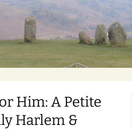
Getting Personal
or Him: A Petite
ily Harlem &