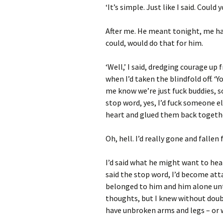
‘It’s simple. Just like I said. Coul
After me. He meant tonight, me hav
could, would do that for him.
‘Well,’ I said, dredging courage up
when I’d taken the blindfold off. ‘
me know we’re just fuck buddies, so
stop word, yes, I’d fuck someone el
heart and glued them back togeth
Oh, hell. I’d really gone and fallen 
I’d said what he might want to hea
said the stop word, I’d become atta
belonged to him and him alone unt
thoughts, but I knew without doubt
have unbroken arms and legs – or w