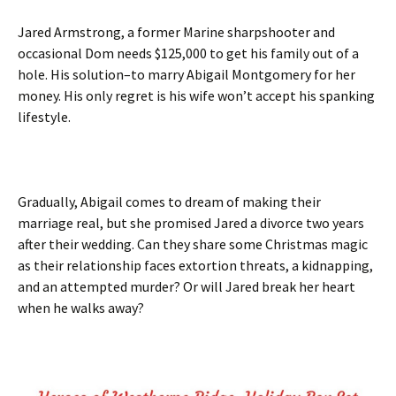
Jared Armstrong, a former Marine sharpshooter and
occasional Dom needs $125,000 to get his family out of a
hole. His solution–to marry Abigail Montgomery for her
money. His only regret is his wife won’t accept his spanking
lifestyle.
Gradually, Abigail comes to dream of making their
marriage real, but she promised Jared a divorce two years
after their wedding. Can they share some Christmas magic
as their relationship faces extortion threats, a kidnapping,
and an attempted murder? Or will Jared break her heart
when he walks away?