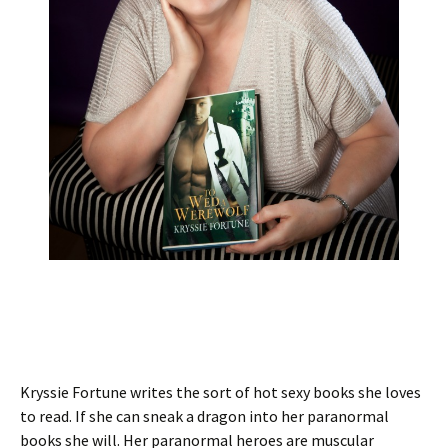
Kryssie Fortune writes the sort of hot sexy books she loves
to read. If she can sneak a dragon into her paranormal
books she will. Her paranormal heroes are muscular