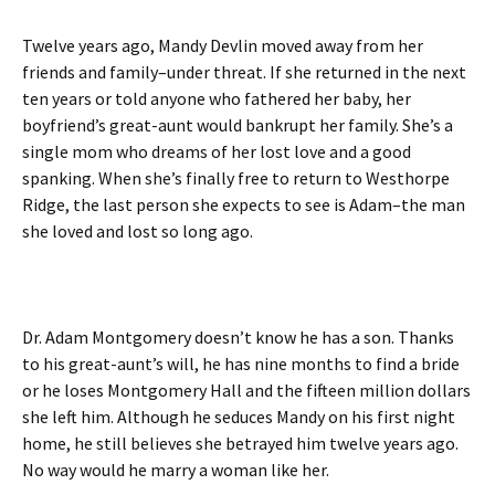
Twelve years ago, Mandy Devlin moved away from her
friends and family–under threat. If she returned in the next
ten years or told anyone who fathered her baby, her
boyfriend’s great-aunt would bankrupt her family. She’s a
single mom who dreams of her lost love and a good
spanking. When she’s finally free to return to Westhorpe
Ridge, the last person she expects to see is Adam–the man
she loved and lost so long ago.
Dr. Adam Montgomery doesn’t know he has a son. Thanks
to his great-aunt’s will, he has nine months to find a bride
or he loses Montgomery Hall and the fifteen million dollars
she left him. Although he seduces Mandy on his first night
home, he still believes she betrayed him twelve years ago.
No way would he marry a woman like her.