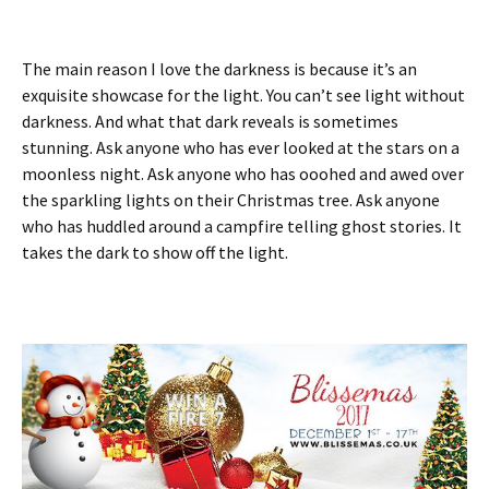
The main reason I love the darkness is because it’s an
exquisite showcase for the light. You can’t see light without
darkness. And what that dark reveals is sometimes
stunning. Ask anyone who has ever looked at the stars on a
moonless night. Ask anyone who has ooohed and awed over
the sparkling lights on their Christmas tree. Ask anyone
who has huddled around a campfire telling ghost stories. It
takes the dark to show off the light.