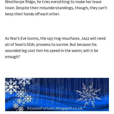
Westhorpe Ridge, he tries everything to make her leave
town. Despite their misunderstandings, though, they can’t
keep their hands off each other.
As Year’s Eve looms, the spy ring resurfaces. Jazz will need
all of Sean’s SEAL prowess to survive. But because his
wounded leg cost him his speed in the water, will it be
enough?