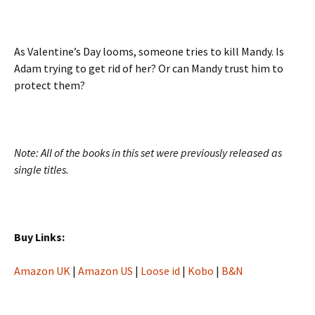
As Valentine’s Day looms, someone tries to kill Mandy. Is
Adam trying to get rid of her? Or can Mandy trust him to
protect them?
Note: All of the books in this set were previously released as
single titles.
Buy Links:
Amazon UK
|
Amazon US
|
Loose id
|
Kobo
|
B&N