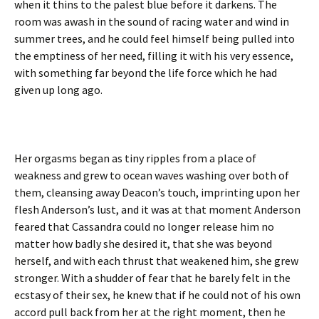
when it thins to the palest blue before it darkens. The
room was awash in the sound of racing water and wind in
summer trees, and he could feel himself being pulled into
the emptiness of her need, filling it with his very essence,
with something far beyond the life force which he had
given up long ago.
Her orgasms began as tiny ripples from a place of
weakness and grew to ocean waves washing over both of
them, cleansing away Deacon’s touch, imprinting upon her
flesh Anderson’s lust, and it was at that moment Anderson
feared that Cassandra could no longer release him no
matter how badly she desired it, that she was beyond
herself, and with each thrust that weakened him, she grew
stronger. With a shudder of fear that he barely felt in the
ecstasy of their sex, he knew that if he could not of his own
accord pull back from her at the right moment, then he