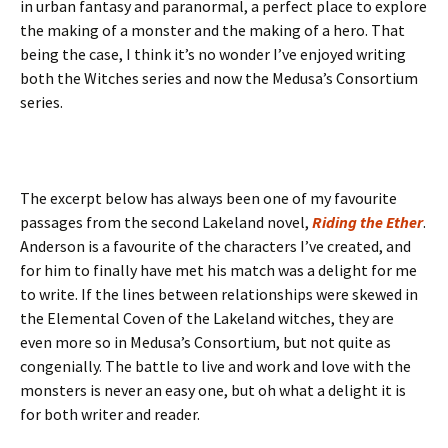
in urban fantasy and paranormal, a perfect place to explore
the making of a monster and the making of a hero. That
being the case, I think it’s no wonder I’ve enjoyed writing
both the Witches series and now the Medusa’s Consortium
series.
The excerpt below has always been one of my favourite
passages from the second Lakeland novel,
Riding the Ether
.
Anderson is a favourite of the characters I’ve created, and
for him to finally have met his match was a delight for me
to write. If the lines between relationships were skewed in
the Elemental Coven of the Lakeland witches, they are
even more so in Medusa’s Consortium, but not quite as
congenially. The battle to live and work and love with the
monsters is never an easy one, but oh what a delight it is
for both writer and reader.