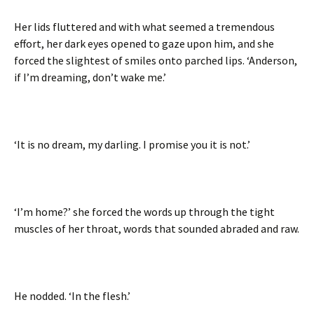
Her lids fluttered and with what seemed a tremendous
effort, her dark eyes opened to gaze upon him, and she
forced the slightest of smiles onto parched lips. ‘Anderson,
if I’m dreaming, don’t wake me.’
‘It is no dream, my darling. I promise you it is not.’
‘I’m home?’ she forced the words up through the tight
muscles of her throat, words that sounded abraded and raw.
He nodded. ‘In the flesh.’