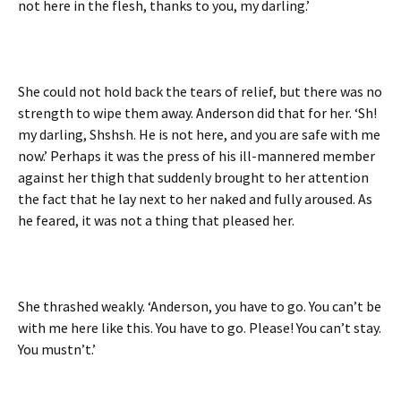
not here in the flesh, thanks to you, my darling.’
She could not hold back the tears of relief, but there was no
strength to wipe them away. Anderson did that for her. ‘Sh!
my darling, Shshsh. He is not here, and you are safe with me
now.’ Perhaps it was the press of his ill-mannered member
against her thigh that suddenly brought to her attention
the fact that he lay next to her naked and fully aroused. As
he feared, it was not a thing that pleased her.
She thrashed weakly. ‘Anderson, you have to go. You can’t be
with me here like this. You have to go. Please! You can’t stay.
You mustn’t.’