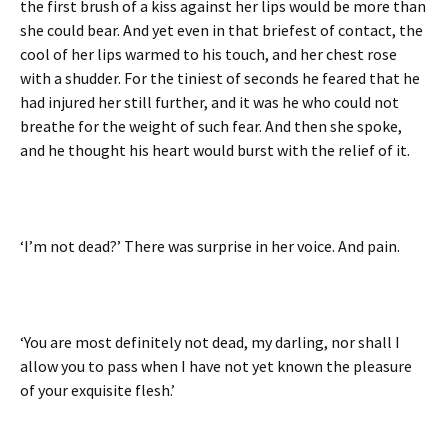
the first brush of a kiss against her lips would be more than
she could bear. And yet even in that briefest of contact, the
cool of her lips warmed to his touch, and her chest rose
with a shudder. For the tiniest of seconds he feared that he
had injured her still further, and it was he who could not
breathe for the weight of such fear. And then she spoke,
and he thought his heart would burst with the relief of it.
‘I’m not dead?’ There was surprise in her voice. And pain.
‘You are most definitely not dead, my darling, nor shall I
allow you to pass when I have not yet known the pleasure
of your exquisite flesh.’