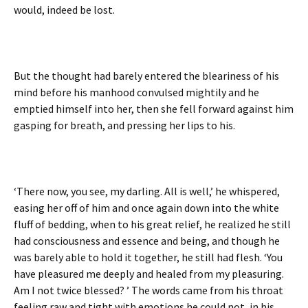
would, indeed be lost.
But the thought had barely entered the bleariness of his
mind before his manhood convulsed mightily and he
emptied himself into her, then she fell forward against him
gasping for breath, and pressing her lips to his.
‘There now, you see, my darling. All is well,’ he whispered,
easing her off of him and once again down into the white
fluff of bedding, when to his great relief, he realized he still
had consciousness and essence and being, and though he
was barely able to hold it together, he still had flesh. ‘You
have pleasured me deeply and healed from my pleasuring.
Am I not twice blessed? ’ The words came from his throat
feeling raw and tight with emotions he could not, in his