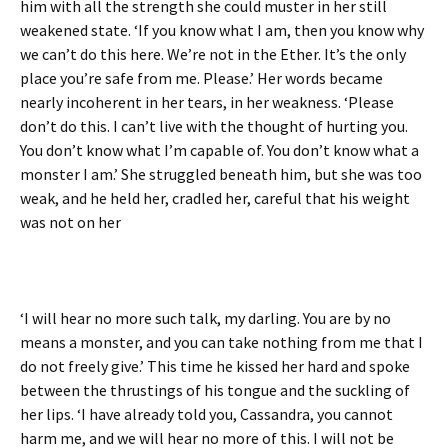
him with all the strength she could muster in her still
weakened state. ‘If you know what I am, then you know why
we can’t do this here. We’re not in the Ether. It’s the only
place you’re safe from me. Please.’ Her words became
nearly incoherent in her tears, in her weakness. ‘Please
don’t do this. I can’t live with the thought of hurting you.
You don’t know what I’m capable of. You don’t know what a
monster I am.’ She struggled beneath him, but she was too
weak, and he held her, cradled her, careful that his weight
was not on her
‘I will hear no more such talk, my darling. You are by no
means a monster, and you can take nothing from me that I
do not freely give.’ This time he kissed her hard and spoke
between the thrustings of his tongue and the suckling of
her lips. ‘I have already told you, Cassandra, you cannot
harm me, and we will hear no more of this. I will not be