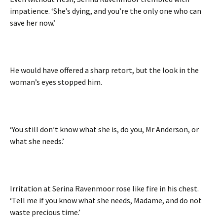
impatience. ‘She’s dying, and you’re the only one who can
save her now.’
He would have offered a sharp retort, but the look in the
woman’s eyes stopped him.
‘You still don’t know what she is, do you, Mr Anderson, or
what she needs.’
Irritation at Serina Ravenmoor rose like fire in his chest.
‘Tell me if you know what she needs, Madame, and do not
waste precious time.’