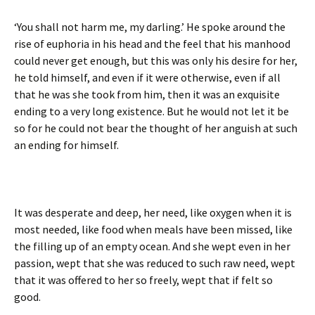
‘You shall not harm me, my darling.’ He spoke around the
rise of euphoria in his head and the feel that his manhood
could never get enough, but this was only his desire for her,
he told himself, and even if it were otherwise, even if all
that he was she took from him, then it was an exquisite
ending to a very long existence. But he would not let it be
so for he could not bear the thought of her anguish at such
an ending for himself.
It was desperate and deep, her need, like oxygen when it is
most needed, like food when meals have been missed, like
the filling up of an empty ocean. And she wept even in her
passion, wept that she was reduced to such raw need, wept
that it was offered to her so freely, wept that if felt so
good.