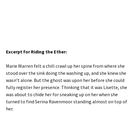
Excerpt for Riding the Ether:
Marie Warren felt a chill crawl up her spine from where she
stood over the sink doing the washing up, and she knew she
wasn’t alone. But the ghost was upon her before she could
fully register her presence. Thinking that it was Lisette, she
was about to chide her for sneaking up on her when she
turned to find Serina Ravenmoor standing almost on top of
her.