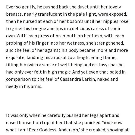
Ever so gently, he pushed back the duvet until her lovely
breasts, nearly translucent in the pale light, were exposed,
then he nursed at each of her bosoms until her nipples rose
to greet his tongue and lips in a delicious caress of their
own. With each press of his mouth on her flesh, with each
probing of his finger into her wetness, she strengthened,
and the feel of her against his body became more and more
exquisite, kindling his arousal to a heightening flame,
filling him with a sense of well-being and ecstasy that he
had only ever felt in high magic. And yet even that paled in
comparison to the feel of Cassandra Larkin, naked and
needy in his arms.
It was only when he carefully pushed her legs apart and
eased himself on top of her that she panicked. ‘You know
what I am! Dear Goddess, Anderson,’ she croaked, shoving at