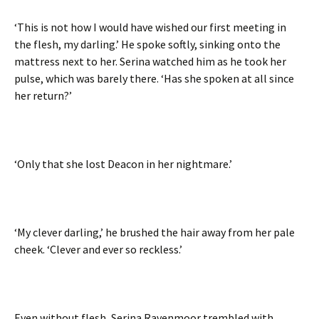
‘This is not how I would have wished our first meeting in
the flesh, my darling.’ He spoke softly, sinking onto the
mattress next to her. Serina watched him as he took her
pulse, which was barely there. ‘Has she spoken at all since
her return?’
‘Only that she lost Deacon in her nightmare.’
‘My clever darling,’ he brushed the hair away from her pale
cheek. ‘Clever and ever so reckless.’
Even without flesh, Serina Ravenmoor trembled with