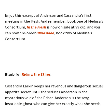
Enjoy this excerpt of Anderson and Cassandra’s first
meeting in the flesh. And remember, book one of Medusa’s
Consortium,
In the Flesh
is now on sale at 99 c/p, and you
can now pre-order
Blindsided
, book two of Medusa’s
Consortium.
Blurb for
Riding the Ether
:
Cassandra Larkin keeps her ravenous and dangerous sexual
appetite secret until she seduces Anderson in the
mysterious void of the Ether. Anderson is the sexy,
insatiable ghost who can give her exactly what she needs.