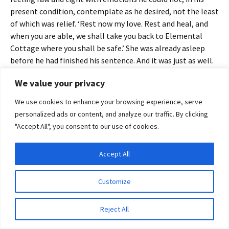
present condition, contemplate as he desired, not the least
of which was relief. ‘Rest now my love. Rest and heal, and
when you are able, we shall take you back to Elemental
Cottage where you shall be safe.’ She was already asleep
before he had finished his sentence. And it was just as well.
He did not want her to see him in his weakened condition. It
We value your privacy
would only distress her, and for no good reason.
We use cookies to enhance your browsing experience, serve
personalized ads or content, and analyze our traffic. By clicking
"Accept All", you consent to our use of cookies.
He slipped from the bed and pulled the duvet snugly around
Cassandra’s shoulders. Then with trembling hands, he
Accept All
wrapped himself in an afghan and stumbled from behind
Privacy & Cookies: This site uses cookies. By continuing to use this website, you
the heavy curtain that separated the sleeping area from
agree to their use.
Customize
the rest of the bothy to where he was surprised to find the
To find out more, including how to control cookies, see here:
Cookie Policy
entire coven and Serina Ravenmoor squeezed into the tiny
space amid the avalanches of books and notebooks.
Reject All
Everyone was present except Tara. Sky caught him before