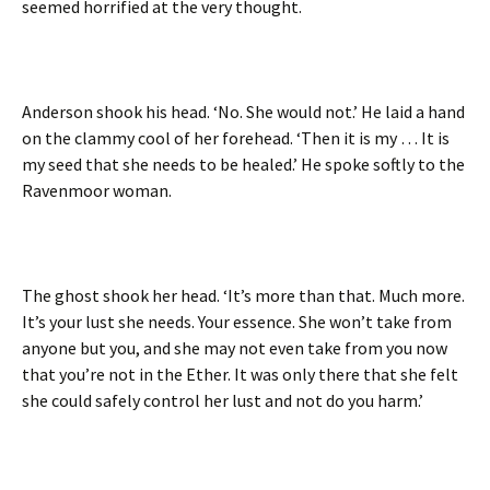
seemed horrified at the very thought.
Anderson shook his head. ‘No. She would not.’ He laid a hand
on the clammy cool of her forehead. ‘Then it is my … It is
my seed that she needs to be healed.’ He spoke softly to the
Ravenmoor woman.
The ghost shook her head. ‘It’s more than that. Much more.
It’s your lust she needs. Your essence. She won’t take from
anyone but you, and she may not even take from you now
that you’re not in the Ether. It was only there that she felt
she could safely control her lust and not do you harm.’