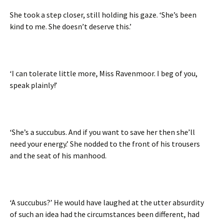
She took a step closer, still holding his gaze. ‘She’s been
kind to me. She doesn’t deserve this.’
‘I can tolerate little more, Miss Ravenmoor. I beg of you,
speak plainly!’
‘She’s a succubus. And if you want to save her then she’ll
need your energy.’ She nodded to the front of his trousers
and the seat of his manhood.
‘A succubus?’ He would have laughed at the utter absurdity
of such an idea had the circumstances been different, had