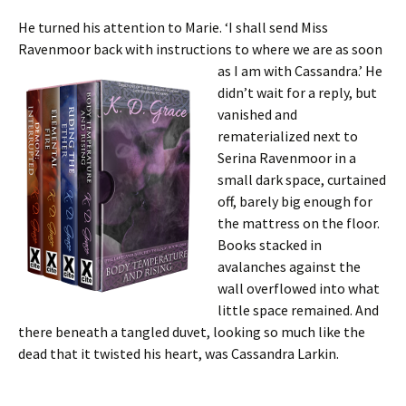
He turned his attention to Marie. ‘I shall send Miss
Ravenmoor back with instructions to where we are as soon
as I am
with Cassandra.’ He
didn’t wait for a reply, but
vanished and
rematerialized next to
Serina Ravenmoor in a
small dark space, curtained
off, barely big enough for
the mattress on the floor.
Books stacked in
avalanches against the
wall overflowed into what
little space remained. And
there beneath a tangled duvet, looking so much like the
dead that it twisted his heart, was Cassandra Larkin.