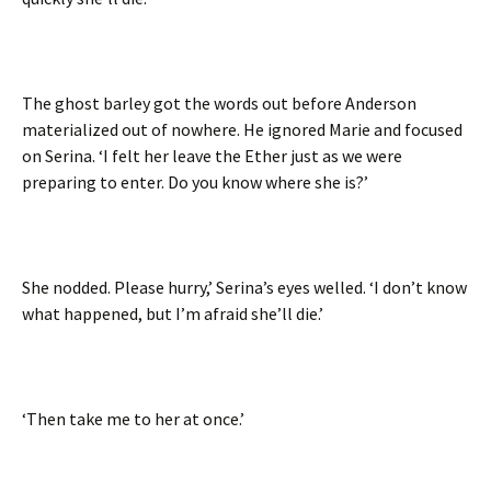
The ghost barley got the words out before Anderson
materialized out of nowhere. He ignored Marie and focused
on Serina. ‘I felt her leave the Ether just as we were
preparing to enter. Do you know where she is?’
She nodded. Please hurry,’ Serina’s eyes welled. ‘I don’t know
what happened, but I’m afraid she’ll die.’
‘Then take me to her at once.’