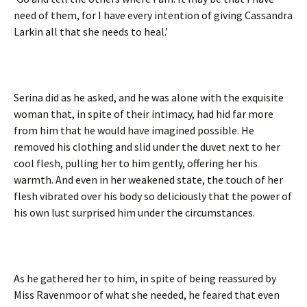
need of them, for I have every intention of giving Cassandra
Larkin all that she needs to heal.’
Serina did as he asked, and he was alone with the exquisite
woman that, in spite of their intimacy, had hid far more
from him that he would have imagined possible. He
removed his clothing and slid under the duvet next to her
cool flesh, pulling her to him gently, offering her his
warmth. And even in her weakened state, the touch of her
flesh vibrated over his body so deliciously that the power of
his own lust surprised him under the circumstances.
As he gathered her to him, in spite of being reassured by
Miss Ravenmoor of what she needed, he feared that even