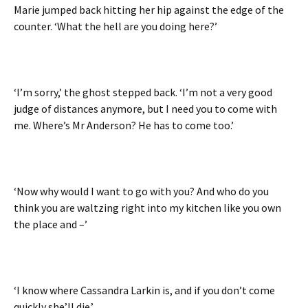
Marie jumped back hitting her hip against the edge of the
counter. ‘What the hell are you doing here?’
‘I’m sorry,’ the ghost stepped back. ‘I’m not a very good
judge of distances anymore, but I need you to come with
me. Where’s Mr Anderson? He has to come too.’
‘Now why would I want to go with you? And who do you
think you are waltzing right into my kitchen like you own
the place and –’
‘I know where Cassandra Larkin is, and if you don’t come
quickly she’ll die.’