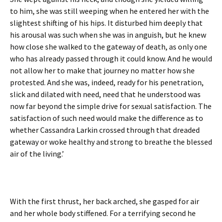
to him, she was still weeping when he entered her with the
slightest shifting of his hips. It disturbed him deeply that
his arousal was such when she was in anguish, but he knew
how close she walked to the gateway of death, as only one
who has already passed through it could know. And he would
not allow her to make that journey no matter how she
protested. And she was, indeed, ready for his penetration,
slick and dilated with need, need that he understood was
now far beyond the simple drive for sexual satisfaction. The
satisfaction of such need would make the difference as to
whether Cassandra Larkin crossed through that dreaded
gateway or woke healthy and strong to breathe the blessed
air of the living.’
With the first thrust, her back arched, she gasped for air
and her whole body stiffened. For a terrifying second he