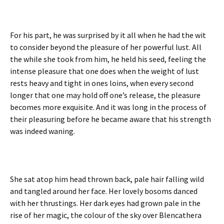
For his part, he was surprised by it all when he had the wit
to consider beyond the pleasure of her powerful lust. All
the while she took from him, he held his seed, feeling the
intense pleasure that one does when the weight of lust
rests heavy and tight in ones loins, when every second
longer that one may hold off one’s release, the pleasure
becomes more exquisite. And it was long in the process of
their pleasuring before he became aware that his strength
was indeed waning.
She sat atop him head thrown back, pale hair falling wild
and tangled around her face. Her lovely bosoms danced
with her thrustings. Her dark eyes had grown pale in the
rise of her magic, the colour of the sky over Blencathera