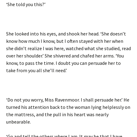
‘She told you this?’
She looked into his eyes, and shook her head. ‘She doesn’t
know how much I know, but I often stayed with her when
she didn’t realize I was here, watched what she studied, read
over her shoulder.’ She shivered and chafed her arms. ‘You
know, to pass the time. I doubt you can persuade her to
take from you all she’ll need.’
‘Do not you worry, Miss Ravenmoor. I shall persuade her.’ He
turned his attention back to the woman lying helplessly on
the mattress, and the pull in his heart was nearly
unbearable.
‘Go and tell the others where I am. It may be that I have