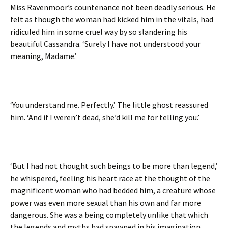
Miss Ravenmoor’s countenance not been deadly serious. He
felt as though the woman had kicked him in the vitals, had
ridiculed him in some cruel way by so slandering his
beautiful Cassandra. ‘Surely I have not understood your
meaning, Madame.’
‘You understand me. Perfectly.’ The little ghost reassured
him. ‘And if I weren’t dead, she’d kill me for telling you.’
‘But I had not thought such beings to be more than legend,’
he whispered, feeling his heart race at the thought of the
magnificent woman who had bedded him, a creature whose
power was even more sexual than his own and far more
dangerous. She was a being completely unlike that which
the legends and myths had spawned in his imagination.