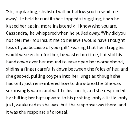
‘Sh!, my darling, shshsh. I will not allow you to send me
away.’ He held her until she stopped struggling, then he
kissed her again, more insistently. ‘I know who you are,
Cassandra,’ he whispered when he pulled away. ‘Why did you
not tell me? You insult me to believe I would have thought
less of you because of your gift.’ Fearing that her struggles
would weaken her further, he wasted no time, but slid his
hand down over her mound to ease open her womanhood,
sliding a finger carefully down between the folds of her, and
she gasped, pulling oxygen into her lungs as though she
had only just remembered how to draw breathe. She was
surprisingly warm and wet to his touch, and she responded
by shifting her hips upward to his probing, only a little, only
just, weakened as she was, but the response was there, and
it was the response of arousal.