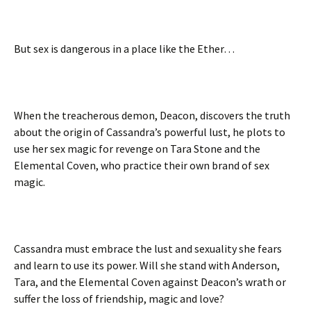
But sex is dangerous in a place like the Ether…
When the treacherous demon, Deacon, discovers the truth
about the origin of Cassandra’s powerful lust, he plots to
use her sex magic for revenge on Tara Stone and the
Elemental Coven, who practice their own brand of sex
magic.
Cassandra must embrace the lust and sexuality she fears
and learn to use its power. Will she stand with Anderson,
Tara, and the Elemental Coven against Deacon’s wrath or
suffer the loss of friendship, magic and love?