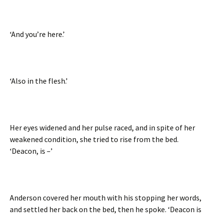
‘And you’re here.’
‘Also in the flesh.’
Her eyes widened and her pulse raced, and in spite of her
weakened condition, she tried to rise from the bed.
‘Deacon, is –’
Anderson covered her mouth with his stopping her words,
and settled her back on the bed, then he spoke. ‘Deacon is