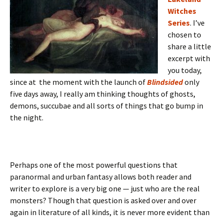
Witches
Series
. I’ve
chosen to
share a little
excerpt with
you today,
since at the moment with the launch of
Blindsided
only
five days away, I really am thinking thoughts of ghosts,
demons, succubae and all sorts of things that go bump in
the night.
Perhaps one of the most powerful questions that
paranormal and urban fantasy allows both reader and
writer to explore is a very big one — just who are the real
monsters? Though that question is asked over and over
again in literature of all kinds, it is never more evident than