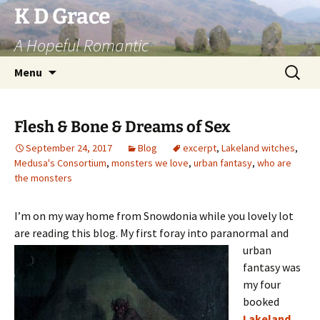
Skip
K D Grace
to
A Hopeful Romantic
content
Search
Menu
for:
Flesh & Bone & Dreams of Sex
September 24, 2017
Blog
excerpt
,
Lakeland witches
,
Medusa's Consortium
,
monsters we love
,
urban fantasy
,
who are
the monsters
I’m on my way home from Snowdonia while you lovely lot
are reading this blog. My first foray into paranormal and
urban
fantasy was
my four
booked
Lakeland