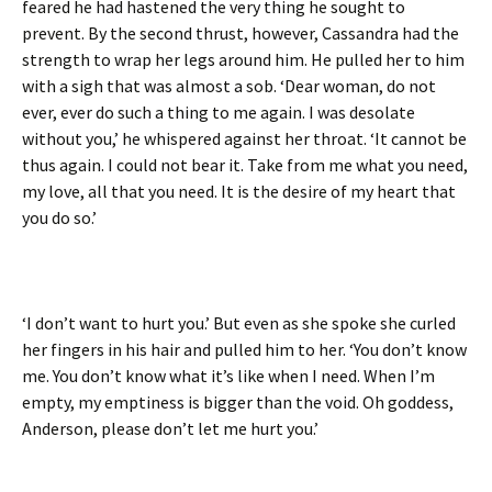
feared he had hastened the very thing he sought to
prevent. By the second thrust, however, Cassandra had the
strength to wrap her legs around him. He pulled her to him
with a sigh that was almost a sob. ‘Dear woman, do not
ever, ever do such a thing to me again. I was desolate
without you,’ he whispered against her throat. ‘It cannot be
thus again. I could not bear it. Take from me what you need,
my love, all that you need. It is the desire of my heart that
you do so.’
‘I don’t want to hurt you.’ But even as she spoke she curled
her fingers in his hair and pulled him to her. ‘You don’t know
me. You don’t know what it’s like when I need. When I’m
empty, my emptiness is bigger than the void. Oh goddess,
Anderson, please don’t let me hurt you.’