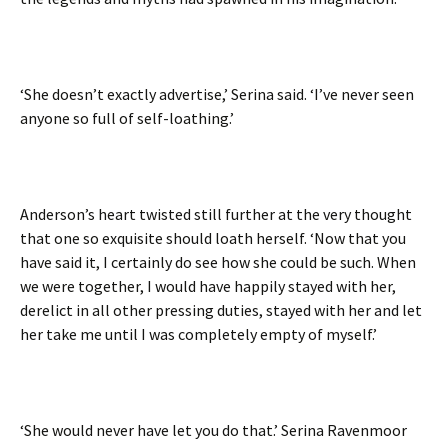
‘She doesn’t exactly advertise,’ Serina said. ‘I’ve never seen
anyone so full of self-loathing.’
Anderson’s heart twisted still further at the very thought
that one so exquisite should loath herself. ‘Now that you
have said it, I certainly do see how she could be such. When
we were together, I would have happily stayed with her,
derelict in all other pressing duties, stayed with her and let
her take me until I was completely empty of myself.’
‘She would never have let you do that.’ Serina Ravenmoor