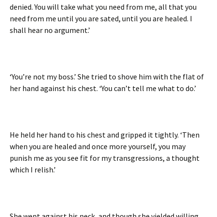
denied. You will take what you need from me, all that you
need from me until you are sated, until you are healed. I
shall hear no argument.’
‘You’re not my boss.’ She tried to shove him with the flat of
her hand against his chest. ‘You can’t tell me what to do.’
He held her hand to his chest and gripped it tightly. ‘Then
when you are healed and once more yourself, you may
punish me as you see fit for my transgressions, a thought
which I relish.’
She wept against his neck, and though she yielded willing