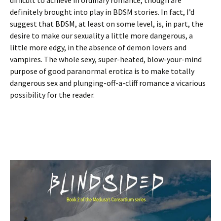
definitely brought into play in BDSM stories. In fact, I’d
suggest that BDSM, at least on some level, is, in part, the
desire to make our sexuality a little more dangerous, a
little more edgy, in the absence of demon lovers and
vampires. The whole sexy, super-heated, blow-your-mind
purpose of good paranormal erotica is to make totally
dangerous sex and plunging-off-a-cliff romance a vicarious
possibility for the reader.