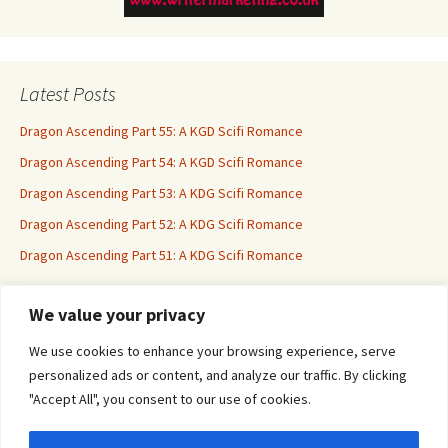
Latest Posts
Dragon Ascending Part 55: A KGD Scifi Romance
Dragon Ascending Part 54: A KGD Scifi Romance
Dragon Ascending Part 53: A KDG Scifi Romance
Dragon Ascending Part 52: A KDG Scifi Romance
Dragon Ascending Part 51: A KDG Scifi Romance
We value your privacy
Erotica For All
We use cookies to enhance your browsing experience, serve
personalized ads or content, and analyze our traffic. By clicking
"Accept All", you consent to our use of cookies.