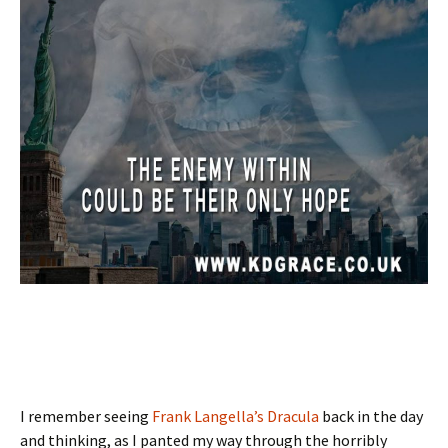
I remember seeing
Frank Langella’s Dracula
back in the day
and thinking, as I panted my way through the horribly