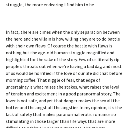
struggle, the more endearing I find him to be.
In fact, there are times when the only separation between
the hero and the villain is how willing they are to do battle
with their own flaws. Of course the battle with flaws is
nothing but the age-old human struggle magnified and
highlighted for the sake of the story. Few of us literally rip
people’s throats out when we’re having a bad day, and most
of us would be horrified if the love of our life did that before
morning coffee. That niggle of fear, that edge of
uncertainty is what raises the stakes, what raises the level
of tension and excitement in a good paranormal story. The
lover is not safe, and yet that danger makes the sex all the
hotter and the angst all the angstier. In my opinion, it’s the
lack of safety that makes paranormal erotic romance so
stimulating in those larger than life ways that are more
difficult to achieve in ordinary romance, though are