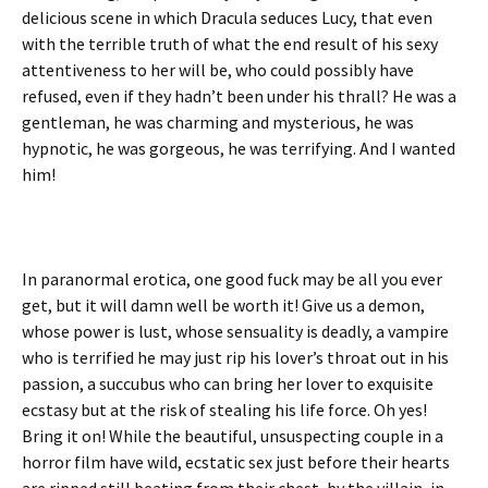
delicious scene in which Dracula seduces Lucy, that even
with the terrible truth of what the end result of his sexy
attentiveness to her will be, who could possibly have
refused, even if they hadn’t been under his thrall? He was a
gentleman, he was charming and mysterious, he was
hypnotic, he was gorgeous, he was terrifying. And I wanted
him!
In paranormal erotica, one good fuck may be all you ever
get, but it will damn well be worth it! Give us a demon,
whose power is lust, whose sensuality is deadly, a vampire
who is terrified he may just rip his lover’s throat out in his
passion, a succubus who can bring her lover to exquisite
ecstasy but at the risk of stealing his life force. Oh yes!
Bring it on! While the beautiful, unsuspecting couple in a
horror film have wild, ecstatic sex just before their hearts
are ripped still beating from their chest, by the villain, in