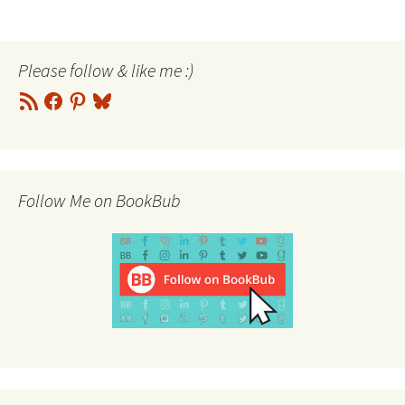
navigation
Please follow & like me :)
RSS
Facebook
Pinterest
Bluesky
Feed
Follow Me on BookBub