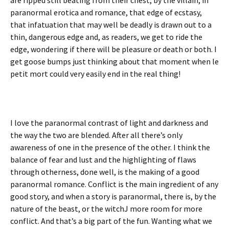
paranormal erotica and romance, that edge of ecstasy,
that infatuation that may well be deadly is drawn out to a
thin, dangerous edge and, as readers, we get to ride the
edge, wondering if there will be pleasure or death or both. I
get goose bumps just thinking about that moment when le
petit mort could very easily end in the real thing!
I love the paranormal contrast of light and darkness and
the way the two are blended. After all there’s only
awareness of one in the presence of the other. I think the
balance of fear and lust and the highlighting of flaws
through otherness, done well, is the making of a good
paranormal romance. Conflict is the main ingredient of any
good story, and when a story is paranormal, there is, by the
nature of the beast, or the witchJ more room for more
conflict. And that’s a big part of the fun. Wanting what we