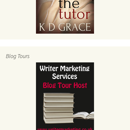
Blog Tours