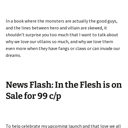
In a book where the monsters are actually the good guys,
and the lines between hero and villain are skewed, it
shouldn’t surprise you too much that I want to talk about
why we love our villains so much, and why we love them
even more when they have fangs or claws or can invade our
dreams.
News Flash: In the Flesh is on
Sale for 99 c/p
To help celebrate my upcoming launch and that love we all