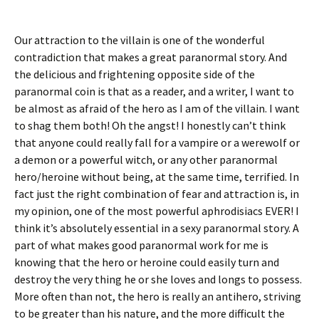
Our attraction to the villain is one of the wonderful
contradiction that makes a great paranormal story. And
the delicious and frightening opposite side of the
paranormal coin is that as a reader, and a writer, I want to
be almost as afraid of the hero as I am of the villain. I want
to shag them both! Oh the angst! I honestly can’t think
that anyone could really fall for a vampire or a werewolf or
a demon or a powerful witch, or any other paranormal
hero/heroine without being, at the same time, terrified. In
fact just the right combination of fear and attraction is, in
my opinion, one of the most powerful aphrodisiacs EVER! I
think it’s absolutely essential in a sexy paranormal story. A
part of what makes good paranormal work for me is
knowing that the hero or heroine could easily turn and
destroy the very thing he or she loves and longs to possess.
More often than not, the hero is really an antihero, striving
to be greater than his nature, and the more difficult the