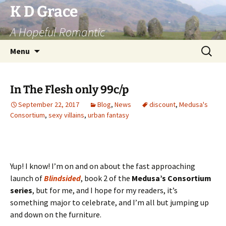
Skip
K D Grace
to
A Hopeful Romantic
content
Search
Menu
for:
In The Flesh only 99c/p
September 22, 2017
Blog
,
News
discount
,
Medusa's
Consortium
,
sexy villains
,
urban fantasy
Yup! I know! I’m on and on about the fast approaching
launch of
Blindsided
, book 2 of the
Medusa’s Consortium
series
, but for me, and I hope for my readers, it’s
something major to celebrate, and I’m all but jumping up
and down on the furniture.