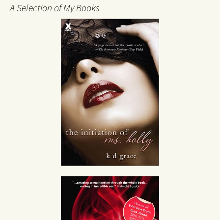
A Selection of My Books