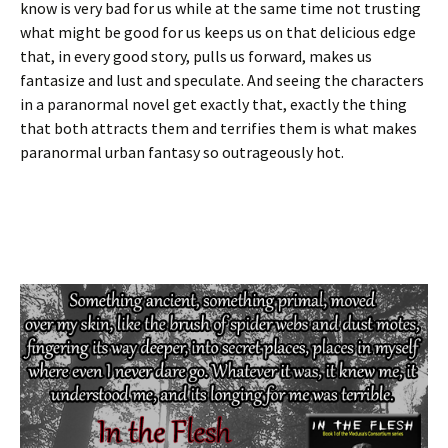
know is very bad for us while at the same time not trusting
what might be good for us keeps us on that delicious edge
that, in every good story, pulls us forward, makes us
fantasize and lust and speculate. And seeing the characters
in a paranormal novel get exactly that, exactly the thing
that both attracts them and terrifies them is what makes
paranormal urban fantasy so outrageously hot.