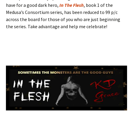
have for a good dark hero,
In The Flesh
, book 1 of the
Medusa’s Consortium series, has been reduced to 99 p/c
across the board for those of you who are just beginning
the series. Take advantage and help me celebrate!