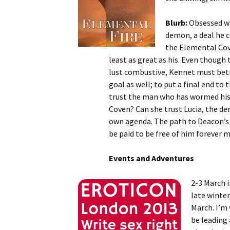
Blurb:
Obsessed wi
demon, a deal he 
the Elemental Cove
least as great as his. Even though
lust combustive, Kennet must betra
goal as well; to put a final end to
trust the man who has wormed his 
Coven? Can she trust Lucia, the d
own agenda. The path to Deacon’s d
be paid to be free of him forever m
Events and Adventures
2-3 March 
late winter
March. I’m 
be leading 