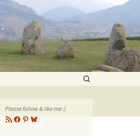
Search
for:
Please follow & like me :)
RSS
Facebook
Pinterest
Bluesky
Feed