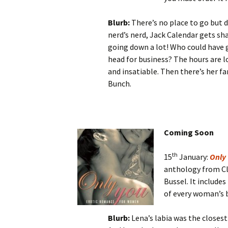
Blurb:
There’s no place to go but 
nerd’s nerd, Jack Calendar gets sh
going down a lot! Who could have
head for business? The hours are l
and insatiable. Then there’s her f
Bunch.
Coming Soon
th
15
January:
Only
anthology from Cle
Bussel. It includes
of every woman’s 
Blurb:
Lena’s labia was the closest