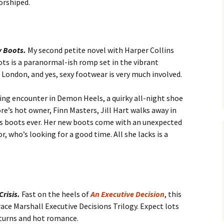
orshiped.
y Boots.
My second petite novel with Harper Collins
ts is a paranormal-ish romp set in the vibrant
 London, and yes, sexy footwear is very much involved.
ling encounter in Demon Heels, a quirky all-night shoe
ore’s hot owner, Finn Masters, Jill Hart walks away in
 boots ever. Her new boots come with an unexpected
 who’s looking for a good time. All she lacks is a
Crisis.
Fast on the heels of
An Executive Decision
, this
race Marshall Executive Decisions Trilogy. Expect lots
 turns and hot romance.