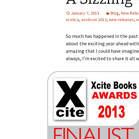
January 7, 2013
Blog
,
New Rele
erotica
,
eroticon 2013
,
new releases
,
n
So much has happened in the past w
about the exciting year ahead wit
amazing that I could have imagined
always, I’m excited to share it all 