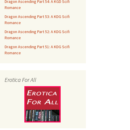
Dragon Ascending Part 54: A KGD Scifi
Romance
Dragon Ascending Part 53: A KDG Scifi
Romance
Dragon Ascending Part 52: A KDG Scifi
Romance
Dragon Ascending Part 51: A KDG Scifi
Romance
Erotica For All