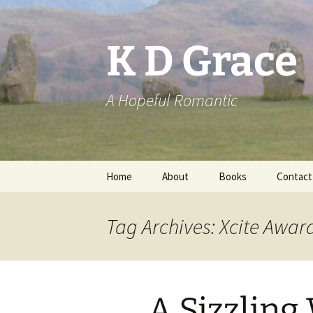
Skip
to
content
K D Grace
A Hopeful Romantic
Home
About
Books
Contact
Privacy Policy
K D Grace
Tag Archives: Xcite Awar
Grace Marshall
A Sizzling