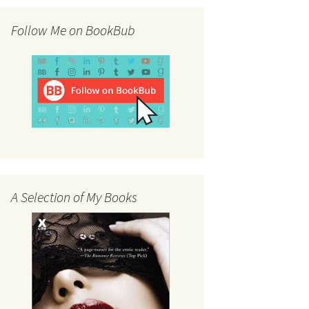
Follow Me on BookBub
A Selection of My Books