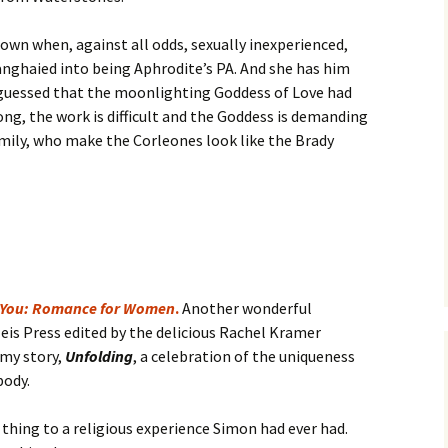
down when, against all odds, sexually inexperienced,
anghaied into being Aphrodite’s PA. And she has him
 guessed that the moonlighting Goddess of Love had
ong, the work is difficult and the Goddess is demanding
amily, who make the Corleones look like the Brady
 You: Romance for Women
.
Another wonderful
is Press edited by the delicious Rachel Kramer
 my story,
Unfolding
, a celebration of the uniqueness
body.
 thing to a religious experience Simon had ever had.