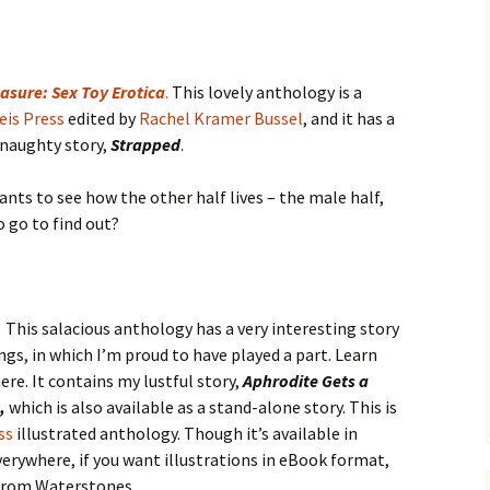
asure: Sex Toy Erotica
.
This lovely anthology is a
eis Press
edited by
Rachel Kramer Bussel
, and it has a
 naughty story,
Strapped
.
ants to see how the other half lives – the male half,
to go to find out?
.
This salacious anthology has a very interesting story
ngs, in which I’m proud to have played a part. Learn
re. It contains my lustful story,
Aphrodite Gets a
n,
which is also available as a stand-alone story. This is
ss
illustrated anthology. Though it’s available in
erywhere, if you want illustrations in eBook format,
 from Waterstones.