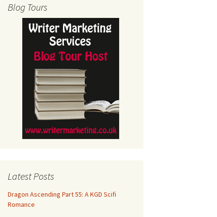
Blog Tours
Latest Posts
Dragon Ascending Part 55: A KGD Scifi
Romance