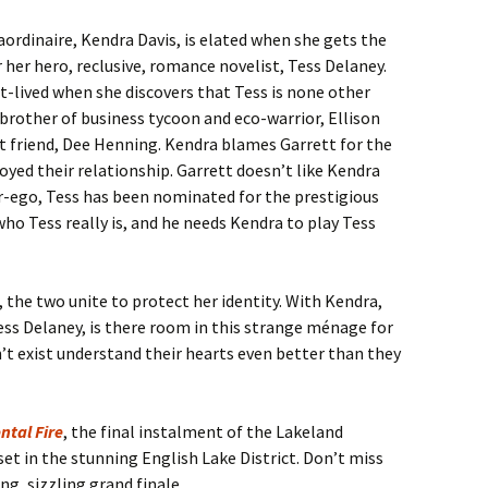
aordinaire, Kendra Davis, is elated when she gets the
 her hero, reclusive, romance novelist, Tess Delaney.
rt-lived when she discovers that Tess is none other
brother of business tycoon and eco-warrior, Ellison
t friend, Dee Henning. Kendra blames Garrett for the
oyed their relationship. Garrett doesn’t like Kendra
ter-ego, Tess has been nominated for the prestigious
o Tess really is, and he needs Kendra to play Tess
, the two unite to protect her identity. With Kendra,
ess Delaney, is there room in this strange ménage for
 exist understand their hearts even better than they
ntal Fire
, the final instalment of the Lakeland
et in the stunning English Lake District. Don’t miss
ing, sizzling grand finale.