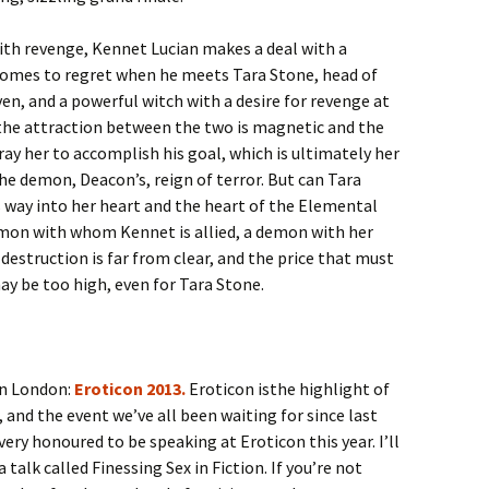
th revenge, Kennet Lucian makes a deal with a
comes to regret when he meets Tara Stone, head of
n, and a powerful witch with a desire for revenge at
 the attraction between the two is magnetic and the
y her to accomplish his goal, which is ultimately her
 the demon, Deacon’s, reign of terror. But can Tara
way into her heart and the heart of the Elemental
emon with whom Kennet is allied, a demon with her
estruction is far from clear, and the price that must
ay be too high, even for Tara Stone.
in London:
Eroticon 2013.
Eroticon isthe highlight of
, and the event we’ve all been waiting for since last
very honoured to be speaking at Eroticon this year. I’ll
a talk called Finessing Sex in Fiction. If you’re not