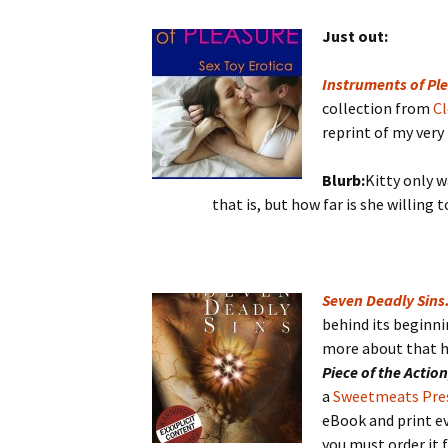
Just out:
Instruments of Ple
collection from
Cl
reprint of my very
Blurb:
Kitty only w
that is, but how far is she willing 
Seven Deadly Sins
behind its beginni
more about that he
Piece of the Actio
a
Sweetmeats Pre
eBook and print ev
you must order it