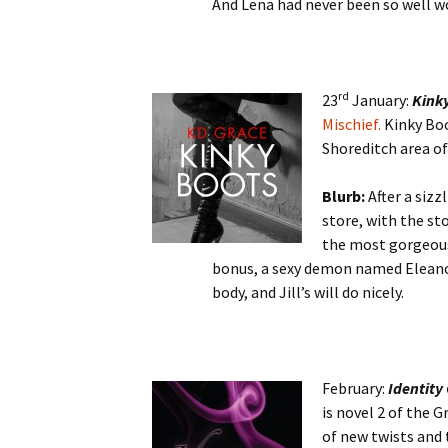
And Lena had never been so well w
rd
23
January:
Kink
Mischief.
Kinky Boo
Shoreditch area of
Blurb:
After a sizz
store, with the st
the most gorgeous
bonus, a sexy demon named Eleanor,
body, and Jill’s will do nicely.
February:
Identity 
is novel 2 of the G
of new twists and