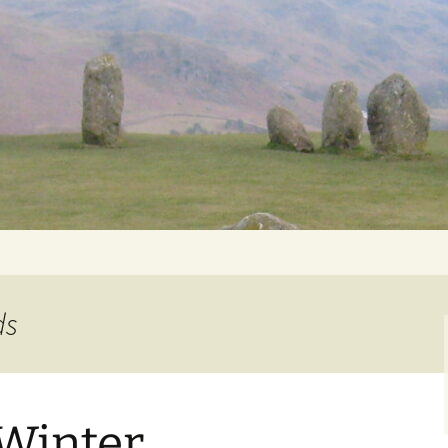
Getting Personal
ds
 Winter