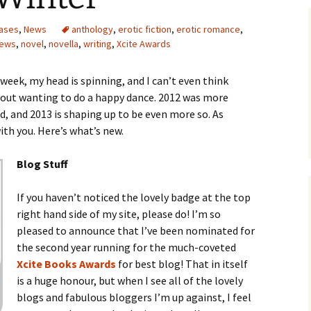
ases
,
News
anthology
,
erotic fiction
,
erotic romance
,
ews
,
novel
,
novella
,
writing
,
Xcite Awards
eek, my head is spinning, and I can’t even think
hout wanting to do a happy dance. 2012 was more
, and 2013 is shaping up to be even more so. As
with you. Here’s what’s new.
Blog Stuff
If you haven’t noticed the lovely badge at the top
right hand side of my site, please do! I’m so
pleased to announce that I’ve been nominated for
the second year running for the much-coveted
Xcite Books Awards
for best blog! That in itself
is a huge honour, but when I see all of the lovely
blogs and fabulous bloggers I’m up against, I feel