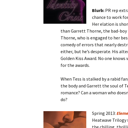
Blurb:
PR rep extr
chance to work for
Her elation is sho
than Garrett Thorne, the bad-boy 
Thorne, who is engaged to her bes
comedy of errors that nearly destr
either, but he’s desperate. His al
Golden Kiss Award. No one knows wh
for the awards.
When Tess is stalked by a rabid fan
the body and Garrett the soul of T
romance? Can a woman who doesn’t
do?
Spring 2013:
Eleme
Heatwave Trilogy s
the chilling, thrill