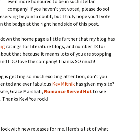
even more honoured to be in such stellar
company! If you haven’t yet voted, please do so!
eserving beyond a doubt, but I truly hope you’ll vote
on the badge at the right hand side of this post.
ll down the home page a little further that my blog has
ing
ratings for literature blogs, and number 18 for
 about that because it means lots of you are stopping
, and I DO love the company! Thanks SO much!
g is getting so much exciting attention, don’t you
alented and ever fabulous
Kev Mitnik
has given my site?
site, Grace Marshall,
Romance Served Hot
to see
. Thanks Kev! You rock!
lock with new releases for me. Here’s a list of what