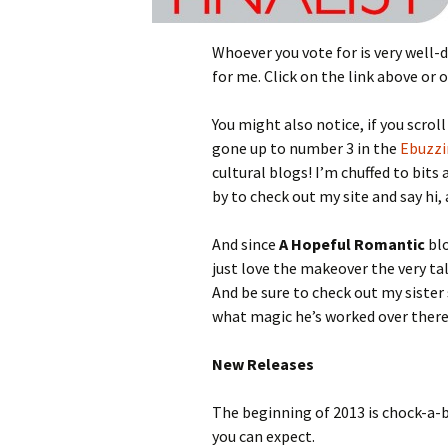
Whoever you vote for is very well-d
for me. Click on the link above or 
You might also notice, if you scro
gone up to number 3 in the
Ebuzz
cultural blogs! I’m chuffed to bits
by to check out my site and say hi
And since
A Hopeful Romantic
blo
just love the makeover the very t
And be sure to check out my sister 
what magic he’s worked over there
New Releases
The beginning of 2013 is chock-a-b
you can expect.