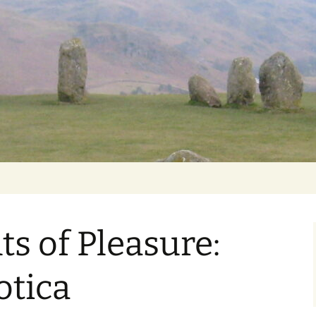
Getting Personal
s of Pleasure:
otica