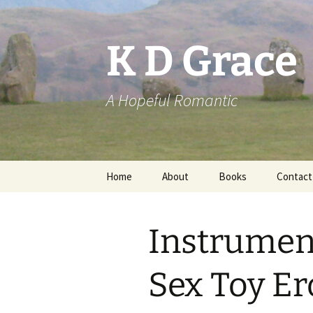
Skip
to
content
K D Grace
A Hopeful Romantic
Home
About
Books
Contact
Privacy Policy
K D Grace
Instrument
Grace Marshall
Sex Toy Er