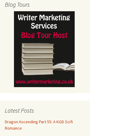
Blog Tours
Latest Posts
Dragon Ascending Part 55: A KGD Scifi
Romance