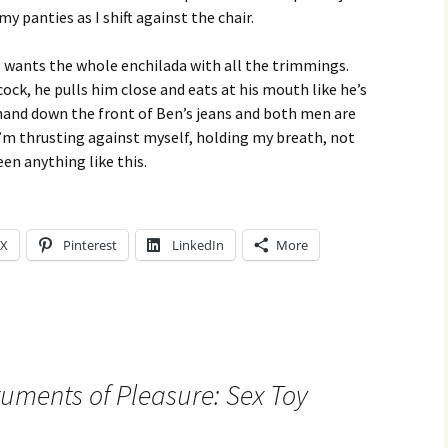
my panties as I shift against the chair.
He wants the whole enchilada with all the trimmings.
cock, he pulls him close and eats at his mouth like he’s
 hand down the front of Ben’s jeans and both men are
I’m thrusting against myself, holding my breath, not
een anything like this.
X
Pinterest
LinkedIn
More
ruments of Pleasure: Sex Toy