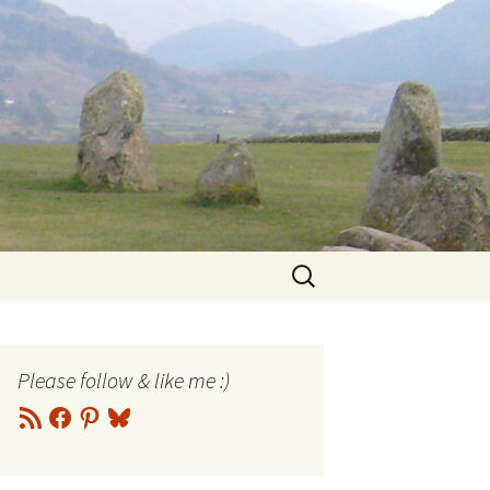
Search
for:
Please follow & like me :)
RSS
Facebook
Pinterest
Bluesky
Feed