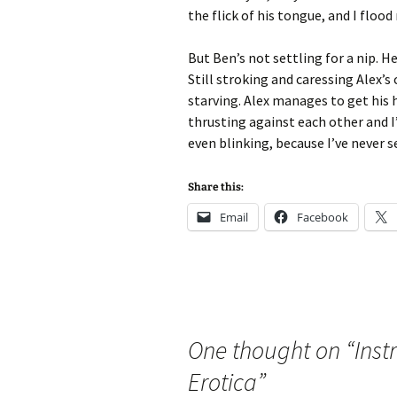
the flick of his tongue, and I flood 
But Ben’s not settling for a nip. 
Still stroking and caressing Alex’s 
starving. Alex manages to get his
thrusting against each other and 
even blinking, because I’ve never s
Share this:
Email
Facebook
One thought on “
Inst
Erotica
”