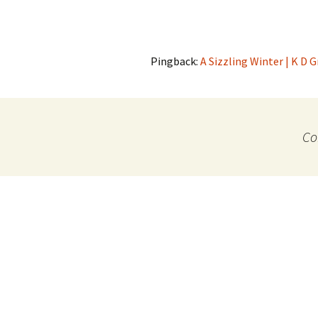
Pingback:
A Sizzling Winter | K D 
Co