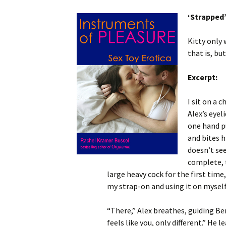
‘Strapped
Kitty only 
that is, bu
Excerpt:
I sit on a 
Alex’s eyel
one hand pu
and bites h
doesn’t se
complete, t
large heavy cock for the first time
my strap-on and using it on myself
“There,” Alex breathes, guiding Ben
feels like you, only different.” He 