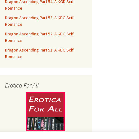
Dragon Ascending Part 54: A KGD Scifi
Romance
Dragon Ascending Part 53: A KDG Scifi
Romance
Dragon Ascending Part 52: A KDG Scifi
Romance
Dragon Ascending Part 51: A KDG Scifi
Romance
Erotica For All