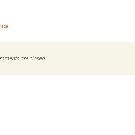
Grace
mments are closed.