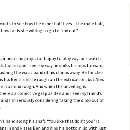
’
wants to see how the other half lives – the male half,
t how far is she willing to go to find out?
chair near the projector happy to play voyeur. I watch
ids flutter and I see the way he shifts his hips forward,
shing the waist band of his chinos away. He flinches
is lip. Ben’s a little rough on the extrication, but Alex
em to mind rough. And when the unveiling is
here’s a collective gasp as Ben and I see my friend’s
, and I’m seriously considering taking the dildo out of
.
’s hand along his shaft. “You like that don’t you? It
leans in and kisses Ben and nips his bottom lip with just