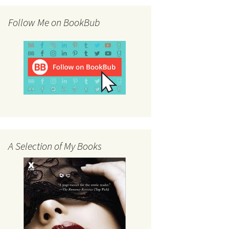
Follow Me on BookBub
A Selection of My Books