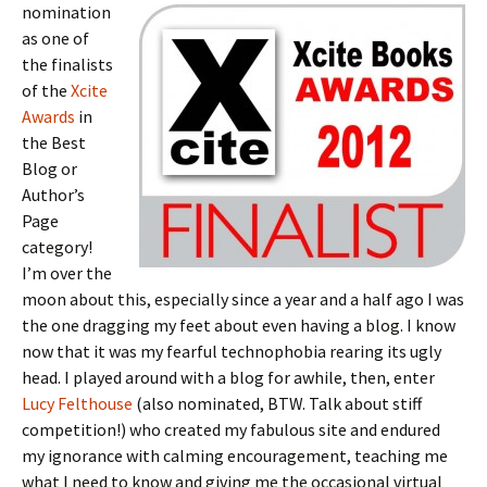
nomination
as one of
the finalists
of the
Xcite
Awards
in
the Best
Blog or
Author’s
Page
category!
I’m over the
moon about this, especially since a year and a half ago I was
the one dragging my feet about even having a blog. I know
now that it was my fearful technophobia rearing its ugly
head. I played around with a blog for awhile, then, enter
Lucy Felthouse
(also nominated, BTW. Talk about stiff
competition!) who created my fabulous site and endured
my ignorance with calming encouragement, teaching me
what I need to know and giving me the occasional virtual