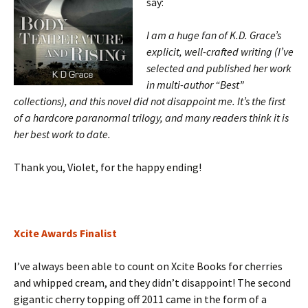
say:
I am a huge fan of K.D. Grace’s
explicit, well-crafted writing (I’ve
selected and published her work
in multi-author “Best”
collections), and this novel did not disappoint me. It’s the first
of a hardcore paranormal trilogy, and many readers think it is
her best work to date.
Thank you, Violet, for the happy ending!
Xcite Awards Finalist
I’ve always been able to count on Xcite Books for cherries
and whipped cream, and they didn’t disappoint! The second
gigantic cherry
topping off 2011 came in the form of a