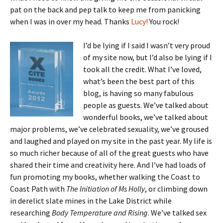
pat on the back and pep talk to keep me from panicking
when I was in over my head. Thanks
Lucy!
You rock!
I’d be lying if I said I wasn’t very proud
of my site now, but I’d also be lying if I
took all the credit. What I’ve loved,
what’s been the best part of this
blog, is having so many fabulous
people as guests. We’ve talked about
wonderful books, we’ve talked about
major problems, we’ve celebrated sexuality, we’ve groused
and laughed and played on my site in the past year. My life is
so much richer because of all of the great guests who have
shared their time and creativity here. And I’ve had loads of
fun promoting my books, whether walking the Coast to
Coast Path with
The Initiation of Ms Holly
, or climbing down
in derelict slate mines in the Lake District while
researching
Body Temperature and Rising
. We’ve talked sex