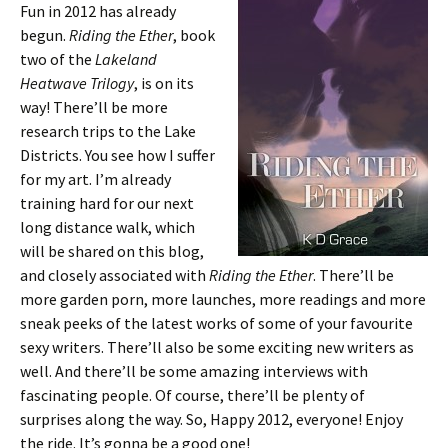
Fun in 2012 has already
begun.
Riding the Ether
, book
two of the
Lakeland
Heatwave Trilogy
, is on its
way! There’ll be more
research trips to the Lake
Districts. You see how I suffer
for my art. I’m already
training hard for our next
long distance walk, which
will be shared on this blog,
and closely associated with
Riding the Ether
. There’ll be
more garden porn, more launches, more readings and more
sneak peeks of the latest works of some of your favourite
sexy writers. There’ll also be some exciting new writers as
well. And there’ll be some amazing interviews with
fascinating people. Of course, there’ll be plenty of
surprises along the way. So, Happy 2012, everyone! Enjoy
the ride. It’s gonna be a good one!