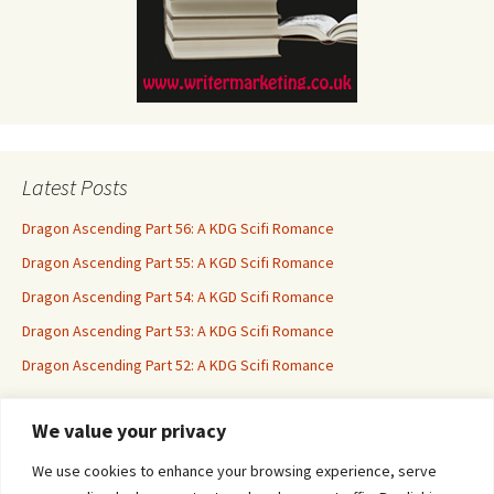
Latest Posts
Dragon Ascending Part 56: A KDG Scifi Romance
Dragon Ascending Part 55: A KGD Scifi Romance
Dragon Ascending Part 54: A KGD Scifi Romance
Dragon Ascending Part 53: A KDG Scifi Romance
Dragon Ascending Part 52: A KDG Scifi Romance
We value your privacy
Erotica For All
We use cookies to enhance your browsing experience, serve