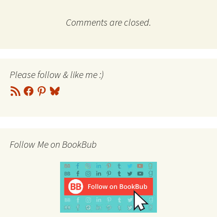
Comments are closed.
Please follow & like me :)
RSS
Facebook
Pinterest
Bluesky
Feed
Follow Me on BookBub