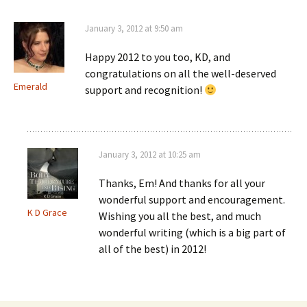
January 3, 2012 at 9:50 am
Happy 2012 to you too, KD, and
congratulations on all the well-deserved
Emerald
support and recognition!
January 3, 2012 at 10:25 am
Thanks, Em! And thanks for all your
wonderful support and encouragement.
K D Grace
Wishing you all the best, and much
wonderful writing (which is a big part of
all of the best) in 2012!