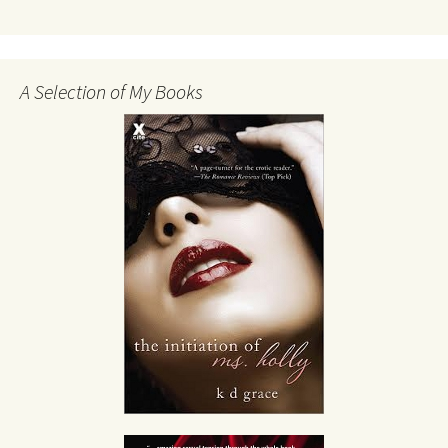
A Selection of My Books