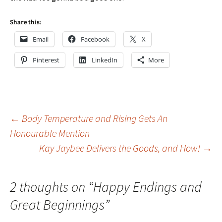
Share this:
Email
Facebook
X
Pinterest
LinkedIn
More
Post
←
Body Temperature and Rising Gets An
Honourable Mention
Kay Jaybee Delivers the Goods, and How!
→
navigation
2 thoughts on “
Happy Endings and
Great Beginnings
”