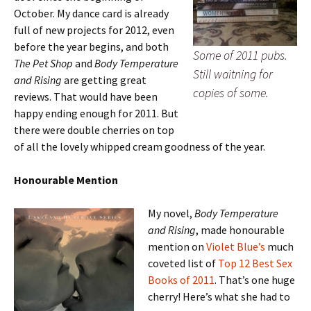
October. My dance card is already
full of new projects for 2012, even
before the year begins, and both
Some of 2011 pubs.
The Pet Shop
and
Body Temperature
Still waitning for
and Rising
are getting great
copies of some.
reviews. That would have been
happy ending enough for 2011. But
there were double cherries on top
of all the lovely whipped cream goodness of the year.
Honourable Mention
My novel,
Body Temperature
and Rising
, made honourable
mention on
Violet Blue’s
much
coveted list of
Top 12 Best Sex
Books of 2011
. That’s one huge
cherry! Here’s what she had to