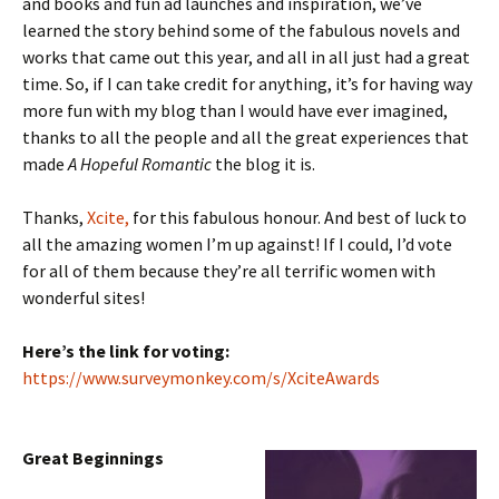
and books and fun ad launches and inspiration, we’ve
learned the story behind some of the fabulous novels and
works that came out this year, and all in all just had a great
time. So, if I can take credit for anything, it’s for having way
more fun with my blog than I would have ever imagined,
thanks to all the people and all the great experiences that
made
A Hopeful Romantic
the blog it is.
Thanks,
Xcite,
for this fabulous honour. And best of luck to
all the amazing women I’m up against! If I could, I’d vote
for all of them because they’re all terrific women with
wonderful sites!
Here’s the link for voting:
https://www.surveymonkey.com/
s/XciteAwards
Great Beginnings