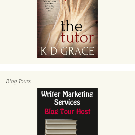
Blog Tours