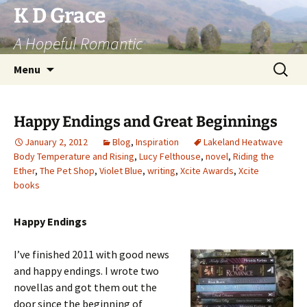
Skip
K D Grace
to
A Hopeful Romantic
content
Search
Menu
for:
Happy Endings and Great Beginnings
January 2, 2012
Blog
,
Inspiration
Lakeland Heatwave
Body Temperature and Rising
,
Lucy Felthouse
,
novel
,
Riding the
Ether
,
The Pet Shop
,
Violet Blue
,
writing
,
Xcite Awards
,
Xcite
books
Happy Endings
I’ve finished 2011 with good news
and happy endings. I wrote two
novellas and got them out the
door since the beginning of