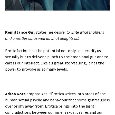
Remittance Girl
states her desire ‘
to write what frightens
and unsettles us, as well as what delights us’.
Erotic fiction has the potential not only to electrify us
sexually but to deliver a punch to the emotional gut and to
caress our intellect. Like all great storytelling, it has the
power to provoke us at many levels.
Adrea Kore
emphasizes, “Erotica writes into areas of the
human sexual psyche and behaviour that some genres gloss
over or shy away from. Erotica brings into the light
contradictions between our inner sexual desires and our