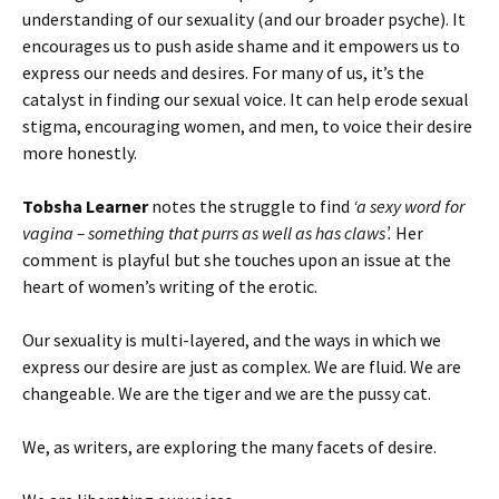
understanding of our sexuality (and our broader psyche). It
encourages us to push aside shame and it empowers us to
express our needs and desires. For many of us, it’s the
catalyst in finding our sexual voice. It can help erode sexual
stigma, encouraging women, and men, to voice their desire
more honestly.
Tobsha Learner
notes the struggle to find
‘a sexy word for
vagina – something that purrs as well as has claws’.
Her
comment is playful but she touches upon an issue at the
heart of women’s writing of the erotic.
Our sexuality is multi-layered, and the ways in which we
express our desire are just as complex. We are fluid. We are
changeable. We are the tiger and we are the pussy cat.
We, as writers, are exploring the many facets of desire.