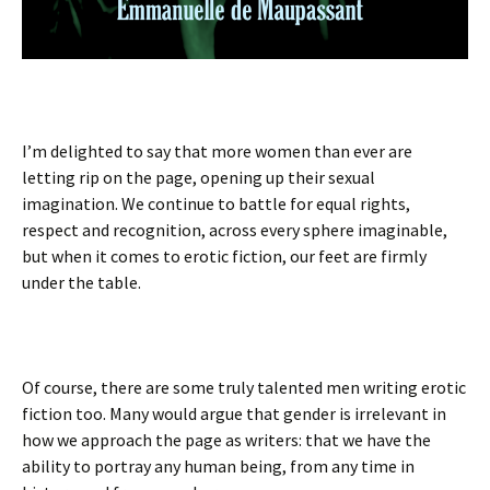
I’m delighted to say that more women than ever are
letting rip on the page, opening up their sexual
imagination. We continue to battle for equal rights,
respect and recognition, across every sphere imaginable,
but when it comes to erotic fiction, our feet are firmly
under the table.
Of course, there are some truly talented men writing erotic
fiction too. Many would argue that gender is irrelevant in
how we approach the page as writers: that we have the
ability to portray any human being, from any time in