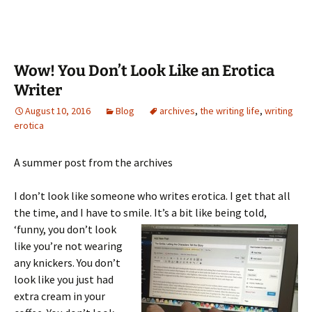
Wow! You Don’t Look Like an Erotica
Writer
August 10, 2016
Blog
archives
,
the writing life
,
writing
erotica
A summer post from the archives
I don’t look like someone who writes erotica. I get that all
the time, and I have to smile. It’s a bit like being told,
‘funny,
you don’t look
like you’re not wearing
any knickers. You don’t
look like you just had
extra cream in your