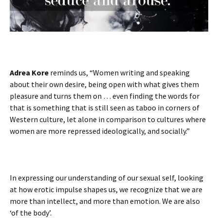
Adrea Kore
reminds us, “Women writing and speaking
about their own desire, being open with what gives them
pleasure and turns them on … even finding the words for
that is something that is still seen as taboo in corners of
Western culture, let alone in comparison to cultures where
women are more repressed ideologically, and socially.”
In expressing our understanding of our sexual self, looking
at how erotic impulse shapes us, we recognize that we are
more than intellect, and more than emotion. We are also
‘of the body’.