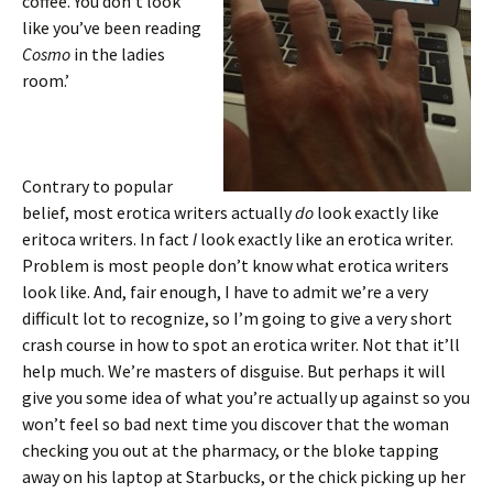
coffee. You don’t look
like you’ve been reading
Cosmo
in the ladies
room.’
Contrary to popular
belief, most erotica writers actually
do
look exactly like
eritoca writers. In fact
I
look exactly like an erotica writer.
Problem is most people don’t know what erotica writers
look like. And, fair enough, I have to admit we’re a very
difficult lot to recognize, so I’m going to give a very short
crash course in how to spot an erotica writer. Not that it’ll
help much. We’re masters of disguise. But perhaps it will
give you some idea of what you’re actually up against so you
won’t feel so bad next time you discover that the woman
checking you out at the pharmacy, or the bloke tapping
away on his laptop at Starbucks, or the chick picking up her