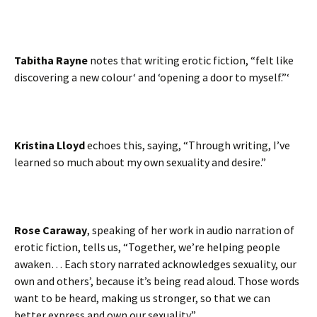
Tabitha Rayne
notes that writing erotic fiction, “felt like
discovering a new colour‘ and ‘opening a door to myself.”‘
Kristina Lloyd
echoes this, saying, “Through writing, I’ve
learned so much about my own sexuality and desire.”
Rose Caraway
, speaking of her work in audio narration of
erotic fiction, tells us, “Together, we’re helping people
awaken… Each story narrated acknowledges sexuality, our
own and others’, because it’s being read aloud. Those words
want to be heard, making us stronger, so that we can
better express and own our sexuality.”