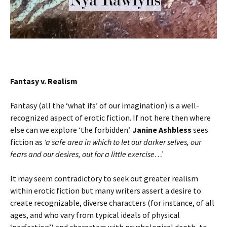
Fantasy v. Realism
Fantasy (all the ‘what ifs’ of our imagination) is a well-
recognized aspect of erotic fiction. If not here then where
else can we explore ‘the forbidden’.
Janine Ashbless
sees
fiction as
‘a safe area in which to let our darker selves, our
fears and our desires, out for a little exercise…’
It may seem contradictory to seek out greater realism
within erotic fiction but many writers assert a desire to
create recognizable, diverse characters (for instance, of all
ages, and who vary from typical ideals of physical