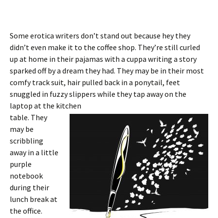
Some erotica writers don’t stand out because hey they
didn’t even make it to the coffee shop. They’re still curled
up at home in their pajamas with a cuppa writing a story
sparked off by a dream they had. They may be in their most
comfy track suit, hair pulled back in a ponytail, feet
snuggled in fuzzy slippers while they tap away on the
laptop at the kitchen
table. They
may be
scribbling
away in a little
purple
notebook
during their
lunch break at
the office.