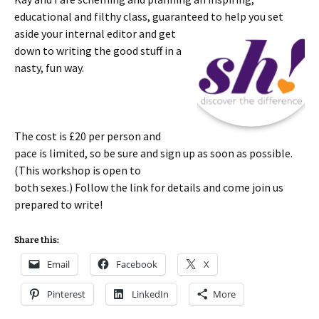
educational and filthy class, guaranteed to help you set
aside your
internal editor and get
down to writing the good stuff in a
nasty, fun way.
The cost is £20 per person and
pace is limited, so be sure and sign up as soon as possible.
(This workshop is open to
both sexes.) Follow the link for details and come join us
prepared to write!
Share this:
Email
Facebook
X
Pinterest
LinkedIn
More