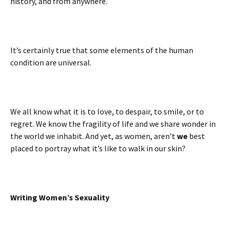
history, and from anywhere.
It’s certainly true that some elements of the human
condition are universal.
We all know what it is to love, to despair, to smile, or to
regret. We know the fragility of life and we share wonder in
the world we inhabit. And yet, as women, aren’t
we
best
placed to portray what it’s like to walk in our skin?
Writing Women’s Sexuality