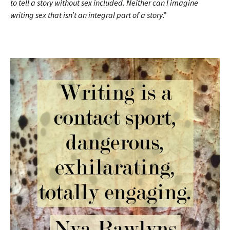
to tell a story without sex included. Neither can I imagine
writing sex that isn’t an integral part of a story
.”