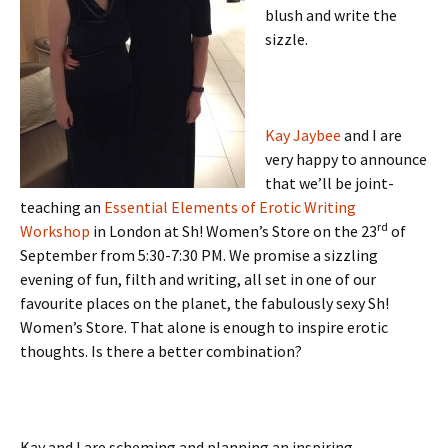
blush and write the
sizzle.
Kay Jaybee
and I are
very happy to announce
that we’ll be joint-
teaching an
Essential Elements of Erotic Writing
rd
Workshop
in London at Sh! Women’s Store on the 23
of
September from 5:30-7:30 PM. We promise a sizzling
evening of fun, filth and writing, all set in one of our
favourite places on the planet, the fabulously sexy Sh!
Women’s Store. That alone is enough to inspire erotic
thoughts. Is there a better combination?
Kay and I are scheming and planning an inspiring,