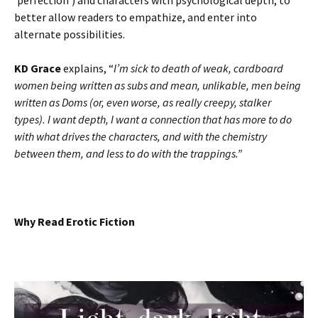
‘perfection’) and characters with psychological depth, to
better allow readers to empathize, and enter into
alternate possibilities.
KD Grace
explains, “
I’m sick to death of weak, cardboard
women being written as subs and mean, unlikable, men being
written as Doms (or, even worse, as really creepy, stalker
types). I want depth, I want a connection that has more to do
with what drives the characters, and with the chemistry
between them, and less to do with the trappings.”
Why Read Erotic Fiction