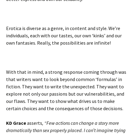
Erotica is diverse as a genre, in content and style. We’re
individuals, each with our tastes, our own ‘kinks’ and our
own fantasies. Really, the possibilities are infinite!
With that in mind, a strong response coming through was
that writers want to look beyond common ‘formulas’ in
fiction. They want to write the unexpected. They want to
explore not only our passions but our vulnerabilities, and
our flaws. They want to show what drives us to make
certain choices and the consequences of those decisions.
KD Grace
asserts
, “Few actions can change a story more
dramatically than sex properly placed. I can’t imagine trying