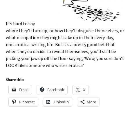
It’s hard to say
where they’ll turn up, or how they’ll disguise themselves, or
what occupation they might take up in their every-day,
non-erotica-writing life. But it’s a pretty good bet that
when they do decide to reveal themselves, you’ll still be
picking your jaw up off the floor saying, ‘Wow, you sure don’t
LOOK like someone who writes erotica.’
Share this:
Email
Facebook
X
Pinterest
LinkedIn
More