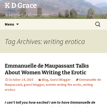
Skip
K D Grace
to
A Hopeful Romantic
content
Search
Menu
for:
Tag Archives: writing erotica
Emmanuelle de Maupassant Talks
About Women Writing the Erotic
October 14, 2016
Blog
,
Guest Blogger
Emmanuelle de
Maupassant
,
guest blogger
,
women writing the erotic
,
writing
erotica
I can’t tell you how excited I am to have Emmanuelle de