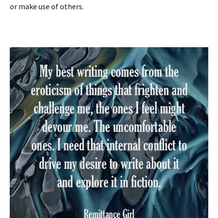
or make use of others.