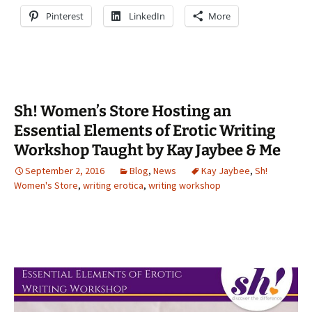
Pinterest
LinkedIn
More
Sh! Women’s Store Hosting an
Essential Elements of Erotic Writing
Workshop Taught by Kay Jaybee & Me
September 2, 2016
Blog
,
News
Kay Jaybee
,
Sh!
Women's Store
,
writing erotica
,
writing workshop