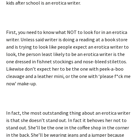
kids after school is an erotica writer.
First, you need to know what NOT to look for in an erotica
writer. Unless said writer is doing a reading at a book store
and is trying to look like people expect an erotica writer to
look, the person least likely to be an erotica writer is the
one dressed in fishnet stockings and nose-bleed stilettos.
Likewise don’t expect her to be the one with peek-a-boo
cleavage and a leather mini, or the one with ‘please f*ck me
now’ make-up.
In fact, the most outstanding thing about an erotica writer
is that she doesn’t stand out. In fact it behoves her not to
stand out. She’ll be the one in the coffee shop in the corner
in the back. She’ll be wearing jeans and a jumper because