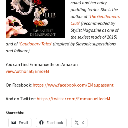
cake) and her hairy
pudding terrier. She is the
author of ‘
The Gentlemen’s
Club’
(recommended by
Stylist Magazine as one of
the sexiest reads of 2015)
and of
‘Cautionary Tales’
(inspired by Slavonic superstitions
and folklore).
You can find Emmanuelle on Amazon:
viewAuthor.at/EmdeM
On Facebook:
https://www.facebook.com/EMaupassant
And on Twitter:
https://twitter.com/EmmanuelledeM
Share this:
Email
Facebook
X