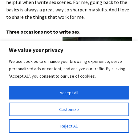
helpful when I write sex scenes. For me, going back to the
basics is always a great way to sharpen my skills. And I love
to share the things that work for me.
Three occasions not to write sex
1. While writing
We value your privacy
children’s books
2. While writing the
We use cookies to enhance your browsing experience, serve
definitive work on
personalized ads or content, and analyze our traffic. By clicking
antique saltcellars.
"Accept All", you consent to our use of cookies.
3. When you’re not a
writer, you’re a
Accept All
Privacy & Cookies: This site uses cookies. By continuing to use this website, you
bricklayer. Even then …
agree to their use.
Customize
Three important
To find out more, including how to control cookies, see here:
Cookie Policy
reasons to
Reject All
incorporate sex in
your writing