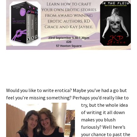
Would you like to write erotica? Maybe you’ve had a go but
feel you’re missing something? Perhaps you’d really like to
try, but the whole idea
of writing it all down
makes you blush
furiously? Well here’s
your chance to past the