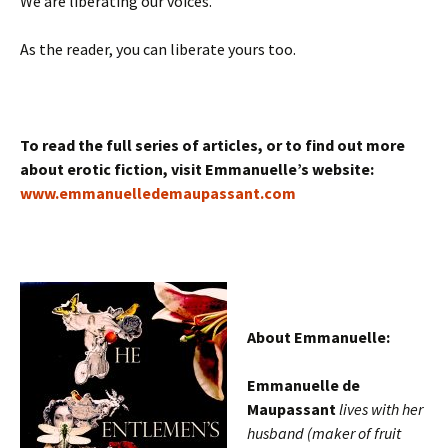
We are liberating our voices.
As the reader, you can liberate yours too.
To read the full series of articles, or to find out more
about erotic fiction, visit Emmanuelle’s website:
www.emmanuelledemaupassant.com
About Emmanuelle:
Emmanuelle de
Maupassant
lives with her
husband (maker of fruit