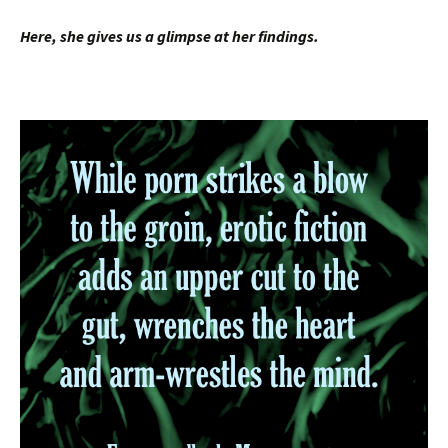
Here, she gives us a glimpse at her findings.