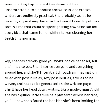
minis and tiny tops are just too damn cold and
uncomfortable to sit around and write in, and erotica
writers are endlessly practical. She probably won’t be
wearing any make-up because the time it takes to put on a
face is time that could be spent getting down the fab hot
story idea that came to her while she was cleaning her
teeth this morning.
Yep, chances are very good you won’t notice her at all, but
she’ll notice you. She’ll notice everyone and everything
around her, and she’ll filter it all through an imagination
filled with possibilities, sexy possibilities, stories to be
woven, and heat to be generated on the written page.
She’ll have her head down, writing like a madwoman. And if
she has a quirky little smile half plastered across her face,
you’ll know she’s found the hot idea she’s been looking for.