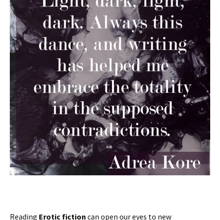
Reading
Erotic fiction
can open our eyes to new