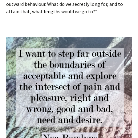
outward behaviour. What do we secretly long for, and to
attain that, what lengths would we go to?”