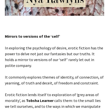
Mirrors to versions of the ‘self’
In exploring the psychology of desire, erotic fiction has the
power to delve not just our fantasies but our truths. It
holds a mirror to versions of our ‘self’ rarely let out in
polite company.
It commonly explores themes of identity, of connection, of
yearning, of truth and deceit, of freedom and constraint.
Erotic fiction lends itself to exploration of ‘grey areas of
morality’, as
Tobsha Learner
calls them: to the small lies
we tell ourselves, and to the ways in which we manipulate