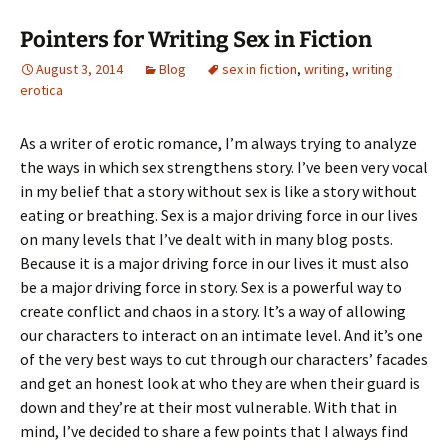
Pointers for Writing Sex in Fiction
August 3, 2014
Blog
sex in fiction
,
writing
,
writing
erotica
As a writer of erotic romance, I’m always trying to analyze
the ways in which sex strengthens story. I’ve been very vocal
in my belief that a story without sex is like a story without
eating or breathing. Sex is a major driving force in our lives
on many levels that I’ve dealt with in many blog posts.
Because it is a major driving force in our lives it must also
be a major driving force in story. Sex is a powerful way to
create conflict and chaos in a story. It’s a way of allowing
our characters to interact on an intimate level. And it’s one
of the very best ways to cut through our characters’ facades
and get an honest look at who they are when their guard is
down and they’re at their most vulnerable. With that in
mind, I’ve decided to share a few points that I always find