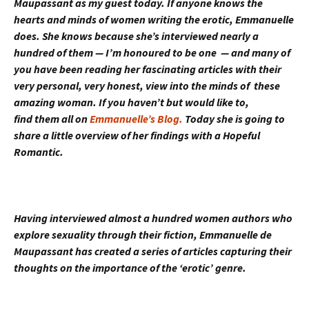
Maupassant as my guest today. If anyone knows the
hearts and minds of women writing the erotic, Emmanuelle
does. She knows because she’s interviewed nearly a
hundred of them — I’m honoured to be one — and many of
you have been reading her fascinating articles with their
very personal, very honest, view into the minds of these
amazing woman. If you haven’t but would like to,
find them all on
Emmanuelle’s Blog.
Today she is going to
share a little overview of her findings with a Hopeful
Romantic.
Having interviewed almost a hundred women authors who
explore sexuality through their fiction, Emmanuelle de
Maupassant has created a series of articles capturing their
thoughts on the importance of the ‘erotic’ genre.