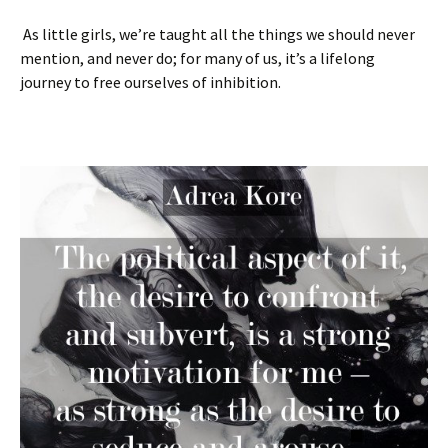
As little girls, we’re taught all the things we should never
mention, and never do; for many of us, it’s a lifelong
journey to free ourselves of inhibition.