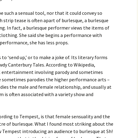
be such a sensual tool, nor that it could convey so
strip tease is often apart of burlesque, a burlesque
ng. In fact, a burlesque performer views the items of
clothing. She said she begins a performance with
 performance, she has less props.
to ‘send up,’ or to make a joke of. Its literary forms
wdy Canterbury Tales. According to Wikipedia,
al entertainment involving parody and sometimes
e sometimes parodies the higher performance arts –
rodies the male and female relationship, and usually at
m is often associated with a variety show and
rding to Tempest, is that female sensuality and the
tre of burlesque. What I found most striking about the
saw Tempest introducing an audience to burlesque at Sh!