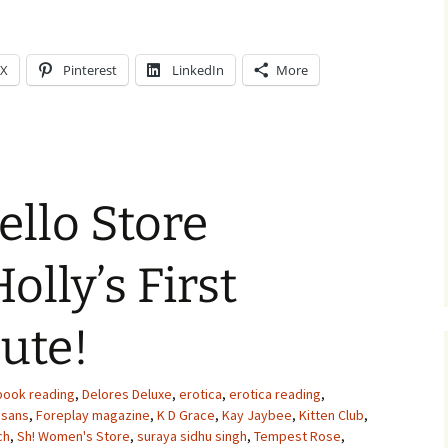
X
Pinterest
LinkedIn
More
ello Store
olly’s First
ute!
book reading
,
Delores Deluxe
,
erotica
,
erotica reading
,
esans
,
Foreplay magazine
,
K D Grace
,
Kay Jaybee
,
Kitten Club
,
ch
,
Sh! Women's Store
,
suraya sidhu singh
,
Tempest Rose
,