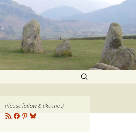
Search
for:
Please follow & like me :)
RSS
Facebook
Pinterest
Bluesky
Feed