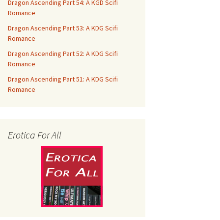
Dragon Ascending Part 54: A KGD Scifi
Romance
Dragon Ascending Part 53: A KDG Scifi
Romance
Dragon Ascending Part 52: A KDG Scifi
Romance
Dragon Ascending Part 51: A KDG Scifi
Romance
Erotica For All