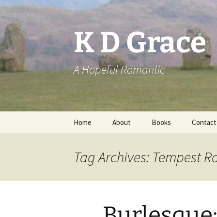
Skip
to
content
K D Grace
A Hopeful Romantic
Home
About
Books
Contact
Privacy Policy
K D Grace
Tag Archives: Tempest R
Grace Marshall
Burlesque