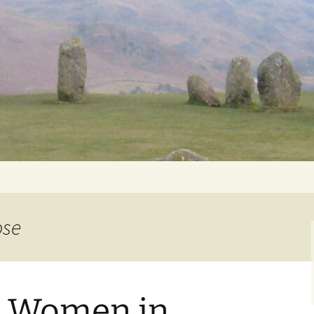
Getting Personal
ose
: Women in