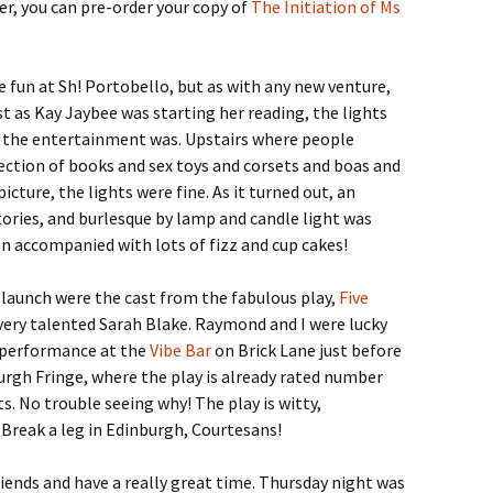
, you can pre-order your copy of
The Initiation of Ms
e fun at Sh! Portobello, but as with any new venture,
st as Kay Jaybee was starting her reading, the lights
 the entertainment was. Upstairs where people
ection of books and sex toys and corsets and boas and
cture, the lights were fine. As it turned out, an
ories, and burlesque by lamp and candle light was
n accompanied with lots of fizz and cup cakes!
! launch were the cast from the fabulous play,
Five
 very talented Sarah Blake. Raymond and I were lucky
 performance at the
Vibe Bar
on Brick Lane just before
burgh Fringe, where the play is already rated number
ts. No trouble seeing why! The play is witty,
 Break a leg in Edinburgh, Courtesans!
friends and have a really great time. Thursday night was