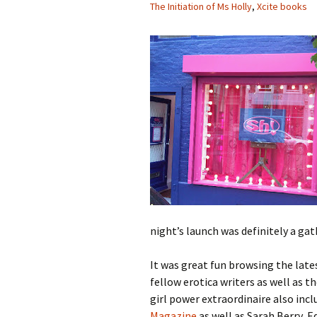
The Initiation of Ms Holly
,
Xcite books
night’s launch was definitely a ga
It was great fun browsing the lat
fellow erotica writers as well as 
girl power extraordinaire also incl
Magazine
as well as Sarah Berry, E