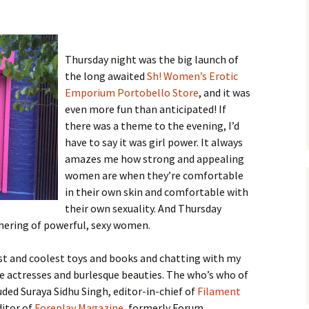
Thursday night was the big launch of
the long awaited
Sh! Women’s Erotic
Emporium Portobello Store
, and it was
even more fun than anticipated! If
there was a theme to the evening, I’d
have to say it was girl power. It always
amazes me how strong and appealing
women are when they’re comfortable
in their own skin and comfortable with
their own sexuality. And Thursday
thering of powerful, sexy women.
est and coolest toys and books and chatting with my
the actresses and burlesque beauties. The who’s who of
uded Suraya Sidhu Singh, editor-in-chief of
Filament
ditor of
Foreplay Magazine
, formerly Forum.