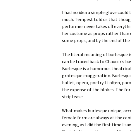
I had no idea a simple glove could 
much. Tempest told us that though 
performer never takes off everythi
her costume as props rather than 
some props, and by the end of the
The literal meaning of burlesque is 
can be traced back to Chaucer’s ba
Burlesque is a humorous theatric
grotesque exaggeration. Burlesqu
ballet, opera, poetry. It often, pa
the expense of the blokes. The for
striptease.
What makes burlesque unique, acco
female form are always at the cen
evening, as I did the first time I 