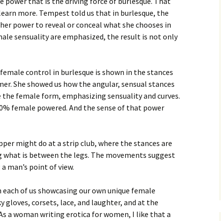
 power that is the driving force of burlesque. That
learn more. Tempest told us that in burlesque, the
n her power to reveal or conceal what she chooses in
le sensuality are emphasized, the result is not only
emale control in burlesque is shown in the stances
er. She showed us how the angular, sensual stances
 the female form, emphasizing sensuality and curves.
100% female powered. And the sense of that power
pper might do at a strip club, where the stances are
g what is between the legs. The movements suggest
 a man’s point of view.
th each of us showcasing our own unique female
ky gloves, corsets, lace, and laughter, and at the
. As a woman writing erotica for women, I like that a