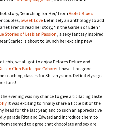
hot story, ‘Searching for Her,’ from
Violet Blue’s
or couples,
Sweet Love
Definitely an anthology to add
arlet French read her story, ‘In the Garden of Eden ‘
ue Stories of Lesbian Passion
, a sexy fantasy inspired
 hear Scarlet is about to launch her exciting new
hot chix, we all got to enjoy Delores Deluxe and
Kitten Club Burlesque Cabaret
I have it on good
be teaching classes for Sh! very soon. Definitely sign
er fans!
 the evening was my chance to give a titilating taste
olly
It was exciting to finally share a little bit of the
my head for the last year, and to such an appreciative
udly parade Rita and Edward and introduce them to
 whom seemed to agree that chocolate and sex are