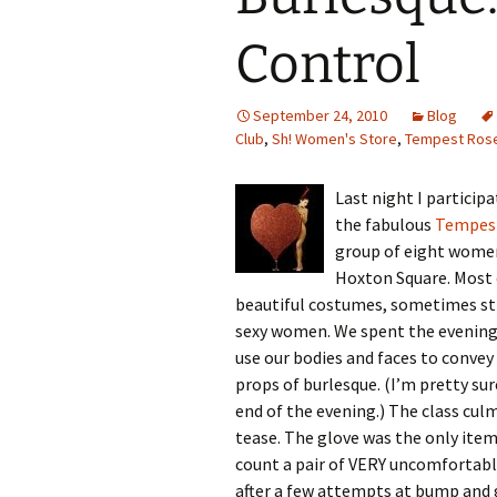
Control
September 24, 2010
Blog
Club
,
Sh! Women's Store
,
Tempest Ros
Last night I particip
the fabulous
Tempes
group of eight wome
Hoxton Square. Most o
beautiful costumes, sometimes str
sexy women. We spent the evening 
use our bodies and faces to conve
props of burlesque. (I’m pretty sur
end of the evening.) The class culm
tease. The glove was the only item
count a pair of VERY uncomfortable
after a few attempts at bump and g