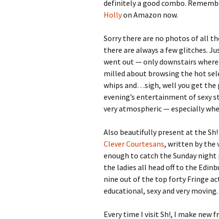
definitely a good combo. Remember
Holly
on Amazon now.
Sorry there are no photos of all th
there are always a few glitches. Ju
went out — only downstairs where
milled about browsing the hot sel
whips and…sigh, well you get the pi
evening’s entertainment of sexy st
very atmospheric — especially whe
Also beautifully present at the Sh
Clever Courtesans
, written by the
enough to catch the Sunday night
the ladies all head off to the Edin
nine out of the top forty Fringe ac
educational, sexy and very moving.
Every time I visit Sh!, I make new 