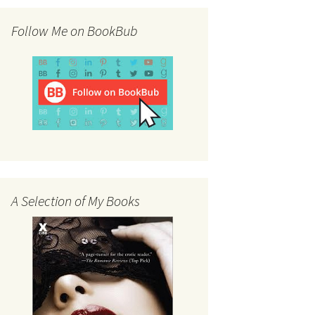
Follow Me on BookBub
A Selection of My Books