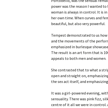
Portobello, was the sensual female
power was the reason I wanted to 
woman is always in control. It is i
her own time. When curves and fema
beautiful, but also very powerful.
Tempest demonstrated to us how f
and the movements of the perform
emphasized in burlesque showcase
The result is an art form that is 
appeals to both men and women.
She contrasted that to what a stri
open and straight on, emphasizin
the sex act itself, and emphasizing
It was a girl-powered evening, wi
sensuality. There was pink fizz, sil
centre of it all we were in control