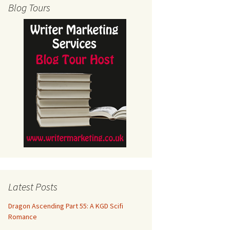
Blog Tours
Latest Posts
Dragon Ascending Part 55: A KGD Scifi
Romance