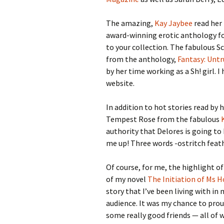
The amazing,
Kay Jaybee
read her 
award-winning erotic anthology f
to your collection. The fabulous Sc
from the anthology,
Fantasy: Untr
by her time working as a Sh! girl. I
website.
In addition to hot stories read by 
Tempest Rose from the fabulous
authority that Delores is going to 
me up! Three words -ostritch feath
Of course, for me, the highlight of
of my novel
The Initiation of Ms H
story that I’ve been living with in 
audience. It was my chance to pro
some really good friends — all of