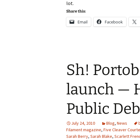
lot.
Share this:
Email
Facebook
Sh! Portob
launch — H
Public Deb
July 24, 2010
Blog
,
News
Filament magazine
,
Five Cleaver Court
Sarah Berry
,
Sarah Blake
,
Scarlett Fren