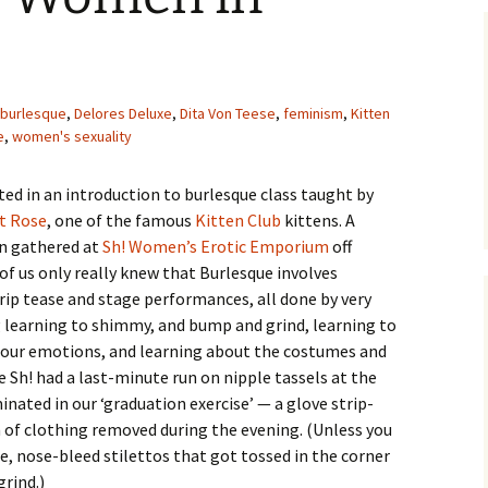
burlesque
,
Delores Deluxe
,
Dita Von Teese
,
feminism
,
Kitten
e
,
women's sexuality
ated in an introduction to burlesque class taught by
t Rose
, one of the famous
Kitten Club
kittens. A
n gathered at
Sh! Women’s Erotic Emporium
off
f us only really knew that Burlesque involves
ip tease and stage performances, all done by very
learning to shimmy, and bump and grind, learning to
y our emotions, and learning about the costumes and
e Sh! had a last-minute run on nipple tassels at the
inated in our ‘graduation exercise’ — a glove strip-
 of clothing removed during the evening. (Unless you
, nose-bleed stilettos that got tossed in the corner
rind.)