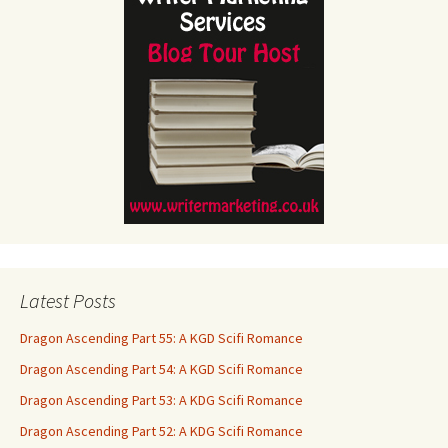
Latest Posts
Dragon Ascending Part 55: A KGD Scifi Romance
Dragon Ascending Part 54: A KGD Scifi Romance
Dragon Ascending Part 53: A KDG Scifi Romance
Dragon Ascending Part 52: A KDG Scifi Romance