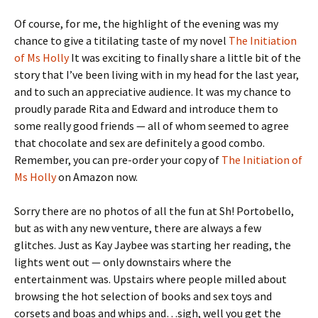
Of course, for me, the highlight of the evening was my
chance to give a titilating taste of my novel
The Initiation
of Ms Holly
It was exciting to finally share a little bit of the
story that I’ve been living with in my head for the last year,
and to such an appreciative audience. It was my chance to
proudly parade Rita and Edward and introduce them to
some really good friends — all of whom seemed to agree
that chocolate and sex are definitely a good combo.
Remember, you can pre-order your copy of
The Initiation of
Ms Holly
on Amazon now.
Sorry there are no photos of all the fun at Sh! Portobello,
but as with any new venture, there are always a few
glitches. Just as Kay Jaybee was starting her reading, the
lights went out — only downstairs where the
entertainment was. Upstairs where people milled about
browsing the hot selection of books and sex toys and
corsets and boas and whips and…sigh, well you get the