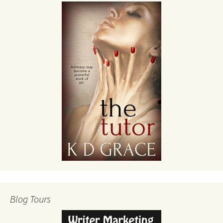
Blog Tours