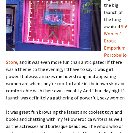
the big
launch of
the long
awaited
Sh!
Women’s
Erotic
Emporium
Portobello
Store
, and it was even more fun than anticipated! If there
was a theme to the evening, I’d have to say it was girl
power. It always amazes me how strong and appealing
women are when they’re comfortable in their own skin and
comfortable with their own sexuality. And Thursday night’s
launch was definitely a gathering of powerful, sexy women.
It was great fun browsing the latest and coolest toys and
books and chatting with my fellow erotica writers as well
as the actresses and burlesque beauties. The who’s who of