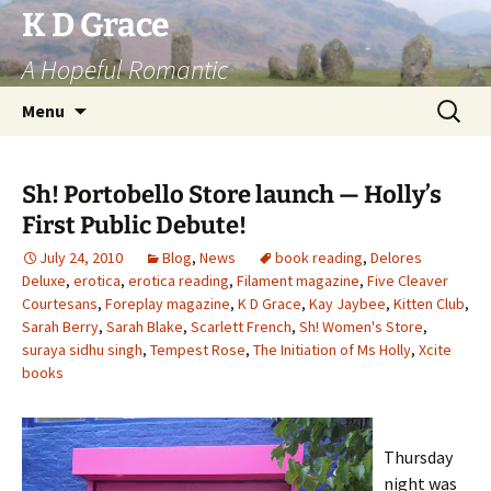
Skip
K D Grace
to
A Hopeful Romantic
content
Search
Menu
for:
Sh! Portobello Store launch — Holly’s
First Public Debute!
July 24, 2010
Blog
,
News
book reading
,
Delores
Deluxe
,
erotica
,
erotica reading
,
Filament magazine
,
Five Cleaver
Courtesans
,
Foreplay magazine
,
K D Grace
,
Kay Jaybee
,
Kitten Club
,
Sarah Berry
,
Sarah Blake
,
Scarlett French
,
Sh! Women's Store
,
suraya sidhu singh
,
Tempest Rose
,
The Initiation of Ms Holly
,
Xcite
books
Thursday
night was