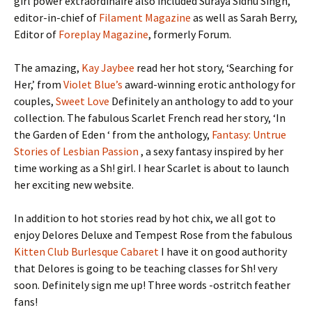
girl power extraordinaire also included Suraya Sidhu Singh,
editor-in-chief of
Filament Magazine
as well as Sarah Berry,
Editor of
Foreplay Magazine
, formerly Forum.
The amazing,
Kay Jaybee
read her hot story, ‘Searching for
Her,’ from
Violet Blue’s
award-winning erotic anthology for
couples,
Sweet Love
Definitely an anthology to add to your
collection. The fabulous Scarlet French read her story, ‘In
the Garden of Eden ‘ from the anthology,
Fantasy: Untrue
Stories of Lesbian Passion
, a sexy fantasy inspired by her
time working as a Sh! girl. I hear Scarlet is about to launch
her exciting new website.
In addition to hot stories read by hot chix, we all got to
enjoy Delores Deluxe and Tempest Rose from the fabulous
Kitten Club Burlesque Cabaret
I have it on good authority
that Delores is going to be teaching classes for Sh! very
soon. Definitely sign me up! Three words -ostritch feather
fans!