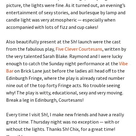
picture, the lights were fine. As it turned out, an evening’s
entertainment of sexy stories, and burlesque by lamp and
candle light was very atmospheric — especially when
accompanied with lots of fizz and cup cakes!
Also beautifully present at the Sh! launch were the cast
from the fabulous play,
Five Clever Courtesans
, written by
the very talented Sarah Blake. Raymond and I were lucky
enough to catch the Sunday night performance at the
Vibe
Bar
on Brick Lane just before the ladies all head off to the
Edinburgh Fringe, where the play is already rated number
nine out of the top forty Fringe acts. No trouble seeing
why! The play is witty, educational, sexy and very moving.
Break a leg in Edinburgh, Courtesans!
Every time I visit Sh!, I make new friends and have a really
great time. Thursday night was no exception — with or
without the lights. Thanks Sh! Chix, for a great time!