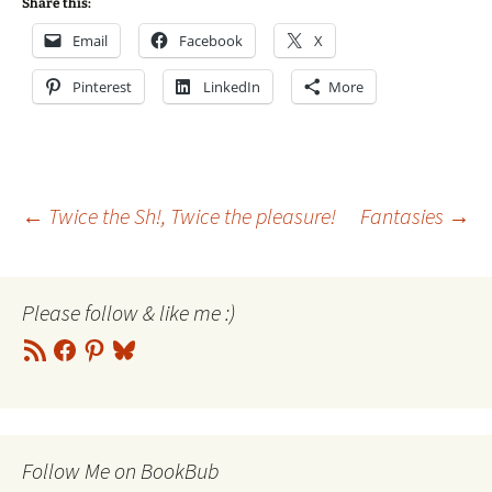
Share this:
Email
Facebook
X
Pinterest
LinkedIn
More
Post
←
Twice the Sh!, Twice the pleasure!
Fantasies
→
navigation
Please follow & like me :)
RSS
Facebook
Pinterest
Bluesky
Feed
Follow Me on BookBub