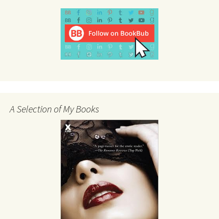
A Selection of My Books