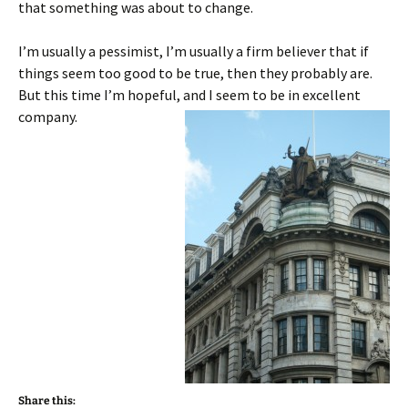
that something was about to change.
I’m usually a pessimist, I’m usually a firm believer that if
things seem too good to be true, then they probably are.
But this time I’m hopeful, and I seem to be in excellent
company.
Share this: