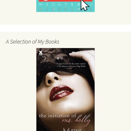
A Selection of My Books