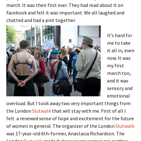
march. It was their first ever. They had read about it on
Facebook and felt it was important. We all laughed and
chatted and had a pint together.
It’s hard for
me to take
it all in, even
now. It was
my first
march too,
and it was
sensory and
emotional
overload. But I took away two very important things from
the London
Slutwalk
that will stay with me. First of all I
felt a renewed sense of hope and excitement for the future
of women in general. The organizer of the London
Slutwalk
was 17-year-old 6th-former, Anastasia Richardson. The