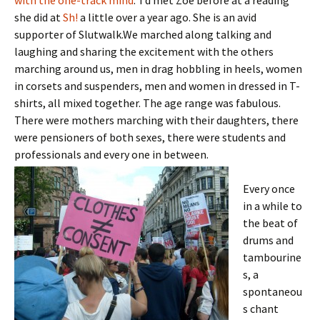
with the one-track mind
.’ I’d met Zoe before at a reading
she did at
Sh!
a little over a year ago. She is an avid
supporter of Slutwalk.We marched along talking and
laughing and sharing the excitement with the others
marching around us, men in drag hobbling in heels, women
in corsets and suspenders, men and women in dressed in T-
shirts, all mixed together. The age range was fabulous.
There were mothers marching with their daughters, there
were pensioners of both sexes, there were students and
professionals and every one in between.
Every once
in a while to
the beat of
drums and
tambourine
s, a
spontaneou
s chant