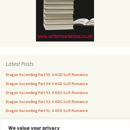
Latest Posts
Dragon Ascending Part 55: A KGD Scifi Romance
Dragon Ascending Part 54: A KGD Scifi Romance
Dragon Ascending Part 53: A KDG Scifi Romance
Dragon Ascending Part 52: A KDG Scifi Romance
Dragon Ascending Part 51: A KDG Scifi Romance
We value your privacy