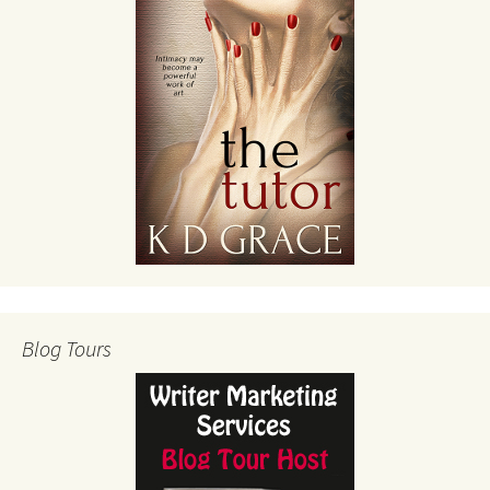
Blog Tours