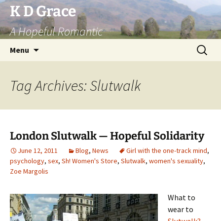
Skip
K D Grace
to
A Hopeful Romantic
content
Search
Menu
for:
Tag Archives: Slutwalk
London Slutwalk — Hopeful Solidarity
June 12, 2011
Blog
,
News
Girl with the one-track mind
,
psychology
,
sex
,
Sh! Women's Store
,
Slutwalk
,
women's sexuality
,
Zoe Margolis
What to
wear to