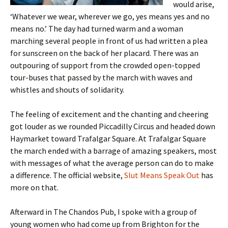
would arise,
‘Whatever we wear, wherever we go, yes means yes and no
means no.’ The day had turned warm and a woman
marching several people in front of us had written a plea
for sunscreen on the back of her placard. There was an
outpouring of support from the crowded open-topped
tour-buses that passed by the march with waves and
whistles and shouts of solidarity.
The feeling of excitement and the chanting and cheering
got louder as we rounded Piccadilly Circus and headed down
Haymarket toward Trafalgar Square. At Trafalgar Square
the march ended with a barrage of amazing speakers, most
with messages of what the average person can do to make
a difference. The official website,
Slut Means Speak Out
has
more on that.
Afterward in The Chandos Pub, I spoke with a group of
young women who had come up from Brighton for the