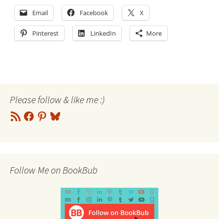
Email
Facebook
X
Pinterest
LinkedIn
More
Please follow & like me :)
RSS
Facebook
Pinterest
Bluesky
Feed
Follow Me on BookBub