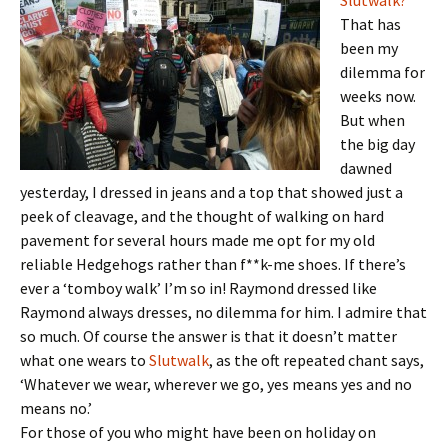
Slutwalk?
That has
been my
dilemma for
weeks now.
But when
the big day
dawned
yesterday, I dressed in jeans and a top that showed just a
peek of cleavage, and the thought of walking on hard
pavement for several hours made me opt for my old
reliable Hedgehogs rather than f**k-me shoes. If there’s
ever a ‘tomboy walk’ I’m so in! Raymond dressed like
Raymond always dresses, no dilemma for him. I admire that
so much. Of course the answer is that it doesn’t matter
what one wears to
Slutwalk
, as the oft repeated chant says,
‘Whatever we wear, wherever we go, yes means yes and no
means no.’
For those of you who might have been on holiday on