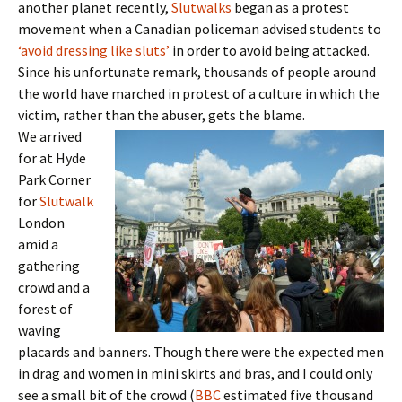
another planet recently,
Slutwalks
began as a protest
movement when a Canadian policeman advised students to
‘avoid dressing like sluts’
in order to avoid being attacked.
Since his unfortunate remark, thousands of people around
the world have marched in protest of a culture in which the
victim, rather than the abuser, gets the blame.
We arrived
for at Hyde
Park Corner
for
Slutwalk
London
amid a
gathering
crowd and a
forest of
waving
placards and banners. Though there were the expected men
in drag and women in mini skirts and bras, and I could only
see a small bit of the crowd (
BBC
estimated five thousand