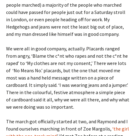
people marched) a majority of the people who marched
could have passed for people just out for a Saturday stroll
in London, or even people heading off for work. My
Hedgehogs and jeans were not the least big out of place,
and my man dressed like himself was in good company.
We were all in good company, actually. Placards ranged
from angry, ‘Blame the c*nt who rapes and not the c*nt he
raped’ to ‘My clothes are not my consent,’ There were lots
of ‘No Means No.’ placards, but the one that moved me
most was a hand held message written on a piece of
cardboard. It simply said. ‘I was wearing jeans and a jumper.’
There in the colourful, festive atmosphere a simple piece
of cardboard said it all, why we were all there, and why what
we were doing was so important.
The march got officially started at two, and Raymond and I
found ourselves marching in front of Zoe Margolis,
‘the girl