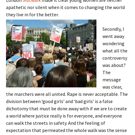
London
Slutwalk
made it clear young women are neither
apathetic nor silent when it comes to changing the world
they live in for the better.
Secondly, I
went away
wondering
what all the
controversy
was about?
The
message
was clear,
the marchers were all united. Rape is never acceptable. The
division between ‘good girls’ and ‘bad girls’ is a false
dichotomy that must be done away with if we are to create
a world where justice really is for everyone, and everyone
can walk the streets in safety. And the feeling of
expectation that permeated the whole walk was the sense