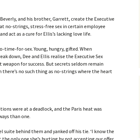
Beverly, and his brother, Garrett, create the Executive
at no-strings, stress-free sex in certain employee
d act as a cure for Ellis’s lacking love life.
o-time-for-sex. Young, hungry, gifted. When
eak down, Dee and Ellis realise the Executive Sex
et weapon for success. But secrets seldom remain
rn there’s no such thing as no-strings where the heart
ations were at a deadlock, and the Paris heat was
 ways than one.
l suite behind them and yanked off his tie. ‘I know the
the only one she’s hurting by not accepting our offer