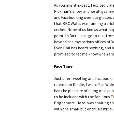
As you might expect, I excitedly al
Rickman’s show, and we all gathered
and Facebooking over our glasses o
that BBC Wales was running a cric
cricket. None of us knows what ha
point. In fact, I just got a text fr
beyond the mysterious offices of X
Even Phil has heard nothing, and h
promised to let me know when the p
Face Time
Just after tweeting and facebook
release on Kindle, I was off to Wal
had the pleasure of being on a panel
to be included with the fabulous
T
Brightmore. Hazel was chairing the
with the small but enthusiastic aud