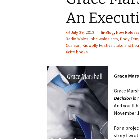
An Executi
July 29, 2012
Blog
,
New Releas
Radio Wales
,
bbc wales arts
,
Body Temp
Cushion
,
Kidwelly Festival
,
lakeland he
Xcite books
Grace Mars
Grace Marsh
Decision
is 
And you’ll b
November 
For a projec
story I wrot