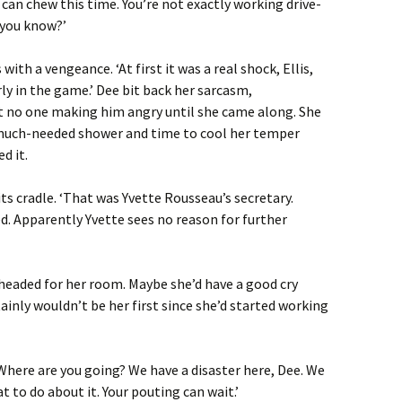
can chew this time. You’re not exactly working drive-
 you know?’
ith a vengeance. ‘At first it was a real shock, Ellis,
rly in the game.’ Dee bit back her sarcasm,
no one making him angry until she came along. She
 much-needed shower and time to cool her temper
d it.
ts cradle. ‘That was Yvette Rousseau’s secretary.
. Apparently Yvette sees no reason for further
d headed for her room. Maybe she’d have a good cry
tainly wouldn’t be her first since she’d started working
‘Where are you going? We have a disaster here, Dee. We
 to do about it. Your pouting can wait.’