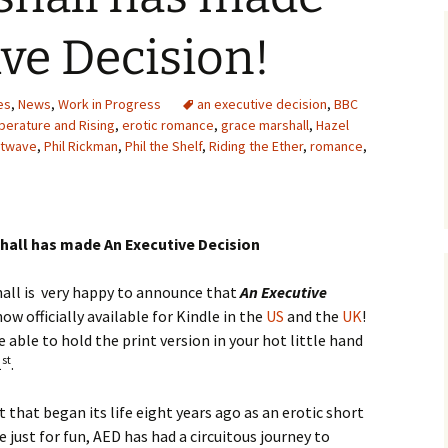
ve Decision!
es
,
News
,
Work in Progress
an executive decision
,
BBC
erature and Rising
,
erotic romance
,
grace marshall
,
Hazel
atwave
,
Phil Rickman
,
Phil the Shelf
,
Riding the Ether
,
romance
,
hall has made An Executive Decision
all is very happy to announce that
An Executive
now officially available for Kindle in the
US
and the
UK
!
e able to hold the print version in your hot little hand
st
1
.
t that began its life eight years ago as an erotic short
e just for fun, AED has had a circuitous journey to