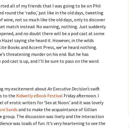
erted all of my friends that I was going to be on Phil
 round the ‘radio,’ just like in the old days, tweeting
f wine, not so much like the old days, only to discover
ket match instead. No warning, nothing. Just suddenly
ppened, and no doubt there will be a pod cast at some
om Hazel saying she heard it. However, in the wilds
cite Books and Accent Press, we’ve heard nothing.
e’s threatening murder on his end. But he has
od cast is up, and I’ll be sure to pass on the word.
ing my excitement about
An Executive Decision’s
swift
es to the
Kidwelly eBook Festival
Friday afternoon. I
 of erotic writers for ‘Sex at Noon.’ and it was lovely
oni Sands
and to make the acquaintance of Gillian
 group. The discussion was lively and the interaction
ience was loads of fun. It’s very heartening to see the