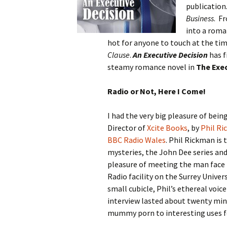
publication.
Business
. F
into a roma
hot for anyone to touch at the tim
Clause
.
An Executive Decision
has f
steamy romance novel in
The Exec
Radio or Not, Here I Come!
I had the very big pleasure of bei
Director of
Xcite Books
, by
Phil R
BBC Radio Wales
. Phil Rickman is 
mysteries, the John Dee series and
pleasure of meeting the man face t
Radio facility on the Surrey Unive
small cubicle, Phil’s ethereal voice
interview lasted about twenty min
mummy porn to interesting uses fo