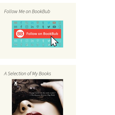
Follow Me on BookBub
A Selection of My Books