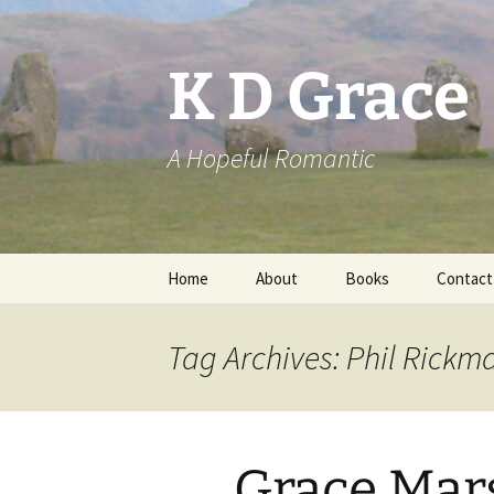
Skip
to
content
K D Grace
A Hopeful Romantic
Home
About
Books
Contact
Privacy Policy
K D Grace
Tag Archives: Phil Rickm
Grace Marshall
Grace Mar