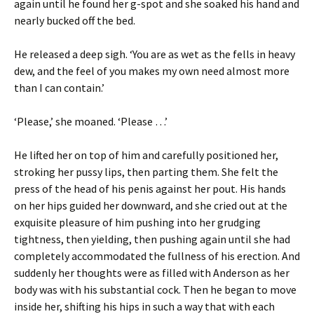
again until he found her g-spot and she soaked his hand and
nearly bucked off the bed.
He released a deep sigh. ‘You are as wet as the fells in heavy
dew, and the feel of you makes my own need almost more
than I can contain.’
‘Please,’ she moaned. ‘Please …’
He lifted her on top of him and carefully positioned her,
stroking her pussy lips, then parting them. She felt the
press of the head of his penis against her pout. His hands
on her hips guided her downward, and she cried out at the
exquisite pleasure of him pushing into her grudging
tightness, then yielding, then pushing again until she had
completely accommodated the fullness of his erection. And
suddenly her thoughts were as filled with Anderson as her
body was with his substantial cock. Then he began to move
inside her, shifting his hips in such a way that with each