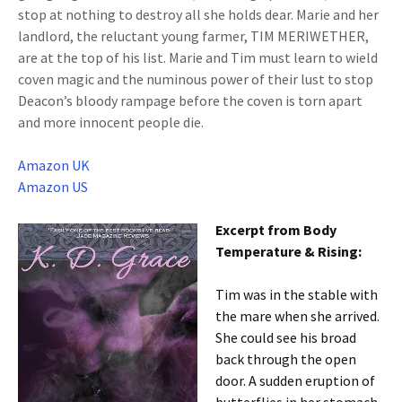
stop at nothing to destroy all she holds dear. Marie and her
landlord, the reluctant young farmer, TIM MERIWETHER,
are at the top of his list. Marie and Tim must learn to wield
coven magic and the numinous power of their lust to stop
Deacon’s bloody rampage before the coven is torn apart
and more innocent people die.
Amazon UK
Amazon US
Excerpt from Body
Temperature & Rising:
Tim was in the stable with
the mare when she arrived.
She could see his broad
back through the open
door. A sudden eruption of