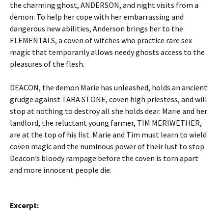
the charming ghost, ANDERSON, and night visits from a
demon. To help her cope with her embarrassing and
dangerous new abilities, Anderson brings her to the
ELEMENTALS, a coven of witches who practice rare sex
magic that temporarily allows needy ghosts access to the
pleasures of the flesh.
DEACON, the demon Marie has unleashed, holds an ancient
grudge against TARA STONE, coven high priestess, and will
stop at nothing to destroy all she holds dear. Marie and her
landlord, the reluctant young farmer, TIM MERIWETHER,
are at the top of his list. Marie and Tim must learn to wield
coven magic and the numinous power of their lust to stop
Deacon’s bloody rampage before the coven is torn apart
and more innocent people die.
Excerpt: