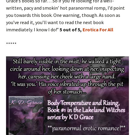
Grace’s books so far… So if you’re looking for a well-
written, pacy and smokin’ hot paranormal romp, I’d point
you towards this book. One warning, though. As soon as
you’ve read it, you’ll want to read the next book
immediately. I know I do!”
5 out of 5,
Erotica For All
*****