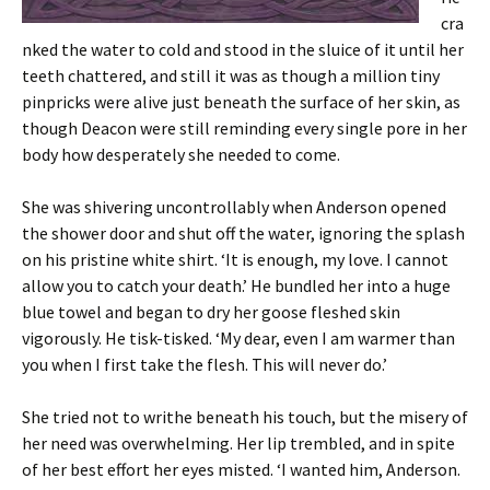
cra
nked the water to cold and stood in the sluice of it until her
teeth chattered, and still it was as though a million tiny
pinpricks were alive just beneath the surface of her skin, as
though Deacon were still reminding every single pore in her
body how desperately she needed to come.
She was shivering uncontrollably when Anderson opened
the shower door and shut off the water, ignoring the splash
on his pristine white shirt. ‘It is enough, my love. I cannot
allow you to catch your death.’ He bundled her into a huge
blue towel and began to dry her goose fleshed skin
vigorously. He tisk-tisked. ‘My dear, even I am warmer than
you when I first take the flesh. This will never do.’
She tried not to writhe beneath his touch, but the misery of
her need was overwhelming. Her lip trembled, and in spite
of her best effort her eyes misted. ‘I wanted him, Anderson.