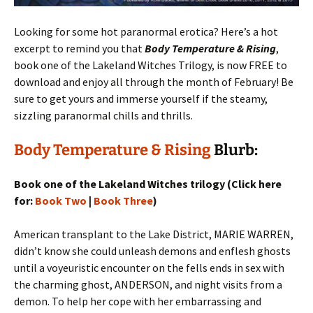
Looking for some hot paranormal erotica? Here’s a hot
excerpt to remind you that
Body Temperature & Rising
,
book one of the Lakeland Witches Trilogy, is now FREE to
download and enjoy all through the month of February! Be
sure to get yours and immerse yourself if the steamy,
sizzling paranormal chills and thrills.
Body Temperature & Rising
Blurb:
Book one of the Lakeland Witches trilogy (Click here
for:
Book Two
|
Book Three
)
American transplant to the Lake District, MARIE WARREN,
didn’t know she could unleash demons and enflesh ghosts
until a voyeuristic encounter on the fells ends in sex with
the charming ghost, ANDERSON, and night visits from a
demon. To help her cope with her embarrassing and