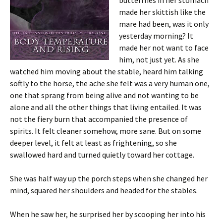
butterflies in her stomach
made her skittish like the
mare had been, was it only
yesterday morning? It
made her not want to face
him, not just yet. As she
watched him moving about the stable, heard him talking
softly to the horse, the ache she felt was a very human one,
one that sprang from being alive and not wanting to be
alone and all the other things that living entailed. It was
not the fiery burn that accompanied the presence of
spirits. It felt cleaner somehow, more sane. But on some
deeper level, it felt at least as frightening, so she
swallowed hard and turned quietly toward her cottage.
She was half way up the porch steps when she changed her
mind, squared her shoulders and headed for the stables.
When he saw her, he surprised her by scooping her into his