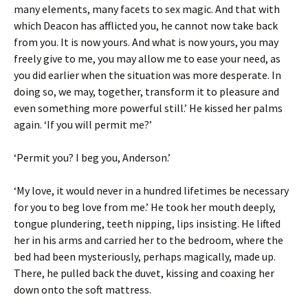
many elements, many facets to sex magic. And that with
which Deacon has afflicted you, he cannot now take back
from you. It is now yours. And what is now yours, you may
freely give to me, you may allow me to ease your need, as
you did earlier when the situation was more desperate. In
doing so, we may, together, transform it to pleasure and
even something more powerful still.’ He kissed her palms
again. ‘If you will permit me?’
‘Permit you? I beg you, Anderson.’
‘My love, it would never in a hundred lifetimes be necessary
for you to beg love from me.’ He took her mouth deeply,
tongue plundering, teeth nipping, lips insisting. He lifted
her in his arms and carried her to the bedroom, where the
bed had been mysteriously, perhaps magically, made up.
There, he pulled back the duvet, kissing and coaxing her
down onto the soft mattress.