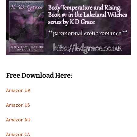
Free Download Here:
Amazon UK
Amazon US
Amazon AU
Amazon CA