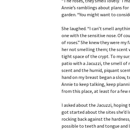
“The roses, they smell lovely.” I 
Annie’s ramblings about plans for
garden. “You might want to conside
She laughed. “I can’t smell anythi
one with the sensitive nose. Of cou
of roses.” She knew they were my f
her not smelling them; the scent 
tight space of the crypt. To my su
patio with a Jacuzzi, the smell o
scent and the humid, piquant scen
hand on my breast began a slow, t
Annie to keep talking, keep plann
from this place, at least for a fe
I asked about the Jacuzzi, hoping
got started about the sites she’d l
rocking back against the hardness,
possible to teeth and tongue and l