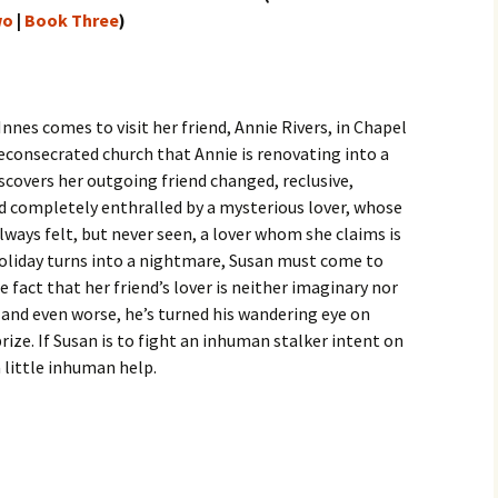
wo
|
Book Three
)
nnes comes to visit her friend, Annie Rivers, in Chapel
econsecrated church that Annie is renovating into a
scovers her outgoing friend changed, reclusive,
nd completely enthralled by a mysterious lover, whose
lways felt, but never seen, a lover whom she claims is
holiday turns into a nightmare, Susan must come to
e fact that her friend’s lover is neither imaginary nor
 and even worse, he’s turned his wandering eye on
rize. If Susan is to fight an inhuman stalker intent on
a little inhuman help.