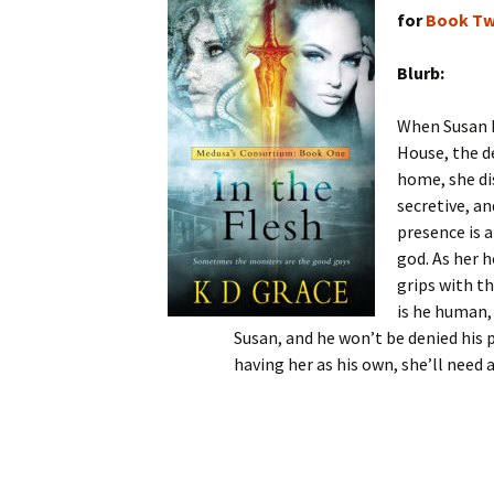
for
Book T
Blurb:
When Susan I
House, the d
home, she di
secretive, a
presence is a
god. As her 
grips with th
is he human,
Susan, and he won’t be denied his p
having her as his own, she’ll need 