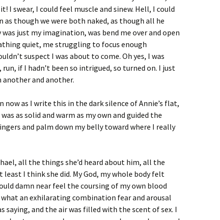
t it! I swear, I could feel muscle and sinew. Hell, I could
on as though we were both naked, as though all he
ly was just my imagination, was bend me over and open
thing quiet, me struggling to focus enough
uldn’t suspect I was about to come. Oh yes, I was
 run, if I hadn’t been so intrigued, so turned on. I just
 another and another.
now as I write this in the dark silence of Annie’s flat,
r was as solid and warm as my own and guided the
 fingers and palm down my belly toward where I really
el, all the things she’d heard about him, all the
least I think she did. My God, my whole body felt
I could damn near feel the coursing of my own blood
a what an exhilarating combination fear and arousal
 saying, and the air was filled with the scent of sex. I