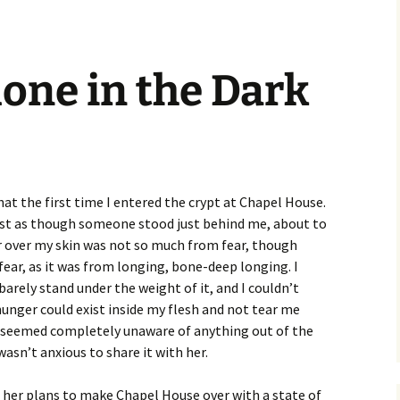
lone in the Dark
that the first time I entered the crypt at Chapel House.
most as though someone stood just behind me, about to
r over my skin was not so much from fear, though
fear, as it was from longing, bone-deep longing. I
 barely stand under the weight of it, and I couldn’t
unger could exist inside my flesh and not tear me
e seemed completely unaware of anything out of the
wasn’t anxious to share it with her.
 her plans to make Chapel House over with a state of