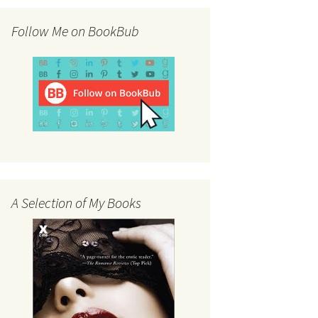
Follow Me on BookBub
A Selection of My Books