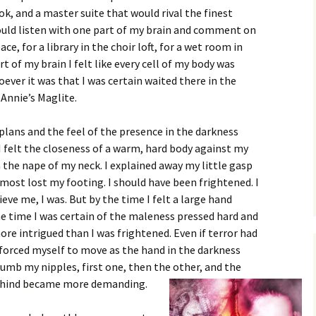
k, and a master suite that would rival the finest
could listen with one part of my brain and comment on
ce, for a library in the choir loft, for a wet room in
t of my brain I felt like every cell of my body was
ever it was that I was certain waited there in the
Annie’s Maglite.
lans and the feel of the presence in the darkness
 felt the closeness of a warm, hard body against my
n the nape of my neck. I explained away my little gasp
almost lost my footing. I should have been frightened. I
ieve me, I was. But by the time I felt a large hand
he time I was certain of the maleness pressed hard and
ore intrigued than I was frightened. Even if terror had
e forced myself to move as the hand in the darkness
umb my nipples, first one, then the other, and the
behind became more demanding.