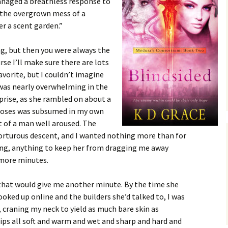
managed a breathless response to
 the overgrown mess of a
r a scent garden.”
ng, but then you were always the
rse I’ll make sure there are lots
avorite, but I couldn’t imagine
was nearly overwhelming in the
rprise, as she rambled on about a
f roses was subsumed in my own
t of a man well aroused. The
orturous descent, and I wanted nothing more than for
ing, anything to keep her from dragging me away
w more minutes.
 that would give me another minute. By the time she
ooked up online and the builders she’d talked to, I was
 craning my neck to yield as much bare skin as
ips all soft and warm and wet and sharp and hard and