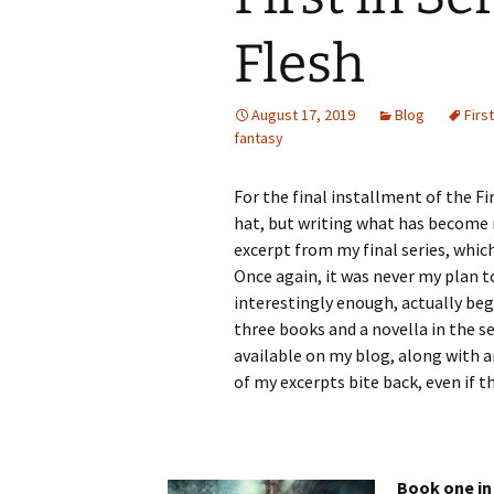
Flesh
August 17, 2019
Blog
Firs
fantasy
For the final installment of the Fi
hat, but writing what has become m
excerpt from my final series, which 
Once again, it was never my plan t
interestingly enough, actually beg
three books and a novella in the se
available on my blog, along with 
of my excerpts bite back, even if 
Book one in