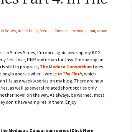
t in Series
,
In the flesh
,
Medusa Consortium novels
,
pnr
,
urban
rst in Series Series, I’m once again wearing my KDG
y first love, PNR and urban fantasy. I’m sharing an
is still in progress,
The Medusa Consortium
tales.
o begin a series when I wrote
In The Flesh
, which
an life as a weekly series on my blog. There are now
ries, as well as several related short stories only
another novel on the way. As always, be warned, most
they don’t have vampires in them. Enjoy!
 the Medusa’s Consortium series (Click Here