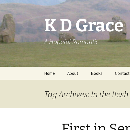
Skip
to
content
K D Grace
A Hopeful Romantic
Home
About
Books
Contact
Privacy Policy
K D Grace
Tag Archives: In the flesh
Grace Marshall
First in Se