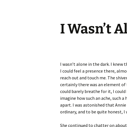
I Wasn’t A
I wasn’t alone in the dark. I knew 
I could feel a presence there, al
reach out and touch me. The shive
certainly there was an element of 
could barely breathe for it, I could
imagine how such an ache, such a h
apart. I was astonished that Anni
ordinary, and to be quite honest, I 
She continued to chatter on about