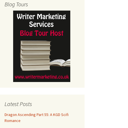
Blog Tours
Latest Posts
Dragon Ascending Part 55: A KGD Scifi
Romance