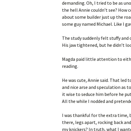
demanding. Oh, I tried to be as un
the hell Annie couldn’t see? How c
about some builder just up the ro
some guy named Michael. Like I gav
The study suddenly felt stuffy and
His jaw tightened, but he didn’t lo
Magda paid little attention to eit
reading.
He was cute, Annie said. That led 
and nice arse and speculation as t
it wise to seduce him before he put 
All the while I nodded and pretend
I was thankful for the extra time,
there, legs apart, rocking back and
my knickers? In truth, what I wante