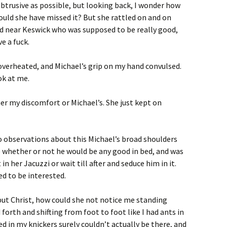
obtrusive as possible, but looking back, I wonder how
ould she have missed it? But she rattled on and on
ad near Keswick who was supposed to be really good,
e a fuck.
 overheated, and Michael’s grip on my hand convulsed.
ok at me.
her my discomfort or Michael’s. She just kept on
to observations about this Michael’s broad shoulders
o whether or not he would be any good in bed, and was
in her Jacuzzi or wait till after and seduce him in it.
ed to be interested.
 but Christ, how could she not notice me standing
 forth and shifting from foot to foot like I had ants in
d in my knickers surely couldn’t actually be there, and