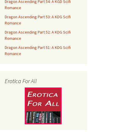
Dragon Ascending Part 54: A KGD Scifi
Romance
Dragon Ascending Part 53: A KDG Scifi
Romance
Dragon Ascending Part 52: A KDG Scifi
Romance
Dragon Ascending Part 51: A KDG Scifi
Romance
Erotica For All