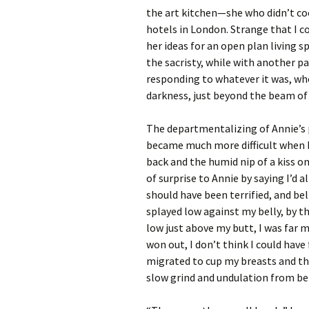
the art kitchen—she who didn’t coo
hotels in London. Strange that I 
her ideas for an open plan living spa
the sacristy, while with another par
responding to whatever it was, who
darkness, just beyond the beam of 
The departmentalizing of Annie’s p
became much more difficult when I
back and the humid nip of a kiss o
of surprise to Annie by saying I’d 
should have been terrified, and bel
splayed low against my belly, by t
low just above my butt, I was far m
won out, I don’t think I could hav
migrated to cup my breasts and th
slow grind and undulation from 