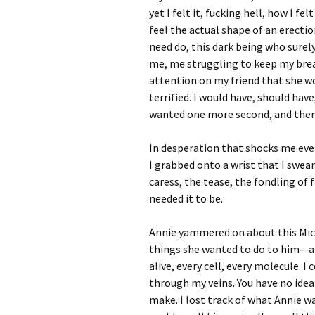
yet I felt it, fucking hell, how I fel
feel the actual shape of an erecti
need do, this dark being who sure
me, me struggling to keep my brea
attention on my friend that she wo
terrified. I would have, should have,
wanted one more second, and then
In desperation that shocks me even 
I grabbed onto a wrist that I swea
caress, the tease, the fondling of
needed it to be.
Annie yammered on about this Micha
things she wanted to do to him—at 
alive, every cell, every molecule. 
through my veins. You have no ide
make. I lost track of what Annie was