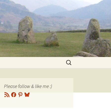
Search
for:
Please follow & like me :)
RSS
Facebook
Pinterest
Bluesky
Feed