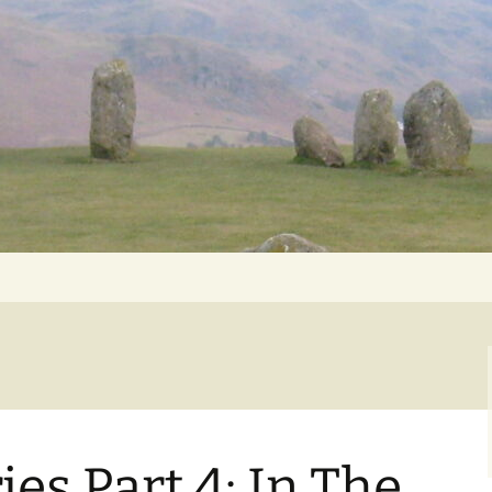
Getting Personal
ries Part 4: In The