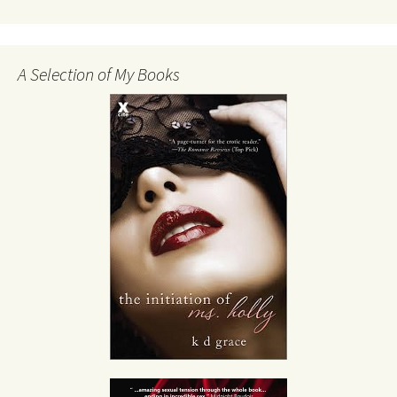
A Selection of My Books