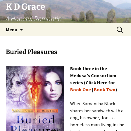
Skip
K D Grace
to
A Hopeful Romantic
content
Search
Menu
for:
Buried Pleasures
Book three in the
Medusa’s Consortium
series (Click Here for
Book One
|
Book Two
)
When Samantha Black
shares her sandwich with a
dog, his owner, Jon—a
homeless man living in the