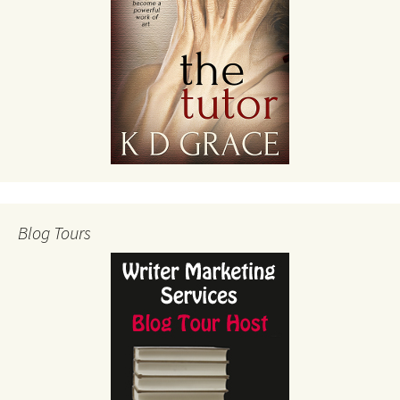
Blog Tours