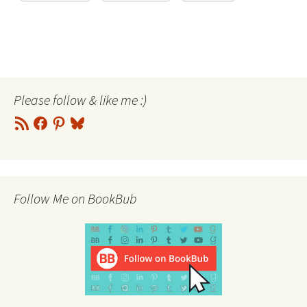
Please follow & like me :)
RSS
Facebook
Pinterest
Bluesky
Feed
Follow Me on BookBub