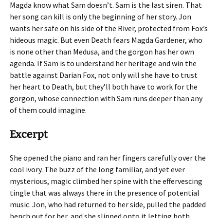
Magda know what Sam doesn’t. Sam is the last siren. That
her song can kill is only the beginning of her story. Jon
wants her safe on his side of the River, protected from Fox’s
hideous magic. But even Death fears Magda Gardener, who
is none other than Medusa, and the gorgon has her own
agenda. If Sam is to understand her heritage and win the
battle against Darian Fox, not only will she have to trust
her heart to Death, but they’ll both have to work for the
gorgon, whose connection with Sam runs deeper than any
of them could imagine.
Excerpt
She opened the piano and ran her fingers carefully over the
cool ivory. The buzz of the long familiar, and yet ever
mysterious, magic climbed her spine with the effervescing
tingle that was always there in the presence of potential
music. Jon, who had returned to her side, pulled the padded
bench out for her, and she slipped onto it letting both