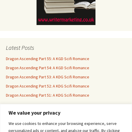
Latest Posts
Dragon Ascending Part 55: A KGD Scifi Romance
Dragon Ascending Part 54: A KGD Scifi Romance
Dragon Ascending Part 53: A KDG Scifi Romance
Dragon Ascending Part 52: A KDG Scifi Romance
Dragon Ascending Part 51: A KDG Scifi Romance
We value your privacy
Erotica For All
We use cookies to enhance your browsing experience, serve
personalized ads or content, and analyze our traffic. By clicking