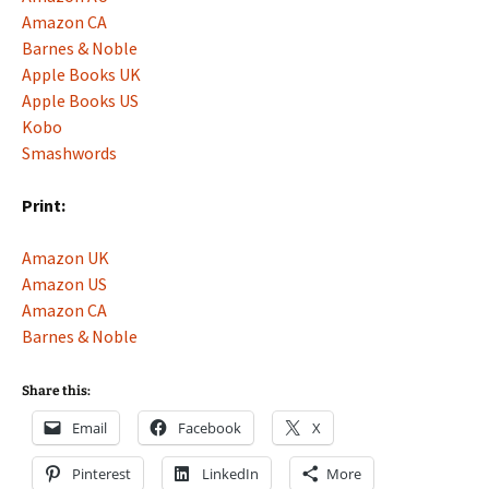
Amazon CA
Barnes & Noble
Apple Books UK
Apple Books US
Kobo
Smashwords
Print:
Amazon UK
Amazon US
Amazon CA
Barnes & Noble
Share this:
Email
Facebook
X
Pinterest
LinkedIn
More