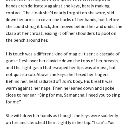
hands arch delicately against the keys, barely making
contact. The cloak she’d nearly forgotten she wore, slid
down her arms to cover the backs of her hands, but before
she could shrug it back, Jon moved behind her and undid the
clasp at her throat, easing it off her shoulders to pool on
the bench around her.
His touch was a different kind of magic. It sent a cascade of
goose flesh over her clavicle down the tops of her breasts,
and the tight gasp that escaped her lips was almost, but
not quite a sob. Above the keys she flexed her fingers.
Behind her, heat radiated off Jon’s body. His breath was
warm against her nape. Then he leaned down and spoke
close to her ear. “Sing for me, Samantha. I need you to sing
for me.”
She withdrew her hands as though the keys were suddenly
on fire and clenched them tightly in her lap. “I can’t. You