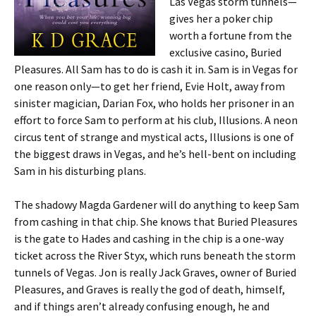
Las Vegas storm tunnels—
gives her a poker chip
worth a fortune from the
exclusive casino, Buried
Pleasures. All Sam has to do is cash it in. Sam is in Vegas for
one reason only—to get her friend, Evie Holt, away from
sinister magician, Darian Fox, who holds her prisoner in an
effort to force Sam to perform at his club, Illusions. A neon
circus tent of strange and mystical acts, Illusions is one of
the biggest draws in Vegas, and he’s hell-bent on including
Sam in his disturbing plans.
The shadowy Magda Gardener will do anything to keep Sam
from cashing in that chip. She knows that Buried Pleasures
is the gate to Hades and cashing in the chip is a one-way
ticket across the River Styx, which runs beneath the storm
tunnels of Vegas. Jon is really Jack Graves, owner of Buried
Pleasures, and Graves is really the god of death, himself,
and if things aren’t already confusing enough, he and