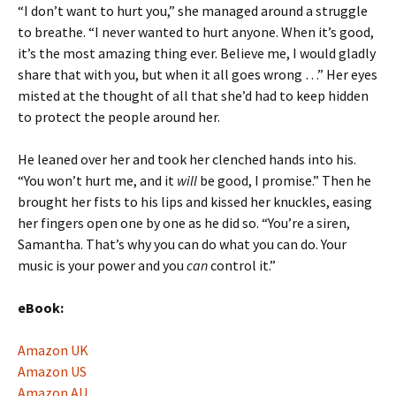
“I don’t want to hurt you,” she managed around a struggle
to breathe. “I never wanted to hurt anyone. When it’s good,
it’s the most amazing thing ever. Believe me, I would gladly
share that with you, but when it all goes wrong …” Her eyes
misted at the thought of all that she’d had to keep hidden
to protect the people around her.
He leaned over her and took her clenched hands into his.
“You won’t hurt me, and it
will
be good, I promise.” Then he
brought her fists to his lips and kissed her knuckles, easing
her fingers open one by one as he did so. “You’re a siren,
Samantha. That’s why you can do what you can do. Your
music is your power and you
can
control it.”
eBook:
Amazon UK
Amazon US
Amazon AU