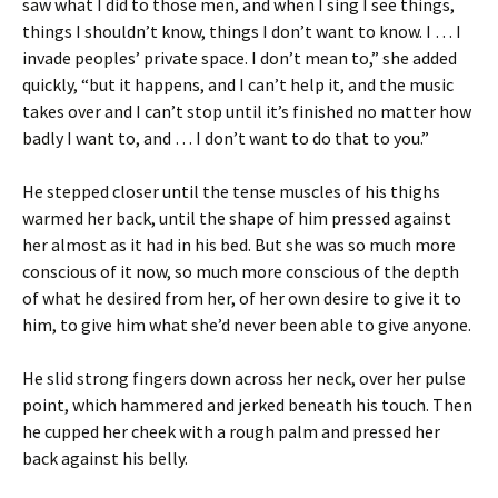
saw what I did to those men, and when I sing I see things,
things I shouldn’t know, things I don’t want to know. I … I
invade peoples’ private space. I don’t mean to,” she added
quickly, “but it happens, and I can’t help it, and the music
takes over and I can’t stop until it’s finished no matter how
badly I want to, and … I don’t want to do that to you.”
He stepped closer until the tense muscles of his thighs
warmed her back, until the shape of him pressed against
her almost as it had in his bed. But she was so much more
conscious of it now, so much more conscious of the depth
of what he desired from her, of her own desire to give it to
him, to give him what she’d never been able to give anyone.
He slid strong fingers down across her neck, over her pulse
point, which hammered and jerked beneath his touch. Then
he cupped her cheek with a rough palm and pressed her
back against his belly.