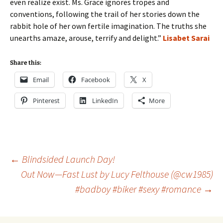
even realize exist. Ms. Grace ignores tropes and
conventions, following the trail of her stories down the
rabbit hole of her own fertile imagination. The truths she
unearths amaze, arouse, terrify and delight.”
Lisabet Sarai
Share this:
Email
Facebook
X
Pinterest
LinkedIn
More
Post
←
Blindsided Launch Day!
Out Now—Fast Lust by Lucy Felthouse (@cw1985)
#badboy #biker #sexy #romance
→
navigation