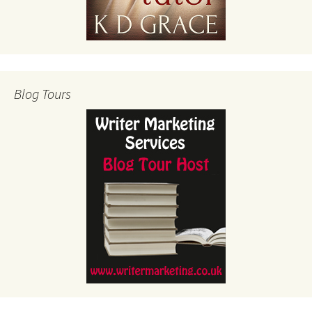
Blog Tours