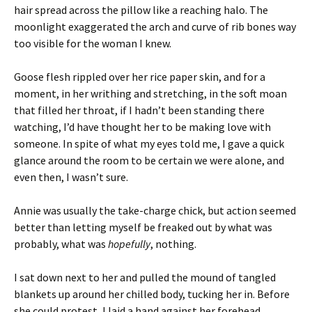
hair spread across the pillow like a reaching halo. The
moonlight exaggerated the arch and curve of rib bones way
too visible for the woman I knew.
Goose flesh rippled over her rice paper skin, and for a
moment, in her writhing and stretching, in the soft moan
that filled her throat, if I hadn’t been standing there
watching, I’d have thought her to be making love with
someone. In spite of what my eyes told me, I gave a quick
glance around the room to be certain we were alone, and
even then, I wasn’t sure.
Annie was usually the take-charge chick, but action seemed
better than letting myself be freaked out by what was
probably, what was
hopefully
, nothing.
I sat down next to her and pulled the mound of tangled
blankets up around her chilled body, tucking her in. Before
she could protest, I laid a hand against her forehead.