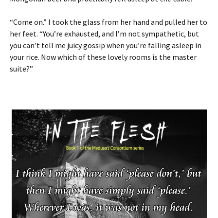
“Come on.” I took the glass from her hand and pulled her to
her feet. “You’re exhausted, and I’m not sympathetic, but
you can’t tell me juicy gossip when you’re falling asleep in
your rice. Now which of these lovely rooms is the master
suite?”