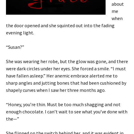
about
me
when
the door opened and she squinted out into the fading
evening light.
“Susan?”
She was wearing her robe, but the glow was gone, and there
were dark circles under her eyes. She forced a smile. “I must
have fallen asleep.” Her anemic embrace alerted me to
sharp angles and jutting bones that had been cushioned by
shapely curves when I saw her three months ago.
“Honey, you’re thin. Must be too much shagging and not
enough chocolate. I can’t wait to see what you’ve done with
the—”
She flipped on the switch behind her, and it was evident in