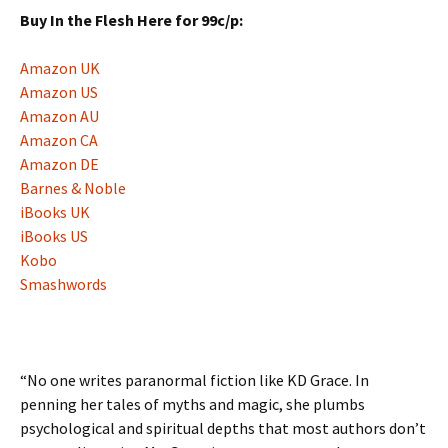
Buy In the Flesh Here for 99c/p:
Amazon UK
Amazon US
Amazon AU
Amazon CA
Amazon DE
Barnes & Noble
iBooks UK
iBooks US
Kobo
Smashwords
“No one writes paranormal fiction like KD Grace. In
penning her tales of myths and magic, she plumbs
psychological and spiritual depths that most authors don’t