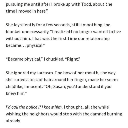
pursuing me until after I broke up with Todd, about the
time I moved in here.”
She lay silently for a few seconds, still smoothing the
blanket unnecessarily. “I realized I no longer wanted to live
without him. That was the first time our relationship
became… physical.”
“Became physical,” I chuckled. “Right.”
She ignored my sarcasm. The bow of her mouth, the way
she curled a lock of hair around her finger, made her seem
childlike, innocent. “Oh, Susan, you’d understand if you
knew him.”
I’d call the police if I knew him,
I thought, all the while
wishing the neighbors would stop with the damned burning
already.