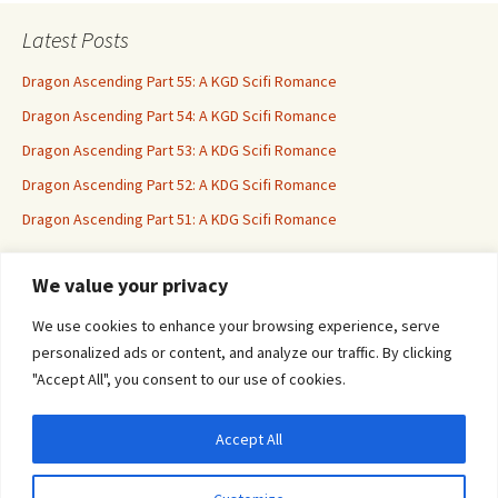
Latest Posts
Dragon Ascending Part 55: A KGD Scifi Romance
Dragon Ascending Part 54: A KGD Scifi Romance
Dragon Ascending Part 53: A KDG Scifi Romance
Dragon Ascending Part 52: A KDG Scifi Romance
Dragon Ascending Part 51: A KDG Scifi Romance
We value your privacy
Erotica For All
We use cookies to enhance your browsing experience, serve
personalized ads or content, and analyze our traffic. By clicking
"Accept All", you consent to our use of cookies.
Accept All
Privacy & Cookies: This site uses cookies. By continuing to use this website, you
agree to their use.