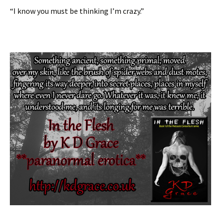
“I know you must be thinking I’m crazy.”