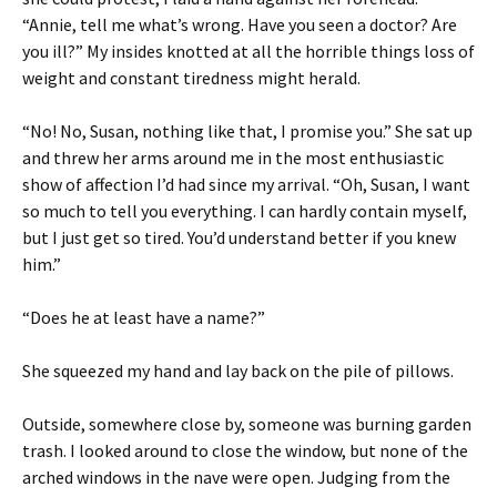
“Annie, tell me what’s wrong. Have you seen a doctor? Are
you ill?” My insides knotted at all the horrible things loss of
weight and constant tiredness might herald.
“No! No, Susan, nothing like that, I promise you.” She sat up
and threw her arms around me in the most enthusiastic
show of affection I’d had since my arrival. “Oh, Susan, I want
so much to tell you everything. I can hardly contain myself,
but I just get so tired. You’d understand better if you knew
him.”
“Does he at least have a name?”
She squeezed my hand and lay back on the pile of pillows.
Outside, somewhere close by, someone was burning garden
trash. I looked around to close the window, but none of the
arched windows in the nave were open. Judging from the