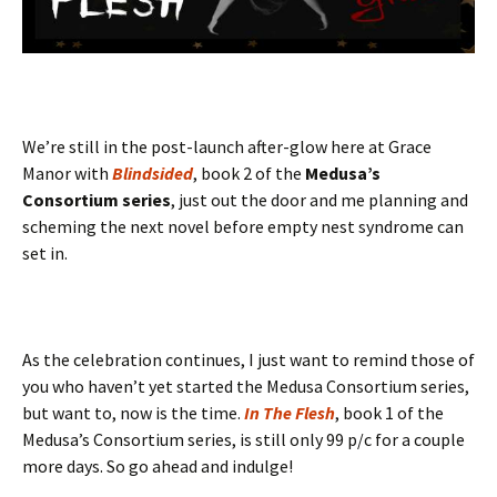
We’re still in the post-launch after-glow here at Grace
Manor with
Blindsided
, book 2 of the
Medusa’s
Consortium series
, just out the door and me planning and
scheming the next novel before empty nest syndrome can
set in.
As the celebration continues, I just want to remind those of
you who haven’t yet started the Medusa Consortium series,
but want to, now is the time.
In The Flesh
, book 1 of the
Medusa’s Consortium series, is still only 99 p/c for a couple
more days. So go ahead and indulge!