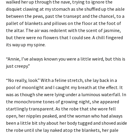
walked her up through the nave, trying to ignore the
disquiet clawing at my stomach as she shuffled up the aisle
between the pews, past the transept and the chancel, to a
pallet of blankets and pillows on the floor at the foot of
the altar. The air was redolent with the scent of jasmine,
but there were no flowers that I could see. A chill fingered
its way up my spine.
“Annie, I’ve always known you were a little weird, but this is
just creepy.”
“No really, look.” With a feline stretch, she lay back in a
pool of moonlight and I caught my breath at the effect. It
was as though she were lying under a luminous waterfall. In
the monochrome tones of growing night, she appeared
startlingly transparent. As the robe that she wore fell
open, her nipples peaked, and the woman who had always
been a little bit shy about her body tugged and shoved aside
the robe until she lay naked atop the blankets, her pale