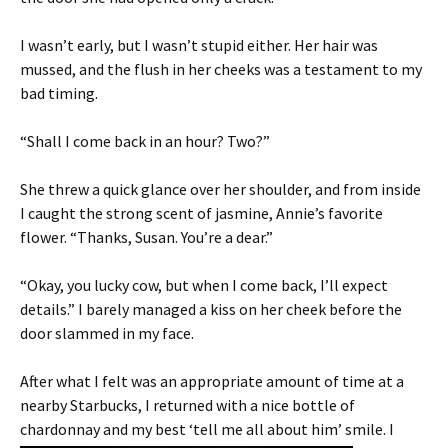
I wasn’t early, but I wasn’t stupid either. Her hair was
mussed, and the flush in her cheeks was a testament to my
bad timing.
“Shall I come back in an hour? Two?”
She threw a quick glance over her shoulder, and from inside
I caught the strong scent of jasmine, Annie’s favorite
flower. “Thanks, Susan. You’re a dear.”
“Okay, you lucky cow, but when I come back, I’ll expect
details.” I barely managed a kiss on her cheek before the
door slammed in my face.
After what I felt was an appropriate amount of time at a
nearby Starbucks, I returned with a nice bottle of
chardonnay
and my best ‘tell me all about him’ smile. I