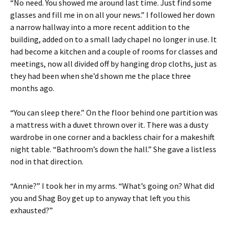
“No need. You showed me around last time. Just find some
glasses and fill me in on all your news.” I followed her down
a narrow hallway into a more recent addition to the
building, added on to a small lady chapel no longer in use. It
had become a kitchen and a couple of rooms for classes and
meetings, now all divided off by hanging drop cloths, just as
they had been when she’d shown me the place three
months ago.
“You can sleep there.” On the floor behind one partition was
a mattress with a duvet thrown over it. There was a dusty
wardrobe in one corner and a backless chair for a makeshift
night table. “Bathroom’s down the hall.” She gave a listless
nod in that direction.
“Annie?” I took her in my arms. “What’s going on? What did
you and Shag Boy get up to anyway that left you this
exhausted?”