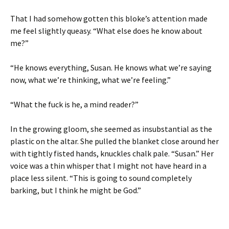
That I had somehow gotten this bloke’s attention made
me feel slightly queasy. “What else does he know about
me?”
“He knows everything, Susan. He knows what we’re saying
now, what we’re thinking, what we’re feeling.”
“What the fuck is he, a mind reader?”
In the growing gloom, she seemed as insubstantial as the
plastic on the altar. She pulled the blanket close around her
with tightly fisted hands, knuckles chalk pale. “Susan.” Her
voice was a thin whisper that I might not have heard in a
place less silent. “This is going to sound completely
barking, but I think he might be God.”