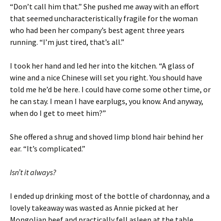
“Don’t call him that.” She pushed me away with an effort
that seemed uncharacteristically fragile for the woman
who had been her company’s best agent three years
running. “I’m just tired, that’s all.”
I took her hand and led her into the kitchen. “A glass of
wine and a nice Chinese will set you right. You should have
told me he’d be here. I could have come some other time, or
he can stay. I mean I have earplugs, you know. And anyway,
when do I get to meet him?”
She offered a shrug and shoved limp blond hair behind her
ear. “It’s complicated.”
Isn’t it always?
I ended up drinking most of the bottle of chardonnay, and a
lovely takeaway was wasted as Annie picked at her
Mongolian beef and practically fell asleep at the table.