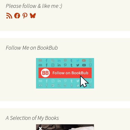
Please follow & like me :)
RSS
Facebook
Pinterest
Bluesky
Feed
Follow Me on BookBub
A Selection of My Books