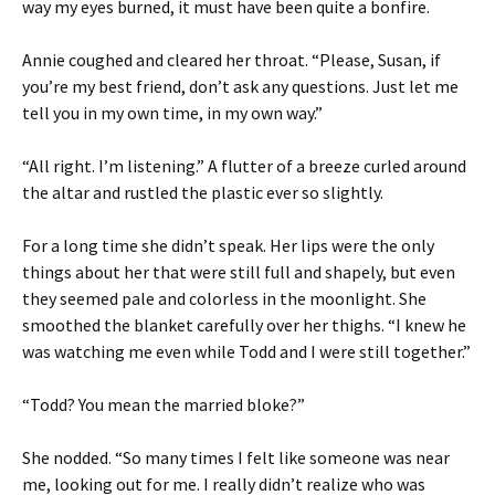
way my eyes burned, it must have been quite a bonfire.
Annie coughed and cleared her throat. “Please, Susan, if
you’re my best friend, don’t ask any questions. Just let me
tell you in my own time, in my own way.”
“All right. I’m listening.” A flutter of a breeze curled around
the altar and rustled the plastic ever so slightly.
For a long time she didn’t speak. Her lips were the only
things about her that were still full and shapely, but even
they seemed pale and colorless in the moonlight. She
smoothed the blanket carefully over her thighs. “I knew he
was watching me even while Todd and I were still together.”
“Todd? You mean the married bloke?”
She nodded. “So many times I felt like someone was near
me, looking out for me. I really didn’t realize who was