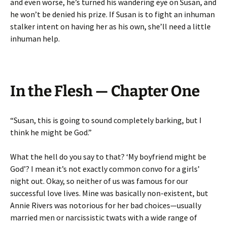
and even worse, he’s turned his wandering eye on Susan, and
he won’t be denied his prize. If Susan is to fight an inhuman
stalker intent on having her as his own, she’ll need a little
inhuman help.
In the Flesh — Chapter One
“Susan, this is going to sound completely barking, but I
think he might be God.”
What the hell do you say to that? ‘My boyfriend might be
God’? I mean it’s not exactly common convo for a girls’
night out. Okay, so neither of us was famous for our
successful love lives. Mine was basically non-existent, but
Annie Rivers was notorious for her bad choices—usually
married men or narcissistic twats with a wide range of