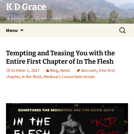
Skip
K D Grace
to
A Hopeful Romantic
content
Search
Menu
for:
Tempting and Teasing You with the
Entire First Chapter of In The Flesh
October 1, 2017
Blog
,
News
discount
,
free first
chapter
,
In the flesh
,
Medusa's Consortium novels