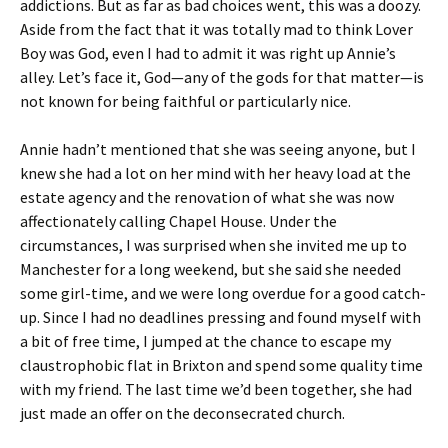
addictions. But as far as bad choices went, this was a doozy.
Aside from the fact that it was totally mad to think Lover
Boy was God, even I had to admit it was right up Annie’s
alley. Let’s face it, God—any of the gods for that matter—is
not known for being faithful or particularly nice.
Annie hadn’t mentioned that she was seeing anyone, but I
knew she had a lot on her mind with her heavy load at the
estate agency and the renovation of what she was now
affectionately calling Chapel House. Under the
circumstances, I was surprised when she invited me up to
Manchester for a long weekend, but she said she needed
some girl-time, and we were long overdue for a good catch-
up. Since I had no deadlines pressing and found myself with
a bit of free time, I jumped at the chance to escape my
claustrophobic flat in Brixton and spend some quality time
with my friend. The last time we’d been together, she had
just made an offer on the deconsecrated church.