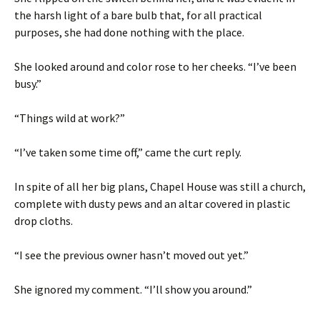
the harsh light of a bare bulb that, for all practical
purposes, she had done nothing with the place.
She looked around and color rose to her cheeks. “I’ve been
busy.”
“Things wild at work?”
“I’ve taken some time off,” came the curt reply.
In spite of all her big plans, Chapel House was still a church,
complete with dusty pews and an altar covered in plastic
drop cloths.
“I see the previous owner hasn’t moved out yet.”
She ignored my comment. “I’ll show you around.”