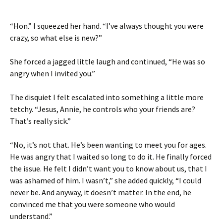
“Hon.” I squeezed her hand. “I’ve always thought you were
crazy, so what else is new?”
She forced a jagged little laugh and continued, “He was so
angry when I invited you.”
The disquiet I felt escalated into something a little more
tetchy. “Jesus, Annie, he controls who your friends are?
That’s really sick.”
“No, it’s not that. He’s been wanting to meet you for ages.
He was angry that I waited so long to do it. He finally forced
the issue. He felt I didn’t want you to know about us, that I
was ashamed of him. I wasn’t,” she added quickly, “I could
never be. And anyway, it doesn’t matter. In the end, he
convinced me that you were someone who would
understand.”