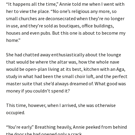
“It happens all the time,” Annie told me when I went with
her to view the place. “No one’s religious any more, so
small churches are deconsecrated when they’re no longer
in use, and they’re sold as boutiques, office buildings,
houses and even pubs. But this one is about to become my
home.”
She had chatted away enthusiastically about the lounge
that would be where the altar was, how the whole nave
would be open-plan living at its best, kitchen with an Aga,
study in what had been the small choir loft, and the perfect
master suite that she’d always dreamed of. What good was
money if you couldn’t spend it?
This time, however, when I arrived, she was otherwise
occupied.
“You’re early.” Breathing heavily, Annie peeked from behind
the door she had opened only a crack.