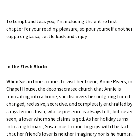
To tempt and teas you, I’m including the entire first
chapter for your reading pleasure, so pour yourself another
cuppa or glassa, settle back and enjoy.
In the Flesh Blurb:
When Susan Innes comes to visit her friend, Annie Rivers, in
Chapel House, the deconsecrated church that Annie is
renovating into a home, she discovers her outgoing friend
changed, reclusive, secretive, and completely enthralled by
a mysterious lover, whose presence is always felt, but never
seen, a lover whom she claims is god. As her holiday turns
into a nightmare, Susan must come to grips with the fact
that her friend’s lover is neither imaginary nor is he human,