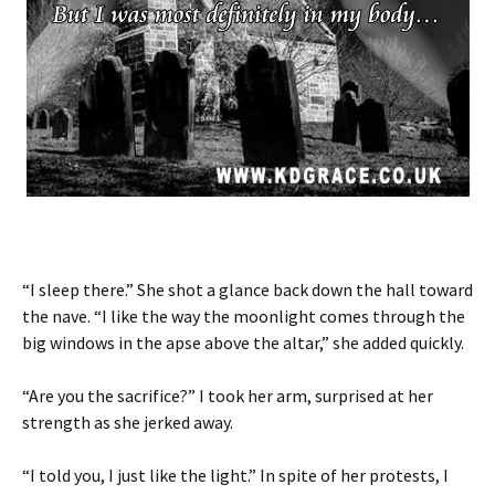
“I sleep there.” She shot a glance back down the hall toward
the nave. “I like the way the moonlight comes through the
big windows in the apse above the altar,” she added quickly.
“Are you the sacrifice?” I took her arm, surprised at her
strength as she jerked away.
“I told you, I just like the light.” In spite of her protests, I