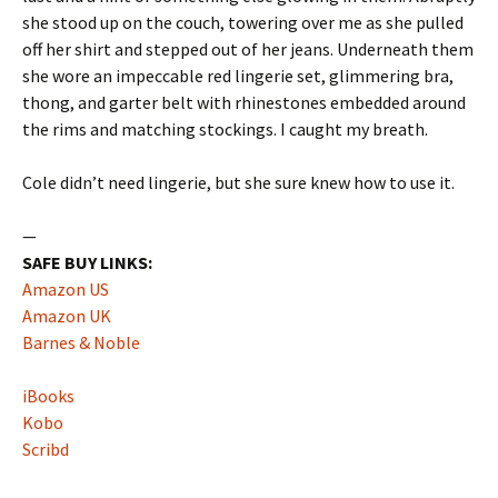
she stood up on the couch, towering over me as she pulled
off her shirt and stepped out of her jeans. Underneath them
she wore an impeccable red lingerie set, glimmering bra,
thong, and garter belt with rhinestones embedded around
the rims and matching stockings. I caught my breath.
Cole didn’t need lingerie, but she sure knew how to use it.
—
SAFE BUY LINKS:
Amazon US
Amazon UK
Barnes & Noble
iBooks
Kobo
Scribd