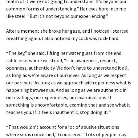
realm of it we’re not going to understand. It’s beyond our
common forms of understanding.” Her eyes bore into me
like steel. “But it’s not beyond our experiencing.”
After a moment she broke her gaze, and I noticed I started
breathing again. I also noticed my cock was rock-hard.
“The key,” she said, lifting her water glass from the end
table near where we stood, “is in awareness, respect,
openness, authenticity. We don’t have to understand it all,
as long as we’re aware of ourselves. As long as we respect
our partners. As long as we approach with openness what is
happening between us. And as long as we are authentic in
our dealings, our experiences, our examinations. If
something is uncomfortable, examine that and see what it
teaches you. If it feels inauthentic, stop doing it. ”
“That wouldn’t account for a lot of abusive situations
where sex is concerned,” I countered. “Lots of people may