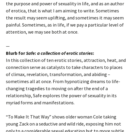
the purpose and power of sexuality in life, and as an author
of erotica, that is what I am aiming to write. Sometimes
the result may seem uplifting, and sometimes it may seem
painful. Sometimes, as in life, if we pay a particular level of
attention, we may see both at once.
—
Blurb for
Safe: a collection of erotic stories
:
In this collection of ten erotic stories, attraction, heat, and
connection serve as catalysts to take characters to places
of climax, revelation, transformation, and abiding –
sometimes all at once. From hypnotizing dreams to life-
changing tragedies to moving on after the end of a
relationship, Safe explores the power of sexuality in its
myriad forms and manifestations.
“To Make It That Way” shows older woman Cole taking
young Zack on a seductive and wild ride, exposing him not
only to a considerable sexual education but to more subtle