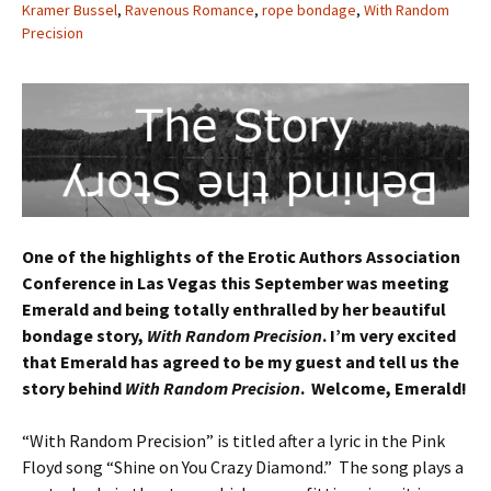
Kramer Bussel
,
Ravenous Romance
,
rope bondage
,
With Random
Precision
One of the highlights of the Erotic Authors Association
Conference in Las Vegas this September was meeting
Emerald and being totally enthralled by her beautiful
bondage story,
With Random Precision
. I’m very excited
that Emerald has agreed to be my guest and tell us the
story behind
With Random Precision
. Welcome, Emerald!
“With Random Precision” is titled after a lyric in the Pink
Floyd song “Shine on You Crazy Diamond.” The song plays a