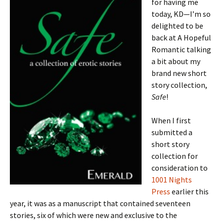
for having me
today, KD—I’m so
delighted to be
back at A Hopeful
Romantic talking
a bit about my
brand new short
story collection,
Safe
!
When I first
submitted a
short story
collection for
consideration to
1001 Nights
Press
earlier this
year, it was as a manuscript that contained seventeen
stories, six of which were new and exclusive to the