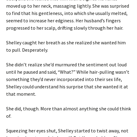
moved up to her neck, massaging lightly. She was surprised
to find that his gentleness, into which she usually melted,
seemed to increase her edginess. Her husband’s fingers
progressed to her scalp, drifting slowly through her hair.
Shelley caught her breath as she realized she wanted him
to pull. Desperately.
She didn’t realize she’d murmured the sentiment out loud
until he paused and said, “What?” While hair-pulling wasn’t
something they’d never incorporated into their sex life,
Shelley could understand his surprise that she wanted it at
that moment.
She did, though. More than almost anything she could think
of.
Squeezing her eyes shut, Shelley started to twist away, not