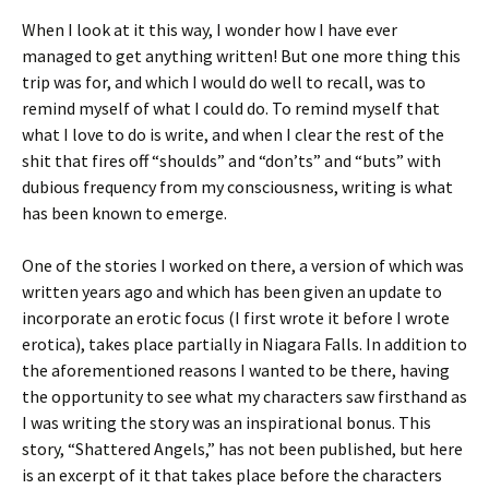
When I look at it this way, I wonder how I have ever
managed to get anything written! But one more thing this
trip was for, and which I would do well to recall, was to
remind myself of what I could do. To remind myself that
what I love to do is write, and when I clear the rest of the
shit that fires off “shoulds” and “don’ts” and “buts” with
dubious frequency from my consciousness, writing is what
has been known to emerge.
One of the stories I worked on there, a version of which was
written years ago and which has been given an update to
incorporate an erotic focus (I first wrote it before I wrote
erotica), takes place partially in Niagara Falls. In addition to
the aforementioned reasons I wanted to be there, having
the opportunity to see what my characters saw firsthand as
I was writing the story was an inspirational bonus. This
story, “Shattered Angels,” has not been published, but here
is an excerpt of it that takes place before the characters