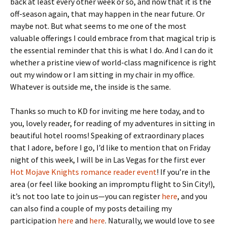
back at least every other week or so, and now that it is the
off-season again, that may happen in the near future. Or
maybe not. But what seems to me one of the most
valuable offerings I could embrace from that magical trip is
the essential reminder that this is what I do. And I can do it
whether a pristine view of world-class magnificence is right
out my window or I am sitting in my chair in my office.
Whatever is outside me, the inside is the same.
Thanks so much to KD for inviting me here today, and to
you, lovely reader, for reading of my adventures in sitting in
beautiful hotel rooms! Speaking of extraordinary places
that I adore, before I go, I’d like to mention that on Friday
night of this week, I will be in Las Vegas for the first ever
Hot Mojave Knights romance reader event
! If you’re in the
area (or feel like booking an impromptu flight to Sin City!),
it’s not too late to join us—you can register
here
, and you
can also find a couple of my posts detailing my
participation
here
and
here
. Naturally, we would love to see