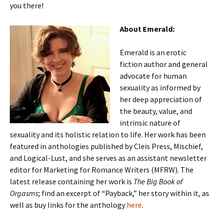
you there!
About Emerald:
Emerald is an erotic
fiction author and general
advocate for human
sexuality as informed by
her deep appreciation of
the beauty, value, and
intrinsic nature of
sexuality and its holistic relation to life. Her work has been
featured in anthologies published by Cleis Press, Mischief,
and Logical-Lust, and she serves as an assistant newsletter
editor for Marketing for Romance Writers (MFRW). The
latest release containing her work is
The Big Book of
Orgasms
; find an excerpt of “Payback,” her story within it, as
well as buy links for the anthology
here
.