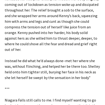
coming out of lockdown as tension woke up and dissipated
throughout her. The relief brought a sob to the surface,
and she wrapped her arms around Kenny’s back, squeezing
him with arms and legs and cunt as though she could
compress the tension out of herself like juice from an
orange. Kenny pushed into her harder, his body solid
against hers as she willed him to thrust deeper, deeper, to
where he could shove all the fear and dread and grief right
out of her.
Instead he did what he’d always done–met her where she
was, without flinching, and helped her be there too. Shelley
held onto him tighter still, burying her face in his neck as
she let herself be swept by the sensation in her body.”
***
Niagara Falls still calls to me. I find myself wanting to go