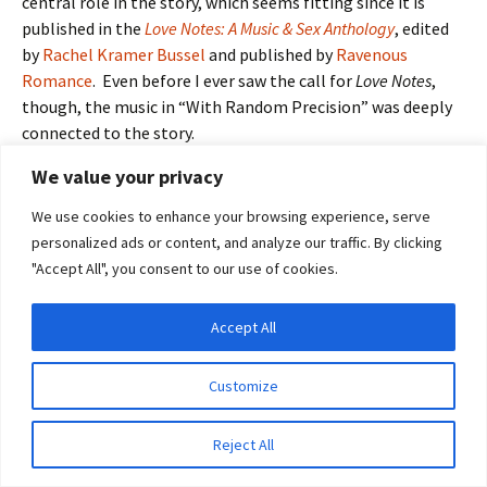
central role in the story, which seems fitting since it is
published in the
Love Notes: A Music & Sex Anthology
, edited
by
Rachel Kramer Bussel
and published by
Ravenous
Romance
. Even before I ever saw the call for
Love Notes
,
though, the music in “With Random Precision” was deeply
connected to the story.
We value your privacy
Virtually the entire bondage scene in “With Random
Precision,” as well as the reference the Pink Floyd music
We use cookies to enhance your browsing experience, serve
therein, is autobiographical. I was tied up quite intricately
personalized ads or content, and analyze our traffic. By clicking
several years ago by a friend of mine who has studied and
"Accept All", you consent to our use of cookies.
practiced bondage extensively. In a way he was practicing
on me, but we’d also both agreed I might find the
Accept All
experience interesting. I did—so much so that even as it
Privacy & Cookies: This site uses cookies. By continuing to use this website, you
agree to their use.
was happening, I knew I wanted to write about it.
Customize
To find out more, including how to control cookies, see here:
Cookie Policy
So much about
Reject All
the experience
was noticeable—