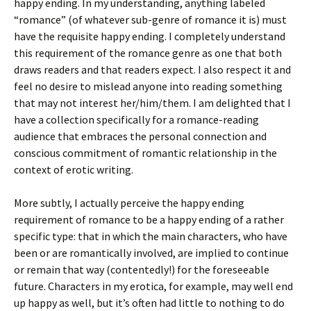
happy ending. In my understanding, anything labeled
“romance” (of whatever sub-genre of romance it is) must
have the requisite happy ending. I completely understand
this requirement of the romance genre as one that both
draws readers and that readers expect. I also respect it and
feel no desire to mislead anyone into reading something
that may not interest her/him/them. I am delighted that I
have a collection specifically for a romance-reading
audience that embraces the personal connection and
conscious commitment of romantic relationship in the
context of erotic writing.
More subtly, I actually perceive the happy ending
requirement of romance to be a happy ending of a rather
specific type: that in which the main characters, who have
been or are romantically involved, are implied to continue
or remain that way (contentedly!) for the foreseeable
future. Characters in my erotica, for example, may well end
up happy as well, but it’s often had little to nothing to do