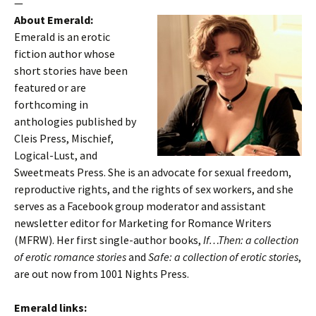
—
About Emerald:
Emerald is an erotic
fiction author whose
short stories have been
featured or are
forthcoming in
anthologies published by
Cleis Press, Mischief,
Logical-Lust, and
Sweetmeats Press. She is an advocate for sexual freedom,
reproductive rights, and the rights of sex workers, and she
serves as a Facebook group moderator and assistant
newsletter editor for Marketing for Romance Writers
(MFRW). Her first single-author books,
If…Then: a collection
of erotic romance stories
and
Safe: a collection of erotic stories
,
are out now from 1001 Nights Press.
Emerald links: