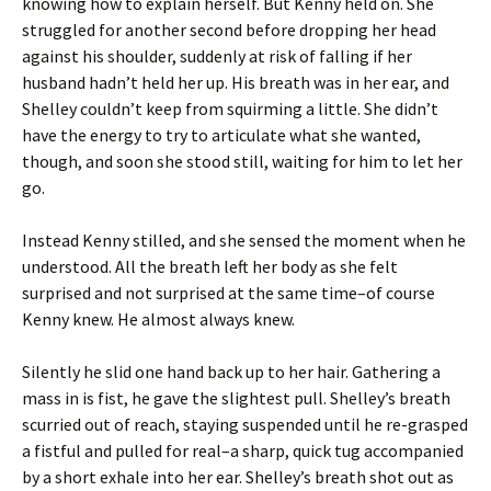
knowing how to explain herself. But Kenny held on. She
struggled for another second before dropping her head
against his shoulder, suddenly at risk of falling if her
husband hadn’t held her up. His breath was in her ear, and
Shelley couldn’t keep from squirming a little. She didn’t
have the energy to try to articulate what she wanted,
though, and soon she stood still, waiting for him to let her
go.
Instead Kenny stilled, and she sensed the moment when he
understood. All the breath left her body as she felt
surprised and not surprised at the same time–of course
Kenny knew. He almost always knew.
Silently he slid one hand back up to her hair. Gathering a
mass in is fist, he gave the slightest pull. Shelley’s breath
scurried out of reach, staying suspended until he re-grasped
a fistful and pulled for real–a sharp, quick tug accompanied
by a short exhale into her ear. Shelley’s breath shot out as