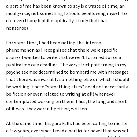
a part of me has been known to say is a waste of time, an
indulgence, not something I should be allowing myself to
do (even though philosophically, I truly find that
nonsense).
For some time, I had been noting this internal
phenomenon as I recognized that there were specific
stories I wanted to write that weren’t for an editor or a
publication or a deadline. The very strict patterning in my
psyche seemed determined to bombard me with messages
that there was invariably something else on which I should
be working (these “something elses” need not necessarily
be fiction or even related to writing at all) whenever I
contemplated working on them. Thus, the long and short
of it was–they weren’t getting written.
At the same time, Niagara Falls had been calling to me for
a few years, ever since I read a particular novel that was set