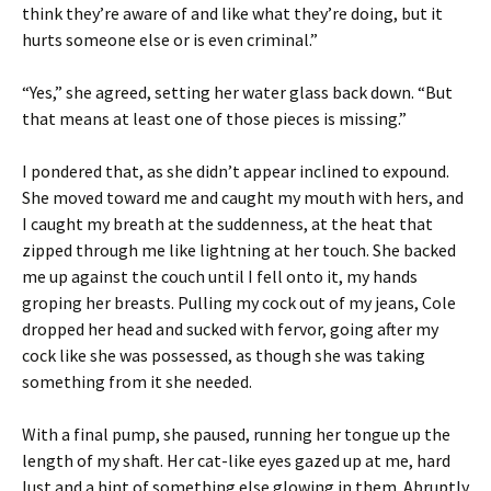
think they’re aware of and like what they’re doing, but it
hurts someone else or is even criminal.”
“Yes,” she agreed, setting her water glass back down. “But
that means at least one of those pieces is missing.”
I pondered that, as she didn’t appear inclined to expound.
She moved toward me and caught my mouth with hers, and
I caught my breath at the suddenness, at the heat that
zipped through me like lightning at her touch. She backed
me up against the couch until I fell onto it, my hands
groping her breasts. Pulling my cock out of my jeans, Cole
dropped her head and sucked with fervor, going after my
cock like she was possessed, as though she was taking
something from it she needed.
With a final pump, she paused, running her tongue up the
length of my shaft. Her cat-like eyes gazed up at me, hard
lust and a hint of something else glowing in them. Abruptly