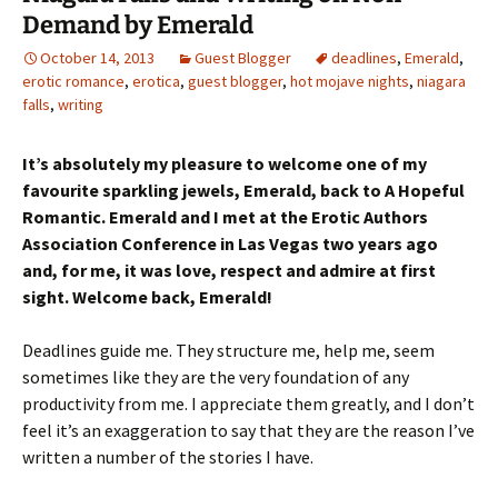
Demand by Emerald
October 14, 2013
Guest Blogger
deadlines
,
Emerald
,
erotic romance
,
erotica
,
guest blogger
,
hot mojave nights
,
niagara
falls
,
writing
It’s absolutely my pleasure to welcome one of my
favourite sparkling jewels, Emerald, back to A Hopeful
Romantic. Emerald and I met at the Erotic Authors
Association Conference in Las Vegas two years ago
and, for me, it was love, respect and admire at first
sight. Welcome back, Emerald!
Deadlines guide me. They structure me, help me, seem
sometimes like they are the very foundation of any
productivity from me. I appreciate them greatly, and I don’t
feel it’s an exaggeration to say that they are the reason I’ve
written a number of the stories I have.