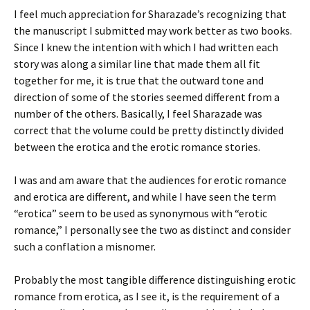
I feel much appreciation for Sharazade’s recognizing that
the manuscript I submitted may work better as two books.
Since I knew the intention with which I had written each
story was along a similar line that made them all fit
together for me, it is true that the outward tone and
direction of some of the stories seemed different from a
number of the others. Basically, I feel Sharazade was
correct that the volume could be pretty distinctly divided
between the erotica and the erotic romance stories.
I was and am aware that the audiences for erotic romance
and erotica are different, and while I have seen the term
“erotica” seem to be used as synonymous with “erotic
romance,” I personally see the two as distinct and consider
such a conflation a misnomer.
Probably the most tangible difference distinguishing erotic
romance from erotica, as I see it, is the requirement of a