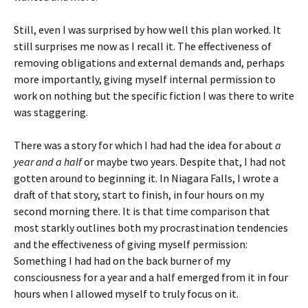
Still, even I was surprised by how well this plan worked. It
still surprises me now as I recall it. The effectiveness of
removing obligations and external demands and, perhaps
more importantly, giving myself internal permission to
work on nothing but the specific fiction I was there to write
was staggering.
There was a story for which I had had the idea for about
a
year and a half
or maybe two years. Despite that, I had not
gotten around to beginning it. In Niagara Falls, I wrote a
draft of that story, start to finish, in four hours on my
second morning there. It is that time comparison that
most starkly outlines both my procrastination tendencies
and the effectiveness of giving myself permission:
Something I had had on the back burner of my
consciousness for a year and a half emerged from it in four
hours when I allowed myself to truly focus on it.