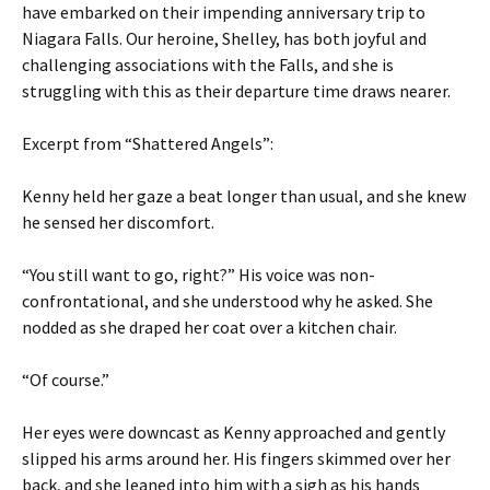
have embarked on their impending anniversary trip to
Niagara Falls. Our heroine, Shelley, has both joyful and
challenging associations with the Falls, and she is
struggling with this as their departure time draws nearer.
Excerpt from “Shattered Angels”:
Kenny held her gaze a beat longer than usual, and she knew
he sensed her discomfort.
“You still want to go, right?” His voice was non-
confrontational, and she understood why he asked. She
nodded as she draped her coat over a kitchen chair.
“Of course.”
Her eyes were downcast as Kenny approached and gently
slipped his arms around her. His fingers skimmed over her
back, and she leaned into him with a sigh as his hands