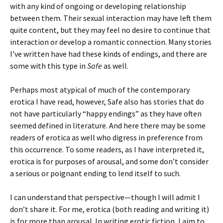
with any kind of ongoing or developing relationship
between them. Their sexual interaction may have left them
quite content, but they may feel no desire to continue that
interaction or develop a romantic connection. Many stories
I’ve written have had these kinds of endings, and there are
some with this type in
Safe
as well.
Perhaps most atypical of much of the contemporary
erotica I have read, however, Safe also has stories that do
not have particularly “happy endings” as they have often
seemed defined in literature. And here there may be some
readers of erotica as well who digress in preference from
this occurrence. To some readers, as I have interpreted it,
erotica is for purposes of arousal, and some don’t consider
a serious or poignant ending to lend itself to such.
I can understand that perspective—though I will admit I
don’t share it. For me, erotica (both reading and writing it)
is for more than arousal. In writing erotic fiction, I aim to