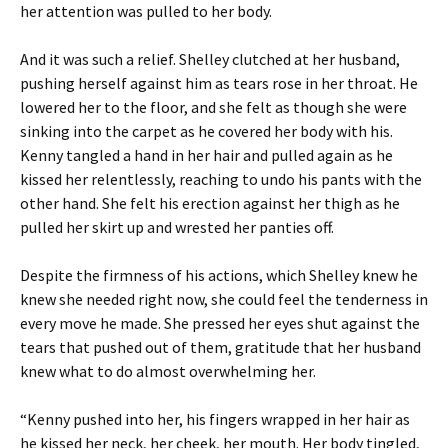
her attention was pulled to her body.
And it was such a relief. Shelley clutched at her husband,
pushing herself against him as tears rose in her throat. He
lowered her to the floor, and she felt as though she were
sinking into the carpet as he covered her body with his.
Kenny tangled a hand in her hair and pulled again as he
kissed her relentlessly, reaching to undo his pants with the
other hand. She felt his erection against her thigh as he
pulled her skirt up and wrested her panties off.
Despite the firmness of his actions, which Shelley knew he
knew she needed right now, she could feel the tenderness in
every move he made. She pressed her eyes shut against the
tears that pushed out of them, gratitude that her husband
knew what to do almost overwhelming her.
“Kenny pushed into her, his fingers wrapped in her hair as
he kissed her neck, her cheek, her mouth. Her body tingled,