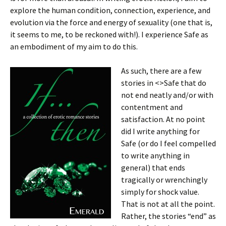
explore the human condition, connection, experience, and
evolution via the force and energy of sexuality (one that is,
it seems to me, to be reckoned with!). I experience Safe as
an embodiment of my aim to do this.
As such, there are a few
stories in <>Safe that do
not end neatly and/or with
contentment and
satisfaction. At no point
did I write anything for
Safe (or do I feel compelled
to write anything in
general) that ends
tragically or wrenchingly
simply for shock value.
That is not at all the point.
Rather, the stories “end” as