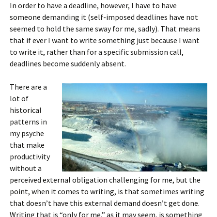
In order to have a deadline, however, I have to have
someone demanding it (self-imposed deadlines have not
seemed to hold the same sway for me, sadly). That means
that if ever I want to write something just because I want
to write it, rather than for a specific submission call,
deadlines become suddenly absent.
There are a
lot of
historical
patterns in
my psyche
that make
productivity
without a
perceived external obligation challenging for me, but the
point, when it comes to writing, is that sometimes writing
that doesn’t have this external demand doesn’t get done.
Writing that is “only for me,” as it may seem, is something