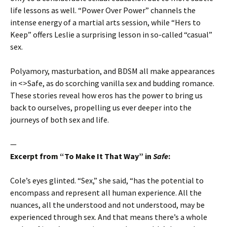
life lessons as well. “Power Over Power” channels the
intense energy of a martial arts session, while “Hers to
Keep” offers Leslie a surprising lesson in so-called “casual”
sex.
Polyamory, masturbation, and BDSM all make appearances
in <>Safe, as do scorching vanilla sex and budding romance.
These stories reveal how eros has the power to bring us
back to ourselves, propelling us ever deeper into the
journeys of both sex and life.
—
Excerpt from “To Make It That Way” in
Safe
:
Cole’s eyes glinted. “Sex,” she said, “has the potential to
encompass and represent all human experience. All the
nuances, all the understood and not understood, may be
experienced through sex. And that means there’s a whole