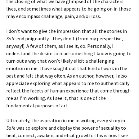
the closing of what we have glimpsed of the characters
lives, and sometimes what appears to be going on in those
may encompass challenge, pain, and/or loss.
I don’t want to give the impression that all the stories in
Safe
end poignantly—they don’t (from my perspective,
anyway!). A few of them, as I see it, do. Personally, I
understand the desire to read something I know is going to
turn out a way that won’t likely elicit a challenging
emotion in me. I have sought out that kind of work in the
past and felt that way often. As an author, however, I also
appreciate exploring what appears to me to authentically
reflect the facets of human experience that come through
me as I’m working. As I see it, that is one of the
fundamental purposes of art.
Ultimately, the aspiration in me in writing every story in
Safe
was to explore and display the power of sexuality to
heal, connect, awaken, and elicit growth. This is how I see