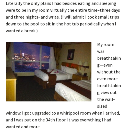
Literally the only plans I had besides eating and sleeping
were to be in my room virtually the entire time–three days
and three nights–and write. (I will admit I took small trips
down to the pool to sit in the hot tub periodically when I
wanted a break.)
My room
was
breathtakin
g—even
without the
even more
breathtakin
g view out
the wall-
sized
window. I got upgraded to a whirlpool room when I arrived,
and I was put on the 34th floor. It was everything I had
wanted and more.