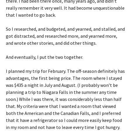
there. I had been there once, many years ago, and didn’t
really remember it very well. It had become unquestionable
that I wanted to go back.
So I researched, and budgeted, and yearned, and stalled, and
got distracted, and researched more, and yearned more,
and wrote other stories, and did other things.
And eventually, I put the two together.
I planned my trip for February. The off-season definitely has
advantages, the first being price. The room where I stayed
was $435 a night in July and August. (I probably won’t be
planning a trip to Niagara Falls in the summer any time
soon.) While I was there, it was considerably less than half
that. My criteria were that I wanted a room that viewed
both the American and the Canadian Falls, and I preferred
that it have a refrigerator so I could more easily keep food
in my room and not have to leave every time I got hungry.