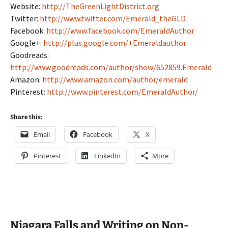
Website:
http://TheGreenLightDistrict.org
Twitter:
http://www.twitter.com/Emerald_theGLD
Facebook:
http://www.facebook.com/EmeraldAuthor
Google+:
http://plus.google.com/+Emeraldauthor
Goodreads:
http://www.goodreads.com/author/show/652859.Emerald
Amazon:
http://www.amazon.com/author/emerald
Pinterest:
http://www.pinterest.com/EmeraldAuthor/
Share this:
Email
Facebook
X
Pinterest
LinkedIn
More
Niagara Falls and Writing on Non-