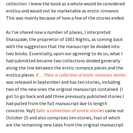
collection. I knew the book as a whole would be considered
erotica and would not be marketable as erotic romance.
This was mainly because of how a few of the stories ended.
As I’ve shared now a number of places, I interpreted
Sharazade, the proprietor of 1001 Nights, as coming back
with the suggestion that the manuscript be divided into
two books. Essentially, upon our agreeing to do so, what I
had submitted became two collections divided generally
along the line between the erotic romance pieces and the
erotica pieces.
If… Then: a collection of erotic romance stories
was released in September and has ten stories, including
two of the new ones the original manuscript contained. (I
got to go back and add three previously published stories I
had pulled from the full manuscript due to length
concerns. Yay!)
Safe: a collection of erotic stories
came out
October 15 and also comprises ten stories, four of which
are the remaining new tales from the original manuscript.