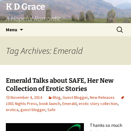
Skip
K D Grace
to
A Hopeful Romantic
content
Search
Menu
for:
Tag Archives: Emerald
Emerald Talks about SAFE, Her New
Collection of Erotic Stories
November 4, 2014
Blog
,
Guest Blogger
,
New Releases
1001 Nights Press
,
book launch
,
Emerald
,
erotic story collection
,
erotica
,
guest blogger
,
Safe
Thanks so much