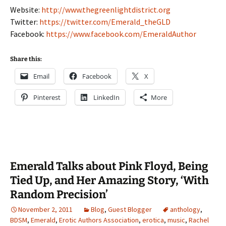
Website:
http://www.thegreenlightdistrict.org
Twitter:
https://twitter.com/Emerald_theGLD
Facebook:
https://www.facebook.com/EmeraldAuthor
Share this:
Email
Facebook
X
Pinterest
LinkedIn
More
Emerald Talks about Pink Floyd, Being
Tied Up, and Her Amazing Story, ‘With
Random Precision’
November 2, 2011
Blog
,
Guest Blogger
anthology
,
BDSM
,
Emerald
,
Erotic Authors Association
,
erotica
,
music
,
Rachel