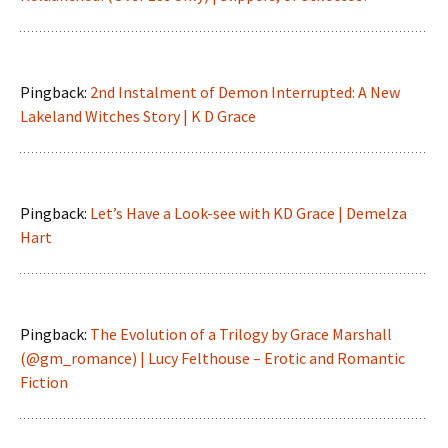
Pingback:
2nd Instalment of Demon Interrupted: A New
Lakeland Witches Story | K D Grace
Pingback:
Let’s Have a Look-see with KD Grace | Demelza
Hart
Pingback:
The Evolution of a Trilogy by Grace Marshall
(@gm_romance) | Lucy Felthouse – Erotic and Romantic
Fiction