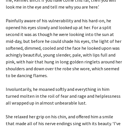
me, Kennet Birch. If you have come this far, then you will
look me in the eye and tell me why you are here.’
Painfully aware of his vulnerability and his hard-on, he
opened his eyes slowly and looked up at her. For a split
second it was as though he were looking into the sun at
mid-day, but before he could shade his eyes, the light of her
softened, dimmed, cooled and the face he looked upon was
achingly beautiful, young slender, pale, with lips full and
pink, with hair that hung in long golden ringlets around her
shoulders and down over the robe she wore, which seemed
to be dancing flames.
Involuntarily, he moaned softly and everything in him
turned molten in the roil of fear and rage and helplessness
all wrapped up in almost unbearable lust.
She relaxed her grip on his chin, and offered him a smile
that made all of his nerve endings sing with its beauty. ‘I’ve