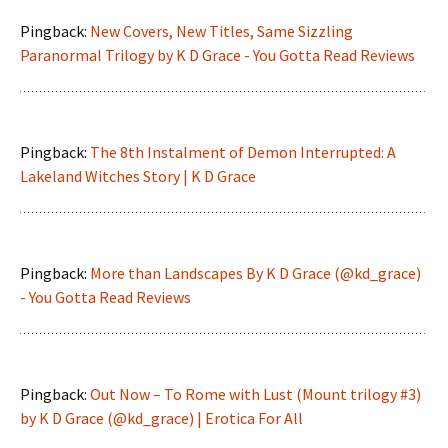
Pingback:
New Covers, New Titles, Same Sizzling
Paranormal Trilogy by K D Grace - You Gotta Read Reviews
Pingback:
The 8th Instalment of Demon Interrupted: A
Lakeland Witches Story | K D Grace
Pingback:
More than Landscapes By K D Grace (@kd_grace)
- You Gotta Read Reviews
Pingback:
Out Now – To Rome with Lust (Mount trilogy #3)
by K D Grace (@kd_grace) | Erotica For All