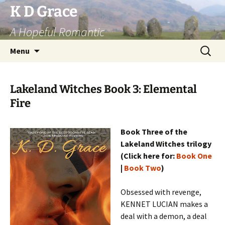
Skip
K D Grace
to
A Hopeful Romantic
content
Search
Menu
for:
Lakeland Witches Book 3: Elemental
Fire
Book Three of the
Lakeland Witches trilogy
(Click here for:
Book One
|
Book Two
)
Obsessed with revenge,
KENNET LUCIAN makes a
deal with a demon, a deal