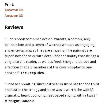
Print:
Amazon UK
Amazon US
Reviews
“…this book combined action, threats, a demon, sexy
connections and a coven of witches who are as engaging
and entertaining as they are amusing. The pairings are
super-hot and sexy, with detail and sensuality that brings a
tingle to the reader, as well as feeds the general love and
affection that all members of the coven display to one
another.”
The Jeep Diva
“I had been waiting since last year in suspense for the third
and last in the trilogy and jeeze was it worth the wait! A
dramatic, heart pounding, fast paced ending with a twist.”
Midnight Boudoir