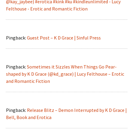
@kay_jaybee) #erotica #kink #ku #kindleunlimited - Lucy
Felthouse - Erotic and Romantic Fiction
Pingback:
Guest Post – K D Grace | Sinful Press
Pingback:
Sometimes it Sizzles When Things Go Pear-
shaped by K D Grace (@kd_grace) | Lucy Felthouse – Erotic
and Romantic Fiction
Pingback:
Release Blitz – Demon Interrupted by K D Grace |
Bell, Book and Erotica