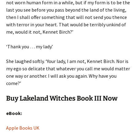
not worn human form in a while, but if my form is to be the
last you see before you pass beyond the land of the living,
then I shall offer something that will not send you thence
with terror in your heart. That would be terribly unkind of
me, would it not, Kennet Birch?’
‘Thank you … my lady.’
She laughed softly. ‘Your lady, I am not, Kennet Birch. Nor is
my ego so delicate that whatever you call me would matter
one way or another. I will ask you again. Why have you
come?’
Buy Lakeland Witches Book III Now
eBook:
Apple Books UK