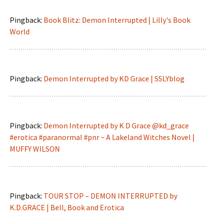
Pingback:
Book Blitz: Demon Interrupted | Lilly's Book
World
Pingback:
Demon Interrupted by KD Grace | SSLYblog
Pingback:
Demon Interrupted by K D Grace @kd_grace
#erotica #paranormal #pnr ~ A Lakeland Witches Novel |
MUFFY WILSON
Pingback:
TOUR STOP – DEMON INTERRUPTED by
K.D.GRACE | Bell, Book and Erotica