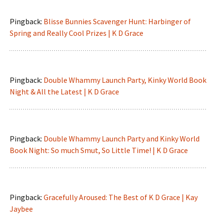
Pingback:
Blisse Bunnies Scavenger Hunt: Harbinger of
Spring and Really Cool Prizes | K D Grace
Pingback:
Double Whammy Launch Party, Kinky World Book
Night & All the Latest | K D Grace
Pingback:
Double Whammy Launch Party and Kinky World
Book Night: So much Smut, So Little Time! | K D Grace
Pingback:
Gracefully Aroused: The Best of K D Grace | Kay
Jaybee