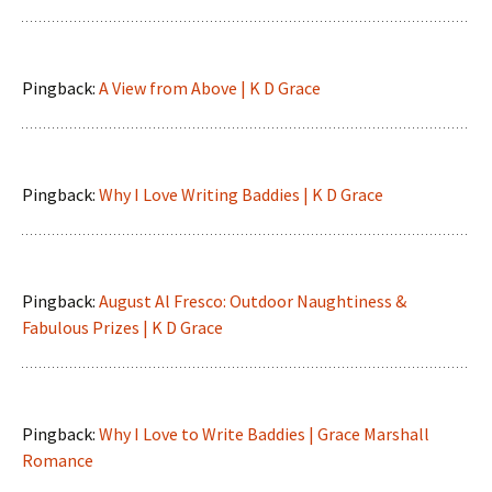
Pingback:
A View from Above | K D Grace
Pingback:
Why I Love Writing Baddies | K D Grace
Pingback:
August Al Fresco: Outdoor Naughtiness &
Fabulous Prizes | K D Grace
Pingback:
Why I Love to Write Baddies | Grace Marshall
Romance