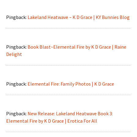
Pingback:
Lakeland Heatwave ~ K D Grace | KY Bunnies Blog
Pingback:
Book Blast~Elemental Fire by K D Grace | Raine
Delight
Pingback:
Elemental Fire: Family Photos | K D Grace
Pingback:
New Release: Lakeland Heatwave Book 3:
Elemental Fire by K D Grace | Erotica For All