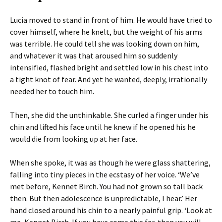
Lucia moved to stand in front of him. He would have tried to
cover himself, where he knelt, but the weight of his arms
was terrible. He could tell she was looking down on him,
and whatever it was that aroused him so suddenly
intensified, flashed bright and settled low in his chest into
a tight knot of fear. And yet he wanted, deeply, irrationally
needed her to touch him.
Then, she did the unthinkable. She curled a finger under his
chin and lifted his face until he knew if he opened his he
would die from looking up at her face.
When she spoke, it was as though he were glass shattering,
falling into tiny pieces in the ecstasy of her voice. ‘We’ve
met before, Kennet Birch. You had not grown so tall back
then. But then adolescence is unpredictable, I hear.’ Her
hand closed around his chin to a nearly painful grip. ‘Look at