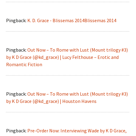
Pingback:
K. D. Grace - Blissemas 2014Blissemas 2014
Pingback:
Out Now – To Rome with Lust (Mount trilogy #3)
by K D Grace (@kd_grace) | Lucy Felthouse – Erotic and
Romantic Fiction
Pingback:
Out Now – To Rome with Lust (Mount trilogy #3)
by K D Grace (@kd_grace) | Houston Havens
Pingback:
Pre-Order Now: Interviewing Wade by K D Grace,