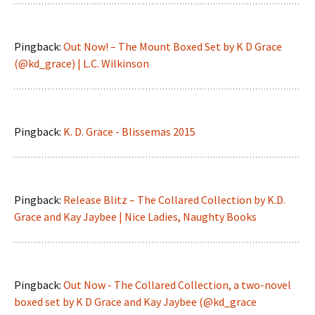
Pingback:
Out Now! – The Mount Boxed Set by K D Grace
(@kd_grace) | L.C. Wilkinson
Pingback:
K. D. Grace - Blissemas 2015
Pingback:
Release Blitz – The Collared Collection by K.D.
Grace and Kay Jaybee | Nice Ladies, Naughty Books
Pingback:
Out Now - The Collared Collection, a two-novel
boxed set by K D Grace and Kay Jaybee (@kd_grace