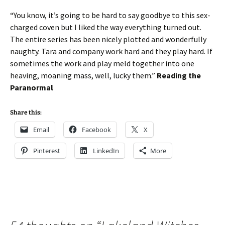
“You know, it’s going to be hard to say goodbye to this sex-
charged coven but I liked the way everything turned out.
The entire series has been nicely plotted and wonderfully
naughty. Tara and company work hard and they play hard. If
sometimes the work and play meld together into one
heaving, moaning mass, well, lucky them.”
Reading the
Paranormal
Share this:
Email
Facebook
X
Pinterest
LinkedIn
More