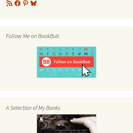
RSS
Facebook
Pinterest
Bluesky
Feed
Follow Me on BookBub
A Selection of My Books