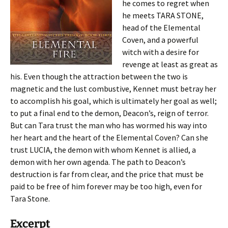
he comes to regret when
he meets TARA STONE,
head of the Elemental
Coven, and a powerful
witch with a desire for
revenge at least as great as
his. Even though the attraction between the two is
magnetic and the lust combustive, Kennet must betray her
to accomplish his goal, which is ultimately her goal as well;
to put a final end to the demon, Deacon’s, reign of terror.
But can Tara trust the man who has wormed his way into
her heart and the heart of the Elemental Coven? Can she
trust LUCIA, the demon with whom Kennet is allied, a
demon with her own agenda. The path to Deacon’s
destruction is far from clear, and the price that must be
paid to be free of him forever may be too high, even for
Tara Stone.
Excerpt