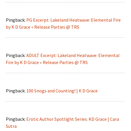
Pingback:
PG Excerpt: Lakeland Heatwave: Elemental Fire
by K D Grace « Release Parties @ TRS
Pingback:
ADULT Excerpt: Lakeland Heatwave: Elemental
Fire by K D Grace « Release Parties @ TRS
Pingback:
100 Snogs and Counting! | K D Grace
Pingback:
Erotic Author Spotlight Series: KD Grace | Cara
Sutra