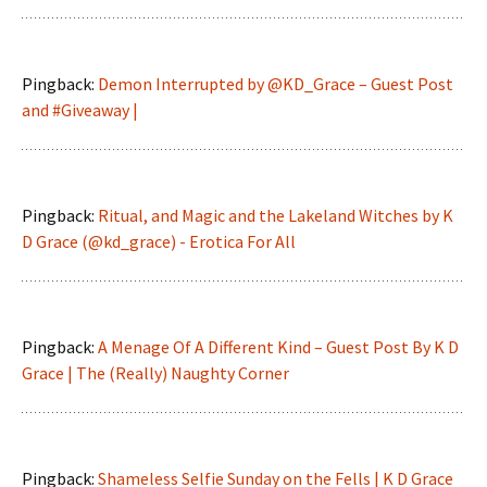
Pingback:
Demon Interrupted by @KD_Grace – Guest Post
and #Giveaway |
Pingback:
Ritual, and Magic and the Lakeland Witches by K
D Grace (@kd_grace) - Erotica For All
Pingback:
A Menage Of A Different Kind – Guest Post By K D
Grace | The (Really) Naughty Corner
Pingback:
Shameless Selfie Sunday on the Fells | K D Grace