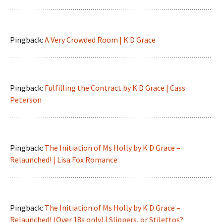
Pingback:
A Very Crowded Room | K D Grace
Pingback:
Fulfilling the Contract by K D Grace | Cass
Peterson
Pingback:
The Initiation of Ms Holly by K D Grace –
Relaunched! | Lisa Fox Romance
Pingback:
The Initiation of Ms Holly by K D Grace –
Relaunched! (Over 18s only) | Slippers, or Stilettos?