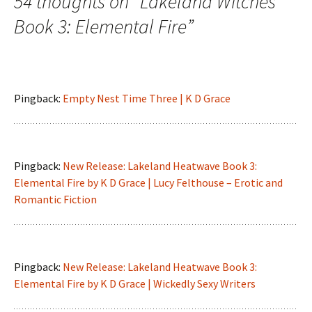
54 thoughts on “
Lakeland Witches
Book 3: Elemental Fire
”
Pingback:
Empty Nest Time Three | K D Grace
Pingback:
New Release: Lakeland Heatwave Book 3:
Elemental Fire by K D Grace | Lucy Felthouse – Erotic and
Romantic Fiction
Pingback:
New Release: Lakeland Heatwave Book 3:
Elemental Fire by K D Grace | Wickedly Sexy Writers