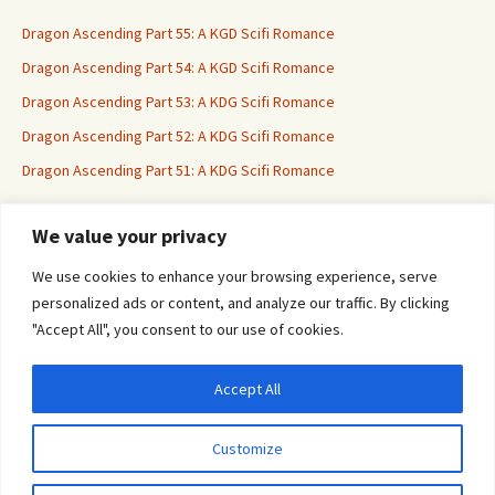
Dragon Ascending Part 55: A KGD Scifi Romance
Dragon Ascending Part 54: A KGD Scifi Romance
Dragon Ascending Part 53: A KDG Scifi Romance
Dragon Ascending Part 52: A KDG Scifi Romance
Dragon Ascending Part 51: A KDG Scifi Romance
We value your privacy
Erotica For All
We use cookies to enhance your browsing experience, serve
personalized ads or content, and analyze our traffic. By clicking
"Accept All", you consent to our use of cookies.
Accept All
Privacy & Cookies: This site uses cookies. By continuing to use this website, you
agree to their use.
Customize
To find out more, including how to control cookies, see here:
Cookie Policy