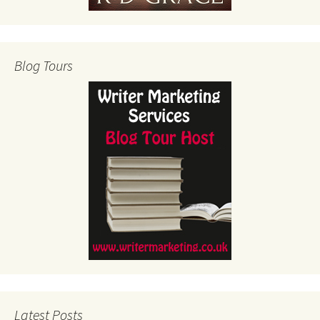
Blog Tours
Latest Posts