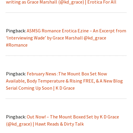
writing as Grace Marshall (@kd_grace) | Erotica For All
Pingback:
ASMSG Romance Erotica Ezine – An Excerpt from
‘Interviewing Wade’ by Grace Marshall @kd_grace
#Romance
Pingback:
February News :The Mount Box Set Now
Available, Body Temperature & Rising FREE, & A New Blog
Serial Coming Up Soon | K D Grace
Pingback:
Out Now! – The Mount Boxed Set by K D Grace
(@kd_grace) | Hawt Reads & Dirty Talk