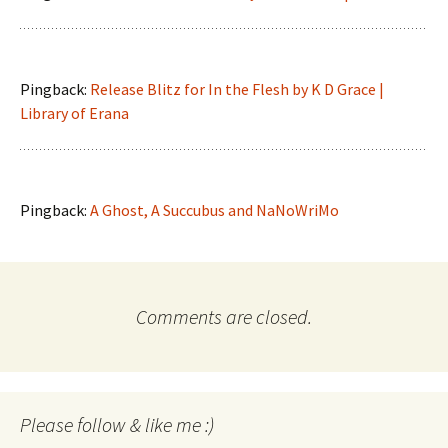
Pingback:
Release Blitz for In the Flesh by K D Grace |
Library of Erana
Pingback:
A Ghost, A Succubus and NaNoWriMo
Comments are closed.
Please follow & like me :)