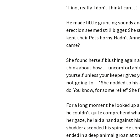
‘Tino, really. I don’t think I can …’
He made little grunting sounds and 
erection seemed still bigger. She
kept their Pets horny. Hadn’t Anne 
came?
She found herself blushing again at 
think about how … uncomfortable 
yourself unless your keeper gives y
not going to …’ She nodded to his c
do. You know, for some relief.’ She 
For a long moment he looked up a
he couldn’t quite comprehend what 
her gaze, he laid a hand against hi
shudder ascended his spine. He th
ended in a deep animal groan at th