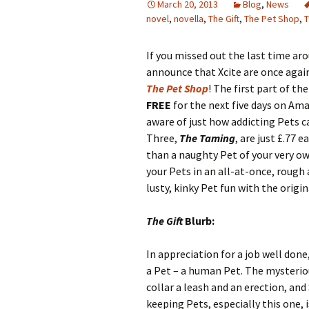
March 20, 2013
Blog
,
News
novel
,
novella
,
The Gift
,
The Pet Shop
,
T
If you missed out the last time aro
announce that Xcite are once again 
The Pet Shop
! The first part of th
FREE
for the next five days on Am
aware of just how addicting Pets c
Three,
The Taming
, are just £.77 
than a naughty Pet of your very ow
your Pets in an all-at-once, rough
lusty, kinky Pet fun with the origin
The Gift
Blurb:
In appreciation for a job well done
a Pet – a human Pet. The mysteriou
collar a leash and an erection, and 
keeping Pets, especially this one, i