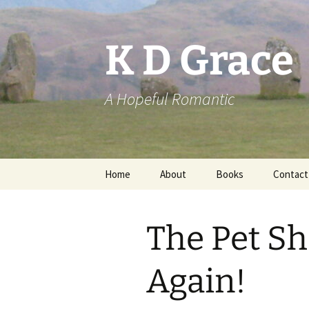
Skip
to
content
K D Grace
A Hopeful Romantic
Home
About
Books
Contact
Privacy Policy
K D Grace
The Pet Sh
Grace Marshall
Again!