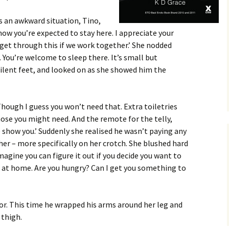
 is an awkward situation, Tino,
know you’re expected to stay here. I appreciate your
ll get through this if we work together.’ She nodded
 You’re welcome to sleep there. It’s small but
ilent feet, and looked on as she showed him the
‘Though I guess you won’t need that. Extra toiletries
hose you might need. And the remote for the telly,
me show you.’ Suddenly she realised he wasn’t paying any
her – more specifically on her crotch. She blushed hard
imagine you can figure it out if you decide you want to
f at home. Are you hungry? Can I get you something to
or. This time he wrapped his arms around her leg and
 thigh.