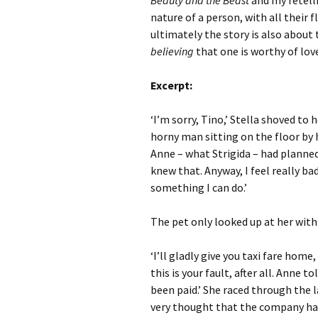
Beauty and the Beast
and my retelli
nature of a person, with all their
ultimately the story is also about
believing
that one is worthy of lov
Excerpt:
‘I’m sorry, Tino,’ Stella shoved to
horny man sitting on the floor by he
Anne – what Strigida – had planned
knew that. Anyway, I feel really bad
something I can do.’
The pet only looked up at her with
‘I’ll gladly give you taxi fare home
this is your fault, after all. Anne 
been paid.’ She raced through the 
very thought that the company had 