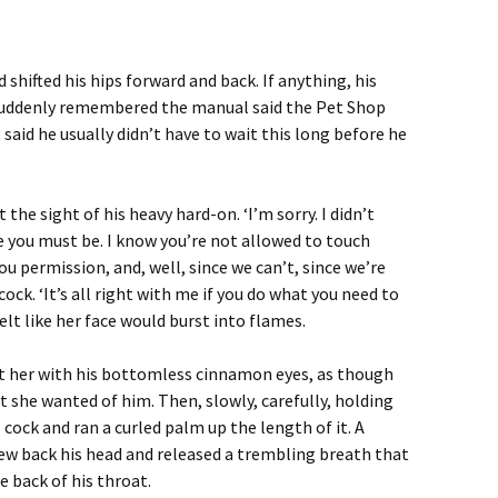
shifted his hips forward and back. If anything, his
 suddenly remembered the manual said the Pet Shop
said he usually didn’t have to wait this long before he
the sight of his heavy hard-on. ‘I’m sorry. I didn’t
you must be. I know you’re not allowed to touch
ou permission, and, well, since we can’t, since we’re
ock. ‘It’s all right with me if you do what you need to
felt like her face would burst into flames.
t her with his bottomless cinnamon eyes, as though
she wanted of him. Then, slowly, carefully, holding
s cock and ran a curled palm up the length of it. A
rew back his head and released a trembling breath that
e back of his throat.