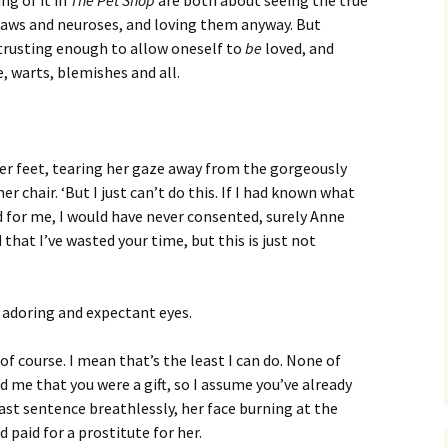
ng of it in
The Pet Shop
are both about seeing the true
 flaws and neuroses, and loving them anyway. But
 trusting enough to allow oneself to
be
loved, and
e, warts, blemishes and all.
 her feet, tearing her gaze away from the gorgeously
r chair. ‘But I just can’t do this. If I had known what
 for me, I would have never consented, surely Anne
 that I’ve wasted your time, but this is just not
 adoring and expectant eyes.
, of course. I mean that’s the least I can do. None of
told me that you were a gift, so I assume you’ve already
last sentence breathlessly, her face burning at the
paid for a prostitute for her.