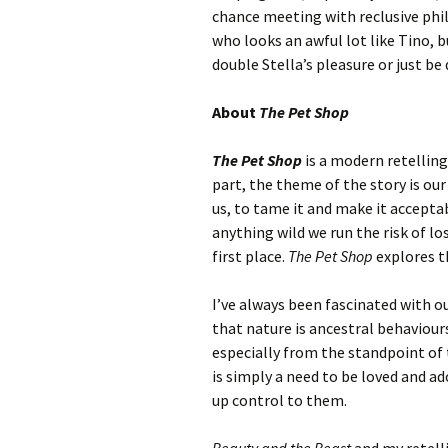
chance meeting with reclusive phi
who looks an awful lot like Tino, b
double Stella’s pleasure or just be
About
The Pet Shop
The Pet Shop
is a modern retellin
part, the theme of the story is our
us, to tame it and make it accepta
anything wild we run the risk of lo
first place.
The Pet Shop
explores t
I’ve always been fascinated with 
that nature is ancestral behaviou
especially from the standpoint of 
is simply a need to be loved and a
up control to them.