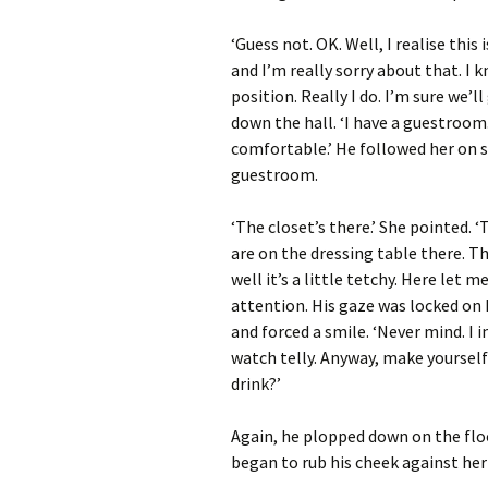
‘Guess not. OK. Well, I realise this
and I’m really sorry about that. I 
position. Really I do. I’m sure we’
down the hall. ‘I have a guestroom.
comfortable.’ He followed her on s
guestroom.
‘The closet’s there.’ She pointed. 
are on the dressing table there. T
well it’s a little tetchy. Here let 
attention. His gaze was locked on 
and forced a smile. ‘Never mind. I 
watch telly. Anyway, make yoursel
drink?’
Again, he plopped down on the flo
began to rub his cheek against her