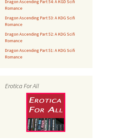
Dragon Ascending Part 54: A KGD Scifi
Romance
Dragon Ascending Part 53: A KDG Scifi
Romance
Dragon Ascending Part 52: A KDG Scifi
Romance
Dragon Ascending Part 51: A KDG Scifi
Romance
Erotica For All