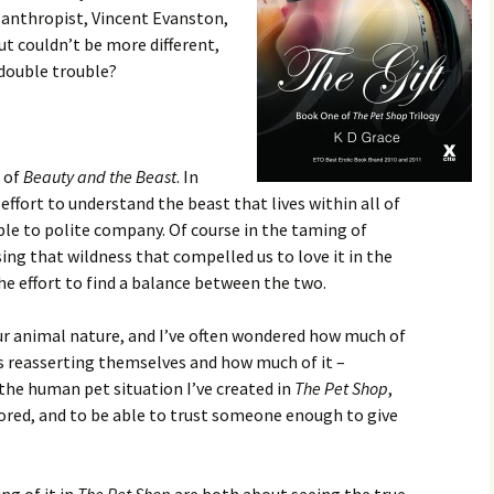
lanthropist, Vincent Evanston,
ut couldn’t be more different,
 double trouble?
g of
Beauty and the Beast
. In
 effort to understand the beast that lives within all of
ble to polite company. Of course in the taming of
sing that wildness that compelled us to love it in the
he effort to find a balance between the two.
our animal nature, and I’ve often wondered how much of
rs reasserting themselves and how much of it –
the human pet situation I’ve created in
The Pet Shop
,
dored, and to be able to trust someone enough to give