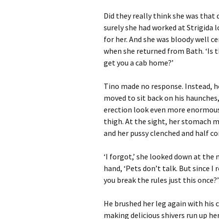
Did they really think she was tha
surely she had worked at Strigida 
for her. And she was bloody well c
when she returned from Bath. ‘Is tha
get you a cab home?’
Tino made no response. Instead, he
moved to sit back on his haunches
erection look even more enormous,
thigh. At the sight, her stomach 
and her pussy clenched and half co
‘I forgot,’ she looked down at the 
hand, ‘Pets don’t talk. But since I 
you break the rules just this once?’
He brushed her leg again with his c
making delicious shivers run up her