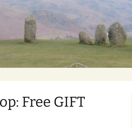
Getting Personal
op: Free GIFT