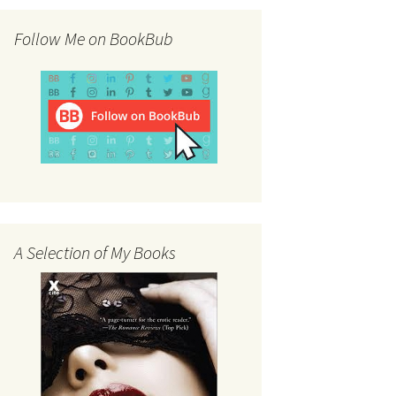
Follow Me on BookBub
A Selection of My Books