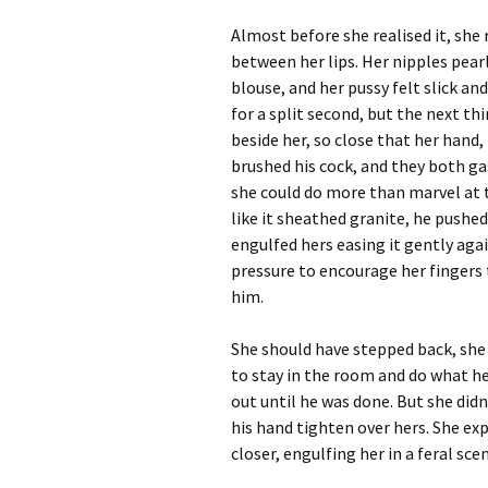
Almost before she realised it, she 
between her lips. Her nipples pea
blouse, and her pussy felt slick and
for a split second, but the next t
beside her, so close that her hand,
brushed his cock, and they both gas
she could do more than marvel at t
like it sheathed granite, he pushed
engulfed hers easing it gently aga
pressure to encourage her fingers 
him.
She should have stepped back, s
to stay in the room and do what h
out until he was done. But she didn
his hand tighten over hers. She ex
closer, engulfing her in a feral sce