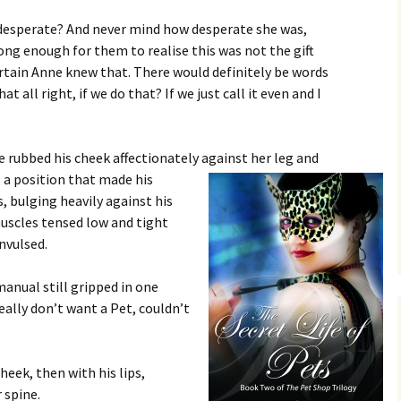
t desperate? And never mind how desperate she was,
long enough for them to realise this was not the gift
ertain Anne knew that. There would definitely be words
t all right, if we do that? If we just call it even and I
 rubbed his cheek affectionately against her leg and
, a position that made
his
 bulging heavily against his
muscles tensed low and tight
nvulsed.
manual still gripped in one
really don’t want a Pet, couldn’t
heek, then with his lips,
 spine.