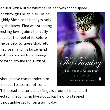
replied with a little whimper of her own that slipped
rled through the thin
silk of her
 giddy. She closed her eyes only
hing she knew, Tino was standing
 resting low against her belly
ped at the feel of it. Before
he velvety softness that felt
 in closer, and his large hand
inst his cock with just enough
to wrap around the girth of
he should have commanded him
e needed to do and not come
’t. Instead she curled her fingers around him and felt
pected him to hump like a dog, but he only stepped
nt not unlike cat fur on a sunny day.