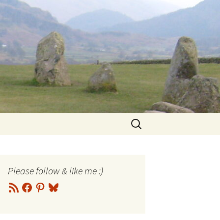
Search
for:
Please follow & like me :)
RSS
Facebook
Pinterest
Bluesky
Feed