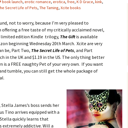
book launch
,
erotic romance
,
erotica
,
free
,
K D Grace
,
kink
,
he Secret Life of Pets
,
The Taming
,
Xcite books
und, not to worry, because I’m very pleased to
offering a free taste of my critically acclaimed novel,
e limited edition Kindle trilogy,
The Gift
is available
azon beginning Wednesday 20th March. Xcite are very
an be, Part Two,
The Secret Life of Pets
, and Part
each in the UK and $1.19 in the US. The only thing better
n is a FREE naughty Pet of your very own. If you want
 and tumble, you can still get the whole package of
al.
, Stella James’s boss sends her
s Tino arrives equipped with a
Stella quickly learns that
s extremely addictive. Will a