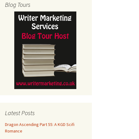
Blog Tours
Latest Posts
Dragon Ascending Part 55: A KGD Scifi
Romance