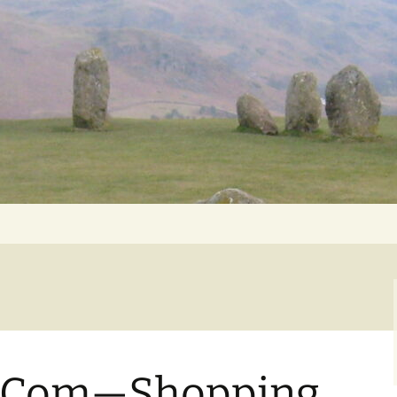
Getting Personal
-Com—Shopping