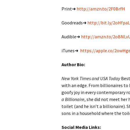
Print➜
http://amzn.to/2F0BrfH
Goodreads➜
http://bit.ly/2oHfpaL
Audible➜
http://amzn.to/2oBNLv
iTunes➜
https://apple.co/2owHg
Author Bio:
New York Times and USA Today
Best
with an edge. From billionaires to 
goofy joy in every contemporary 
a Billionaire
, she did not meet her
toilet (and he isn’t a billionaire)
sons in a household where the toile
Social Media Links: