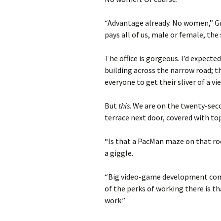
“Advantage already. No women,” Gre
pays all of us, male or female, the
The office is gorgeous. I’d expecte
building across the narrow road; th
everyone to get their sliver of a vi
But
this
. We are on the twenty-sec
terrace next door, covered with t
“Is that a PacMan maze on that roo
a giggle.
“Big video-game development comp
of the perks of working there is t
work.”