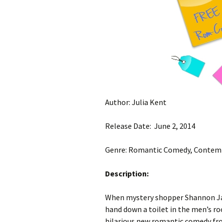
Author: Julia Kent
Release Date: June 2, 2014
Genre: Romantic Comedy, Conte
Description:
When mystery shopper Shannon Ja
hand down a toilet in the men’s room
hilarious new romantic comedy fro