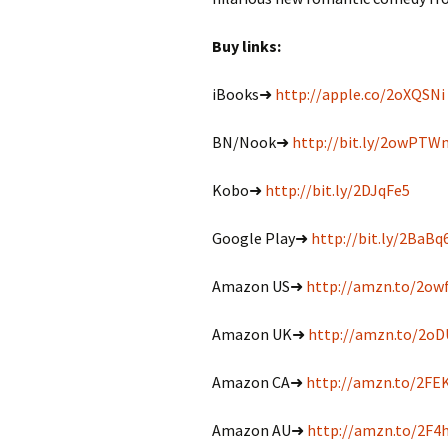
Buy links:
iBooks➜
http://apple.co/2oXQSNi
BN/Nook➜
http://bit.ly/2owPTW
Kobo➜
http://bit.ly/2DJqFe5
Google Play➜
http://bit.ly/2BaBq
Amazon US➜
http://amzn.to/2ow
Amazon UK➜
http://amzn.to/2o
Amazon CA➜
http://amzn.to/2FE
Amazon AU➜
http://amzn.to/2F