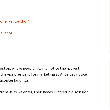
com/jkentauthor/
tauthor
f Boston, where people like me notice the nearest
e the vice president for marketing at Anterdec notice
licopter landings.
rom us as we enter, their heads huddled in discussion.