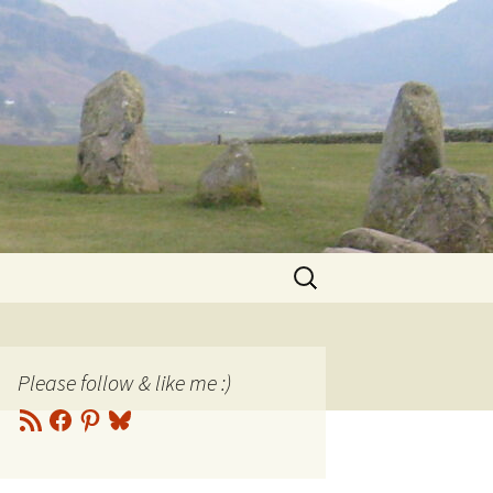
Search
for:
Please follow & like me :)
RSS
Facebook
Pinterest
Bluesky
Feed