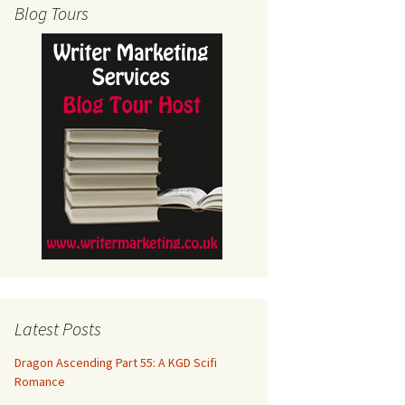
Blog Tours
Latest Posts
Dragon Ascending Part 55: A KGD Scifi
Romance