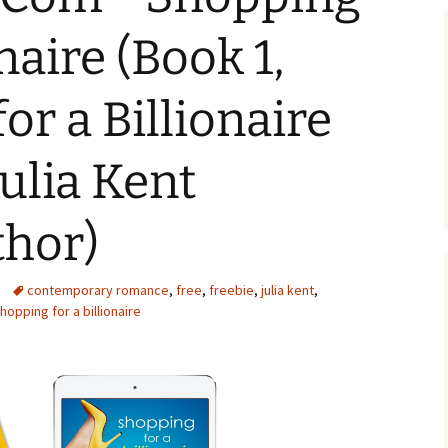
onaire (Book 1,
or a Billionaire
Julia Kent
thor)
contemporary romance
,
free
,
freebie
,
julia kent
,
hopping for a billionaire