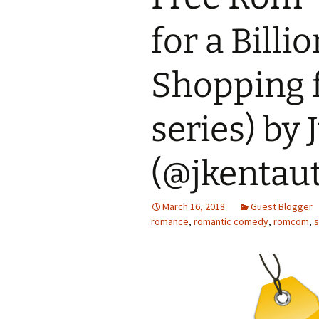
for a Billi
Shopping f
series) by 
(@jkentau
March 16, 2018
Guest Blogger
romance
,
romantic comedy
,
romcom
,
s