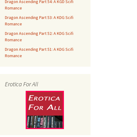
Dragon Ascending Part 54: A KGD Scifi
Romance
Dragon Ascending Part 53: A KDG Scifi
Romance
Dragon Ascending Part 52: A KDG Scifi
Romance
Dragon Ascending Part 51: A KDG Scifi
Romance
Erotica For All