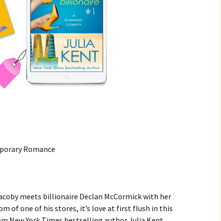
mporary Romance
coby meets billionaire Declan McCormick with her
 of one of his stores, it’s love at first flush in this
m New York Times bestselling author Julia Kent.