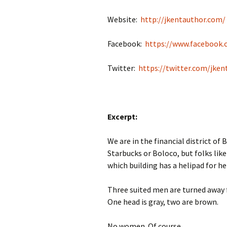
Website:
http://jkentauthor.com/
Facebook:
https://www.facebook.
Twitter:
https://twitter.com/jken
Excerpt:
We are in the financial district o
Starbucks or Boloco, but folks lik
which building has a helipad for he
Three suited men are turned away f
One head is gray, two are brown.
No women. Of course.