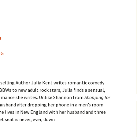
U
eG
selling Author Julia Kent writes romantic comedy
BBWs to new adult rock stars, Julia finds a sensual,
romance she writes. Unlike Shannon from
Shopping for
 husband after dropping her phone in a men’s room
. She lives in New England with her husband and three
t seat is never, ever, down