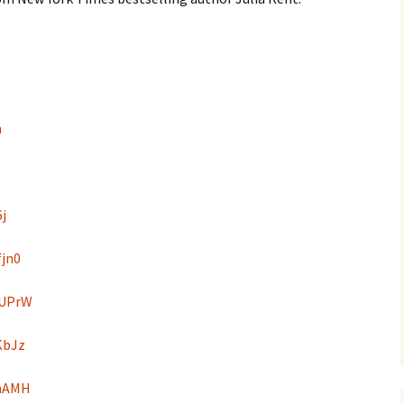
n
6j
fjn0
DUPrW
KbJz
4hAMH