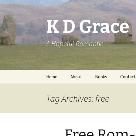
Skip
to
content
K D Grace
A Hopeful Romantic
Home
About
Books
Contact
Privacy Policy
K D Grace
Tag Archives: free
Grace Marshall
Free Rom