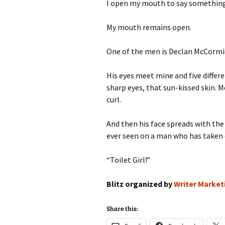
I open my mouth to say something 
My mouth remains open.
One of the men is Declan McCormi
His eyes meet mine and five differ
sharp eyes, that sun-kissed skin. 
curl.
And then his face spreads with th
ever seen on a man who has taken 
“Toilet Girl!”
Blitz organized by
Writer Market
Share this: