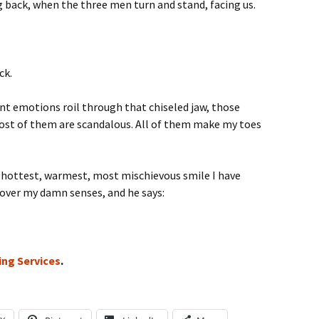
back, when the three men turn and stand, facing us.
ck.
ent emotions roil through that chiseled jaw, those
Most of them are scandalous. All of them make my toes
e hottest, warmest, most mischievous smile I have
over my damn senses, and he says:
ing Services
.