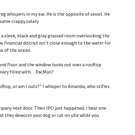
g whispers in my ear. He is the opposite of sexist. He
 same crappy salary.
d a sleek, black and gray glassed room overlooking the
e financial district isn’t close enough to the water for
ew of the ocean.
ond floor and the window looks out over a rooftop
opiary filled with…PacMan?
ftop, or am I nuts?” I whisper to Amanda, who stifles
any next door. Their IPO just happened. I hear one
hat they deworm your dog or cat on site while you