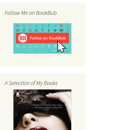
Follow Me on BookBub
A Selection of My Books