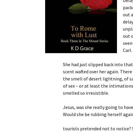
Dela
pack
out a
delay
unpl
out o
seen
Carl
She had just slipped back into th
scent wafted over her again. There
the smell of desert lightning, of s
of sex – or at least the intimation
smelled so irresistible.
Jesus, was she really going to hav
Would she be rubbing herself agai
tourists pretended not to notice? 