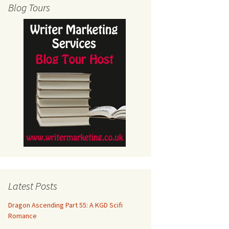
Blog Tours
Latest Posts
Dragon Ascending Part 55: A KGD Scifi
Romance