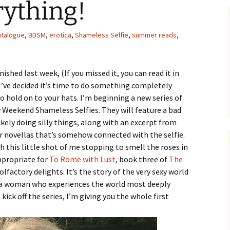
rything!
atalogue
,
BDSM
,
erotica
,
Shameless Selfie
,
summer reads
,
nished last week, (If you missed it, you can read it in
) I’ve decided it’s time to do something completely
o hold on to your hats. I’m beginning a new series of
 Weekend Shameless Selfies. They will feature a bad
ikely doing silly things, along with an excerpt from
r novellas that’s somehow connected with the selfie.
th this little shot of me stopping to smell the roses in
appropriate for
To Rome with Lust
, book three of
The
 olfactory delights. It’s the story of the very sexy world
a woman who experiences the world most deeply
kick off the series, I’m giving you the whole first