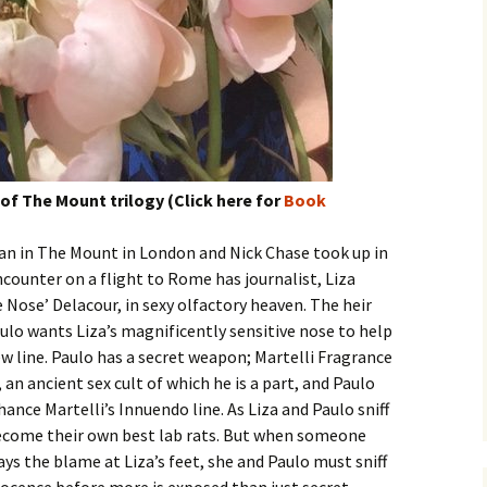
f The Mount trilogy (Click here for
Book
an in The Mount in London and Nick Chase took up in
counter on a flight to Rome has journalist, Liza
 Nose’ Delacour, in sexy olfactory heaven. The heir
ulo wants Liza’s magnificently sensitive nose to help
ew line. Paulo has a secret weapon; Martelli Fragrance
 an ancient sex cult of which he is a part, and Paulo
hance Martelli’s Innuendo line. As Liza and Paulo sniff
become their own best lab rats. But when someone
ys the blame at Liza’s feet, she and Paulo must sniff