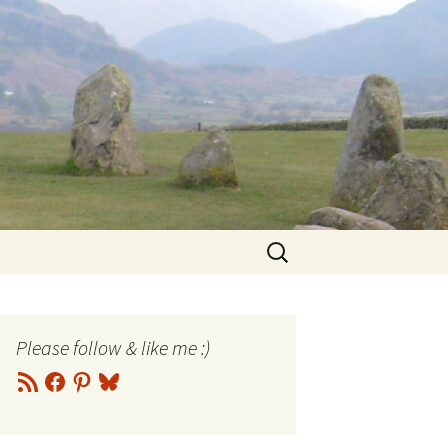
Search
for:
Please follow & like me :)
RSS
Facebook
Pinterest
Bluesky
Feed