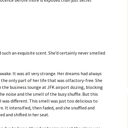
nnocence before more is exposed than just secret
such an exquisite scent. She’d certainly never smelled
awake. It was all very strange. Her dreams had always
the only part of her life that was olfactory-free. She
n the business lounge at JFK airport dozing, blocking
he noise and the smell of the busy shuffle. But this
 was different. This smell was just too delicious to
e. It intensified, then faded, and she snuffled and
ed and shifted in her seat.