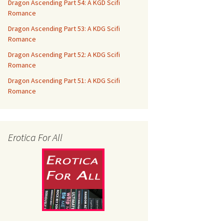
Dragon Ascending Part 54: A KGD Scifi
Romance
Dragon Ascending Part 53: A KDG Scifi
Romance
Dragon Ascending Part 52: A KDG Scifi
Romance
Dragon Ascending Part 51: A KDG Scifi
Romance
Erotica For All