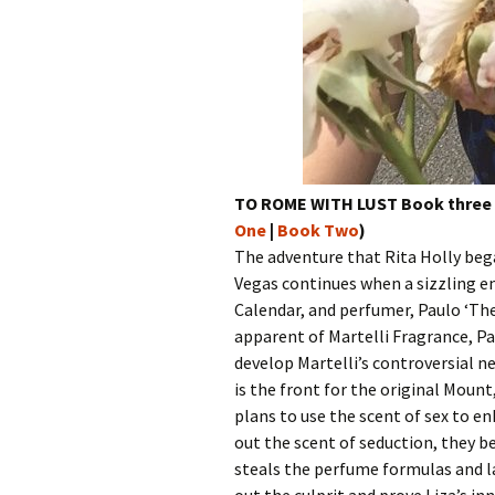
TO ROME WITH LUST Book three o
One
|
Book Two
)
The adventure that Rita Holly beg
Vegas continues when a sizzling en
Calendar, and perfumer, Paulo ‘The
apparent of Martelli Fragrance, Pa
develop Martelli’s controversial n
is the front for the original Mount,
plans to use the scent of sex to en
out the scent of seduction, they 
steals the perfume formulas and la