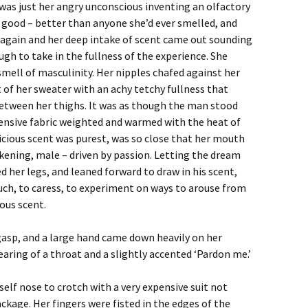
it was just her angry unconscious inventing an olfactory
 good – better than anyone she’d ever smelled, and
 again and her deep intake of scent came out sounding
ough to take in the fullness of the experience. She
mell of masculinity. Her nipples chafed against her
 of her sweater with an achy tetchy fullness that
etween her thighs. It was as though the man stood
pensive fabric weighted and warmed with the heat of
licious scent was purest, was so close that her mouth
kening, male – driven by passion. Letting the dream
ed her legs, and leaned forward to draw in his scent,
ch, to caress, to experiment on ways to arouse from
ous scent.
 gasp, and a large hand came down heavily on her
earing of a throat and a slightly accented ‘Pardon me.’
elf nose to crotch with a very expensive suit not
package. Her fingers were fisted in the edges of the