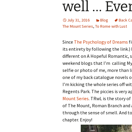
well … Eve
July 31, 2016
Blog
Back C
The Mount Series
,
To Rome with Lust
Since
The Psychology of Dreams
fi
its entirety by following the link.
different on A Hopeful Romantic, s
weekend blogs that I’m calling My
selfie or photo of me, more than l
one of my back catalogue novels o
I’m kicking the whole series off wi
Regents Park. The piccies is very 
Mount Series
. TRwL is the story of
of The Mount, Roman Branch and 
through the sense of smell. And to 
chapter. Enjoy!