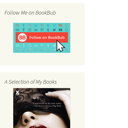
Follow Me on BookBub
A Selection of My Books