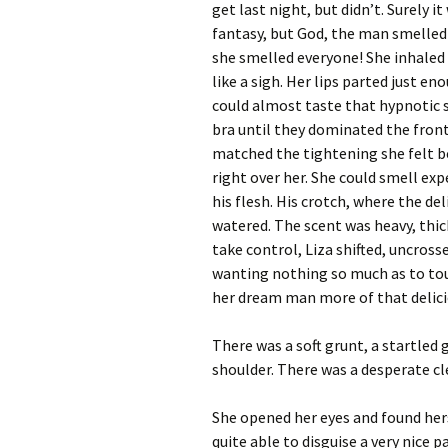
get last night, but didn’t. Surely 
fantasy, but God, the man smelled
she smelled everyone! She inhaled
like a sigh. Her lips parted just en
could almost taste that hypnotic s
bra until they dominated the front
matched the tightening she felt b
right over her. She could smell ex
his flesh. His crotch, where the de
watered. The scent was heavy, thic
take control, Liza shifted, uncross
wanting nothing so much as to tou
her dream man more of that delici
There was a soft grunt, a startled
shoulder. There was a desperate cl
She opened her eyes and found hers
quite able to disguise a very nice 