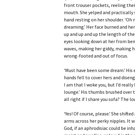
front trouser pockets, reeling thei
mouth. She yelped and practically 
hand resting on her shoulder. ‘Oh my
dreaming.’ Her face burned and her 
up and up and up the length of the
eyes looking down at her from bene
waves, making her giddy, making her
wrong-footed and out of focus.
‘Must have been some dream.’ His e
hands fell to cover hers and diseng
I am that I woke you, but I’d really
lounge.’ His thumbs brushed over th
all right if I share you sofa? The lo
‘Yes! Of course, please.’ She shifte
arms across her perky nipples. It w
God, if an aphrodisiac could be inh