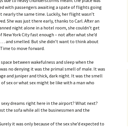
ys due to heavy thunderstorms meant the place was
ed with passengers awaiting a spate of flights going
t nearly the same time. Luckily, her flight wasn’t
ed. She was just there early, thanks to Carl. After an
anned night alone in a hotel room, she couldn’t get
f New York City fast enough – not after what she’d
 … and smelled. But she didn’t want to think about
. Time to move forward.
at space between wakefulness and sleep when the
 was no denying it was the primal smell of male. It was
age and juniper and thick, dark night. It was the smell
s of sex or what sex might be like with a man who
e sexy dreams right here in the airport? What next?
nst the sofa while all the businessmen and the
Surely it was only because of the sex she’d expected to