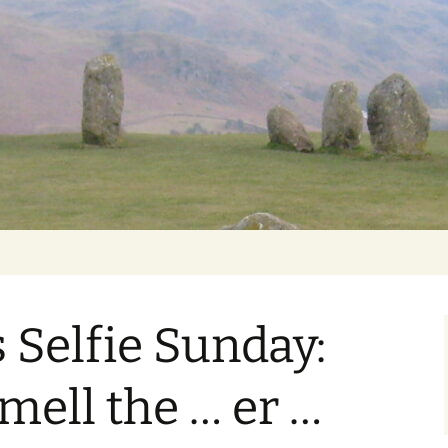
Getting Personal
Selfie Sunday:
mell the … er …