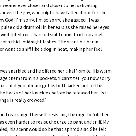
r wearer ever closer and closer to her salivating
shoved the guy, who might have fallen if not for the
 God! I’m sorry, I’m so sorry,’ she gasped. ‘I was
pulse did a drumroll in her ears as she raised her eyes
 well filled-out charcoal suit to meet rich caramel
ath thick midnight lashes. The scent hit her in
 want to sniff like a dog in heat, making her feel
yes sparkled and he offered her a half-smile. His warm
age them from his pockets. ‘I can’t tell you how sorry
 hate it if your dream got us both kicked out of the
e backs of her knuckles before he released her. ‘Is it
unge is really crowded.’
d and rearranged herself, resisting the urge to fold her
as even harder to resist the urge to pant and sniff. My
aled, his scent would so be that aphrodisiac. She felt