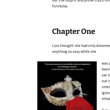
out the culprit and prove Liza’s i
formulas.
Chapter One
Liza thought she had only dreamed 
anything so sexy while she
was 
been 
sat i
out t
smell
ignor
inhal