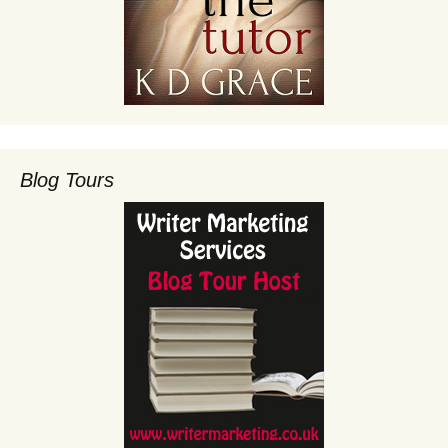
Blog Tours