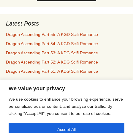
Latest Posts
Dragon Ascending Part 55: A KGD Scifi Romance
Dragon Ascending Part 54: A KGD Scifi Romance
Dragon Ascending Part 53: A KDG Scifi Romance
Dragon Ascending Part 52: A KDG Scifi Romance
Dragon Ascending Part 51: A KDG Scifi Romance
We value your privacy
Erotica For All
We use cookies to enhance your browsing experience, serve
personalized ads or content, and analyze our traffic. By
clicking "Accept All", you consent to our use of cookies.
Privacy & Cookies: This site uses cookies. By continuing to use this
Accept All