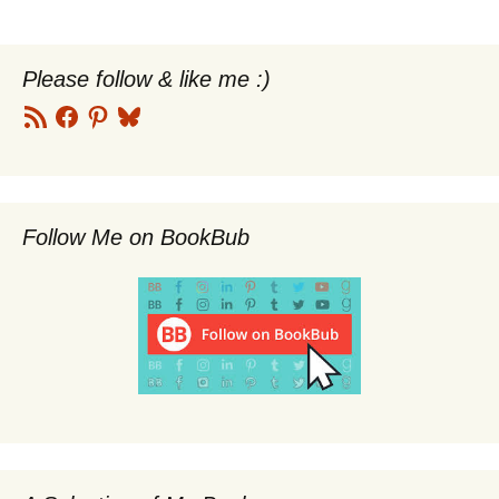
navigation
Please follow & like me :)
RSS
Facebook
Pinterest
Bluesky
Feed
Follow Me on BookBub