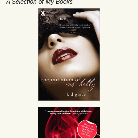
A Selection of My Books