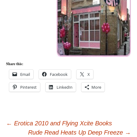
Share this:
Email
Facebook
X
Pinterest
LinkedIn
More
Post
←
Erotica 2010 and Flying Xcite Books
Rude Read Heats Up Deep Freeze
→