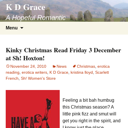
K D Grace
Skip
to
A Hopeful Romantic
content
Search
Menu
for:
Kinky Christmas Read Friday 3 December
at Sh! Hoxton!
November 24, 2010
News
Christmas
,
erotica
reading
,
erotica writers
,
K D Grace
,
kristina lloyd
,
Scarlett
French
,
Sh! Women's Store
Feeling a bit bah humbug
this Christmas season? A
little pink fizz and smut will
get you right in the spirit, and
I know just the place.