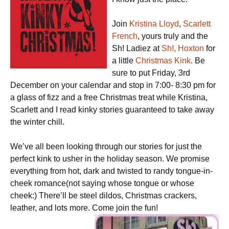
Join
Kristina Lloyd
,
Scarlett
French
, yours truly and the
Sh! Ladiez at
Sh!, Hoxton
for
a little
Christmas Kink
. Be
sure to put Friday, 3rd
December on your calendar and stop in 7:00- 8:30 pm for
a glass of fizz and a free Christmas treat while Kristina,
Scarlett and I read kinky stories guaranteed to take away
the winter chill.
We’ve all been looking through our stories for just the
perfect kink to usher in the holiday season. We promise
everything from hot, dark and twisted to randy tongue-in-
cheek romance(not saying whose tongue or whose
cheek:) There’ll be steel dildos, Christmas crackers,
leather, and lots more. Come join the fun!