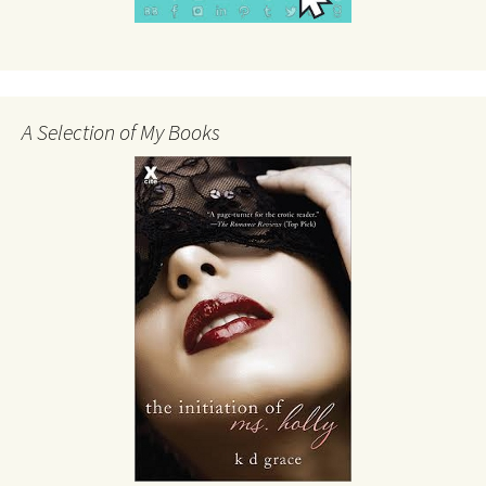
A Selection of My Books