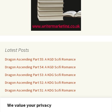
Latest Posts
Dragon Ascending Part 55: A KGD Scifi Romance
Dragon Ascending Part 54: A KGD Scifi Romance
Dragon Ascending Part 53: A KDG Scifi Romance
Dragon Ascending Part 52: A KDG Scifi Romance
Dragon Ascending Part 51: A KDG Scifi Romance
We value your privacy