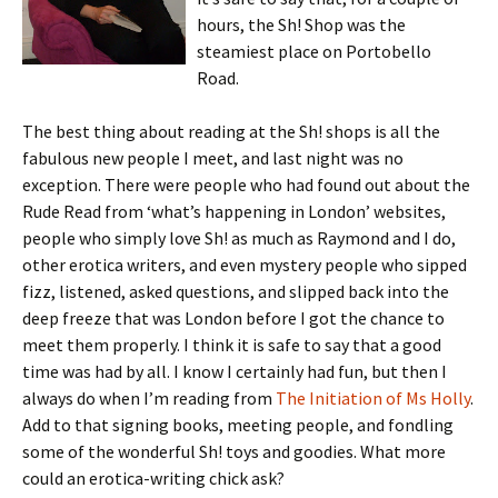
hours, the Sh! Shop was the
steamiest place on Portobello
Road.
The best thing about reading at the Sh! shops is all the
fabulous new people I meet, and last night was no
exception. There were people who had found out about the
Rude Read from ‘what’s happening in London’ websites,
people who simply love Sh! as much as Raymond and I do,
other erotica writers, and even mystery people who sipped
fizz, listened, asked questions, and slipped back into the
deep freeze that was London before I got the chance to
meet them properly. I think it is safe to say that a good
time was had by all. I know I certainly had fun, but then I
always do when I’m reading from
The Initiation of Ms Holly
.
Add to that signing books, meeting people, and fondling
some of the wonderful Sh! toys and goodies. What more
could an erotica-writing chick ask?