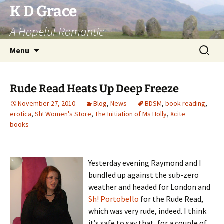
Skip
K D Grace
to
A Hopeful Romantic
content
Search
Menu
for:
Rude Read Heats Up Deep Freeze
November 27, 2010
Blog
,
News
BDSM
,
book reading
,
erotica
,
Sh! Women's Store
,
The Initiation of Ms Holly
,
Xcite
books
Yesterday evening Raymond and I
bundled up against the sub-zero
weather and headed for London and
Sh! Portobello
for the Rude Read,
which was very rude, indeed. I think
it’s safe to say that, for a couple of