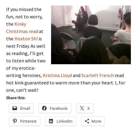
If you missed the
fun, not to worry,
the
Kinky
Christmas read
at
the
Hoxton Sh!
is
next Friday. As well
as reading, I’ll get
to listen while two
of my erotica-
writing heroines,
Kristina Lloyd
and
Scarlett French
read
hot kink guaranteed to warm more than your heart. I, for
one, can’t wait!
Share this:
Email
Facebook
X
Pinterest
LinkedIn
More