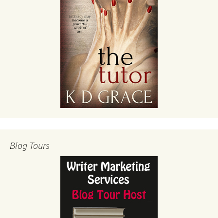
Blog Tours