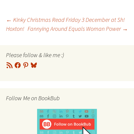
Post
←
Kinky Christmas Read Friday 3 December at Sh!
Hoxton!
Fannying Around Equals Woman Power
→
navigation
Please follow & like me :)
RSS
Facebook
Pinterest
Bluesky
Feed
Follow Me on BookBub