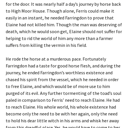
for the door. It was nearly half a day’s journey by horse back
to High Moor House. Though alone, Ferris could make it
easily in an instant, he needed Farringdon to prove that
Elaine had not killed him. Though the man was deserving of
death, which he would soon get, Elaine should not suffer for
helping to rid the world of him any more than a farmer
suffers from killing the vermin in his field.
He rode the horse at a murderous pace. Fortunately
Farringdon had a taste for good horse flesh, and during the
journey, he ended Farringdon’s worthless existence and
chased his spirit from the vessel, which he needed in order
to free Elaine, and which would be of more use to him
purged of its evil. Any further tormenting of the toad’s soul
paled in comparison to Ferris’ need to reach Elaine. He had
to reach Elaine. His whole world, his whole existence had
become only the need to be with her again, only the need
to hold his dear little witch in his arms and whisk her away
from this dreadful place. Yes, he would have to come to her