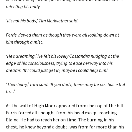
rejecting his body.’
‘It’s not his body,’ Tim Meriwether said.
Ferris viewed them as though they were all looking down at
him through a mist.
‘He’s dreaming.’ He felt his lovely Cassandra nudging at the
edge of his consciousness, trying to ease her way into his
dreams. ‘If I could just get in, maybe I could help him.’
‘Then hurry,’ Tara said. ‘If you don’t, there may be no choice but
to…’
As the wall of High Moor appeared from the top of the hill,
Ferris forced all thought from his head except reaching
Elaine. He had to reach her on time. The burning in his
chest, he knew beyond a doubt, was from far more than his