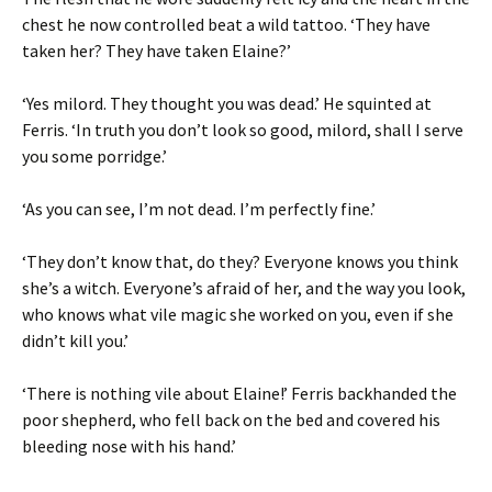
chest he now controlled beat a wild tattoo. ‘They have
taken her? They have taken Elaine?’
‘Yes milord. They thought you was dead.’ He squinted at
Ferris. ‘In truth you don’t look so good, milord, shall I serve
you some porridge.’
‘As you can see, I’m not dead. I’m perfectly fine.’
‘They don’t know that, do they? Everyone knows you think
she’s a witch. Everyone’s afraid of her, and the way you look,
who knows what vile magic she worked on you, even if she
didn’t kill you.’
‘There is nothing vile about Elaine!’ Ferris backhanded the
poor shepherd, who fell back on the bed and covered his
bleeding nose with his hand.’