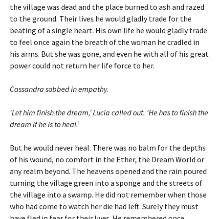
the village was dead and the place burned to ash and razed
to the ground. Their lives he would gladly trade for the
beating of a single heart. His own life he would gladly trade
to feel once again the breath of the woman he cradled in
his arms. But she was gone, and even he with all of his great
power could not return her life force to her.
Cassandra sobbed in empathy.
‘Let him finish the dream,’ Lucia called out. ‘He has to finish the
dream if he is to heal.’
But he would never heal. There was no balm for the depths
of his wound, no comfort in the Ether, the Dream World or
any realm beyond. The heavens opened and the rain poured
turning the village green into a sponge and the streets of
the village into a swamp. He did not remember when those
who had come to watch her die had left. Surely they must
have fled in fear for their lives. He remembered once