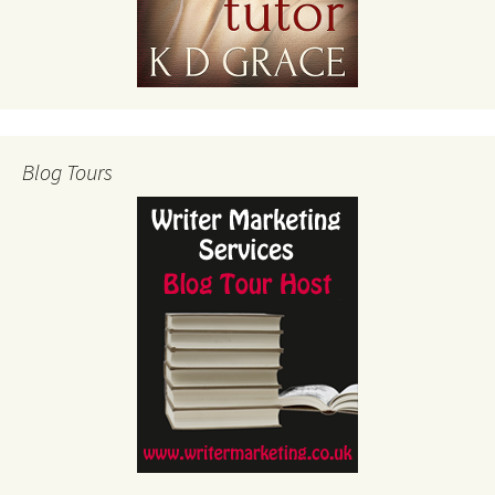
Blog Tours