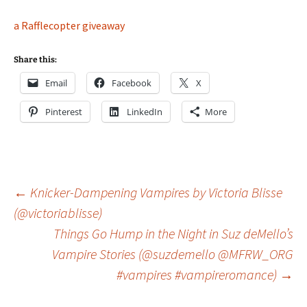
a Rafflecopter giveaway
Share this:
Email
Facebook
X
Pinterest
LinkedIn
More
Post
←
Knicker-Dampening Vampires by Victoria Blisse
(@victoriablisse)
Things Go Hump in the Night in Suz deMello’s
navigation
Vampire Stories (@suzdemello @MFRW_ORG
#vampires #vampireromance)
→