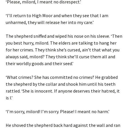
‘Please, milord, I meant no disrespect.’
‘I’ll return to High Moor and when they see that I am
unharmed, they will release her into my care.’
The shepherd sniffed and wiped his nose on his sleeve. ‘Then
you best hurry, milord. The elders are talking to hang her
for her crimes. They think she’s cursed, ain’t that what you
always said, milord? They think she’ll curse them all and
their worldly goods and their seed.’
‘What crimes? She has committed no crimes!’ He grabbed
the shepherd by the collar and shook him until his teeth
rattled. ‘She is innocent. If anyone deserves their hatred, it
is I.’
‘I’m sorry, milord! I’m sorry. Please! I meant no harm.’
He shoved the shepherd back hard against the wall and ran