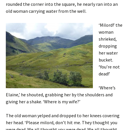
rounded the corner into the square, he nearly ran into an
old woman carrying water from the well.
‘Milord!’ the
woman
shrieked,
dropping
her water
bucket.
‘You’re not
dead!’
‘Where’s
Elaine,’ he shouted, grabbing her by the shoulders and
giving her a shake. ‘Where is my wife?’
The old woman yelped and dropped to her knees covering
her head. ‘Please milord, don’t hit me. They thought you
were dead. We all thought you were dead. We all thought