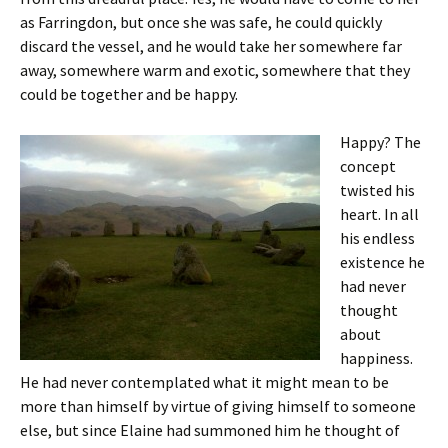
as Farringdon, but once she was safe, he could quickly
discard the vessel, and he would take her somewhere far
away, somewhere warm and exotic, somewhere that they
could be together and be happy.
Happy? The
concept
twisted his
heart. In all
his endless
existence he
had never
thought
about
happiness.
He had never contemplated what it might mean to be
more than himself by virtue of giving himself to someone
else, but since Elaine had summoned him he thought of