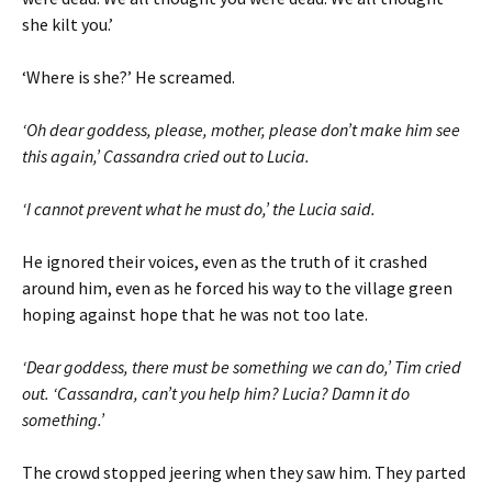
she kilt you.’
‘Where is she?’ He screamed.
‘Oh dear goddess, please, mother, please don’t make him see
this again,’ Cassandra cried out to Lucia.
‘I cannot prevent what he must do,’ the Lucia said.
He ignored their voices, even as the truth of it crashed
around him, even as he forced his way to the village green
hoping against hope that he was not too late.
‘Dear goddess, there must be something we can do,’ Tim cried
out. ‘Cassandra, can’t you help him? Lucia? Damn it do
something.’
The crowd stopped jeering when they saw him. They parted