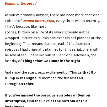
Demon Interrupted
.
As you’ve probably noticed, there has been more than one
episode of
Demon Interrupted
, every three weeks recently.
That’s because, like most
stories, DI took on a life of its own and would not be
wrapped up quite as quickly and as easily as I planned at the
beginning. That means that instead of the fourteen
episodes I had originally planned for this serial, there will
be seventeen. The series will still end on Halloween, the
last day of
Things that Go Hump in the Night
.
And enjoy the scary, sexy, excitement of
Things that Go
Hump in the Night
. Remember, the fun lasts all
through
October
.
If you’ve missed the previous episodes of Demon
Interrupted, find the links at the bottom of this
instalment.