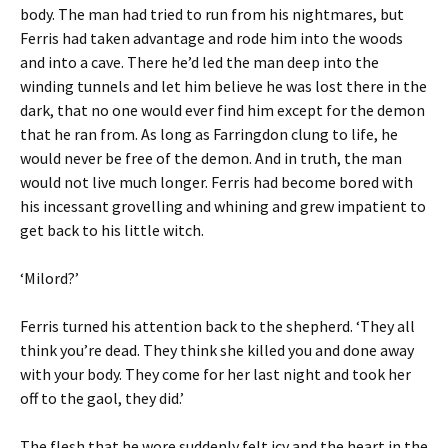
body. The man had tried to run from his nightmares, but
Ferris had taken advantage and rode him into the woods
and into a cave. There he’d led the man deep into the
winding tunnels and let him believe he was lost there in the
dark, that no one would ever find him except for the demon
that he ran from. As long as Farringdon clung to life, he
would never be free of the demon. And in truth, the man
would not live much longer. Ferris had become bored with
his incessant grovelling and whining and grew impatient to
get back to his little witch.
‘Milord?’
Ferris turned his attention back to the shepherd. ‘They all
think you’re dead. They think she killed you and done away
with your body. They come for her last night and took her
off to the gaol, they did.’
The flesh that he wore suddenly felt icy and the heart in the