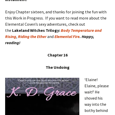
Enjoy Chapter sixteen, and thanks for joining the fun with
this Work in Progress. If you want to read more about the
Elemental Coven’s sexy adventures, check out
the
Lakeland Witches Trilogy:
Body Temperature and
Rising
,
Riding the Ether
and
Elemental Fire
. Happy,
reading!
Chapter 16
The Undoing
‘Elaine!
Elaine, please
wait!’ He
shoved his
way into the
bothy behind