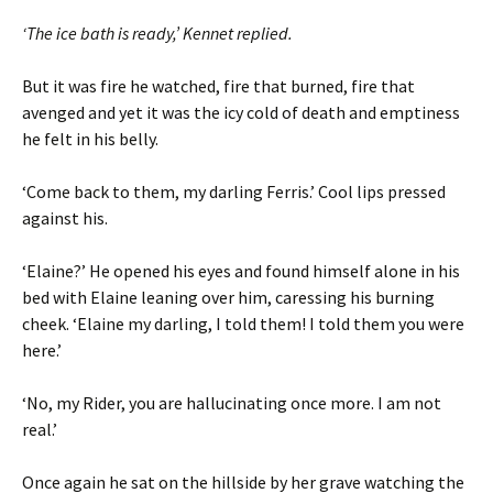
‘The ice bath is ready,’ Kennet replied.
But it was fire he watched, fire that burned, fire that
avenged and yet it was the icy cold of death and emptiness
he felt in his belly.
‘Come back to them, my darling Ferris.’ Cool lips pressed
against his.
‘Elaine?’ He opened his eyes and found himself alone in his
bed with Elaine leaning over him, caressing his burning
cheek. ‘Elaine my darling, I told them! I told them you were
here.’
‘No, my Rider, you are hallucinating once more. I am not
real.’
Once again he sat on the hillside by her grave watching the