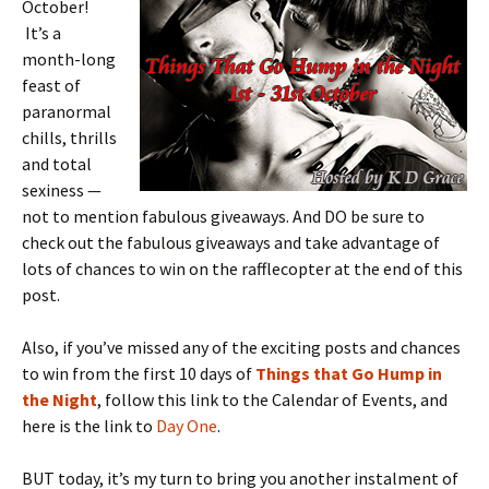
October!
It’s a
month-long
feast of
paranormal
chills, thrills
and total
sexiness —
not to mention fabulous giveaways. And DO be sure to
check out the fabulous giveaways and take advantage of
lots of chances to win on the rafflecopter at the end of this
post.
Also, if you’ve missed any of the exciting posts and chances
to win from the first 10 days of
Things that Go Hump in
the Night
, follow this link to the Calendar of Events, and
here is the link to
Day One
.
BUT today, it’s my turn to bring you another instalment of