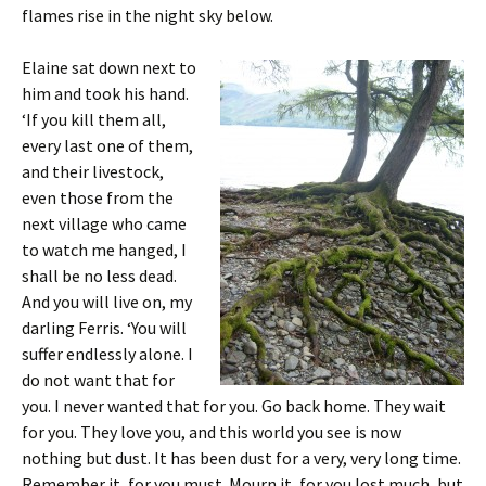
flames rise in the night sky below.
Elaine sat down next to
him and took his hand.
‘If you kill them all,
every last one of them,
and their livestock,
even those from the
next village who came
to watch me hanged, I
shall be no less dead.
And you will live on, my
darling Ferris. ‘You will
suffer endlessly alone. I
do not want that for
you. I never wanted that for you. Go back home. They wait
for you. They love you, and this world you see is now
nothing but dust. It has been dust for a very, very long time.
Remember it, for you must. Mourn it, for you lost much, but