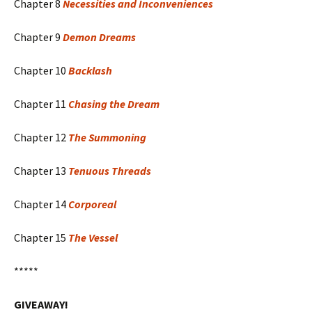
Chapter 8
Necessities and Inconveniences
Chapter 9
Demon Dreams
Chapter 10
Backlash
Chapter 11
Chasing the Dream
Chapter 12
The Summoning
Chapter 13
Tenuous Threads
Chapter 14
Corporeal
Chapter 15
The Vessel
*****
GIVEAWAY!