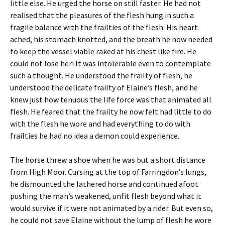
little else. He urged the horse on still faster. He had not
realised that the pleasures of the flesh hung in such a
fragile balance with the frailties of the flesh. His heart
ached, his stomach knotted, and the breath he now needed
to keep the vessel viable raked at his chest like fire. He
could not lose her! It was intolerable even to contemplate
such a thought. He understood the frailty of flesh, he
understood the delicate frailty of Elaine’s flesh, and he
knew just how tenuous the life force was that animated all
flesh. He feared that the frailty he now felt had little to do
with the flesh he wore and had everything to do with
frailties he had no idea a demon could experience.
The horse threw a shoe when he was but a short distance
from High Moor. Cursing at the top of Farringdon’s lungs,
he dismounted the lathered horse and continued afoot
pushing the man’s weakened, unfit flesh beyond what it
would survive if it were not animated by a rider. But even so,
he could not save Elaine without the lump of flesh he wore