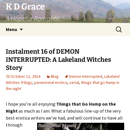
Skip
K D Grace
to
A Hopeful Romantic
content
Search
Menu
for:
Instalment 16 of DEMON
INTERRUPTED: A Lakeland Witches
Story
October 11, 2014
Blog
Demon Interrupted
,
Lakeland
Witches Trilogy
,
paranormal erotica
,
serial
,
things that go hump in
the night
I hope you’re all enjoying
Things that Go Hump on the
Night
as much as I am. What a fabulous line-up of the very
best erotica writers we’ve
had, and will continue to have all
through