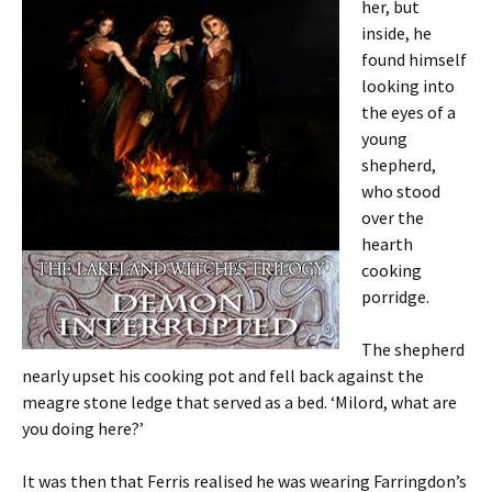
her, but
inside, he
found himself
looking into
the eyes of a
young
shepherd,
who stood
over the
hearth
cooking
porridge.
The shepherd
nearly upset his cooking pot and fell back against the
meagre stone ledge that served as a bed. ‘Milord, what are
you doing here?’
It was then that Ferris realised he was wearing Farringdon’s