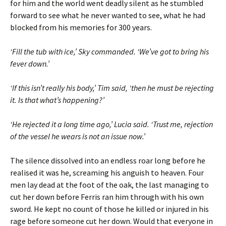
for him and the world went deadly silent as he stumbled
forward to see what he never wanted to see, what he had
blocked from his memories for 300 years.
‘Fill the tub with ice,’ Sky commanded. ‘We’ve got to bring his
fever down.’
‘If this isn’t really his body,’ Tim said, ‘then he must be rejecting
it. Is that what’s happening?’
‘He rejected it a long time ago,’ Lucia said. ‘Trust me, rejection
of the vessel he wears is not an issue now.’
The silence dissolved into an endless roar long before he
realised it was he, screaming his anguish to heaven. Four
men lay dead at the foot of the oak, the last managing to
cut her down before Ferris ran him through with his own
sword. He kept no count of those he killed or injured in his
rage before someone cut her down. Would that everyone in