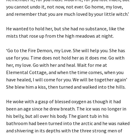
you cannot undo it, not now, not ever. Go home, my love,
and remember that you are much loved by your little witch.’
He wanted to hold her, but she had no substance, like the
mists that rose up from the high meadows at night.
‘Go to the Fire Demon, my Love. She will help you. She has
use for you. Time does not hold her as it does me. Go with
her, my love. Go with her and heal. Wait for me at
Elemental Cottage, and when the time comes, when you
have healed, I will come for you. We will be together again’
She blew him a kiss, then turned and walked into the hills.
He woke with a gasp of blessed oxygen as though it had
been an age since he drew breath. The ice was no longer in
his belly, but all over his body. The giant tub in his
bathroom had been turned into the arctic and he was naked
and shivering in its depths with the three strong men of