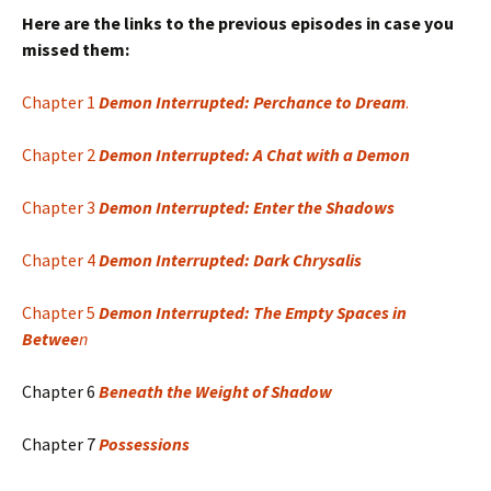
Here are the links to the previous episodes in case you
missed them:
Chapter 1
Demon Interrupted: Perchance to Dream
.
Chapter 2
Demon Interrupted: A Chat with a Demon
Chapter 3
Demon Interrupted: Enter the Shadows
Chapter 4
Demon Interrupted: Dark Chrysalis
Chapter 5
Demon Interrupted: The Empty Spaces in
Betwee
n
Chapter 6
Beneath the Weight of Shadow
Chapter 7
Possessions