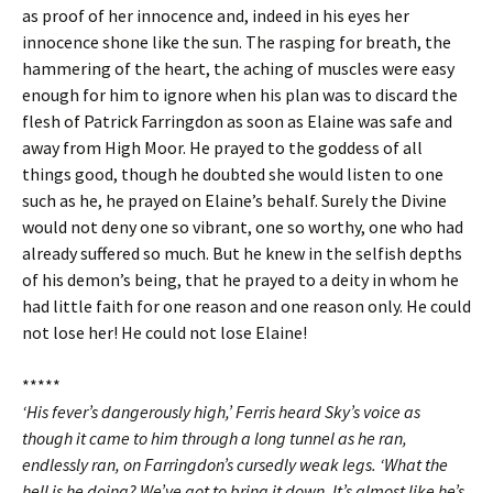
as proof of her innocence and, indeed in his eyes her
innocence shone like the sun. The rasping for breath, the
hammering of the heart, the aching of muscles were easy
enough for him to ignore when his plan was to discard the
flesh of Patrick Farringdon as soon as Elaine was safe and
away from High Moor. He prayed to the goddess of all
things good, though he doubted she would listen to one
such as he, he prayed on Elaine’s behalf. Surely the Divine
would not deny one so vibrant, one so worthy, one who had
already suffered so much. But he knew in the selfish depths
of his demon’s being, that he prayed to a deity in whom he
had little faith for one reason and one reason only. He could
not lose her! He could not lose Elaine!
*****
‘His fever’s dangerously high,’ Ferris heard Sky’s voice as
though it came to him through a long tunnel as he ran,
endlessly ran, on Farringdon’s cursedly weak legs. ‘What the
hell is he doing? We’ve got to bring it down. It’s almost like he’s