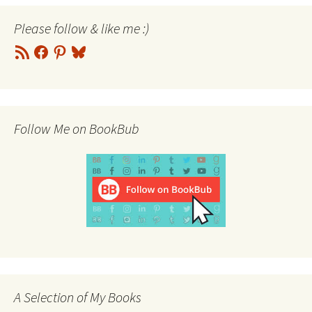
Please follow & like me :)
RSS
Facebook
Pinterest
Bluesky
Feed
Follow Me on BookBub
A Selection of My Books