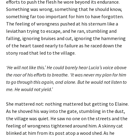
efforts to push the flesh he wore beyond its endurance.
Something was wrong, something that he should know,
something far too important for him to have forgotten.
The feeling of wrongness pushed at his sternum like a
leviathan trying to escape, and he ran, stumbling and
falling, ignoring bruises and cut, ignoring the hammering
of the heart taxed nearly to failure as he raced down the
stony road that led to the village.
‘He will not like this.’ He could barely hear Lucia’s voice above
the roar of his efforts to breathe. ‘It was never my plan for him
to go through this again, and alone. But he would not listen to
me. He would not yield.’
She mattered not: nothing mattered but getting to Elaine.
As he shoved his way into the gate, stumbling in the dust,
the village was quiet. He saw no one on the streets and the
feeling of wrongness tightened around him. A skinny cat
blinked at him from its post atop a wood shed. As he