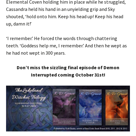
Elemental Coven holding him in place while he struggled,
Cassandra held his hand in an unyielding grip and Sky
shouted, ‘hold onto him. Keep his head up! Keep his head
up, damn it!’
‘I remember.’ He forced the words through chattering
teeth. ‘Goddess help me, I remember.’ And then he wept as
he had not wept in 300 years.
Don’t miss the sizzling final episode of Demon
Interrupted coming October 31st!