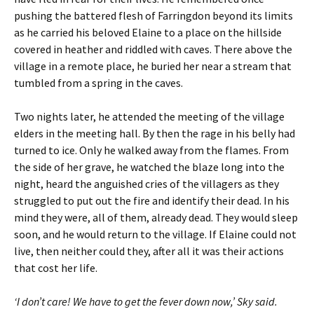
pushing the battered flesh of Farringdon beyond its limits
as he carried his beloved Elaine to a place on the hillside
covered in heather and riddled with caves. There above the
village in a remote place, he buried her near a stream that
tumbled from a spring in the caves.
Two nights later, he attended the meeting of the village
elders in the meeting hall. By then the rage in his belly had
turned to ice. Only he walked away from the flames. From
the side of her grave, he watched the blaze long into the
night, heard the anguished cries of the villagers as they
struggled to put out the fire and identify their dead. In his
mind they were, all of them, already dead. They would sleep
soon, and he would return to the village. If Elaine could not
live, then neither could they, after all it was their actions
that cost her life.
‘I don’t care! We have to get the fever down now,’ Sky said.