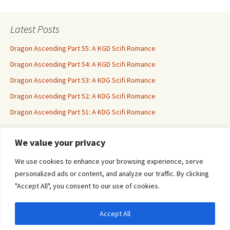
Latest Posts
Dragon Ascending Part 55: A KGD Scifi Romance
Dragon Ascending Part 54: A KGD Scifi Romance
Dragon Ascending Part 53: A KDG Scifi Romance
Dragon Ascending Part 52: A KDG Scifi Romance
Dragon Ascending Part 51: A KDG Scifi Romance
We value your privacy
Erotica For All
We use cookies to enhance your browsing experience, serve
personalized ads or content, and analyze our traffic. By clicking
"Accept All", you consent to our use of cookies.
Accept All
Privacy & Cookies: This site uses cookies. By continuing to use this website, you
agree to their use.