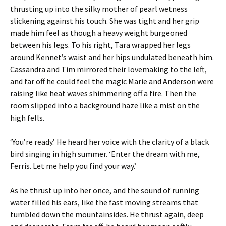
thrusting up into the silky mother of pearl wetness
slickening against his touch. She was tight and her grip
made him feel as though a heavy weight burgeoned
between his legs. To his right, Tara wrapped her legs
around Kennet’s waist and her hips undulated beneath him.
Cassandra and Tim mirrored their lovemaking to the left,
and far off he could feel the magic Marie and Anderson were
raising like heat waves shimmering off a fire. Then the
room slipped into a background haze like a mist on the
high fells.
‘You’re ready.’ He heard her voice with the clarity of a black
bird singing in high summer. ‘Enter the dream with me,
Ferris. Let me help you find your way.’
As he thrust up into her once, and the sound of running
water filled his ears, like the fast moving streams that
tumbled down the mountainsides. He thrust again, deep