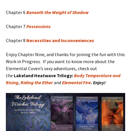
Chapter 6
Beneath the Weight of Shadow
Chapter 7
Possessions
Chapter 8
Necessities and Inconveniences
Enjoy Chapter Nine, and thanks for joining the fun with this
Work in Progress. If you want to know more about the
Elemental Coven’s sexy adventures, check out
the
Lakeland Heatwave Trilogy:
Body Temperature and
Rising
,
Riding the Ether
and
Elemental Fire
. Enjoy!