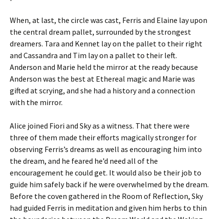
When, at last, the circle was cast, Ferris and Elaine lay upon
the central dream pallet, surrounded by the strongest
dreamers. Tara and Kennet lay on the pallet to their right
and Cassandra and Tim lay on a pallet to their left.
Anderson and Marie held the mirror at the ready because
Anderson was the best at Ethereal magic and Marie was
gifted at scrying, and she had a history and a connection
with the mirror.
Alice joined Fiori and Sky as a witness. That there were
three of them made their efforts magically stronger for
observing Ferris’s dreams as well as encouraging him into
the dream, and he feared he’d need all of the
encouragement he could get. It would also be their job to
guide him safely back if he were overwhelmed by the dream.
Before the coven gathered in the Room of Reflection, Sky
had guided Ferris in meditation and given him herbs to thin