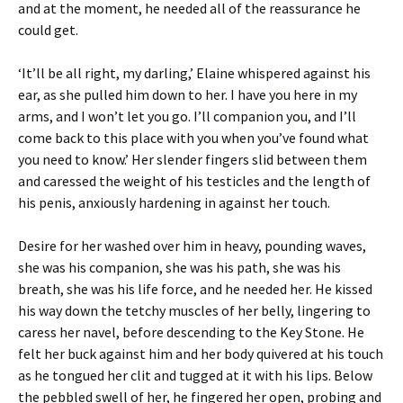
and at the moment, he needed all of the reassurance he
could get.
‘It’ll be all right, my darling,’ Elaine whispered against his
ear, as she pulled him down to her. I have you here in my
arms, and I won’t let you go. I’ll companion you, and I’ll
come back to this place with you when you’ve found what
you need to know.’ Her slender fingers slid between them
and caressed the weight of his testicles and the length of
his penis, anxiously hardening in against her touch.
Desire for her washed over him in heavy, pounding waves,
she was his companion, she was his path, she was his
breath, she was his life force, and he needed her. He kissed
his way down the tetchy muscles of her belly, lingering to
caress her navel, before descending to the Key Stone. He
felt her buck against him and her body quivered at his touch
as he tongued her clit and tugged at it with his lips. Below
the pebbled swell of her, he fingered her open, probing and