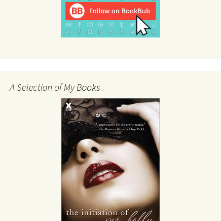
A Selection of My Books