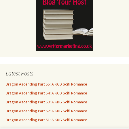
Latest Posts
Dragon Ascending Part 55: A KGD Scifi Romance
Dragon Ascending Part 54: A KGD Scifi Romance
Dragon Ascending Part 53: A KDG Scifi Romance
Dragon Ascending Part 52: A KDG Scifi Romance
Dragon Ascending Part 51: A KDG Scifi Romance