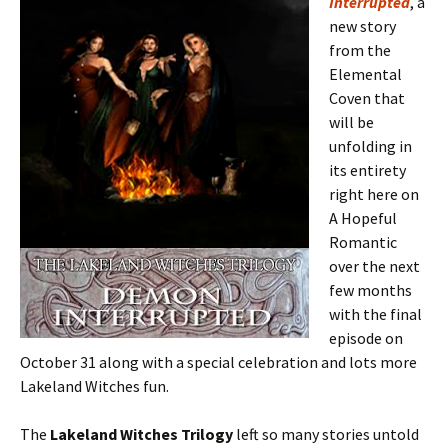
Interrupted
, a
new story
from the
Elemental
Coven that
will be
unfolding in
its entirety
right here on
A Hopeful
Romantic
over the next
few months
with the final
episode on
October 31 along with a special celebration and lots more
Lakeland Witches fun.
The
Lakeland Witches Trilogy
left so many stories untold