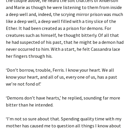
the couple above, he heard the soft chatters of Anderson
and Marie as though he were listening to them from inside
a deep well and, indeed, the scrying mirror prison was much
like a deep well, a deep well filled with a tiny slice of the
Ether. It had been created as a prison for demons. For
creatures such as himself, he thought bitterly. Of all that
he had suspected of his past, that he might be a demon had
never occurred to him. With a start, he felt Cassandra lace
her fingers through his.
‘Don’t borrow, trouble, Ferris. I know your heart. We all
know your heart, and all of us, every one of us, has a past
we’re not fond of.’
‘Demons don’t have hearts,’ he replied, sounding far more
bitter than he intended.
‘I’m not so sure about that. Spending quality time with my
mother has caused me to question all things I know about