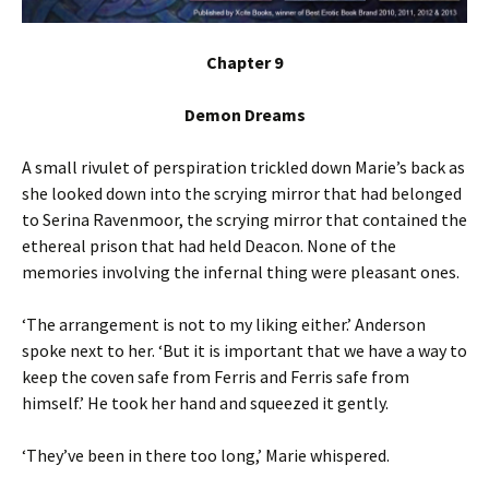
Chapter 9
Demon Dreams
A small rivulet of perspiration trickled down Marie’s back as
she looked down into the scrying mirror that had belonged
to Serina Ravenmoor, the scrying mirror that contained the
ethereal prison that had held Deacon. None of the
memories involving the infernal thing were pleasant ones.
‘The arrangement is not to my liking either.’ Anderson
spoke next to her. ‘But it is important that we have a way to
keep the coven safe from Ferris and Ferris safe from
himself.’ He took her hand and squeezed it gently.
‘They’ve been in there too long,’ Marie whispered.