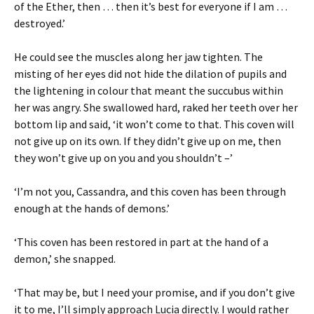
of the Ether, then … then it’s best for everyone if I am …
destroyed.’
He could see the muscles along her jaw tighten. The
misting of her eyes did not hide the dilation of pupils and
the lightening in colour that meant the succubus within
her was angry. She swallowed hard, raked her teeth over her
bottom lip and said, ‘it won’t come to that. This coven will
not give up on its own. If they didn’t give up on me, then
they won’t give up on you and you shouldn’t –’
‘I’m not you, Cassandra, and this coven has been through
enough at the hands of demons.’
‘This coven has been restored in part at the hand of a
demon,’ she snapped.
‘That may be, but I need your promise, and if you don’t give
it to me, I’ll simply approach Lucia directly. I would rather