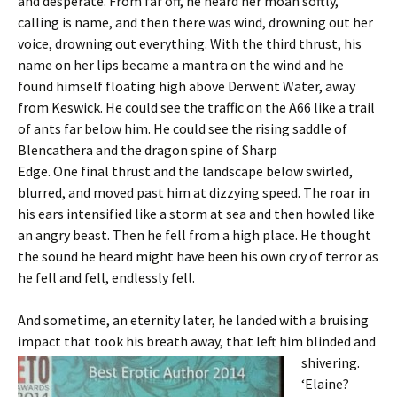
and desperate. From far off, he heard her moan softly,
calling is name, and then there was wind, drowning out her
voice, drowning out everything. With the third thrust, his
name on her lips became a mantra on the wind and he
found himself floating high above Derwent Water, away
from Keswick. He could see the traffic on the A66 like a trail
of ants far below him. He could see the rising saddle of
Blencathera and the dragon spine of Sharp
Edge. One final thrust and the landscape below swirled,
blurred, and moved past him at dizzying speed. The roar in
his ears intensified like a storm at sea and then howled like
an angry beast. Then he fell from a high place. He thought
the sound he heard might have been his own cry of terror as
he fell and fell, endlessly fell.
And sometime, an eternity later, he landed with a bruising
impact that took his breath away, that left him
blinded and
shivering.
‘Elaine?