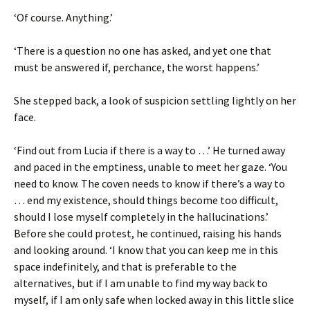
‘Of course. Anything.’
‘There is a question no one has asked, and yet one that
must be answered if, perchance, the worst happens.’
She stepped back, a look of suspicion settling lightly on her
face.
‘Find out from Lucia if there is a way to …’ He turned away
and paced in the emptiness, unable to meet her gaze. ‘You
need to know. The coven needs to know if there’s a way to
… end my existence, should things become too difficult,
should I lose myself completely in the hallucinations.’
Before she could protest, he continued, raising his hands
and looking around. ‘I know that you can keep me in this
space indefinitely, and that is preferable to the
alternatives, but if I am unable to find my way back to
myself, if I am only safe when locked away in this little slice