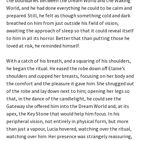
the boundaries between the Dream World and the Waking
World, and he had done everything he could to be calm and
prepared. Still, he felt as though something cold and dark
breathed on him from just outside his field of vision,
awaiting the approach of sleep so that it could reveal itself
to him in all its horror. Better that than putting those he
loved at risk, he reminded himself.
With a catch of his breath, and a squaring of his shoulders,
he began the ritual. He eased the robe down off Elaine’s
shoulders and cupped her breasts, focusing on her body and
the comfort and the pleasure it gave him. She shrugged out
of the robe and lay down next to him; opening her legs so
that, in the dance of the candlelight, he could see the
Gateway she offered him into the Dream World and, at its
apex, the Key Stone that would help him focus. In his
peripheral vision, not entirely in physical form, but more
than just a vapour, Lucia hovered, watching over the ritual,
watching over him. Her presence was strangely reassuring,