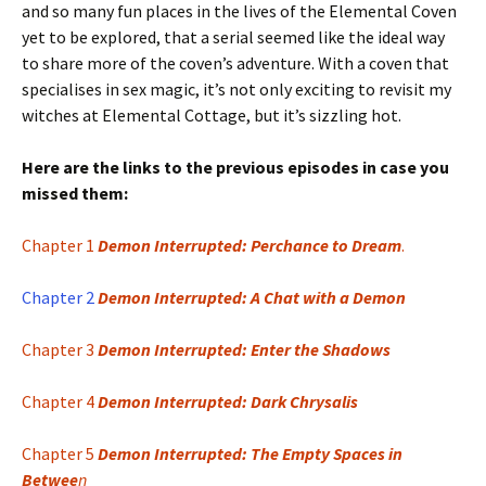
and so many fun places in the lives of the Elemental Coven
yet to be explored, that a serial seemed like the ideal way
to share more of the coven’s adventure. With a coven that
specialises in sex magic, it’s not only exciting to revisit my
witches at Elemental Cottage, but it’s sizzling hot.
Here are the links to the previous episodes in case you
missed them:
Chapter 1
Demon Interrupted: Perchance to Dream
.
Chapter 2
Demon Interrupted: A Chat with a Demon
Chapter 3
Demon Interrupted: Enter the Shadows
Chapter 4
Demon Interrupted: Dark Chrysalis
Chapter 5
Demon Interrupted: The Empty Spaces in
Betwee
n