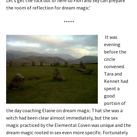
Let’s get the fuck out of here so Fiori and Sky can prepare
the room of reflection for dream magic.’
*****
It was
evening
before the
circle
convened.
Tara and
Kennet had
spent a
good
portion of
the day coaching Elaine on dream magic. That she was a
witch had been clear almost immediately, but the sex
magic practiced by the Elemental Coven was unique and the
dream magic rooted in sex even more specific. Fortunately