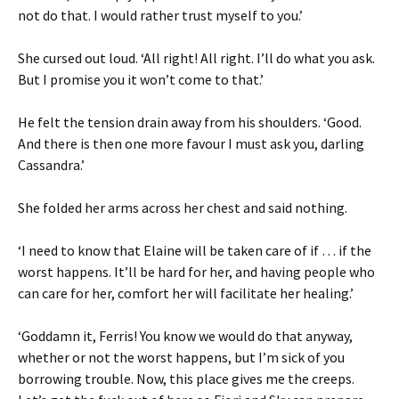
not do that. I would rather trust myself to you.’
She cursed out loud. ‘All right! All right. I’ll do what you ask.
But I promise you it won’t come to that.’
He felt the tension drain away from his shoulders. ‘Good.
And there is then one more favour I must ask you, darling
Cassandra.’
She folded her arms across her chest and said nothing.
‘I need to know that Elaine will be taken care of if … if the
worst happens. It’ll be hard for her, and having people who
can care for her, comfort her will facilitate her healing.’
‘Goddamn it, Ferris! You know we would do that anyway,
whether or not the worst happens, but I’m sick of you
borrowing trouble. Now, this place gives me the creeps.