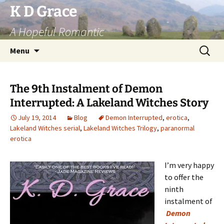
Skip
K D Grace
to
A Hopeful Romantic
content
Search
Menu
for:
The 9th Instalment of Demon
Interrupted: A Lakeland Witches Story
July 19, 2014
Blog
Demon Interrupted
,
erotica
,
Lakeland Witches serial
,
Lakeland Witches Trilogy
,
paranormal
erotica
I’m very happy
to offer the
ninth
instalment of
Demon