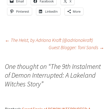
Email
Facebook
X
Pinterest
LinkedIn
More
Post
←
The Heist, by Adriana Kraft (@adrianakraft)
Guest Blogger: Toni Sands
→
navigation
One thought on “
The 9th Instalment
of Demon Interrupted: A Lakeland
Witches Story
”