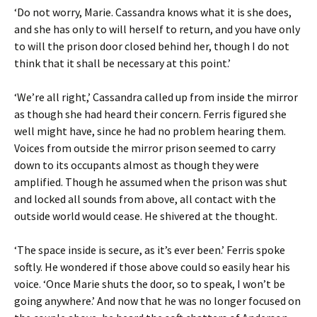
‘Do not worry, Marie. Cassandra knows what it is she does,
and she has only to will herself to return, and you have only
to will the prison door closed behind her, though I do not
think that it shall be necessary at this point.’
‘We’re all right,’ Cassandra called up from inside the mirror
as though she had heard their concern. Ferris figured she
well might have, since he had no problem hearing them.
Voices from outside the mirror prison seemed to carry
down to its occupants almost as though they were
amplified. Though he assumed when the prison was shut
and locked all sounds from above, all contact with the
outside world would cease. He shivered at the thought.
‘The space inside is secure, as it’s ever been.’ Ferris spoke
softly. He wondered if those above could so easily hear his
voice. ‘Once Marie shuts the door, so to speak, I won’t be
going anywhere.’ And now that he was no longer focused on