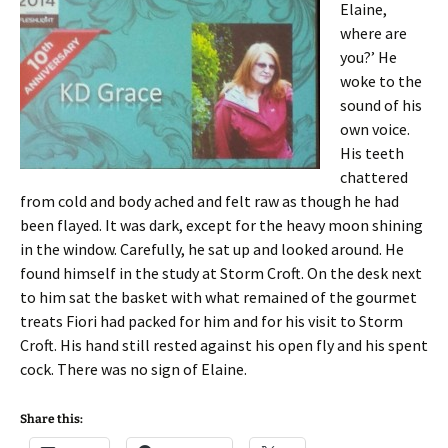
Elaine,
where are
you?’ He
woke to the
sound of his
own voice.
His teeth
chattered
from cold and body ached and felt raw as though he had
been flayed. It was dark, except for the heavy moon shining
in the window. Carefully, he sat up and looked around. He
found himself in the study at Storm Croft. On the desk next
to him sat the basket with what remained of the gourmet
treats Fiori had packed for him and for his visit to Storm
Croft. His hand still rested against his open fly and his spent
cock. There was no sign of Elaine.
Share this: