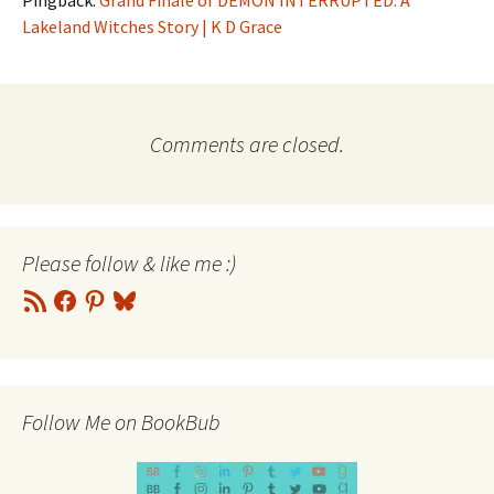
Pingback:
Grand Finale of DEMON INTERRUPTED: A
Lakeland Witches Story | K D Grace
Comments are closed.
Please follow & like me :)
RSS
Facebook
Pinterest
Bluesky
Feed
Follow Me on BookBub