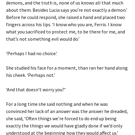
demons, and the truth is, none of us knows all that much
about them. Besides Lucia says you’re not exactly a demon.’
Before he could respond, she raised a hand and placed two
fingers across his lips. ‘I know who you are, Ferris. I know
what you sacrificed to protect me, to be there for me, and
that’s not something evil would do.’
‘Perhaps I had no choice.’
She studied his face for a moment, than ran her hand along
his cheek. ‘Perhaps not.’
‘And that doesn’t worry you?’
For a long time she said nothing and when he was
convinced her lack of an answer was the answer he dreaded,
she said, ‘Often things we’re forced to do end up being
exactly the things we would have gladly done if we’d only
understood at the beginning how they would affect us.’