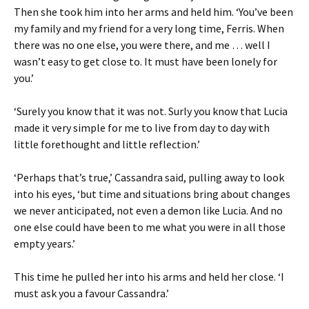
Then she took him into her arms and held him. ‘You’ve been
my family and my friend for a very long time, Ferris. When
there was no one else, you were there, and me … well I
wasn’t easy to get close to. It must have been lonely for
you.’
‘Surely you know that it was not. Surly you know that Lucia
made it very simple for me to live from day to day with
little forethought and little reflection.’
‘Perhaps that’s true,’ Cassandra said, pulling away to look
into his eyes, ‘but time and situations bring about changes
we never anticipated, not even a demon like Lucia. And no
one else could have been to me what you were in all those
empty years.’
This time he pulled her into his arms and held her close. ‘I
must ask you a favour Cassandra.’