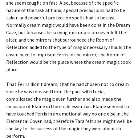
she seem caught on fast. Also, because of the specific
nature of the task at hand, special precautions had to be
taken and powerful protection spells had to be cast.
Normally dream magic would have been done in the Dream
Cave, but because the scrying mirror prison never left the
alter, and the mirrors that surrounded the Room of
Reflection added to the type of magic necessary should the
coven need to imprison Ferris in the mirror, the Room of
Reflection would be the place where the dream magic took
place.
That Ferris didn’t dream, that he had chosen not to dream
since he was released from the pact with Lucia,
complicated the magic even further and also made the
inclusion of Elaine in the circle essential. Elaine seemed to
have touched Ferris in an emotional way no one else in the
Elemental Coven had, therefore Tara felt she might well be
the key to the success of the magic they were about to
perform.