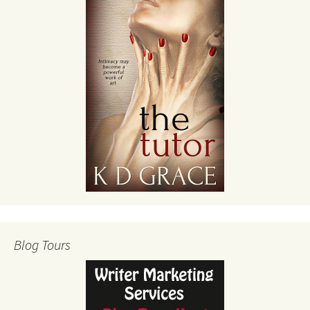
Blog Tours