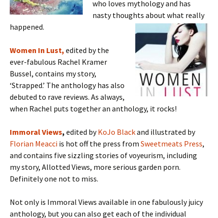
who loves mythology and has
nasty thoughts about what really
happened.
Women In Lust,
edited by the
ever-fabulous Rachel Kramer
Bussel, contains my story,
‘Strapped.’ The anthology has also
debuted to rave reviews. As always,
when Rachel puts together an anthology, it rocks!
Immoral Views
,
edited by
KoJo Black
and illustrated by
Florian Meacci
is hot off the press from
Sweetmeats Press
,
and contains five sizzling stories of voyeurism, including
my story, Allotted Views, more serious garden porn.
Definitely one not to miss.
Not only is Immoral Views available in one fabulously juicy
anthology, but you can also get each of the individual