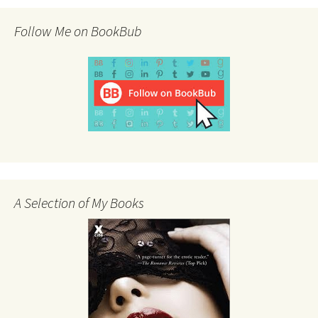
Follow Me on BookBub
A Selection of My Books