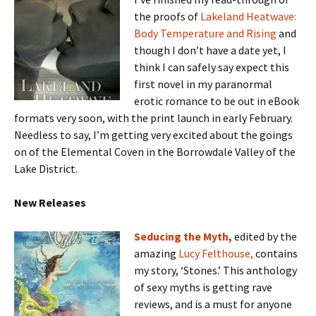
the proofs of
Lakeland Heatwave:
Body Temperature and Rising
and
though I don’t have a date yet, I
think I can safely say expect this
first novel in my paranormal
erotic romance to be out in eBook
formats very soon, with the print launch in early February.
Needless to say, I’m getting very excited about the goings
on of the Elemental Coven in the Borrowdale Valley of the
Lake District.
New Releases
S
educing the Myth,
edited by the
amazing
Lucy Felthouse,
contains
my story, ‘Stones.’ This anthology
of sexy myths is getting rave
reviews, and is a must for anyone