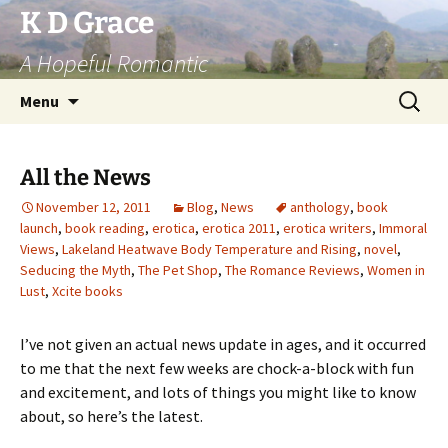
Skip
K D Grace
to
A Hopeful Romantic
content
Search
Menu
for:
All the News
November 12, 2011
Blog
,
News
anthology
,
book
launch
,
book reading
,
erotica
,
erotica 2011
,
erotica writers
,
Immoral
Views
,
Lakeland Heatwave Body Temperature and Rising
,
novel
,
Seducing the Myth
,
The Pet Shop
,
The Romance Reviews
,
Women in
Lust
,
Xcite books
I’ve not given an actual news update in ages, and it occurred
to me that the next few weeks are chock-a-block with fun
and excitement, and lots of things you might like to know
about, so here’s the latest.