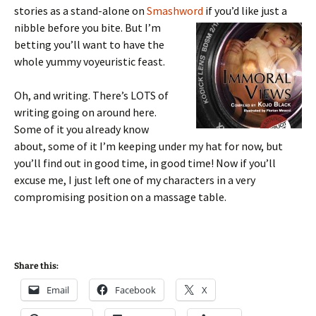
stories as a stand-alone on
Smashword
if you’d like just a
nibble before you bite. But I’m
betting you’ll want to have the
whole yummy voyeuristic feast.
Oh, and writing. There’s LOTS of
writing going on around here.
Some of it you already know
about, some of it I’m keeping under my hat for now, but
you’ll find out in good time, in good time! Now if you’ll
excuse me, I just left one of my characters in a very
compromising position on a massage table.
Share this:
Email
Facebook
X