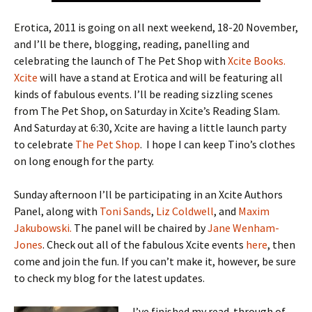
Erotica, 2011 is going on all next weekend, 18-20 November,
and I’ll be there, blogging, reading, panelling and
celebrating the launch of The Pet Shop with
Xcite Books.
Xcite
will have a stand at Erotica and will be featuring all
kinds of fabulous events. I’ll be reading sizzling scenes
from The Pet Shop, on Saturday in Xcite’s Reading Slam.
And Saturday at 6:30, Xcite are having a little launch party
to celebrate
The Pet Shop
. I hope I can keep Tino’s clothes
on long enough for the party.
Sunday afternoon I’ll be participating in an Xcite Authors
Panel, along with
Toni Sands
,
Liz Coldwell
, and
Maxim
Jakubowski.
The panel will be chaired by
Jane Wenham-
Jones
. Check out all of the fabulous Xcite events
here
, then
come and join the fun. If you can’t make it, however, be sure
to check my blog for the latest updates.
I’ve finished my read-through of