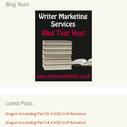
Blog Tours
Latest Posts
Dragon Ascending Part 55: A KGD Scifi Romance
Dragon Ascending Part 54: A KGD Scifi Romance