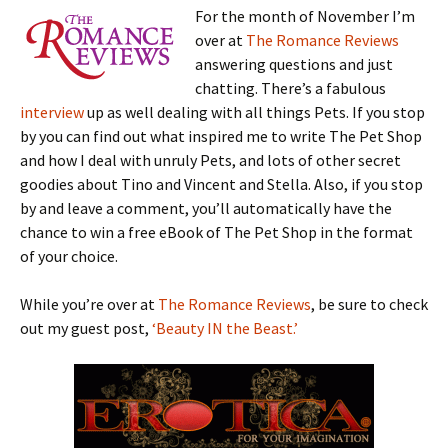
For the month of November I’m
over at
The Romance Reviews
answering questions and just
chatting. There’s a fabulous
interview
up as well dealing with all things Pets. If you stop
by you can find out what inspired me to write The Pet Shop
and how I deal with unruly Pets, and lots of other secret
goodies about Tino and Vincent and Stella. Also, if you stop
by and leave a comment, you’ll automatically have the
chance to win a free eBook of The Pet Shop in the format
of your choice.
While you’re over at
The Romance Reviews
, be sure to check
out my guest post,
‘Beauty IN the Beast.’