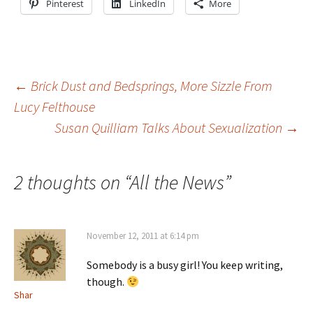
Pinterest
LinkedIn
More
Post
←
Brick Dust and Bedsprings, More Sizzle From
Lucy Felthouse
Susan Quilliam Talks About Sexualization
→
navigation
2 thoughts on “
All the News
”
November 12, 2011 at 6:14 pm
Somebody is a busy girl! You keep writing,
though.
Shar