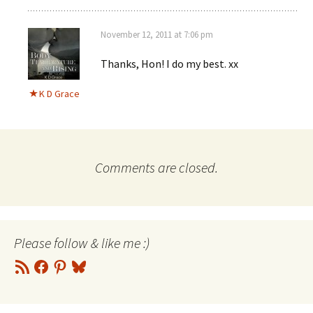
November 12, 2011 at 7:06 pm
Thanks, Hon! I do my best. xx
K D Grace
Comments are closed.
Please follow & like me :)
RSS
Facebook
Pinterest
Bluesky
Feed