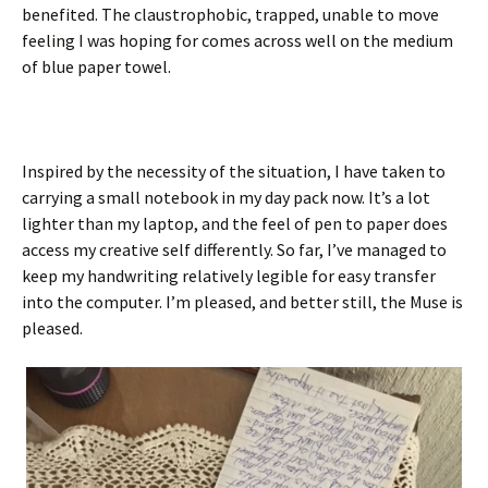
benefited. The claustrophobic, trapped, unable to move
feeling I was hoping for comes across well on the medium
of blue paper towel.
Inspired by the necessity of the situation, I have taken to
carrying a small notebook in my day pack now. It’s a lot
lighter than my laptop, and the feel of pen to paper does
access my creative self differently. So far, I’ve managed to
keep my handwriting relatively legible for easy transfer
into the computer. I’m pleased, and better still, the Muse is
pleased.