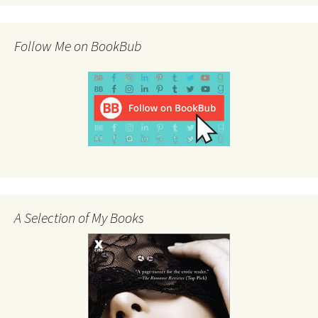
Follow Me on BookBub
A Selection of My Books