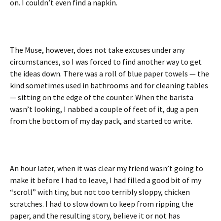
on. I couldn’t even find a napkin.
The Muse, however, does not take excuses under any
circumstances, so I was forced to find another way to get
the ideas down. There was a roll of blue paper towels — the
kind sometimes used in bathrooms and for cleaning tables
— sitting on the edge of the counter. When the barista
wasn’t looking, I nabbed a couple of feet of it, dug a pen
from the bottom of my day pack, and started to write.
An hour later, when it was clear my friend wasn’t going to
make it before I had to leave, I had filled a good bit of my
“scroll” with tiny, but not too terribly sloppy, chicken
scratches. I had to slow down to keep from ripping the
paper, and the resulting story, believe it or not has