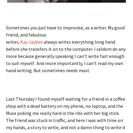
Sometimes you just have to improvise, as a writer. My good
friend, and fabulous
writer,
Kay Jaybee
always writes everything long hand
before she transfers it on to the computer. I seldom do any
more because generally speaking I can’t write fast enough
to suit myself. And more importantly, I can’t read my own
hand writing. But sometimes needs must.
Last Thursday I found myself waiting for a friend in a coffee
shop with a dead battery on my phone, no laptop, and the
Muse poking me really hard in the ribs with her big stick.
The friend was stuck in traffic, and here I was with time on
my hands, a story to write, and not a damn thing to write it