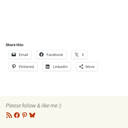
Share this:
Email
Facebook
X
Pinterest
LinkedIn
More
Please follow & like me :)
RSS
Facebook
Pinterest
Bluesky
Feed