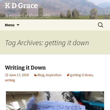
Skip
K D Grace
to
A Hopeful Romantic
content
Search
Menu
for:
Tag Archives: getting it down
Writing it Down
June 17, 2018
Blog
,
Inspiration
getting it down
,
writing