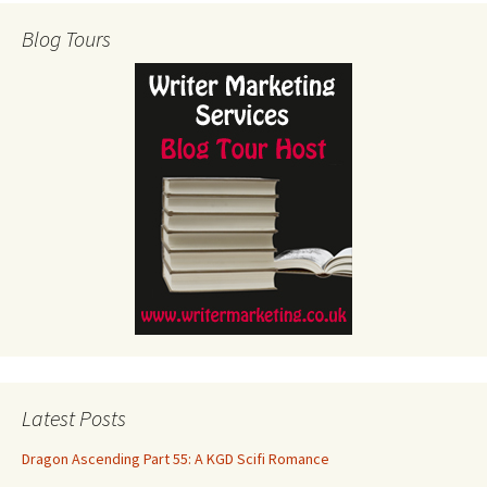
Blog Tours
Latest Posts
Dragon Ascending Part 55: A KGD Scifi Romance