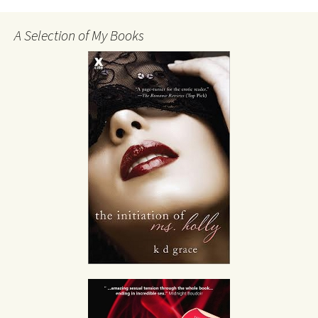
A Selection of My Books