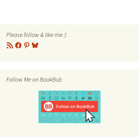
Please follow & like me :)
RSS
Facebook
Pinterest
Bluesky
Feed
Follow Me on BookBub