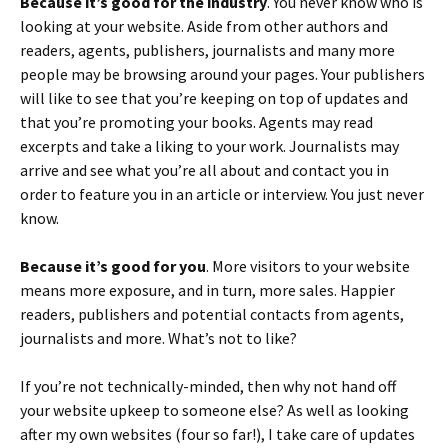
Because it’s good for the industry
. You never know who is
looking at your website. Aside from other authors and
readers, agents, publishers, journalists and many more
people may be browsing around your pages. Your publishers
will like to see that you’re keeping on top of updates and
that you’re promoting your books. Agents may read
excerpts and take a liking to your work. Journalists may
arrive and see what you’re all about and contact you in
order to feature you in an article or interview. You just never
know.
Because it’s good for you
. More visitors to your website
means more exposure, and in turn, more sales. Happier
readers, publishers and potential contacts from agents,
journalists and more. What’s not to like?
If you’re not technically-minded, then why not hand off
your website upkeep to someone else? As well as looking
after my own websites (four so far!), I take care of updates