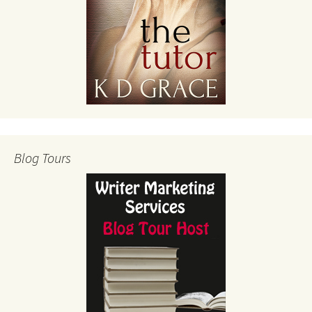
Blog Tours