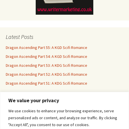
Latest Posts
Dragon Ascending Part 55: A KGD Scifi Romance
Dragon Ascending Part 54: A KGD Scifi Romance
Dragon Ascending Part 53: A KDG Scifi Romance
Dragon Ascending Part 52: A KDG Scifi Romance
Dragon Ascending Part 51: A KDG Scifi Romance
We value your privacy
Erotica For All
We use cookies to enhance your browsing experience, serve
personalized ads or content, and analyze our traffic. By clicking
"Accept All", you consent to our use of cookies.