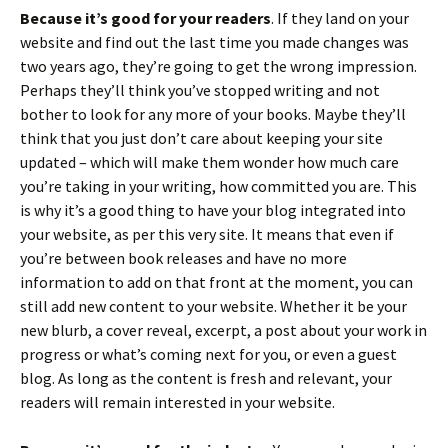
Because it’s good for your readers
. If they land on your
website and find out the last time you made changes was
two years ago, they’re going to get the wrong impression.
Perhaps they’ll think you’ve stopped writing and not
bother to look for any more of your books. Maybe they’ll
think that you just don’t care about keeping your site
updated – which will make them wonder how much care
you’re taking in your writing, how committed you are. This
is why it’s a good thing to have your blog integrated into
your website, as per this very site. It means that even if
you’re between book releases and have no more
information to add on that front at the moment, you can
still add new content to your website. Whether it be your
new blurb, a cover reveal, excerpt, a post about your work in
progress or what’s coming next for you, or even a guest
blog. As long as the content is fresh and relevant, your
readers will remain interested in your website.