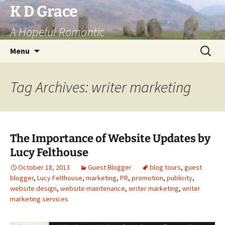
Skip
K D Grace
to
A Hopeful Romantic
content
Search
Menu
for:
Tag Archives: writer marketing
The Importance of Website Updates by
Lucy Felthouse
October 18, 2013
Guest Blogger
blog tours
,
guest
blogger
,
Lucy Felthouse
,
marketing
,
PR
,
promotion
,
publicity
,
website design
,
website maintenance
,
writer marketing
,
writer
marketing services