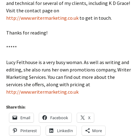
and technical for several of my clients, including K D Grace!
Visit the contact page on
http://www.writermarketing.co.uk
to get in touch.
Thanks for reading!
*****
Lucy Felthouse is a very busy woman. As well as writing and
editing, she also runs her own promotions company, Writer
Marketing Services. You can find out more about the
services she offers, along with pricing at
http://www.writermarketing.co.uk
Share this:
Email
Facebook
X
Pinterest
LinkedIn
More