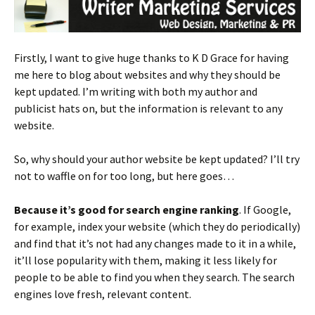
Firstly, I want to give huge thanks to K D Grace for having
me here to blog about websites and why they should be
kept updated. I’m writing with both my author and
publicist hats on, but the information is relevant to any
website.
So, why should your author website be kept updated? I’ll try
not to waffle on for too long, but here goes…
Because it’s good for search engine ranking
. If Google,
for example, index your website (which they do periodically)
and find that it’s not had any changes made to it in a while,
it’ll lose popularity with them, making it less likely for
people to be able to find you when they search. The search
engines love fresh, relevant content.