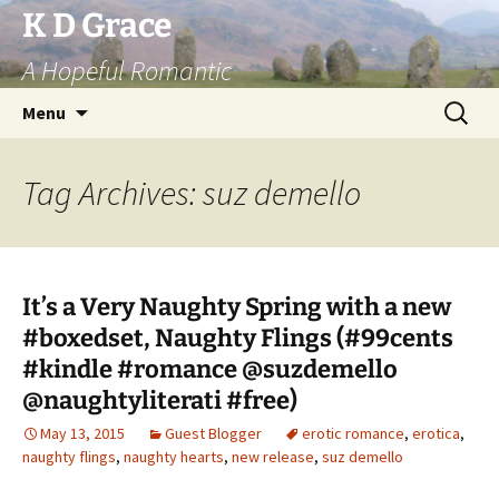
Skip
K D Grace
to
A Hopeful Romantic
content
Search
Menu
for:
Tag Archives: suz demello
It’s a Very Naughty Spring with a new
#boxedset, Naughty Flings (#99cents
#kindle #romance @suzdemello
@naughtyliterati #free)
May 13, 2015
Guest Blogger
erotic romance
,
erotica
,
naughty flings
,
naughty hearts
,
new release
,
suz demello