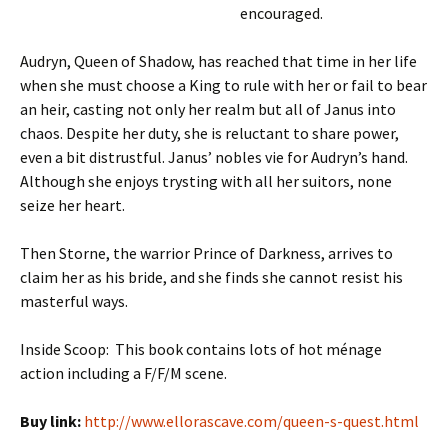
encouraged.
Audryn, Queen of Shadow, has reached that time in her life
when she must choose a King to rule with her or fail to bear
an heir, casting not only her realm but all of Janus into
chaos. Despite her duty, she is reluctant to share power,
even a bit distrustful. Janus’ nobles vie for Audryn’s hand.
Although she enjoys trysting with all her suitors, none
seize her heart.
Then Storne, the warrior Prince of Darkness, arrives to
claim her as his bride, and she finds she cannot resist his
masterful ways.
Inside Scoop: This book contains lots of hot ménage
action including a F/F/M scene.
Buy link:
http://www.ellorascave.com/queen-s-quest.html