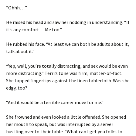
“Ohhh….”
He raised his head and saw her nodding in understanding. “If
it’s any comfort… Me too.”
He rubbed his face. “At least we can both be adults about it,
talk about it.”
“Yep, well, you’re totally distracting, and sex would be even
more distracting.” Terri’s tone was firm, matter-of-fact.
She tapped fingertips against the linen tablecloth. Was she
edgy, too?
“And it would be a terrible career move for me.”
She frowned and even looked a little offended. She opened
her mouth to speak, but was interrupted by a server
bustling over to their table. “What can I get you folks to