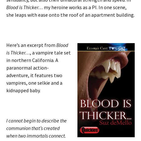
Blood is Thicker…
my heroine works as a PI. In one scene,
she leaps with ease onto the roof of an apartment building.
Here’s an excerpt from
Blood
is Thicker…
, a vampire tale set
in northern California. A
paranormal action-
adventure, it features two
vampires, one selkie and a
kidnapped baby.
I cannot begin to describe the
communion that’s created
when two immortals connect.