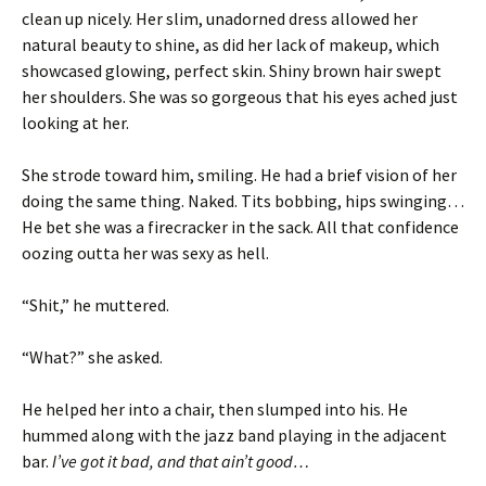
clean up nicely. Her slim, unadorned dress allowed her
natural beauty to shine, as did her lack of makeup, which
showcased glowing, perfect skin. Shiny brown hair swept
her shoulders. She was so gorgeous that his eyes ached just
looking at her.
She strode toward him, smiling. He had a brief vision of her
doing the same thing. Naked. Tits bobbing, hips swinging…
He bet she was a firecracker in the sack. All that confidence
oozing outta her was sexy as hell.
“Shit,” he muttered.
“What?” she asked.
He helped her into a chair, then slumped into his. He
hummed along with the jazz band playing in the adjacent
bar.
I’ve got it bad, and that ain’t good…