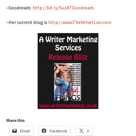
–Goodreads:
http://bit.ly/SuzATGoodreads
–Her current blog is
http://www.TheVelvetLair.com
Share this:
Email
Facebook
X