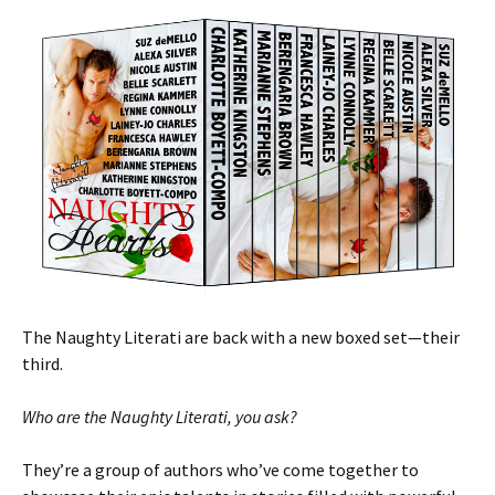
The Naughty Literati are back with a new boxed set—their
third.
Who are the Naughty Literati, you ask?
They’re a group of authors who’ve come together to