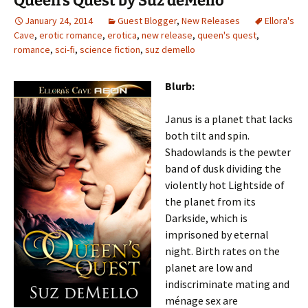
Queen’s Quest by Suz deMello
January 24, 2014
Guest Blogger
,
New Releases
Ellora's
Cave
,
erotic romance
,
erotica
,
new release
,
queen's quest
,
romance
,
sci-fi
,
science fiction
,
suz demello
Blurb:
Janus is a planet that lacks
both tilt and spin.
Shadowlands is the pewter
band of dusk dividing the
violently hot Lightside of
the planet from its
Darkside, which is
imprisoned by eternal
night. Birth rates on the
planet are low and
indiscriminate mating and
ménage sex are