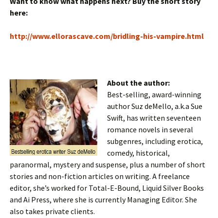
Want to know what happens next? Buy the short story
here:
http://www.ellorascave.com/bridling-his-vampire.html
About the author:
Best-selling, award-winning
author Suz deMello, a.k.a Sue
Swift, has written seventeen
romance novels in several
subgenres, including erotica,
comedy, historical,
paranormal, mystery and suspense, plus a number of short
stories and non-fiction articles on writing. A freelance
editor, she’s worked for Total-E-Bound, Liquid Silver Books
and Ai Press, where she is currently Managing Editor. She
also takes private clients.