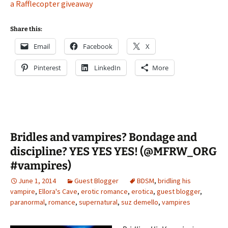
a Rafflecopter giveaway
Share this:
Email
Facebook
X
Pinterest
LinkedIn
More
Bridles and vampires? Bondage and
discipline? YES YES YES! (@MFRW_ORG
#vampires)
June 1, 2014
Guest Blogger
BDSM
,
bridling his
vampire
,
Ellora's Cave
,
erotic romance
,
erotica
,
guest blogger
,
paranormal
,
romance
,
supernatural
,
suz demello
,
vampires