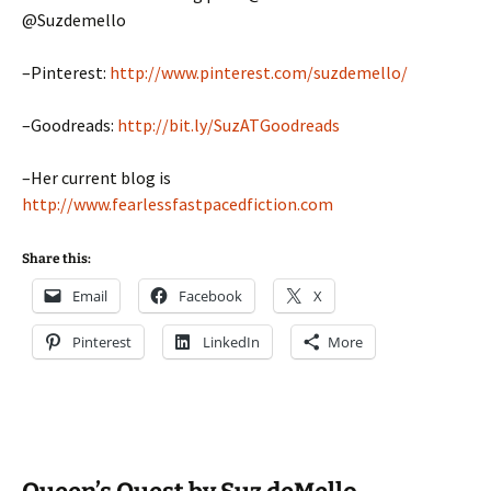
@Suzdemello
–Pinterest:
http://www.pinterest.com/suzdemello/
–Goodreads:
http://bit.ly/SuzATGoodreads
–Her current blog is
http://www.fearlessfastpacedfiction.com
Share this:
Email
Facebook
X
Pinterest
LinkedIn
More