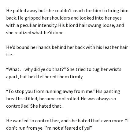
He pulled away but she couldn’t reach for him to bring him
back. He gripped her shoulders and looked into her eyes
with a peculiar intensity. His blond hair swung loose, and
she realized what he’d done.
He’d bound her hands behind her back with his leather hair
tie.
“What…why did ye do that?” She tried to tug her wrists
apart, but he’d tethered them firmly.
“To stop you from running away from me.” His panting
breaths stilled, became controlled. He was always so
controlled. She hated that.
He wanted to control her, and she hated that even more. “I
don’t run from ye. I’m not a’feared of ye!”