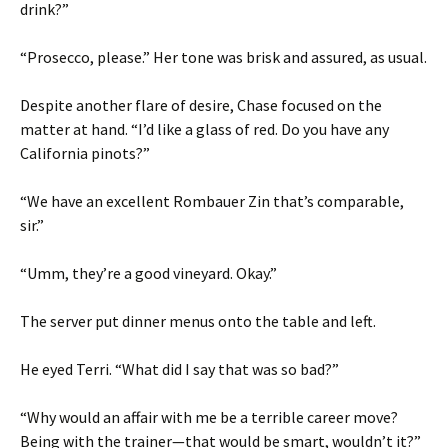
drink?”
“Prosecco, please.” Her tone was brisk and assured, as usual.
Despite another flare of desire, Chase focused on the
matter at hand. “I’d like a glass of red. Do you have any
California pinots?”
“We have an excellent Rombauer Zin that’s comparable,
sir.”
“Umm, they’re a good vineyard. Okay.”
The server put dinner menus onto the table and left.
He eyed Terri. “What did I say that was so bad?”
“Why would an affair with me be a terrible career move?
Being with the trainer—that would be smart, wouldn’t it?”