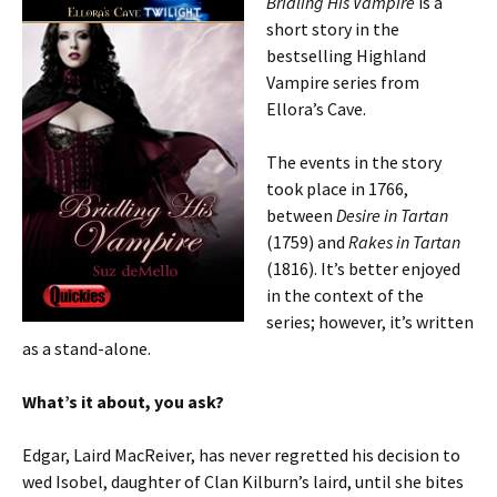
Bridling His Vampire
is a
short story in the
bestselling Highland
Vampire series from
Ellora’s Cave.
The events in the story
took place in 1766,
between
Desire in Tartan
(1759) and
Rakes in Tartan
(1816). It’s better enjoyed
in the context of the
series; however, it’s written
as a stand-alone.
What’s it about, you ask?
Edgar, Laird MacReiver, has never regretted his decision to
wed Isobel, daughter of Clan Kilburn’s laird, until she bites