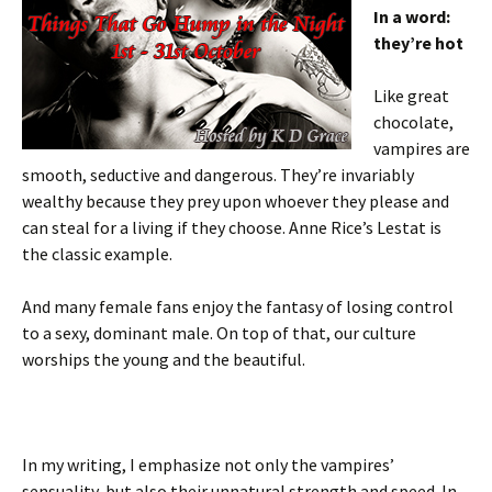
In a word:
they’re hot
Like great
chocolate,
vampires are
smooth, seductive and dangerous. They’re invariably
wealthy because they prey upon whoever they please and
can steal for a living if they choose. Anne Rice’s Lestat is
the classic example.
And many female fans enjoy the fantasy of losing control
to a sexy, dominant male. On top of that, our culture
worships the young and the beautiful.
In my writing, I emphasize not only the vampires’
sensuality, but also their unnatural strength and speed. In