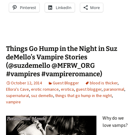
Pinterest
LinkedIn
More
Things Go Hump in the Night in Suz
deMello’s Vampire Stories
(@suzdemello @MFRW_ORG
#vampires #vampireromance)
October 12, 2014
Guest Blogger
blood is thicker
,
Ellora's Cave
,
erotic romance
,
erotica
,
guest blogger
,
paranormal
,
supernatural
,
suz demello
,
things that go hump in the night
,
vampire
Why do we
love vamps?