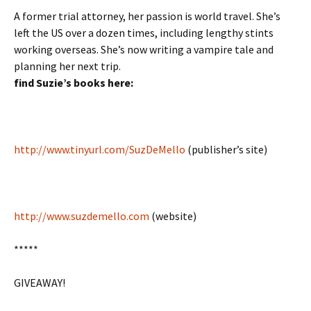
A former trial attorney, her passion is world travel. She’s
left the US over a dozen times, including lengthy stints
working overseas. She’s now writing a vampire tale and
planning her next trip.
find Suzie’s books here:
http://www.tinyurl.com/SuzDeMello
(publisher’s site)
http://www.suzdemello.com
(website)
*****
GIVEAWAY!