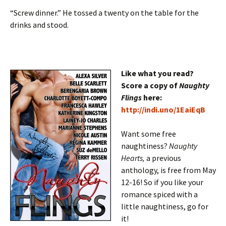
“Screw dinner.” He tossed a twenty on the table for the
drinks and stood.
Like what you read?
Score a copy of
Naughty
Flings
here:
http://indi.uno/1EaiEqB
Want some free
naughtiness?
Naughty
Hearts,
a previous
anthology, is free from May
12-16! So if you like your
romance spiced with a
little naughtiness, go for
it!