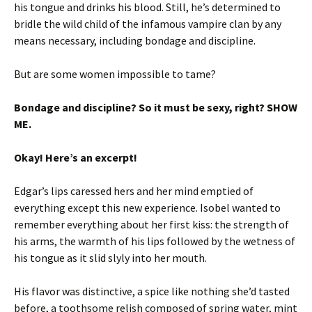
his tongue and drinks his blood. Still, he’s determined to
bridle the wild child of the infamous vampire clan by any
means necessary, including bondage and discipline.
But are some women impossible to tame?
Bondage and discipline? So it must be sexy, right? SHOW
ME.
Okay! Here’s an excerpt!
Edgar’s lips caressed hers and her mind emptied of
everything except this new experience. Isobel wanted to
remember everything about her first kiss: the strength of
his arms, the warmth of his lips followed by the wetness of
his tongue as it slid slyly into her mouth.
His flavor was distinctive, a spice like nothing she’d tasted
before, a toothsome relish composed of spring water, mint