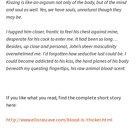
Kissing is like an orgasm not only of the body, but of the mind
and soul as well. Yes, we have souls, unnatural though they
may be.
I tugged him closer, frantic to feel his chest against mine,
desperate for his cock to enter me. It had been so long…
Besides, up close and personal, John’s sheer masculinity
overwhelmed me. I’d forgotten how seductive lust could be. I
could become addicted to his kiss, the hard planes of his body
beneath my questing fingertips, his raw animal blood-scent.
If you like what you read, find the complete short story
here:
http://www.ellorascave.com/blood-is-thicker.html