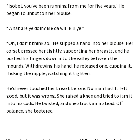
“Isobel, you’ve been running from me for five years.” He
began to unbutton her blouse.
“What are ye doin? Me da will kill ye!”
“Oh, I don’t think so.” He slipped a hand into her blouse. Her
corset pressed her tightly, supporting her breasts, and he
pushed his fingers down into the valley between the
mounds. Withdrawing his hand, he released one, cupping it,
flicking the nipple, watching it tighten.
He’d never touched her breast before. No man had. It felt
good, but it was wrong. She raised a knee and tried to jam it
into his cods. He twisted, and she struck air instead. Off
balance, she teetered.