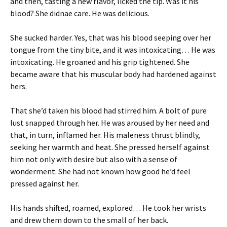
and then, tasting a new flavor, licked the tip. Was it his
blood? She didnae care. He was delicious.
She sucked harder. Yes, that was his blood seeping over her
tongue from the tiny bite, and it was intoxicating… He was
intoxicating. He groaned and his grip tightened. She
became aware that his muscular body had hardened against
hers.
That she’d taken his blood had stirred him. A bolt of pure
lust snapped through her. He was aroused by her need and
that, in turn, inflamed her. His maleness thrust blindly,
seeking her warmth and heat. She pressed herself against
him not only with desire but also with a sense of
wonderment. She had not known how good he’d feel
pressed against her.
His hands shifted, roamed, explored… He took her wrists
and drew them down to the small of her back.