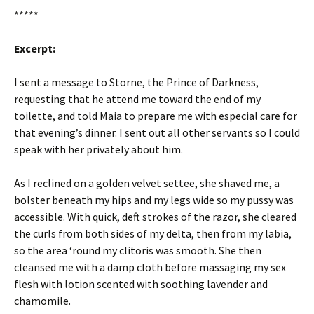
*****
Excerpt:
I sent a message to Storne, the Prince of Darkness,
requesting that he attend me toward the end of my
toilette, and told Maia to prepare me with especial care for
that evening’s dinner. I sent out all other servants so I could
speak with her privately about him.
As I reclined on a golden velvet settee, she shaved me, a
bolster beneath my hips and my legs wide so my pussy was
accessible. With quick, deft strokes of the razor, she cleared
the curls from both sides of my delta, then from my labia,
so the area ‘round my clitoris was smooth. She then
cleansed me with a damp cloth before massaging my sex
flesh with lotion scented with soothing lavender and
chamomile.