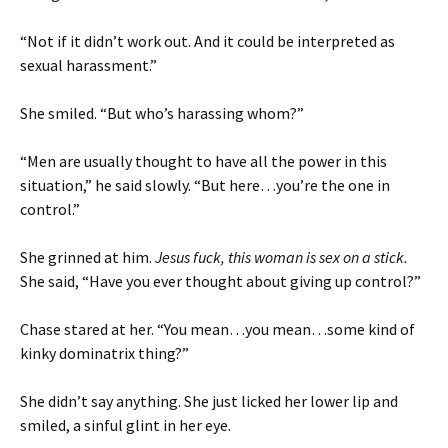
“Not if it didn’t work out. And it could be interpreted as
sexual harassment.”
She smiled. “But who’s harassing whom?”
“Men are usually thought to have all the power in this
situation,” he said slowly. “But here…you’re the one in
control.”
She grinned at him.
Jesus fuck, this woman is sex on a stick.
She said, “Have you ever thought about giving up control?”
Chase stared at her. “You mean…you mean…some kind of
kinky dominatrix thing?”
She didn’t say anything. She just licked her lower lip and
smiled, a sinful glint in her eye.