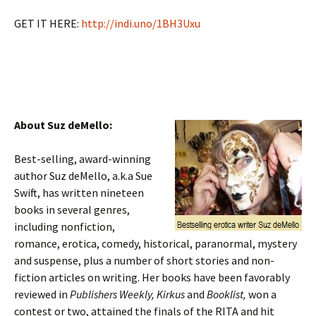
GET IT HERE:
http://indi.uno/1BH3Uxu
About Suz deMello:
Best-selling, award-winning
author Suz deMello, a.k.a Sue
Swift, has written nineteen
books in several genres,
including nonfiction,
romance, erotica, comedy, historical, paranormal, mystery
and suspense, plus a number of short stories and non-
fiction articles on writing. Her books have been favorably
reviewed in
Publishers Weekly, Kirkus
and
Booklist,
won a
contest or two, attained the finals of the RITA and hit