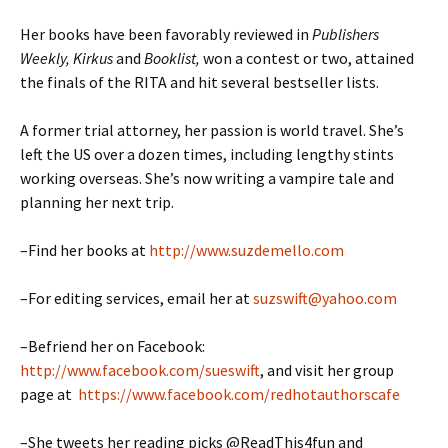
Her books have been favorably reviewed in
Publishers
Weekly, Kirkus
and
Booklist,
won a contest or two, attained
the finals of the RITA and hit several bestseller lists.
A former trial attorney, her passion is world travel. She’s
left the US over a dozen times, including lengthy stints
working overseas. She’s now writing a vampire tale and
planning her next trip.
–Find her books at
http://www.suzdemello.com
–For editing services, email her at
suzswift@yahoo.com
–Befriend her on Facebook:
http://www.facebook.com/sueswift
, and visit her group
page at
https://www.facebook.com/redhotauthorscafe
–She tweets her reading picks @ReadThis4fun and