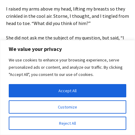
I raised my arms above my head, lifting my breasts so they
crinkled in the cool air. Storne, I thought, and I tingled from
head to toe. “What did you think of him?”
She did not ask me the subject of my question, but said, “I
like him. He is direct and honest in his ways, and has the
We value your privacy
respect of his men.” She fluffed a powderpuff between my
thighs.
We use cookies to enhance your browsing experience, serve
personalized ads or content, and analyze our traffic. By clicking
I sighed, my pussy throbbing. “How large is his…
"Accept All", you consent to our use of cookies.
entourage?”
Accept All
“Large enough, I trow. The DarkDwellers make dwarves of
Privacy & Cookies: This site uses cookies. By continuing to use this website, you
agree to their use.
us all.”
Customize
To find out more, including how to control cookies, see here:
Cookie Policy
“I have a task for you.”
Reject All
Maia set the shaving implements on the sideboard, then