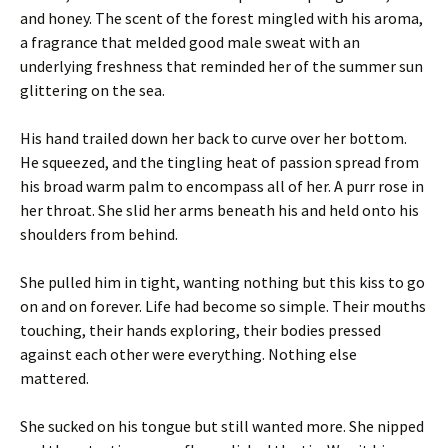
and honey. The scent of the forest mingled with his aroma,
a fragrance that melded good male sweat with an
underlying freshness that reminded her of the summer sun
glittering on the sea.
His hand trailed down her back to curve over her bottom.
He squeezed, and the tingling heat of passion spread from
his broad warm palm to encompass all of her. A purr rose in
her throat. She slid her arms beneath his and held onto his
shoulders from behind.
She pulled him in tight, wanting nothing but this kiss to go
on and on forever. Life had become so simple. Their mouths
touching, their hands exploring, their bodies pressed
against each other were everything. Nothing else
mattered.
She sucked on his tongue but still wanted more. She nipped