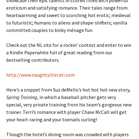
showcase their epic talents in stories filled with powerful
eroticism and satisfying romance. Their tales range from
heartwarming and sweet to scorching hot erotic; medieval
to futuristic; humans to aliens and shape-shifters; vanilla
committed couples to kinky ménage fun.
Check out the NL site for a rockin’ contest and enter to win
a Kindle Paperwhite full of great reading from our
bestselling contributors.
http://www.naughtyliterati.com
Here’s a snippet from Suz deMello’s hot hot hot new story,
Spring Training
, in which a baseball pitcher gets very
special, very private training from his team’s gorgeous new
trainer. Terri’s romance with player Chase McCall will get
your heart racing and your toenails curling!
Though the hotel’s dining room was crowded with players