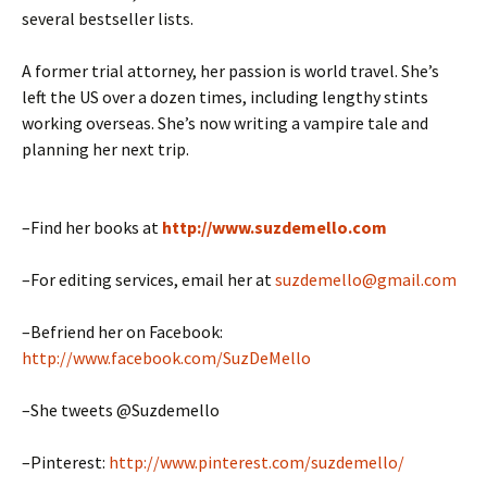
several bestseller lists.
A former trial attorney, her passion is world travel. She’s
left the US over a dozen times, including lengthy stints
working overseas. She’s now writing a vampire tale and
planning her next trip.
–Find her books at
http://www.suzdemello.com
–For editing services, email her at
suzdemello@gmail.com
–Befriend her on Facebook:
http://www.facebook.com/SuzDeMello
–She tweets @Suzdemello
–Pinterest:
http://www.pinterest.com/suzdemello/