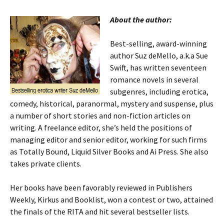
About the author:
Best-selling, award-winning
author Suz deMello, a.k.a Sue
Swift, has written seventeen
romance novels in several
subgenres, including erotica,
comedy, historical, paranormal, mystery and suspense, plus
a number of short stories and non-fiction articles on
writing. A freelance editor, she’s held the positions of
managing editor and senior editor, working for such firms
as Totally Bound, Liquid Silver Books and Ai Press. She also
takes private clients.
Her books have been favorably reviewed in Publishers
Weekly, Kirkus and Booklist, won a contest or two, attained
the finals of the RITA and hit several bestseller lists.