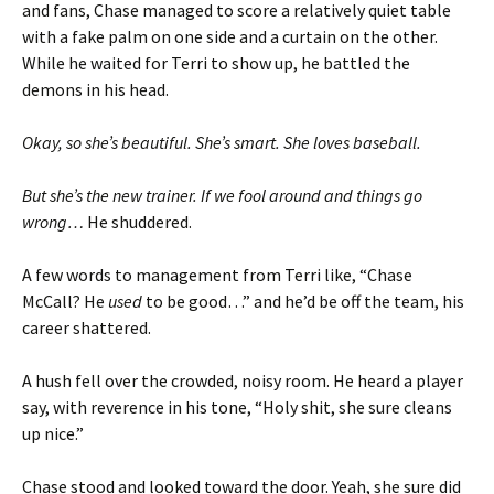
and fans, Chase managed to score a relatively quiet table
with a fake palm on one side and a curtain on the other.
While he waited for Terri to show up, he battled the
demons in his head.
Okay, so she’s beautiful. She’s smart. She loves baseball.
But she’s the new trainer. If we fool around and things go
wrong…
He shuddered.
A few words to management from Terri like, “Chase
McCall? He
used
to be good…” and he’d be off the team, his
career shattered.
A hush fell over the crowded, noisy room. He heard a player
say, with reverence in his tone, “Holy shit, she sure cleans
up nice.”
Chase stood and looked toward the door. Yeah, she sure did